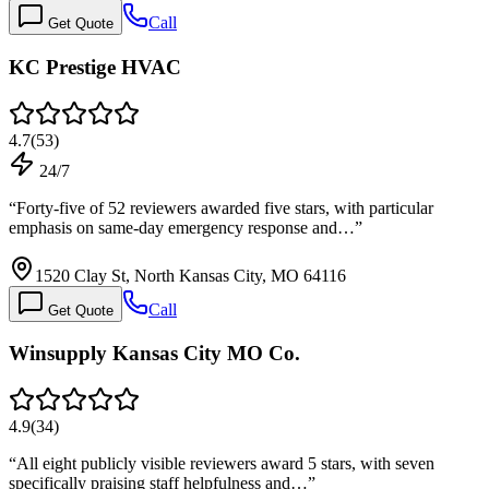
Call
Get Quote
KC Prestige HVAC
4.7
(
53
)
24/7
“
Forty-five of 52 reviewers awarded five stars, with particular
emphasis on same-day emergency response and…
”
1520 Clay St, North Kansas City, MO 64116
Call
Get Quote
Winsupply Kansas City MO Co.
4.9
(
34
)
“
All eight publicly visible reviewers award 5 stars, with seven
specifically praising staff helpfulness and…
”