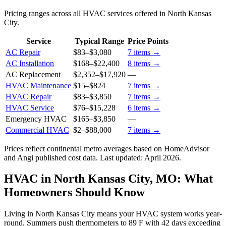
Pricing ranges across all HVAC services offered in North Kansas
City.
Service
Typical Range
Price Points
AC Repair
$83
–
$3,080
7
items →
AC Installation
$168
–
$22,400
8
items →
AC Replacement
$2,352
–
$17,920
—
HVAC Maintenance
$15
–
$824
7
items →
HVAC Repair
$83
–
$3,850
7
items →
HVAC Service
$76
–
$15,228
6
items →
Emergency HVAC
$165
–
$3,850
—
Commercial HVAC
$2
–
$88,000
7
items →
Prices reflect
continental
metro averages based on HomeAdvisor
and Angi published cost data. Last updated:
April 2026
.
HVAC in North Kansas City, MO: What
Homeowners Should Know
Living in North Kansas City means your HVAC system works year-
round. Summers push thermometers to 89 F with 42 days exceeding