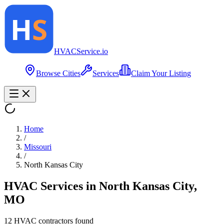
HVAC
Service
.io
Browse Cities
Services
Claim Your Listing
Home
/
Missouri
/
North Kansas City
HVAC Services in
North Kansas City
,
MO
12
HVAC contractor
s
found