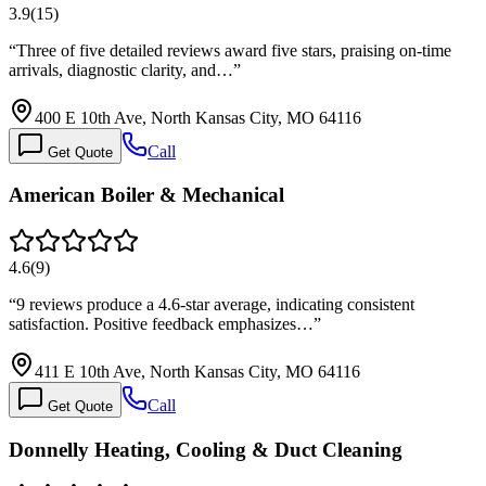
3.9
(
15
)
“
Three of five detailed reviews award five stars, praising on-time
arrivals, diagnostic clarity, and…
”
400 E 10th Ave, North Kansas City, MO 64116
Call
Get Quote
American Boiler & Mechanical
4.6
(
9
)
“
9 reviews produce a 4.6-star average, indicating consistent
satisfaction. Positive feedback emphasizes…
”
411 E 10th Ave, North Kansas City, MO 64116
Call
Get Quote
Donnelly Heating, Cooling & Duct Cleaning