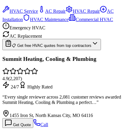
HVAC Service
AC Repair
HVAC Repair
AC
Installation
HVAC Maintenance
Commercial HVAC
Emergency HVAC
AC Replacement
📋 Get free HVAC quotes from top contractors
Summit Heating, Cooling & Plumbing
4.9
(
2,207
)
24/7
Highly Rated
“
Every single reviewer across 2,081 customer reviews awarded
Summit Heating, Cooling & Plumbing a perfect…
”
1455 Iron St, North Kansas City, MO 64116
Call
Get Quote