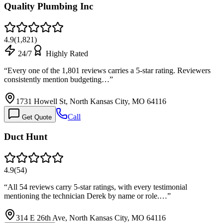
Quality Plumbing Inc
4.9
(
1,821
)
24/7
Highly Rated
“
Every one of the 1,801 reviews carries a 5-star rating. Reviewers
consistently mention budgeting…
”
1731 Howell St, North Kansas City, MO 64116
Call
Get Quote
Duct Hunt
4.9
(
54
)
“
All 54 reviews carry 5-star ratings, with every testimonial
mentioning the technician Derek by name or role.…
”
314 E 26th Ave, North Kansas City, MO 64116