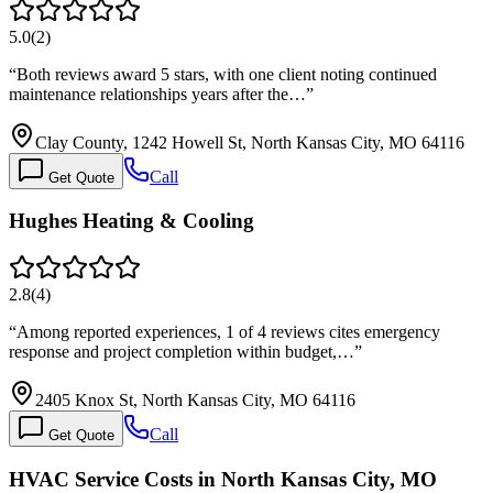
5.0
(
2
)
“
Both reviews award 5 stars, with one client noting continued
maintenance relationships years after the…
”
Clay County, 1242 Howell St, North Kansas City, MO 64116
Call
Get Quote
Hughes Heating & Cooling
2.8
(
4
)
“
Among reported experiences, 1 of 4 reviews cites emergency
response and project completion within budget,…
”
2405 Knox St, North Kansas City, MO 64116
Call
Get Quote
HVAC Service Costs in North Kansas City, MO