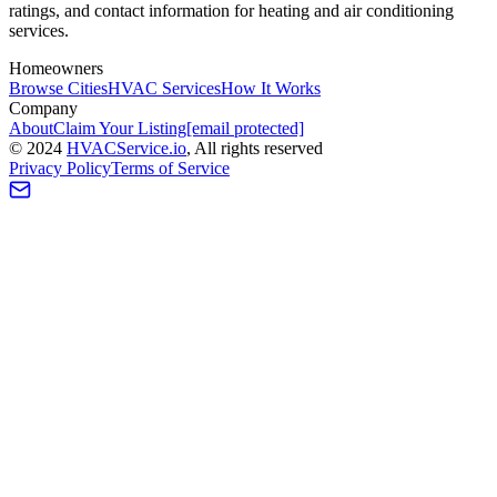
ratings, and contact information for heating and air conditioning
services.
Homeowners
Browse Cities
HVAC Services
How It Works
Company
About
Claim Your Listing
[email protected]
©
2024
HVAC
Service
.io
, All rights reserved
Privacy Policy
Terms of Service