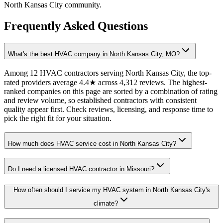
North Kansas City community.
Frequently Asked Questions
What's the best HVAC company in North Kansas City, MO?
Among 12 HVAC contractors serving North Kansas City, the top-
rated providers average 4.4★ across 4,312 reviews. The highest-
ranked companies on this page are sorted by a combination of rating
and review volume, so established contractors with consistent
quality appear first. Check reviews, licensing, and response time to
pick the right fit for your situation.
How much does HVAC service cost in North Kansas City?
Do I need a licensed HVAC contractor in Missouri?
How often should I service my HVAC system in North Kansas City's
climate?