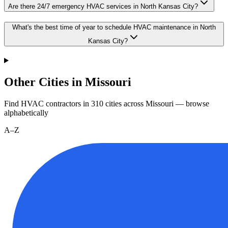
Are there 24/7 emergency HVAC services in North Kansas City?
What's the best time of year to schedule HVAC maintenance in North
Kansas City?
Other Cities in Missouri
Find HVAC contractors in
310
cities
across
Missouri
— browse
alphabetically
A–Z