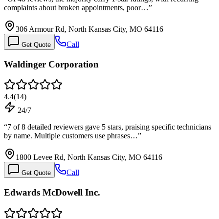
complaints about broken appointments, poor…
”
306 Armour Rd, North Kansas City, MO 64116
Call
Get Quote
Waldinger Corporation
4.4
(
14
)
24/7
“
7 of 8 detailed reviewers gave 5 stars, praising specific technicians
by name. Multiple customers use phrases…
”
1800 Levee Rd, North Kansas City, MO 64116
Call
Get Quote
Edwards McDowell Inc.