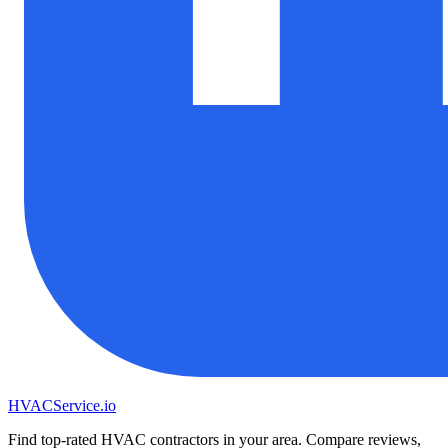
HVAC
Service
.io
Find top-rated HVAC contractors in your area. Compare reviews,