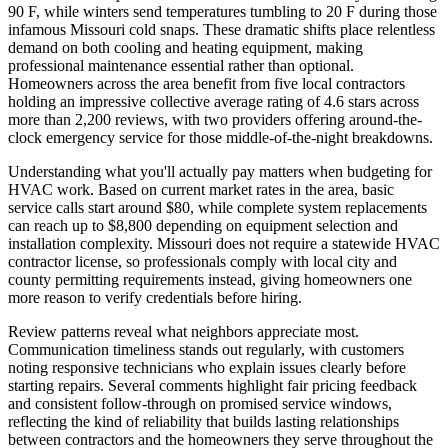
90 F, while winters send temperatures tumbling to 20 F during those
infamous Missouri cold snaps. These dramatic shifts place relentless
demand on both cooling and heating equipment, making
professional maintenance essential rather than optional.
Homeowners across the area benefit from five local contractors
holding an impressive collective average rating of 4.6 stars across
more than 2,200 reviews, with two providers offering around-the-
clock emergency service for those middle-of-the-night breakdowns.
Understanding what you'll actually pay matters when budgeting for
HVAC work. Based on current market rates in the area, basic
service calls start around $80, while complete system replacements
can reach up to $8,800 depending on equipment selection and
installation complexity. Missouri does not require a statewide HVAC
contractor license, so professionals comply with local city and
county permitting requirements instead, giving homeowners one
more reason to verify credentials before hiring.
Review patterns reveal what neighbors appreciate most.
Communication timeliness stands out regularly, with customers
noting responsive technicians who explain issues clearly before
starting repairs. Several comments highlight fair pricing feedback
and consistent follow-through on promised service windows,
reflecting the kind of reliability that builds lasting relationships
between contractors and the homeowners they serve throughout the