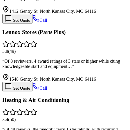
1412 Gentry St, North Kansas City, MO 64116
Call
Get Quote
Lennox Stores (Parts Plus)
3.8
(
49
)
“
Of 8 reviewers, 4 award ratings of 3 stars or higher while citing
knowledgeable staff and equipment…
”
1548 Gentry St, North Kansas City, MO 64116
Call
Get Quote
Heating & Air Conditioning
3.4
(
50
)
“
Of 48 reviews, the majority carry 1-star ratings, with recurring