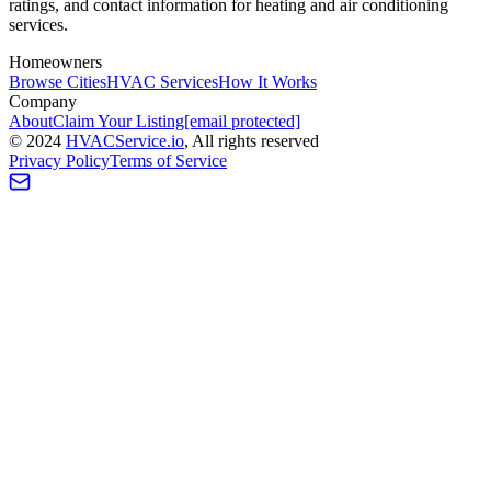
ratings, and contact information for heating and air conditioning
services.
Homeowners
Browse Cities
HVAC Services
How It Works
Company
About
Claim Your Listing
[email protected]
©
2024
HVAC
Service
.io
, All rights reserved
Privacy Policy
Terms of Service