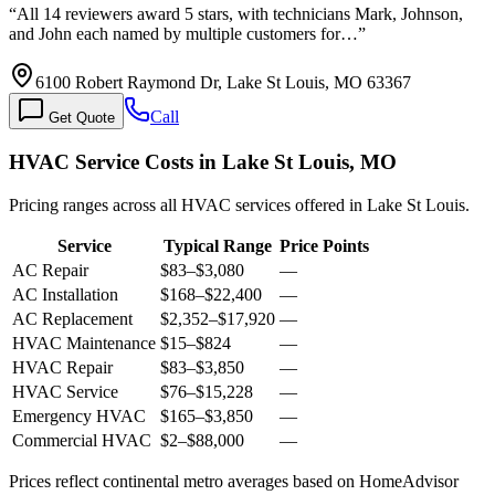
“
All 14 reviewers award 5 stars, with technicians Mark, Johnson,
and John each named by multiple customers for…
”
6100 Robert Raymond Dr, Lake St Louis, MO 63367
Call
Get Quote
HVAC Service Costs in Lake St Louis, MO
Pricing ranges across all HVAC services offered in Lake St Louis.
Service
Typical Range
Price Points
AC Repair
$83
–
$3,080
—
AC Installation
$168
–
$22,400
—
AC Replacement
$2,352
–
$17,920
—
HVAC Maintenance
$15
–
$824
—
HVAC Repair
$83
–
$3,850
—
HVAC Service
$76
–
$15,228
—
Emergency HVAC
$165
–
$3,850
—
Commercial HVAC
$2
–
$88,000
—
Prices reflect
continental
metro averages based on HomeAdvisor