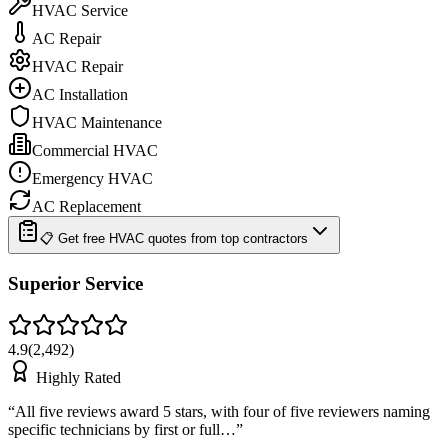
HVAC Service
AC Repair
HVAC Repair
AC Installation
HVAC Maintenance
Commercial HVAC
Emergency HVAC
AC Replacement
📋 Get free HVAC quotes from top contractors
Superior Service
4.9
(
2,492
)
Highly Rated
“
All five reviews award 5 stars, with four of five reviewers naming
specific technicians by first or full…
”