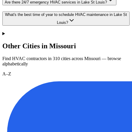
Are there 24/7 emergency HVAC services in Lake St Louis?
What's the best time of year to schedule HVAC maintenance in Lake St
Louis?
Other Cities in Missouri
Find HVAC contractors in
310
cities
across
Missouri
— browse
alphabetically
A–Z