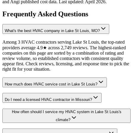
and Angi published cost data. Last updated:
April 2026
.
Frequently Asked Questions
What's the best HVAC company in Lake St Louis, MO?
Among 3 HVAC contractors serving Lake St Louis, the top-rated
providers average 4.9★ across 2,749 reviews. The highest-ranked
companies on this page are sorted by a combination of rating and
review volume, so established contractors with consistent quality
appear first. Check reviews, licensing, and response time to pick the
right fit for your situation.
How much does HVAC service cost in Lake St Louis?
Do I need a licensed HVAC contractor in Missouri?
How often should I service my HVAC system in Lake St Louis's
climate?