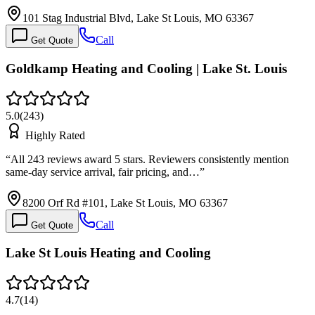
101 Stag Industrial Blvd, Lake St Louis, MO 63367
Call
Get Quote
Goldkamp Heating and Cooling | Lake St. Louis
5.0
(
243
)
Highly Rated
“
All 243 reviews award 5 stars. Reviewers consistently mention
same-day service arrival, fair pricing, and…
”
8200 Orf Rd #101, Lake St Louis, MO 63367
Call
Get Quote
Lake St Louis Heating and Cooling
4.7
(
14
)