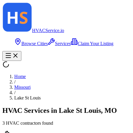
HVAC
Service
.io
Browse Cities
Services
Claim Your Listing
Home
/
Missouri
/
Lake St Louis
HVAC Services in
Lake St Louis
,
MO
3
HVAC contractor
s
found