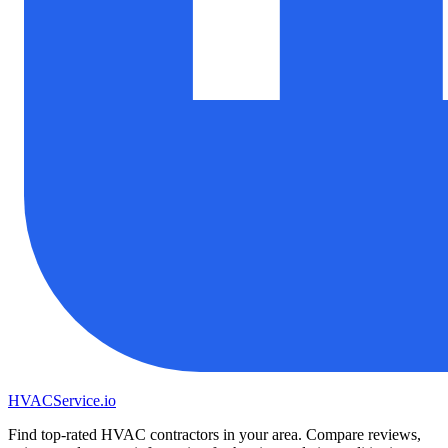
HVAC
Service
.io
Find top-rated HVAC contractors in your area. Compare reviews,