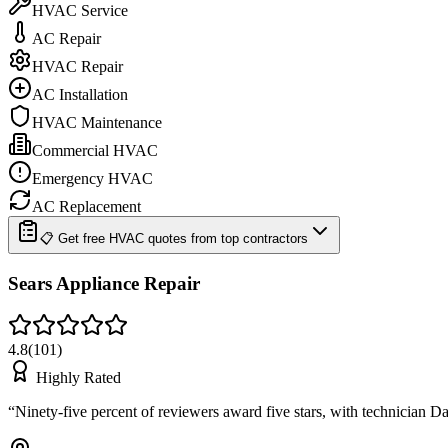
HVAC Service
AC Repair
HVAC Repair
AC Installation
HVAC Maintenance
Commercial HVAC
Emergency HVAC
AC Replacement
📋 Get free HVAC quotes from top contractors
Sears Appliance Repair
4.8
(
101
)
Highly Rated
“
Ninety-five percent of reviewers award five stars, with technician D