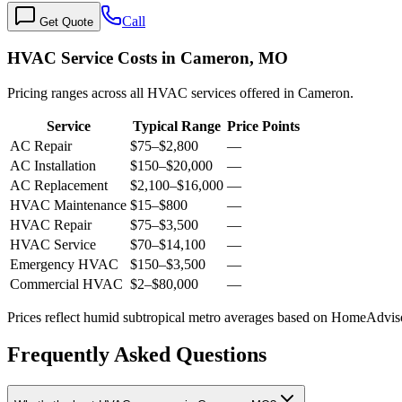
Call
Get Quote
HVAC Service Costs in Cameron, MO
Pricing ranges across all HVAC services offered in Cameron.
Service
Typical Range
Price Points
AC Repair
$75
–
$2,800
—
AC Installation
$150
–
$20,000
—
AC Replacement
$2,100
–
$16,000
—
HVAC Maintenance
$15
–
$800
—
HVAC Repair
$75
–
$3,500
—
HVAC Service
$70
–
$14,100
—
Emergency HVAC
$150
–
$3,500
—
Commercial HVAC
$2
–
$80,000
—
Prices reflect
humid subtropical
metro averages based on HomeAdvisor
Frequently Asked Questions