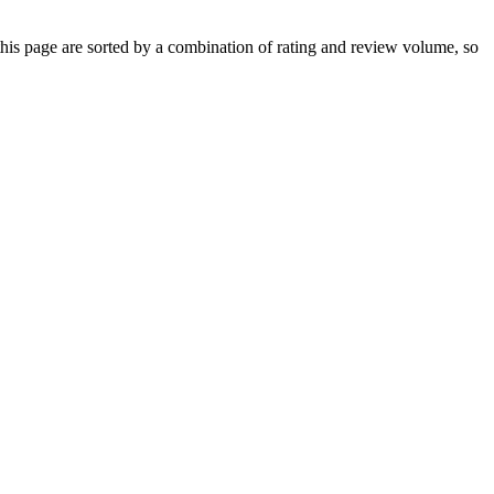
s page are sorted by a combination of rating and review volume, so