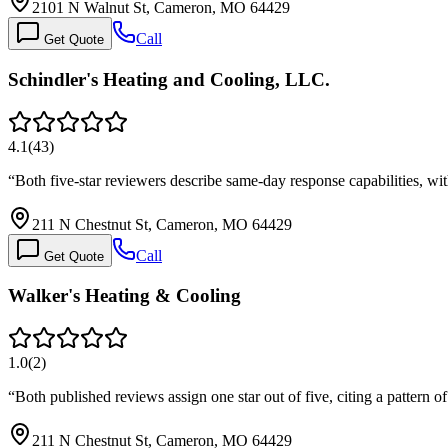
2101 N Walnut St, Cameron, MO 64429
Call
Get Quote
Schindler's Heating and Cooling, LLC.
4.1
(
43
)
“
Both five-star reviewers describe same-day response capabilities, w
211 N Chestnut St, Cameron, MO 64429
Call
Get Quote
Walker's Heating & Cooling
1.0
(
2
)
“
Both published reviews assign one star out of five, citing a pattern
211 N Chestnut St, Cameron, MO 64429