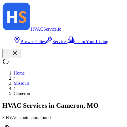
HVAC
Service
.io
Browse Cities
Services
Claim Your Listing
Home
/
Missouri
/
Cameron
HVAC Services in
Cameron
,
MO
3
HVAC contractor
s
found