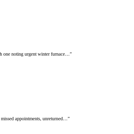
ith one noting urgent winter furnace…
”
 of missed appointments, unreturned…
”