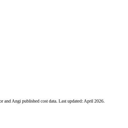
 and Angi published cost data. Last updated:
April 2026
.