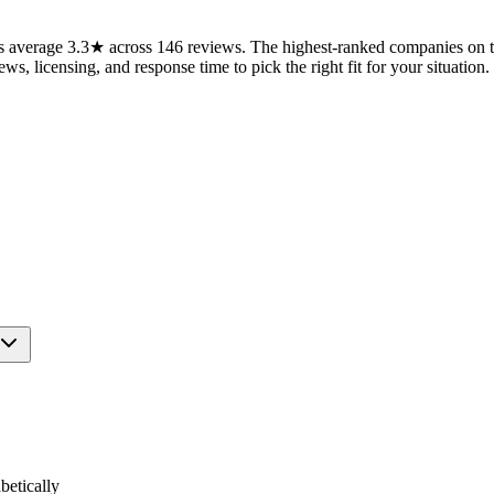
average 3.3★ across 146 reviews. The highest-ranked companies on thi
ws, licensing, and response time to pick the right fit for your situation.
etically