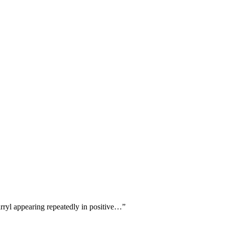
arryl appearing repeatedly in positive…
”