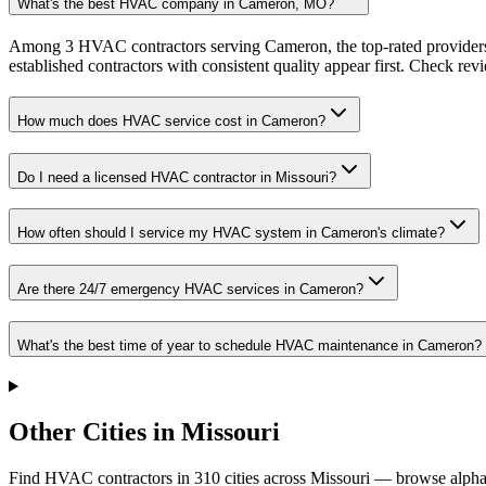
What's the best HVAC company in Cameron, MO?
Among 3 HVAC contractors serving Cameron, the top-rated providers 
established contractors with consistent quality appear first. Check revie
How much does HVAC service cost in Cameron?
Do I need a licensed HVAC contractor in Missouri?
How often should I service my HVAC system in Cameron's climate?
Are there 24/7 emergency HVAC services in Cameron?
What's the best time of year to schedule HVAC maintenance in Cameron?
Other Cities in Missouri
Find HVAC contractors in
310
cities
across
Missouri
— browse alphab