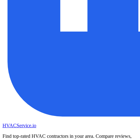
HVAC
Service
.io
Find top-rated HVAC contractors in your area. Compare reviews,