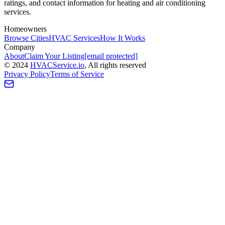
ratings, and contact information for heating and air conditioning
services.
Homeowners
Browse Cities
HVAC Services
How It Works
Company
About
Claim Your Listing
[email protected]
©
2024
HVAC
Service
.io
, All rights reserved
Privacy Policy
Terms of Service