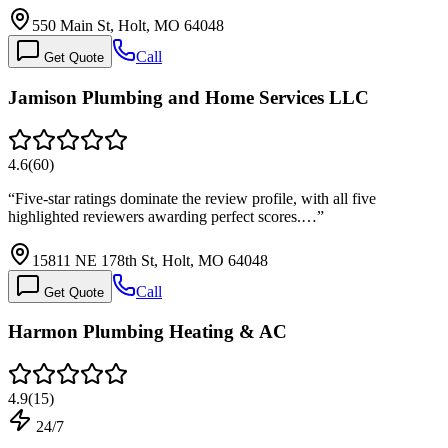
550 Main St, Holt, MO 64048
Call
Get Quote
Jamison Plumbing and Home Services LLC
4.6
(
60
)
“
Five-star ratings dominate the review profile, with all five
highlighted reviewers awarding perfect scores.…
”
15811 NE 178th St, Holt, MO 64048
Call
Get Quote
Harmon Plumbing Heating & AC
4.9
(
15
)
24/7