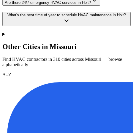
Are there 24/7 emergency HVAC services in Holt?
What's the best time of year to schedule HVAC maintenance in Holt?
Other Cities in Missouri
Find HVAC contractors in
310
cities
across
Missouri
— browse
alphabetically
A–Z