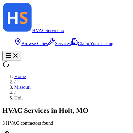
HVAC
Service
.io
Browse Cities
Services
Claim Your Listing
Home
/
Missouri
/
Holt
HVAC Services in
Holt
,
MO
3
HVAC contractor
s
found