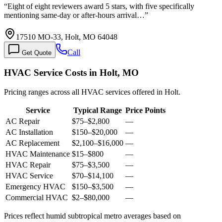
“
Eight of eight reviewers award 5 stars, with five specifically
mentioning same-day or after-hours arrival…
”
17510 MO-33, Holt, MO 64048
Call
Get Quote
HVAC Service Costs in Holt, MO
Pricing ranges across all HVAC services offered in Holt.
Service
Typical Range
Price Points
AC Repair
$75
–
$2,800
—
AC Installation
$150
–
$20,000
—
AC Replacement
$2,100
–
$16,000
—
HVAC Maintenance
$15
–
$800
—
HVAC Repair
$75
–
$3,500
—
HVAC Service
$70
–
$14,100
—
Emergency HVAC
$150
–
$3,500
—
Commercial HVAC
$2
–
$80,000
—
Prices reflect
humid subtropical
metro averages based on