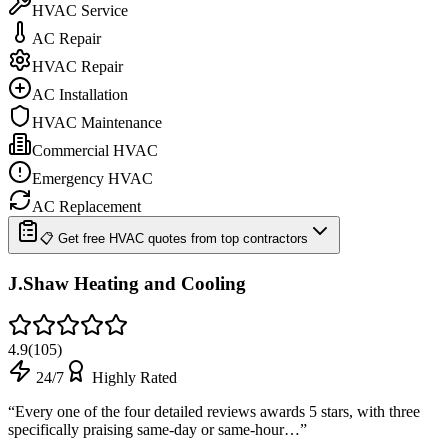
HVAC Service
AC Repair
HVAC Repair
AC Installation
HVAC Maintenance
Commercial HVAC
Emergency HVAC
AC Replacement
📋 Get free HVAC quotes from top contractors
J.Shaw Heating and Cooling
4.9
(
105
)
24/7
Highly Rated
“
Every one of the four detailed reviews awards 5 stars, with three
specifically praising same-day or same-hour…
”