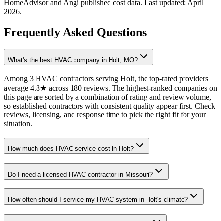
HomeAdvisor and Angi published cost data. Last updated:
April
2026
.
Frequently Asked Questions
What's the best HVAC company in Holt, MO?
Among 3 HVAC contractors serving Holt, the top-rated providers
average 4.8★ across 180 reviews. The highest-ranked companies on
this page are sorted by a combination of rating and review volume,
so established contractors with consistent quality appear first. Check
reviews, licensing, and response time to pick the right fit for your
situation.
How much does HVAC service cost in Holt?
Do I need a licensed HVAC contractor in Missouri?
How often should I service my HVAC system in Holt's climate?