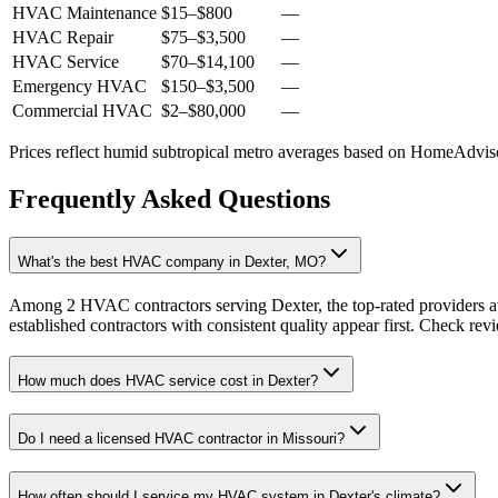
HVAC Maintenance
$15
–
$800
—
HVAC Repair
$75
–
$3,500
—
HVAC Service
$70
–
$14,100
—
Emergency HVAC
$150
–
$3,500
—
Commercial HVAC
$2
–
$80,000
—
Prices reflect
humid subtropical
metro averages based on HomeAdvisor
Frequently Asked Questions
What's the best HVAC company in Dexter, MO?
Among 2 HVAC contractors serving Dexter, the top-rated providers av
established contractors with consistent quality appear first. Check revie
How much does HVAC service cost in Dexter?
Do I need a licensed HVAC contractor in Missouri?
How often should I service my HVAC system in Dexter's climate?