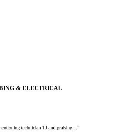
MBING & ELECTRICAL
y mentioning technician TJ and praising…
”