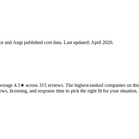
 and Angi published cost data. Last updated:
April 2026
.
erage 4.5★ across 315 reviews. The highest-ranked companies on this 
ws, licensing, and response time to pick the right fit for your situation.