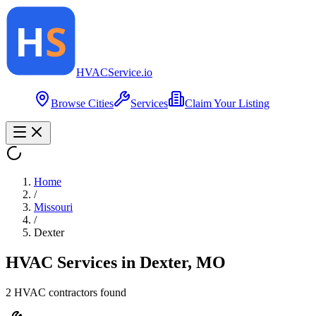
HVAC
Service
.io
Browse Cities
Services
Claim Your Listing
Home
/
Missouri
/
Dexter
HVAC Services in
Dexter
,
MO
2
HVAC contractor
s
found