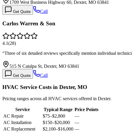
1709 West Business Highway 60, Dexter, MO 63841
Call
Get Quote
Carlos Warren & Son
4.1
(
28
)
“
Three of six detailed reviews specifically mention individual techni
515 N Catalpa St, Dexter, MO 63841
Call
Get Quote
HVAC Service Costs in Dexter, MO
Pricing ranges across all HVAC services offered in Dexter.
Service
Typical Range
Price Points
AC Repair
$75
–
$2,800
—
AC Installation
$150
–
$20,000
—
AC Replacement
$2,100
–
$16,000
—