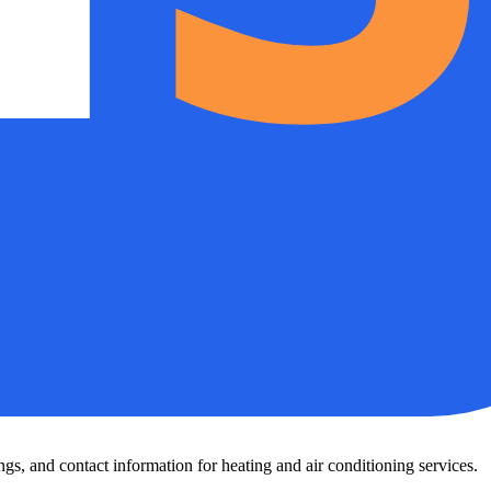
s, and contact information for heating and air conditioning services.