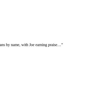
cians by name, with Joe earning praise…
”