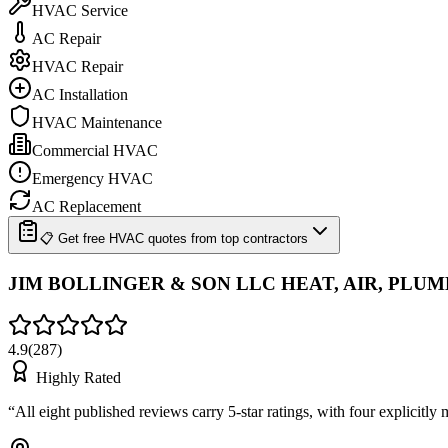
HVAC Service
AC Repair
HVAC Repair
AC Installation
HVAC Maintenance
Commercial HVAC
Emergency HVAC
AC Replacement
📋 Get free HVAC quotes from top contractors
JIM BOLLINGER & SON LLC HEAT, AIR, PLU
4.9
(
287
)
Highly Rated
“
All eight published reviews carry 5-star ratings, with four explicitl