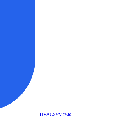
HVAC
Service
.io