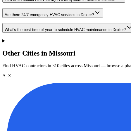
Are there 24/7 emergency HVAC services in Dexter?
What's the best time of year to schedule HVAC maintenance in Dexter?
Other Cities in Missouri
Find HVAC contractors in
310
cities
across
Missouri
— browse alphab
A–Z