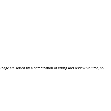
page are sorted by a combination of rating and review volume, so