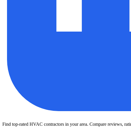
Find top-rated HVAC contractors in your area. Compare reviews, rating