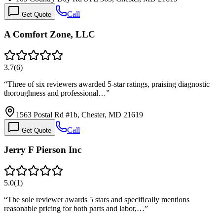
Call
Get Quote
A Comfort Zone, LLC
3.7
(
6
)
“
Three of six reviewers awarded 5-star ratings, praising diagnostic
thoroughness and professional…
”
1563 Postal Rd #1b, Chester, MD 21619
Call
Get Quote
Jerry F Pierson Inc
5.0
(
1
)
“
The sole reviewer awards 5 stars and specifically mentions
reasonable pricing for both parts and labor,…
”