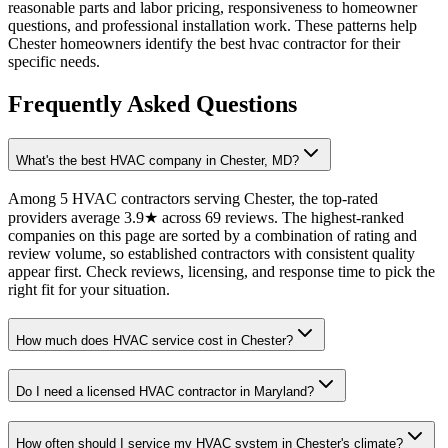
reasonable parts and labor pricing, responsiveness to homeowner
questions, and professional installation work. These patterns help
Chester homeowners identify the best hvac contractor for their
specific needs.
Frequently Asked Questions
What's the best HVAC company in Chester, MD?
Among 5 HVAC contractors serving Chester, the top-rated
providers average 3.9★ across 69 reviews. The highest-ranked
companies on this page are sorted by a combination of rating and
review volume, so established contractors with consistent quality
appear first. Check reviews, licensing, and response time to pick the
right fit for your situation.
How much does HVAC service cost in Chester?
Do I need a licensed HVAC contractor in Maryland?
How often should I service my HVAC system in Chester's climate?