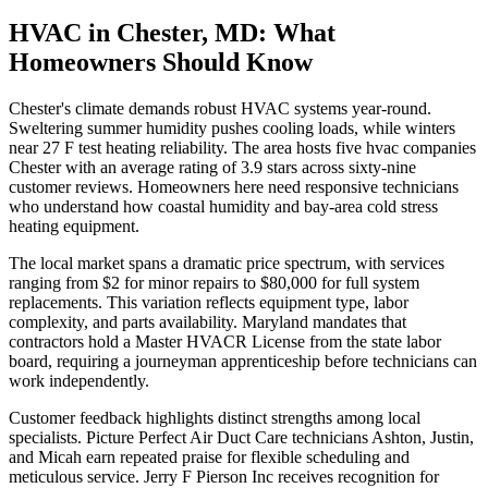
HVAC in Chester, MD: What
Homeowners Should Know
Chester's climate demands robust HVAC systems year-round.
Sweltering summer humidity pushes cooling loads, while winters
near 27 F test heating reliability. The area hosts five hvac companies
Chester with an average rating of 3.9 stars across sixty-nine
customer reviews. Homeowners here need responsive technicians
who understand how coastal humidity and bay-area cold stress
heating equipment.
The local market spans a dramatic price spectrum, with services
ranging from $2 for minor repairs to $80,000 for full system
replacements. This variation reflects equipment type, labor
complexity, and parts availability. Maryland mandates that
contractors hold a Master HVACR License from the state labor
board, requiring a journeyman apprenticeship before technicians can
work independently.
Customer feedback highlights distinct strengths among local
specialists. Picture Perfect Air Duct Care technicians Ashton, Justin,
and Micah earn repeated praise for flexible scheduling and
meticulous service. Jerry F Pierson Inc receives recognition for