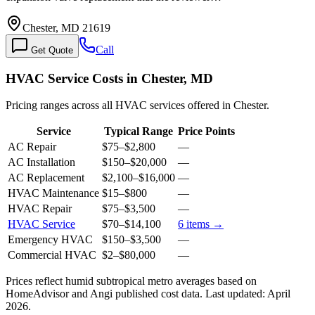
Chester, MD 21619
Call
Get Quote
HVAC Service Costs in Chester, MD
Pricing ranges across all HVAC services offered in Chester.
Service
Typical Range
Price Points
AC Repair
$75
–
$2,800
—
AC Installation
$150
–
$20,000
—
AC Replacement
$2,100
–
$16,000
—
HVAC Maintenance
$15
–
$800
—
HVAC Repair
$75
–
$3,500
—
HVAC Service
$70
–
$14,100
6
items →
Emergency HVAC
$150
–
$3,500
—
Commercial HVAC
$2
–
$80,000
—
Prices reflect
humid subtropical
metro averages based on
HomeAdvisor and Angi published cost data. Last updated:
April
2026
.