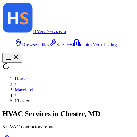
HVAC
Service
.io
Browse Cities
Services
Claim Your Listing
Home
/
Maryland
/
Chester
HVAC Services in
Chester
,
MD
5
HVAC contractor
s
found