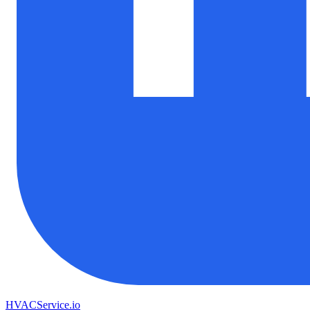
HVAC
Service
.io