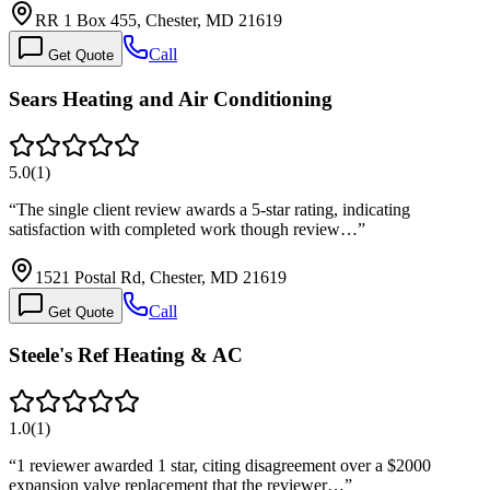
RR 1 Box 455, Chester, MD 21619
Call
Get Quote
Sears Heating and Air Conditioning
5.0
(
1
)
“
The single client review awards a 5-star rating, indicating
satisfaction with completed work though review…
”
1521 Postal Rd, Chester, MD 21619
Call
Get Quote
Steele's Ref Heating & AC
1.0
(
1
)
“
1 reviewer awarded 1 star, citing disagreement over a $2000
expansion valve replacement that the reviewer…
”