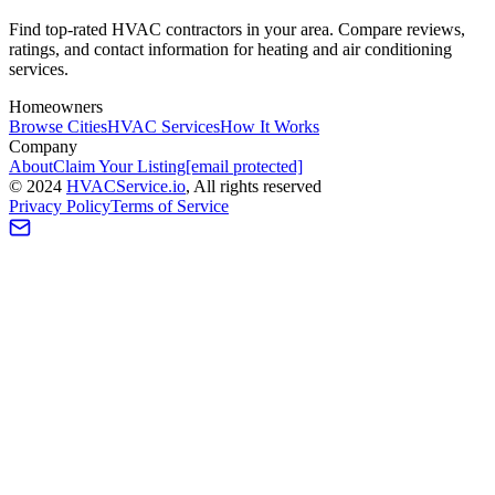
Find top-rated HVAC contractors in your area. Compare reviews,
ratings, and contact information for heating and air conditioning
services.
Homeowners
Browse Cities
HVAC Services
How It Works
Company
About
Claim Your Listing
[email protected]
©
2024
HVAC
Service
.io
, All rights reserved
Privacy Policy
Terms of Service