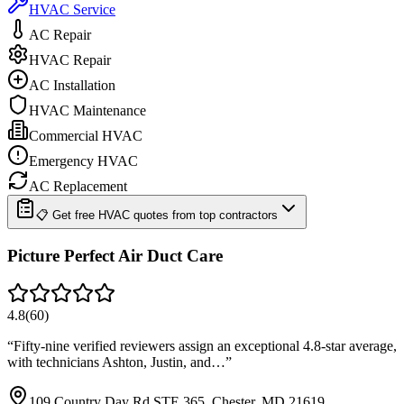
HVAC Service
AC Repair
HVAC Repair
AC Installation
HVAC Maintenance
Commercial HVAC
Emergency HVAC
AC Replacement
📋 Get free HVAC quotes from top contractors
Picture Perfect Air Duct Care
4.8
(
60
)
“
Fifty-nine verified reviewers assign an exceptional 4.8-star average,
with technicians Ashton, Justin, and…
”
109 Country Day Rd STE 365, Chester, MD 21619