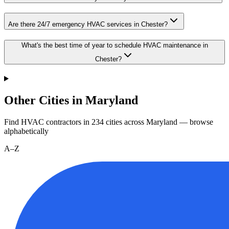
Are there 24/7 emergency HVAC services in Chester?
What's the best time of year to schedule HVAC maintenance in
Chester?
Other Cities in Maryland
Find HVAC contractors in
234
cities
across
Maryland
— browse
alphabetically
A–Z