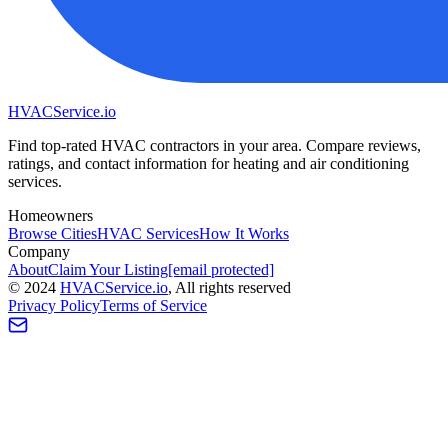
HVAC
Service
.io
Find top-rated HVAC contractors in your area. Compare reviews,
ratings, and contact information for heating and air conditioning
services.
Homeowners
Browse Cities
HVAC Services
How It Works
Company
About
Claim Your Listing
[email protected]
©
2024
HVAC
Service
.io
, All rights reserved
Privacy Policy
Terms of Service