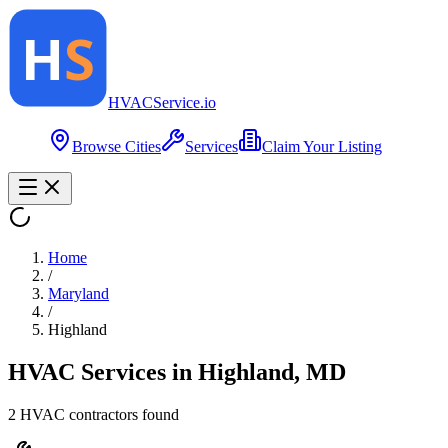
HVAC
Service
.io
Browse Cities
Services
Claim Your Listing
Home
/
Maryland
/
Highland
HVAC Services in
Highland
,
MD
2
HVAC contractor
s
found