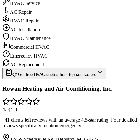
HVAC Service
AC Repair
HVAC Repair
AC Installation
HVAC Maintenance
Commercial HVAC
Emergency HVAC
AC Replacement
📋 Get free HVAC quotes from top contractors
Rowan Heating and Air Conditioning, Inc.
4.5
(
41
)
“
41 clients left reviews with an average 4.5-star rating. Four detailed
reviews specifically mention emergency…
”
12459 Scaggsville Rd, Highland, MD 20777