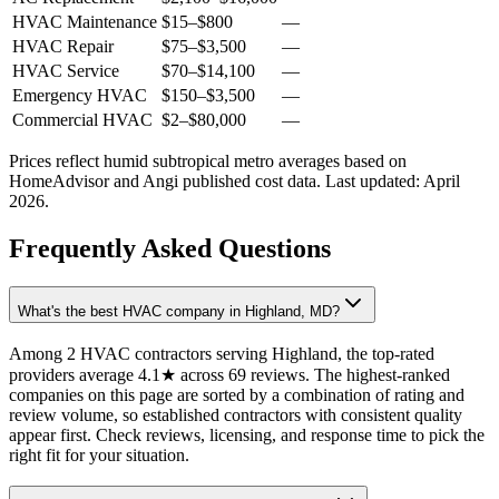
HVAC Maintenance
$15
–
$800
—
HVAC Repair
$75
–
$3,500
—
HVAC Service
$70
–
$14,100
—
Emergency HVAC
$150
–
$3,500
—
Commercial HVAC
$2
–
$80,000
—
Prices reflect
humid subtropical
metro averages based on
HomeAdvisor and Angi published cost data. Last updated:
April
2026
.
Frequently Asked Questions
What's the best HVAC company in Highland, MD?
Among 2 HVAC contractors serving Highland, the top-rated
providers average 4.1★ across 69 reviews. The highest-ranked
companies on this page are sorted by a combination of rating and
review volume, so established contractors with consistent quality
appear first. Check reviews, licensing, and response time to pick the
right fit for your situation.