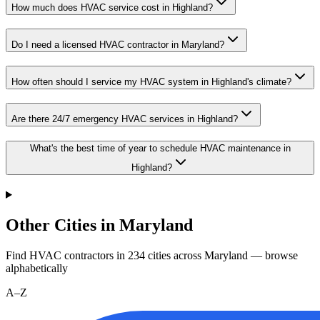
How much does HVAC service cost in Highland?
Do I need a licensed HVAC contractor in Maryland?
How often should I service my HVAC system in Highland's climate?
Are there 24/7 emergency HVAC services in Highland?
What's the best time of year to schedule HVAC maintenance in
Highland?
Other Cities in Maryland
Find HVAC contractors in
234
cities
across
Maryland
— browse
alphabetically
A–Z