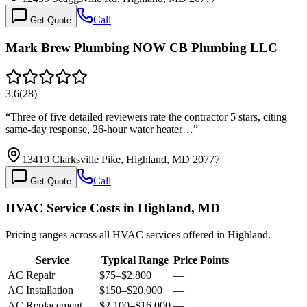
Call
Get Quote
Mark Brew Plumbing NOW CB Plumbing LLC
3.6
(
28
)
“
Three of five detailed reviewers rate the contractor 5 stars, citing
same-day response, 26-hour water heater…
”
13419 Clarksville Pike, Highland, MD 20777
Call
Get Quote
HVAC Service Costs in Highland, MD
Pricing ranges across all HVAC services offered in Highland.
Service
Typical Range
Price Points
AC Repair
$75
–
$2,800
—
AC Installation
$150
–
$20,000
—
AC Replacement
$2,100
–
$16,000
—