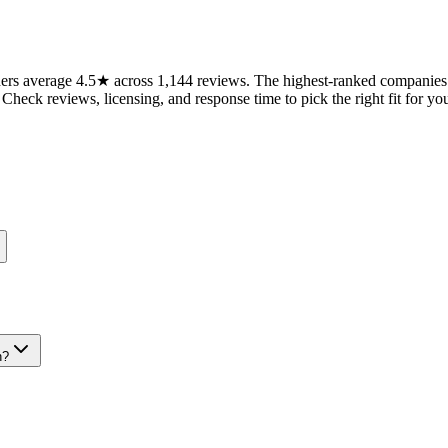
rs average 4.5★ across 1,144 reviews. The highest-ranked companies on
 Check reviews, licensing, and response time to pick the right fit for you
n?