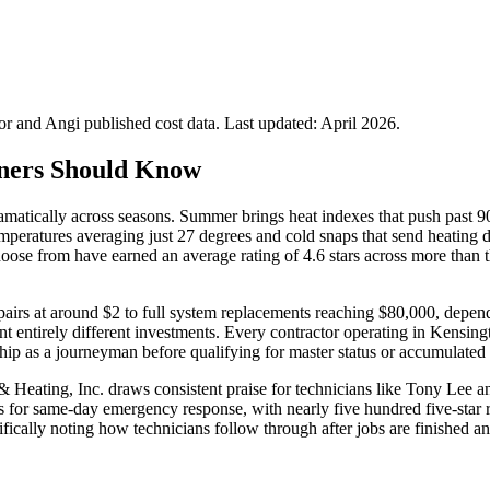
 and Angi published cost data. Last updated:
April 2026
.
ners Should Know
amatically across seasons. Summer brings heat indexes that push past 
th temperatures averaging just 27 degrees and cold snaps that send hea
oose from have earned an average rating of 4.6 stars across more than
s at around $2 to full system replacements reaching $80,000, depending
sent entirely different investments. Every contractor operating in Ke
ip as a journeyman before qualifying for master status or accumulated f
& Heating, Inc. draws consistent praise for technicians like Tony Lee
for same-day emergency response, with nearly five hundred five-star rev
cifically noting how technicians follow through after jobs are finished 