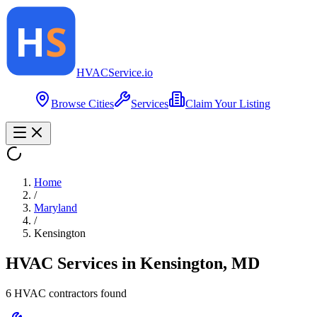
HVAC
Service
.io
Browse Cities
Services
Claim Your Listing
Home
/
Maryland
/
Kensington
HVAC Services in
Kensington
,
MD
6
HVAC contractor
s
found