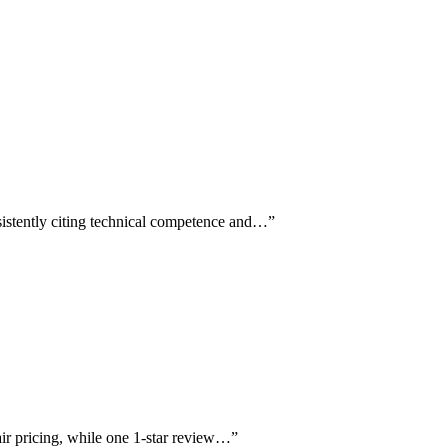
sistently citing technical competence and…
”
fair pricing, while one 1-star review…
”