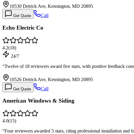
10530 Detrick Ave, Kensington, MD 20895
Call
Get Quote
Echo Electric Co
4.2
(
18
)
24/7
“
Twelve of 18 reviewers award five stars, with positive feedback con
10526 Detrick Ave, Kensington, MD 20895
Call
Get Quote
American Windows & Siding
4.0
(
15
)
“
Four reviewers awarded 5 stars, citing professional installation and 