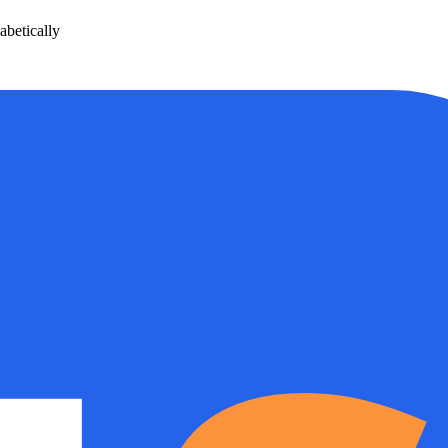
betically