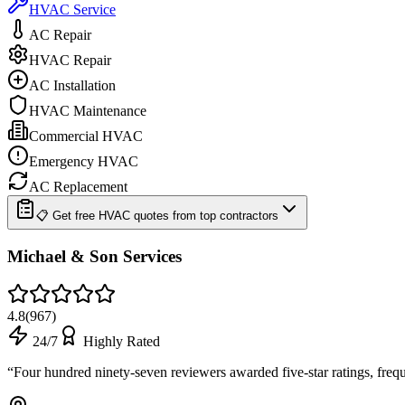
HVAC Service
AC Repair
HVAC Repair
AC Installation
HVAC Maintenance
Commercial HVAC
Emergency HVAC
AC Replacement
📋 Get free HVAC quotes from top contractors
Michael & Son Services
4.8
(
967
)
24/7
Highly Rated
“
Four hundred ninety-seven reviewers awarded five-star ratings, fre