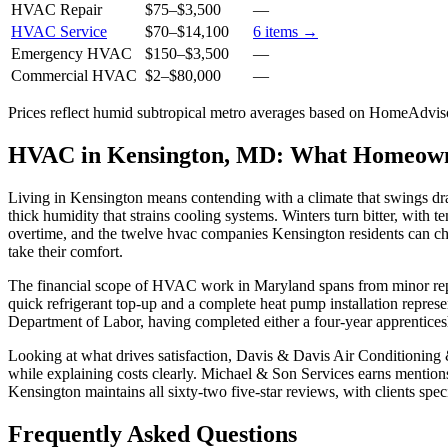
HVAC Repair
$75
–
$3,500
—
HVAC Service
$70
–
$14,100
6
items →
Emergency HVAC
$150
–
$3,500
—
Commercial HVAC
$2
–
$80,000
—
Prices reflect
humid subtropical
metro averages based on HomeAdvisor
HVAC in Kensington, MD: What Homeow
Living in Kensington means contending with a climate that swings dr
thick humidity that strains cooling systems. Winters turn bitter, wi
overtime, and the twelve hvac companies Kensington residents can ch
take their comfort.
The financial scope of HVAC work in Maryland spans from minor repair
quick refrigerant top-up and a complete heat pump installation repre
Department of Labor, having completed either a four-year apprenticesh
Looking at what drives satisfaction, Davis & Davis Air Conditioning 
while explaining costs clearly. Michael & Son Services earns mentions 
Kensington maintains all sixty-two five-star reviews, with clients spe
Frequently Asked Questions