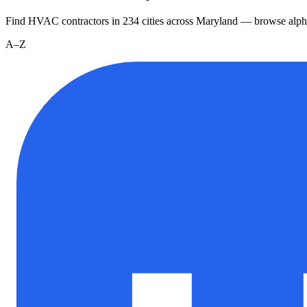
Find HVAC contractors in
234
cities
across
Maryland
— browse alpha
A–Z