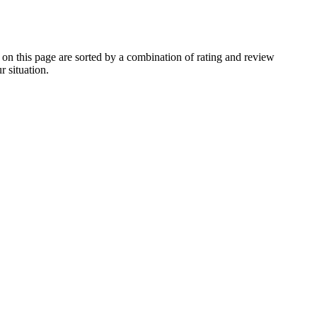
 this page are sorted by a combination of rating and review
r situation.