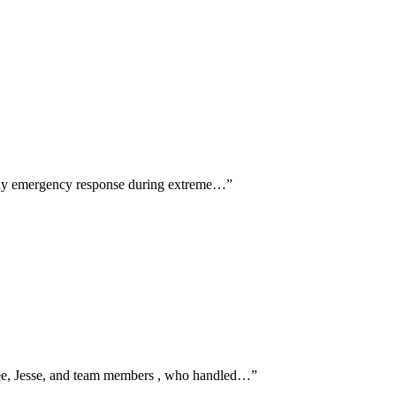
e-day emergency response during extreme…
”
 Lee, Jesse, and team members , who handled…
”