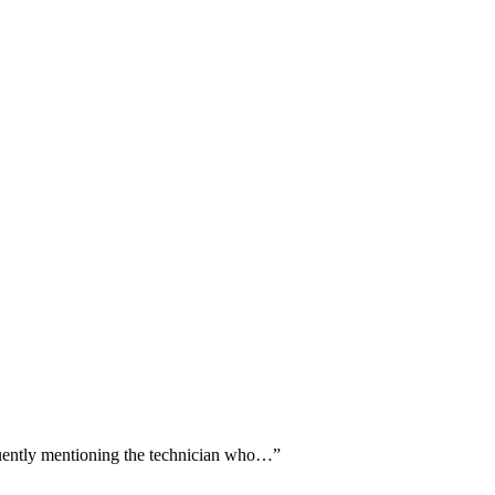
quently mentioning the technician who…
”