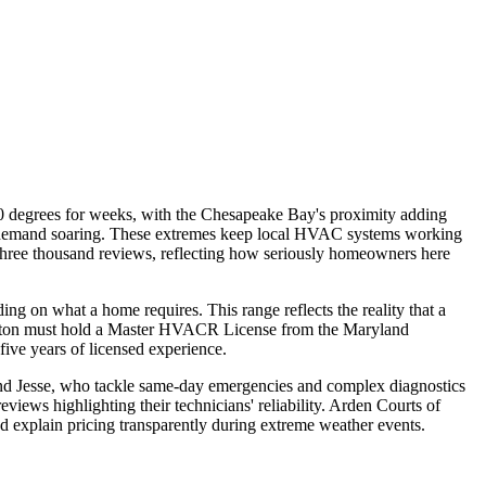
90 degrees for weeks, with the Chesapeake Bay's proximity adding
ting demand soaring. These extremes keep local HVAC systems working
 three thousand reviews, reflecting how seriously homeowners here
 on what a home requires. This range reflects the reality that a
nsington must hold a Master HVACR License from the Maryland
ive years of licensed experience.
 and Jesse, who tackle same-day emergencies and complex diagnostics
iews highlighting their technicians' reliability. Arden Courts of
and explain pricing transparently during extreme weather events.