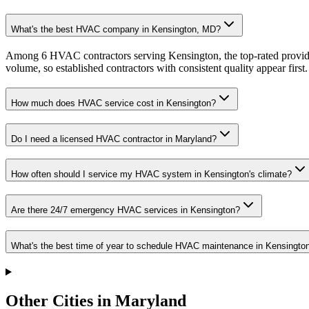
What's the best HVAC company in Kensington, MD?
Among 6 HVAC contractors serving Kensington, the top-rated provide
volume, so established contractors with consistent quality appear first.
How much does HVAC service cost in Kensington?
Do I need a licensed HVAC contractor in Maryland?
How often should I service my HVAC system in Kensington's climate?
Are there 24/7 emergency HVAC services in Kensington?
What's the best time of year to schedule HVAC maintenance in Kensingto
Other Cities in Maryland