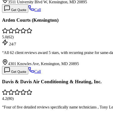
3511 University Blvd W, Kensington, MD 20895
Call
Get Quote
Arden Courts (Kensington)
5.0
(
62
)
24/7
“
All 62 client reviews award 5 stars, with recurring praise for sam
4301 Knowles Ave, Kensington, MD 20895
Call
Get Quote
Davis & Davis Air Conditioning & Heating, Inc.
4.2
(
80
)
“
Four of five detailed reviews specifically name technicians , Tony