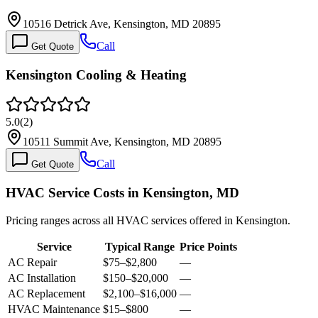
10516 Detrick Ave, Kensington, MD 20895
Call
Get Quote
Kensington Cooling & Heating
5.0
(
2
)
10511 Summit Ave, Kensington, MD 20895
Call
Get Quote
HVAC Service Costs in Kensington, MD
Pricing ranges across all HVAC services offered in Kensington.
Service
Typical Range
Price Points
AC Repair
$75
–
$2,800
—
AC Installation
$150
–
$20,000
—
AC Replacement
$2,100
–
$16,000
—
HVAC Maintenance
$15
–
$800
—