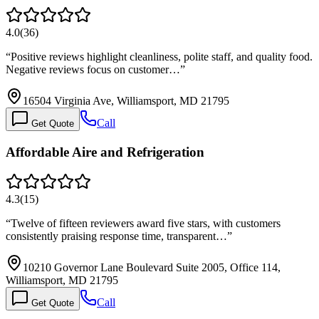
4.0
(
36
)
“
Positive reviews highlight cleanliness, polite staff, and quality food.
Negative reviews focus on customer…
”
16504 Virginia Ave, Williamsport, MD 21795
Call
Get Quote
Affordable Aire and Refrigeration
4.3
(
15
)
“
Twelve of fifteen reviewers award five stars, with customers
consistently praising response time, transparent…
”
10210 Governor Lane Boulevard Suite 2005, Office 114,
Williamsport, MD 21795
Call
Get Quote