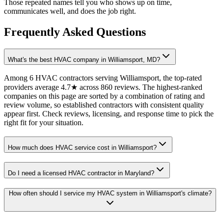
Those repeated names tell you who shows up on time,
communicates well, and does the job right.
Frequently Asked Questions
What's the best HVAC company in Williamsport, MD?
Among 6 HVAC contractors serving Williamsport, the top-rated
providers average 4.7★ across 860 reviews. The highest-ranked
companies on this page are sorted by a combination of rating and
review volume, so established contractors with consistent quality
appear first. Check reviews, licensing, and response time to pick the
right fit for your situation.
How much does HVAC service cost in Williamsport?
Do I need a licensed HVAC contractor in Maryland?
How often should I service my HVAC system in Williamsport's climate?