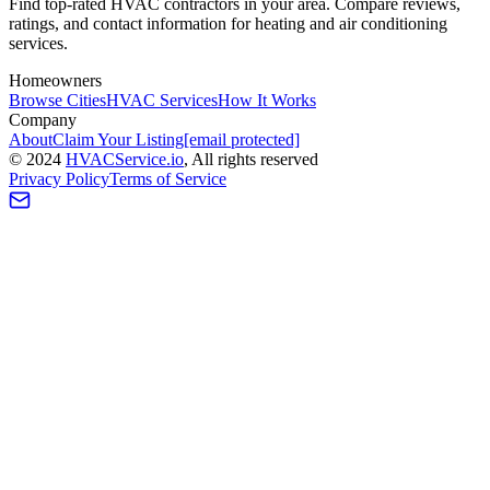
Find top-rated HVAC contractors in your area. Compare reviews,
ratings, and contact information for heating and air conditioning
services.
Homeowners
Browse Cities
HVAC Services
How It Works
Company
About
Claim Your Listing
[email protected]
©
2024
HVAC
Service
.io
, All rights reserved
Privacy Policy
Terms of Service