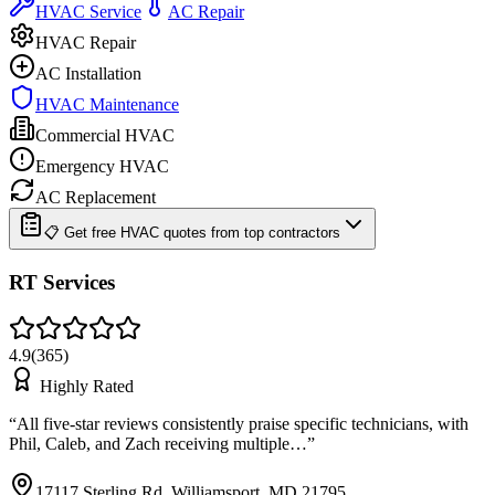
HVAC Service
AC Repair
HVAC Repair
AC Installation
HVAC Maintenance
Commercial HVAC
Emergency HVAC
AC Replacement
📋 Get free HVAC quotes from top contractors
RT Services
4.9
(
365
)
Highly Rated
“
All five-star reviews consistently praise specific technicians, with
Phil, Caleb, and Zach receiving multiple…
”
17117 Sterling Rd, Williamsport, MD 21795