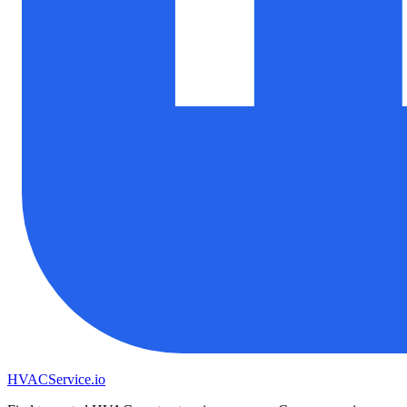
HVAC
Service
.io