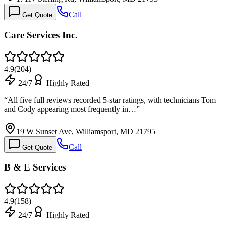
Call
Get Quote
Care Services Inc.
4.9
(
204
)
24/7
Highly Rated
“
All five full reviews recorded 5-star ratings, with technicians Tom
and Cody appearing most frequently in…
”
19 W Sunset Ave, Williamsport, MD 21795
Call
Get Quote
B & E Services
4.9
(
158
)
24/7
Highly Rated