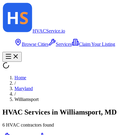
HVAC
Service
.io
Browse Cities
Services
Claim Your Listing
Home
/
Maryland
/
Williamsport
HVAC Services in
Williamsport
,
MD
6
HVAC contractor
s
found