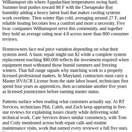
Williamsport sits where Appalachian temperatures swing hard.
Summer heat pushes toward 88 F with the Chesapeake Bay
humidity adding a heavy latent load that makes cooling systems
work overtime. Then winter flips cold, averaging around 27 F, and
reliable heating becomes less a comfort and more a necessity. Five
hvac companies Williamsport serve this community, and together
they hold an average rating near 4.8 across more than 800 consumer
reviews.
Homeowners face real price variation depending on what their
systems need. A basic repair might run $2 while a complete system
replacement reaching $80,000 reflects the investment required when
equipment must withstand those humid summers and freezing
winters. That full range signals why matching work to a properly
licensed professional matters. In Maryland, contractors must carry a
Master HVACR License from the state labor board, technicians first
spend four years as apprentices, then accumulate another five years
as licensed journeymen before earning master status.
Patterns surface when reading what customers actually say. At RT
Services, technicians Phil, Caleb, and Zach keep appearing in five-
star reviews for explaining issues clearly while delivering solid
technical work. Care Services draws similar consistency, with Tom
and Cody mentioned across both repair calls and routine
maintenance visits, work that earned every reviewer a full five stars.