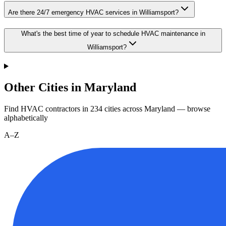
Are there 24/7 emergency HVAC services in Williamsport?
What's the best time of year to schedule HVAC maintenance in
Williamsport?
Other Cities in Maryland
Find HVAC contractors in
234
cities
across
Maryland
— browse
alphabetically
A–Z