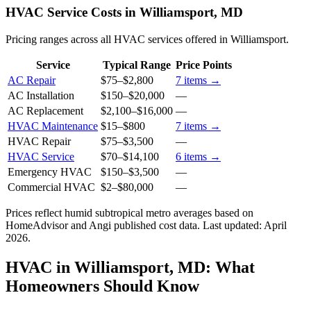
HVAC Service Costs in Williamsport, MD
Pricing ranges across all HVAC services offered in Williamsport.
Service
Typical Range
Price Points
AC Repair
$75
–
$2,800
7
items →
AC Installation
$150
–
$20,000
—
AC Replacement
$2,100
–
$16,000
—
HVAC Maintenance
$15
–
$800
7
items →
HVAC Repair
$75
–
$3,500
—
HVAC Service
$70
–
$14,100
6
items →
Emergency HVAC
$150
–
$3,500
—
Commercial HVAC
$2
–
$80,000
—
Prices reflect
humid subtropical
metro averages based on
HomeAdvisor and Angi published cost data. Last updated:
April
2026
.
HVAC in Williamsport, MD: What
Homeowners Should Know