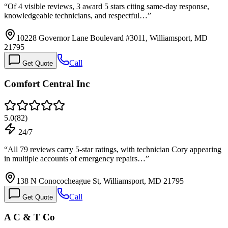
“
Of 4 visible reviews, 3 award 5 stars citing same-day response,
knowledgeable technicians, and respectful…
”
10228 Governor Lane Boulevard #3011, Williamsport, MD
21795
Call
Get Quote
Comfort Central Inc
5.0
(
82
)
24/7
“
All 79 reviews carry 5-star ratings, with technician Cory appearing
in multiple accounts of emergency repairs…
”
138 N Conococheague St, Williamsport, MD 21795
Call
Get Quote
A C & T Co