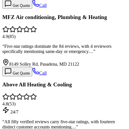
Call
Get Quote
MFZ Air conditioning, Plumbing & Heating
4.9
(
85
)
“
Five-star ratings dominate the 84 reviews, with 4 reviewers
specifically mentioning same-day or emergency…
”
8149 Solley Rd, Pasadena, MD 21122
Call
Get Quote
Above All Heating & Cooling
4.8
(
53
)
24/7
“
All fifty verified reviews carry five-star ratings, with fourteen
distinct customer accounts mentioning…
”