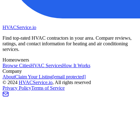
HVAC
Service
.io
Find top-rated HVAC contractors in your area. Compare reviews,
ratings, and contact information for heating and air conditioning
services.
Homeowners
Browse Cities
HVAC Services
How It Works
Company
About
Claim Your Listing
[email protected]
©
2024
HVAC
Service
.io
, All rights reserved
Privacy Policy
Terms of Service