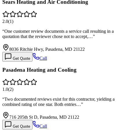
Sears Heating and Air Conditioning
2.0
(
1
)
“
One customer review documents a service call resulting in a
quotation that the reviewer chose not to accept,…
”
8036 Ritchie Hwy, Pasadena, MD 21122
Call
Get Quote
Pasadena Heating and Cooling
1.0
(
2
)
“
Two documented reviews exist for this contractor, yielding a
combined rating of one star. Both entries…
”
716 205th St D, Pasadena, MD 21122
Call
Get Quote