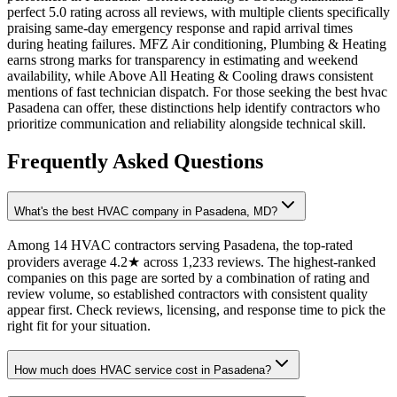
perfect 5.0 rating across all reviews, with multiple clients specifically
praising same-day emergency response and rapid arrival times
during heating failures. MFZ Air conditioning, Plumbing & Heating
earns strong marks for transparency in estimating and weekend
availability, while Above All Heating & Cooling draws consistent
mentions of fast technician dispatch. For those seeking the best hvac
Pasadena can offer, these distinctions help identify contractors who
prioritize communication and reliability alongside technical skill.
Frequently Asked Questions
What's the best HVAC company in Pasadena, MD?
Among 14 HVAC contractors serving Pasadena, the top-rated
providers average 4.2★ across 1,233 reviews. The highest-ranked
companies on this page are sorted by a combination of rating and
review volume, so established contractors with consistent quality
appear first. Check reviews, licensing, and response time to pick the
right fit for your situation.
How much does HVAC service cost in Pasadena?