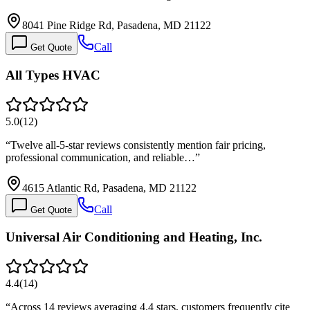
8041 Pine Ridge Rd, Pasadena, MD 21122
Call
Get Quote
All Types HVAC
5.0
(
12
)
“
Twelve all-5-star reviews consistently mention fair pricing,
professional communication, and reliable…
”
4615 Atlantic Rd, Pasadena, MD 21122
Call
Get Quote
Universal Air Conditioning and Heating, Inc.
4.4
(
14
)
“
Across 14 reviews averaging 4.4 stars, customers frequently cite