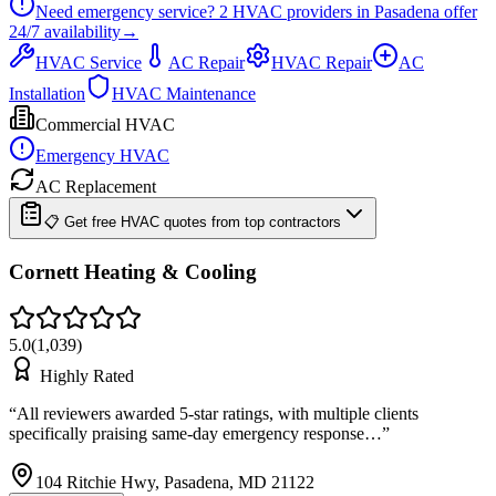
Need emergency service?
2
HVAC providers in
Pasadena
offer
24/7
availability
→
HVAC Service
AC Repair
HVAC Repair
AC
Installation
HVAC Maintenance
Commercial HVAC
Emergency HVAC
AC Replacement
📋 Get free HVAC quotes from top contractors
Cornett Heating & Cooling
5.0
(
1,039
)
Highly Rated
“
All reviewers awarded 5-star ratings, with multiple clients
specifically praising same-day emergency response…
”
104 Ritchie Hwy, Pasadena, MD 21122