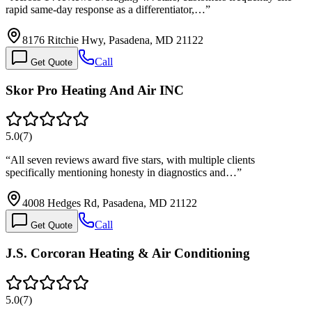
rapid same-day response as a differentiator,…
”
8176 Ritchie Hwy, Pasadena, MD 21122
Call
Get Quote
Skor Pro Heating And Air INC
5.0
(
7
)
“
All seven reviews award five stars, with multiple clients
specifically mentioning honesty in diagnostics and…
”
4008 Hedges Rd, Pasadena, MD 21122
Call
Get Quote
J.S. Corcoran Heating & Air Conditioning
5.0
(
7
)