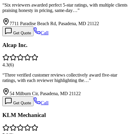
“
Six reviewers awarded perfect 5-star ratings, with multiple clients
praising honesty in pricing, same-day…
”
7711 Paradise Beach Rd, Pasadena, MD 21122
Call
Get Quote
Alcap Inc.
4.3
(
6
)
“
Three verified customer reviews collectively award five-star
ratings, with each reviewer highlighting the…
”
54 Milburn Cir, Pasadena, MD 21122
Call
Get Quote
KLM Mechanical