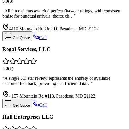
5.0
(
3
)
“
All three clients awarded perfect five-star ratings, with consistent
praise for punctual arrivals, thorough…
”
4110 Mountain Rd Unit D, Pasadena, MD 21122
Call
Get Quote
Regal Services, LLC
5.0
(
1
)
“
A single 5.0-star review represents the entirety of available
customer feedback, providing insufficient data…
”
4157 Mountain Rd #113, Pasadena, MD 21122
Call
Get Quote
Hall Enterprises LLC