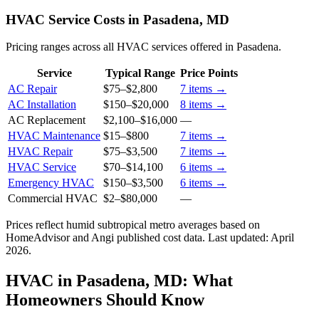
HVAC Service Costs in Pasadena, MD
Pricing ranges across all HVAC services offered in Pasadena.
Service
Typical Range
Price Points
AC Repair
$75
–
$2,800
7
items →
AC Installation
$150
–
$20,000
8
items →
AC Replacement
$2,100
–
$16,000
—
HVAC Maintenance
$15
–
$800
7
items →
HVAC Repair
$75
–
$3,500
7
items →
HVAC Service
$70
–
$14,100
6
items →
Emergency HVAC
$150
–
$3,500
6
items →
Commercial HVAC
$2
–
$80,000
—
Prices reflect
humid subtropical
metro averages based on
HomeAdvisor and Angi published cost data. Last updated:
April
2026
.
HVAC in Pasadena, MD: What
Homeowners Should Know