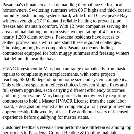
Pasadena's climate creates a demanding thermal puzzle for local
homeowners. Sweltering summers with 88 F highs and thick coastal
humidity push cooling systems hard, while brutal Chesapeake Bay
winters averaging 27 F demand reliable heating to prevent pipe
freezes and maintain comfort. With 12 hvac companies serving the
area and maintaining an impressive average rating of 4.2 across
nearly 1,200 client reviews, Pasadena residents have access to
skilled professionals who understand these regional challenges.
Choosing among hvac companies Pasadena means finding
contractors equipped for both muggy summers and freezing winters
that define life near the bay.
HVAC investment in Maryland can range dramatically from basic
repairs to complete system replacements, with some projects
reaching $80,000 depending on home size and system complexity.
This wide cost spectrum reflects choices between simple fixes and
full system upgrades, each carrying different efficiency outcomes
and long-term value. Maryland protects homeowners by requiring
contractors to hold a Master HVACR License from the state labor
board, a designation earned after completing a four-year journeyman
apprenticeship followed by at least five additional years of licensed
experience before qualifying for master status.
Customer feedback reveals clear performance differences among top
performers in Pasadena. Cornett Heating & Cooling maintains a