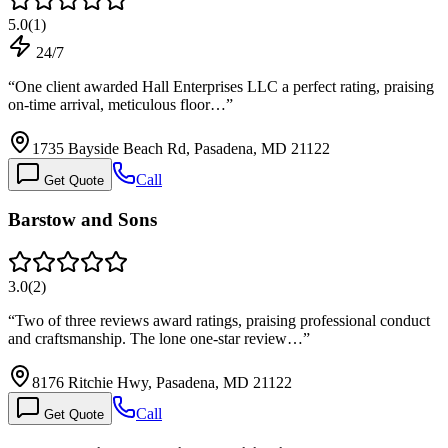
5.0
(
1
)
24/7
“
One client awarded Hall Enterprises LLC a perfect rating, praising
on-time arrival, meticulous floor…
”
1735 Bayside Beach Rd, Pasadena, MD 21122
Call
Get Quote
Barstow and Sons
3.0
(
2
)
“
Two of three reviews award ratings, praising professional conduct
and craftsmanship. The lone one-star review…
”
8176 Ritchie Hwy, Pasadena, MD 21122
Call
Get Quote