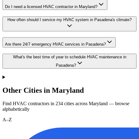
Do I need a licensed HVAC contractor in Maryland?
How often should I service my HVAC system in Pasadena's climate?
Are there 24/7 emergency HVAC services in Pasadena?
What's the best time of year to schedule HVAC maintenance in
Pasadena?
Other Cities in Maryland
Find HVAC contractors in
234
cities
across
Maryland
— browse
alphabetically
A–Z