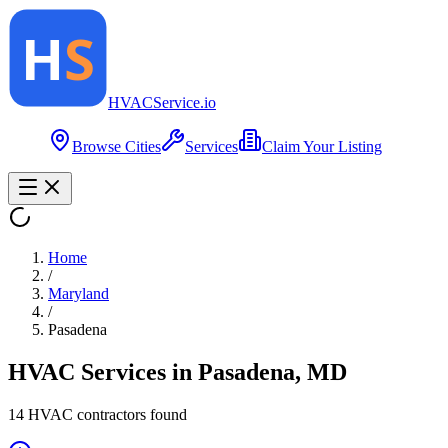
HVAC
Service
.io
Browse Cities
Services
Claim Your Listing
Home
/
Maryland
/
Pasadena
HVAC Services in
Pasadena
,
MD
14
HVAC contractor
s
found