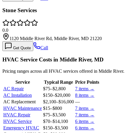
Stone Services
0.0
1120 Middle River Rd, Middle River, MD 21220
Call
Get Quote
HVAC Service Costs in Middle River, MD
Pricing ranges across all HVAC services offered in Middle River.
Service
Typical Range
Price Points
AC Repair
$75
–
$2,800
7
items →
AC Installation
$150
–
$20,000
8
items →
AC Replacement
$2,100
–
$16,000
—
HVAC Maintenance
$15
–
$800
7
items →
HVAC Repair
$75
–
$3,500
7
items →
HVAC Service
$70
–
$14,100
6
items →
Emergency HVAC
$150
–
$3,500
6
items →