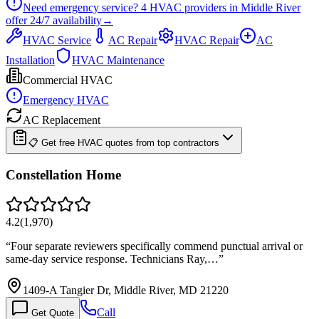
Need emergency service?
4
HVAC providers in
Middle River
offer
24/7
availability
→
HVAC Service
AC Repair
HVAC Repair
AC
Installation
HVAC Maintenance
Commercial HVAC
Emergency HVAC
AC Replacement
📋 Get free HVAC quotes from top contractors
Constellation Home
4.2
(
1,970
)
“
Four separate reviewers specifically commend punctual arrival or
same-day service response. Technicians Ray,…
”
1409-A Tangier Dr, Middle River, MD 21220
Call
Get Quote