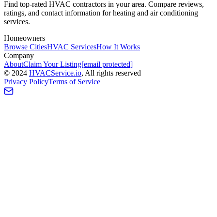
Find top-rated HVAC contractors in your area. Compare reviews,
ratings, and contact information for heating and air conditioning
services.
Homeowners
Browse Cities
HVAC Services
How It Works
Company
About
Claim Your Listing
[email protected]
©
2024
HVAC
Service
.io
, All rights reserved
Privacy Policy
Terms of Service