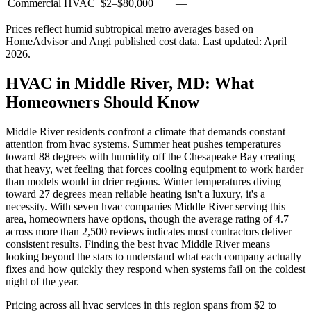
Commercial HVAC
$2
–
$80,000
—
Prices reflect
humid subtropical
metro averages based on
HomeAdvisor and Angi published cost data. Last updated:
April
2026
.
HVAC in Middle River, MD: What
Homeowners Should Know
Middle River residents confront a climate that demands constant
attention from hvac systems. Summer heat pushes temperatures
toward 88 degrees with humidity off the Chesapeake Bay creating
that heavy, wet feeling that forces cooling equipment to work harder
than models would in drier regions. Winter temperatures diving
toward 27 degrees mean reliable heating isn't a luxury, it's a
necessity. With seven hvac companies Middle River serving this
area, homeowners have options, though the average rating of 4.7
across more than 2,500 reviews indicates most contractors deliver
consistent results. Finding the best hvac Middle River means
looking beyond the stars to understand what each company actually
fixes and how quickly they respond when systems fail on the coldest
night of the year.
Pricing across all hvac services in this region spans from $2 to