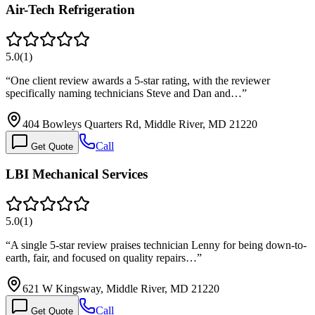
Air-Tech Refrigeration
5.0
(
1
)
“
One client review awards a 5-star rating, with the reviewer
specifically naming technicians Steve and Dan and…
”
404 Bowleys Quarters Rd, Middle River, MD 21220
Call
Get Quote
LBI Mechanical Services
5.0
(
1
)
“
A single 5-star review praises technician Lenny for being down-to-
earth, fair, and focused on quality repairs…
”
621 W Kingsway, Middle River, MD 21220
Call
Get Quote