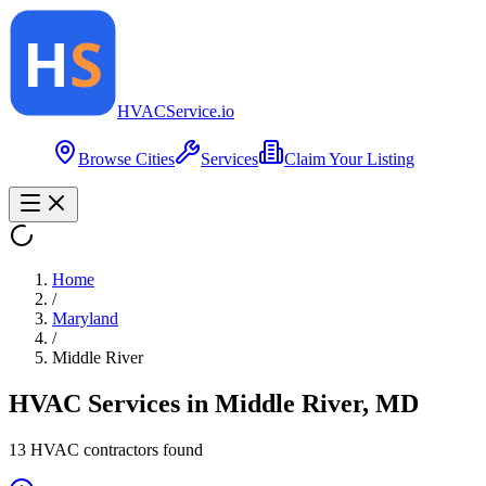
HVAC
Service
.io
Browse Cities
Services
Claim Your Listing
Home
/
Maryland
/
Middle River
HVAC Services in
Middle River
,
MD
13
HVAC contractor
s
found