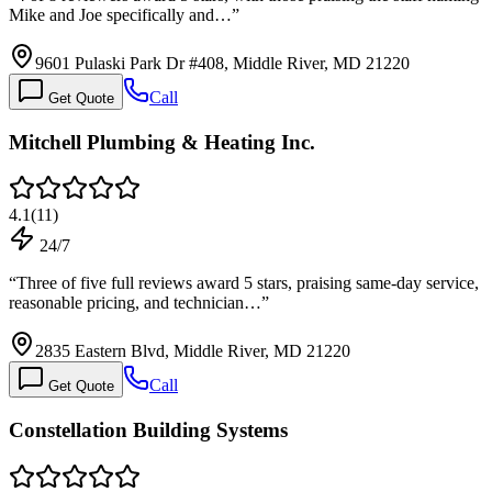
Mike and Joe specifically and…
”
9601 Pulaski Park Dr #408, Middle River, MD 21220
Call
Get Quote
Mitchell Plumbing & Heating Inc.
4.1
(
11
)
24/7
“
Three of five full reviews award 5 stars, praising same-day service,
reasonable pricing, and technician…
”
2835 Eastern Blvd, Middle River, MD 21220
Call
Get Quote
Constellation Building Systems