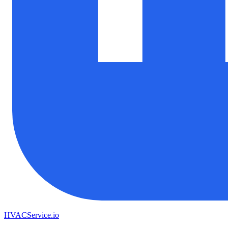
HVAC
Service
.io