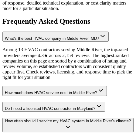
of response, detailed technical explanation, or cost clarity matters
most for a particular situation.
Frequently Asked Questions
What's the best HVAC company in Middle River, MD?
Among 13 HVAC contractors serving Middle River, the top-rated
providers average 4.3★ across 2,159 reviews. The highest-ranked
companies on this page are sorted by a combination of rating and
review volume, so established contractors with consistent quality
appear first. Check reviews, licensing, and response time to pick the
right fit for your situation.
How much does HVAC service cost in Middle River?
Do I need a licensed HVAC contractor in Maryland?
How often should I service my HVAC system in Middle River's climate?