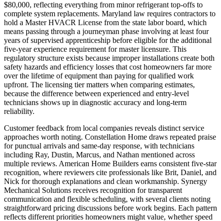
$80,000, reflecting everything from minor refrigerant top-offs to
complete system replacements. Maryland law requires contractors to
hold a Master HVACR License from the state labor board, which
means passing through a journeyman phase involving at least four
years of supervised apprenticeship before eligible for the additional
five-year experience requirement for master licensure. This
regulatory structure exists because improper installations create both
safety hazards and efficiency losses that cost homeowners far more
over the lifetime of equipment than paying for qualified work
upfront. The licensing tier matters when comparing estimates,
because the difference between experienced and entry-level
technicians shows up in diagnostic accuracy and long-term
reliability.
Customer feedback from local companies reveals distinct service
approaches worth noting. Constellation Home draws repeated praise
for punctual arrivals and same-day response, with technicians
including Ray, Dustin, Marcus, and Nathan mentioned across
multiple reviews. American Home Builders earns consistent five-star
recognition, where reviewers cite professionals like Brit, Daniel, and
Nick for thorough explanations and clean workmanship. Synergy
Mechanical Solutions receives recognition for transparent
communication and flexible scheduling, with several clients noting
straightforward pricing discussions before work begins. Each pattern
reflects different priorities homeowners might value, whether speed