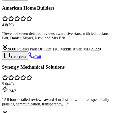
American Home Builders
4.8
(
79
)
“
Seven of seven detailed reviews award five stars, with technicians
Brit, Daniel, Mijael, Nick, and Mrs Brit…
”
9600 Pulaski Park Dr Suite 116, Middle River, MD 21220
Call
Get Quote
Synergy Mechanical Solutions
5.0
(
48
)
24/7
“
All four detailed reviews award 4 or 5 stars, with three specifically
praising communication, transparency,…
”