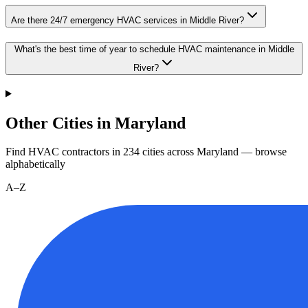
Are there 24/7 emergency HVAC services in Middle River?
What's the best time of year to schedule HVAC maintenance in Middle
River?
Other Cities in Maryland
Find HVAC contractors in
234
cities
across
Maryland
— browse
alphabetically
A–Z