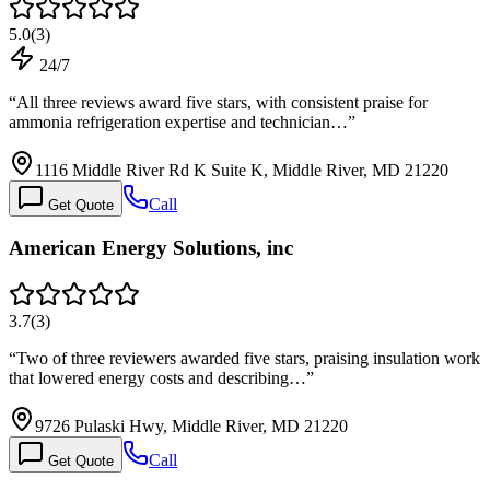
5.0
(
3
)
24/7
“
All three reviews award five stars, with consistent praise for
ammonia refrigeration expertise and technician…
”
1116 Middle River Rd K Suite K, Middle River, MD 21220
Call
Get Quote
American Energy Solutions, inc
3.7
(
3
)
“
Two of three reviewers awarded five stars, praising insulation work
that lowered energy costs and describing…
”
9726 Pulaski Hwy, Middle River, MD 21220
Call
Get Quote