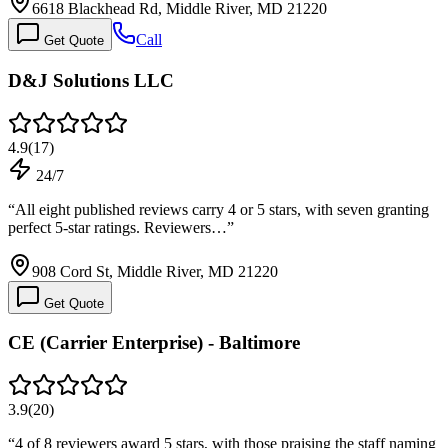
6618 Blackhead Rd, Middle River, MD 21220
Call
Get Quote
D&J Solutions LLC
4.9
(
17
)
24/7
“
All eight published reviews carry 4 or 5 stars, with seven granting
perfect 5-star ratings. Reviewers…
”
908 Cord St, Middle River, MD 21220
Get Quote
CE (Carrier Enterprise) - Baltimore
3.9
(
20
)
“
4 of 8 reviewers award 5 stars, with those praising the staff naming