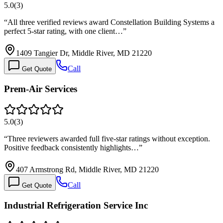
5.0
(
3
)
“
All three verified reviews award Constellation Building Systems a
perfect 5-star rating, with one client…
”
1409 Tangier Dr, Middle River, MD 21220
Call
Get Quote
Prem-Air Services
5.0
(
3
)
“
Three reviewers awarded full five-star ratings without exception.
Positive feedback consistently highlights…
”
407 Armstrong Rd, Middle River, MD 21220
Call
Get Quote
Industrial Refrigeration Service Inc