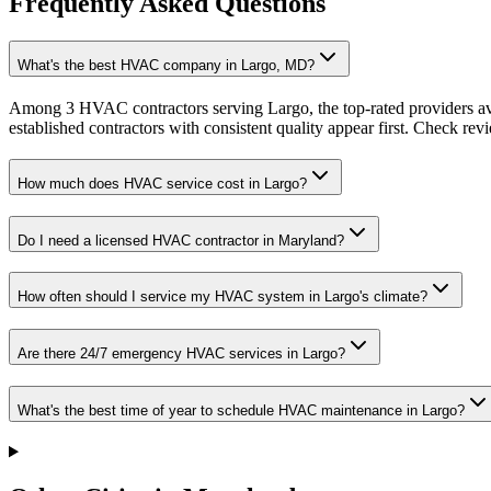
Frequently Asked Questions
What's the best HVAC company in Largo, MD?
Among 3 HVAC contractors serving Largo, the top-rated providers av
established contractors with consistent quality appear first. Check revie
How much does HVAC service cost in Largo?
Do I need a licensed HVAC contractor in Maryland?
How often should I service my HVAC system in Largo's climate?
Are there 24/7 emergency HVAC services in Largo?
What's the best time of year to schedule HVAC maintenance in Largo?