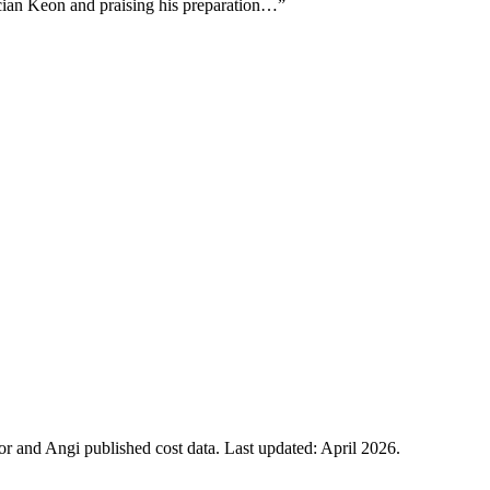
ician Keon and praising his preparation…
”
 and Angi published cost data. Last updated:
April 2026
.