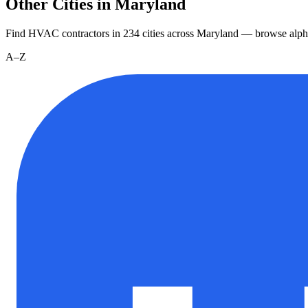
Other Cities in Maryland
Find HVAC contractors in
234
cities
across
Maryland
— browse alpha
A–Z