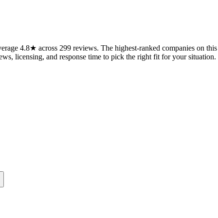
erage 4.8★ across 299 reviews. The highest-ranked companies on this p
ws, licensing, and response time to pick the right fit for your situation.