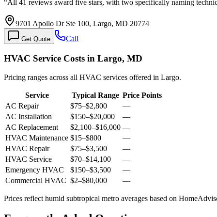
“
All 41 reviews award five stars, with two specifically naming techn
9701 Apollo Dr Ste 100, Largo, MD 20774
Call
Get Quote
HVAC Service Costs in Largo, MD
Pricing ranges across all HVAC services offered in Largo.
Service
Typical Range
Price Points
AC Repair
$75
–
$2,800
—
AC Installation
$150
–
$20,000
—
AC Replacement
$2,100
–
$16,000
—
HVAC Maintenance
$15
–
$800
—
HVAC Repair
$75
–
$3,500
—
HVAC Service
$70
–
$14,100
—
Emergency HVAC
$150
–
$3,500
—
Commercial HVAC
$2
–
$80,000
—
Prices reflect
humid subtropical
metro averages based on HomeAdvisor