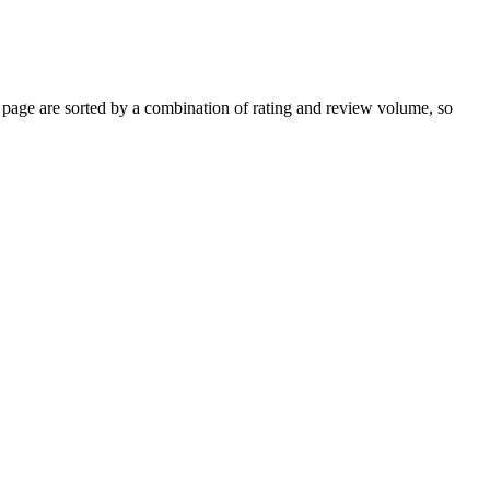
age are sorted by a combination of rating and review volume, so