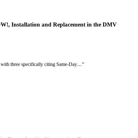
OW!, Installation and Replacement in the DMV
, with three specifically citing Same-Day…
”