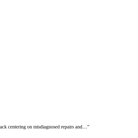
dback centering on misdiagnosed repairs and…
”