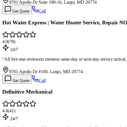
9701 Apollo Dr Suite 100-16, Largo, MD 20774
Call
Get Quote
Hot Water Express | Water Heater Service, Repair N
4.9
(
78
)
24/7
“
All five-star reviewers mention same-day or next-day service arrival
9701 Apollo Dr #100, Largo, MD 20774
Call
Get Quote
Definitive Mechanical
4.8
(
41
)
24/7