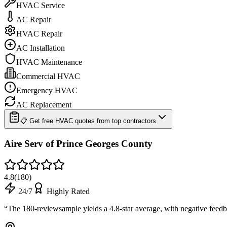
HVAC Service
AC Repair
HVAC Repair
AC Installation
HVAC Maintenance
Commercial HVAC
Emergency HVAC
AC Replacement
📋 Get free HVAC quotes from top contractors
Aire Serv of Prince Georges County
4.8
(
180
)
24/7
Highly Rated
“
The 180-reviewsample yields a 4.8-star average, with negative fee