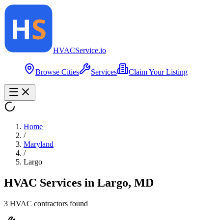
HVAC
Service
.io
Browse Cities
Services
Claim Your Listing
Home
/
Maryland
/
Largo
HVAC Services in
Largo
,
MD
3
HVAC contractor
s
found