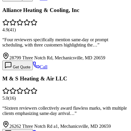
Alliance Heating & Cooling, Inc
4.9
(
41
)
“
Four reviewers specifically mention same-day or prompt
scheduling, with three customers highlighting the…
”
28799 Three Notch Rd, Mechanicsville, MD 20659
Call
Get Quote
M & S Heating & Air LLC
5.0
(
16
)
“
Sixteen reviewers collectively award flawless marks, with multiple
clients emphasizing same-day arrival…
”
26262 Three Notch Rd a1, Mechanicsville, MD 20659