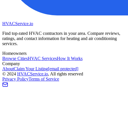
HVAC
Service
.io
Find top-rated HVAC contractors in your area. Compare reviews,
ratings, and contact information for heating and air conditioning
services.
Homeowners
Browse Cities
HVAC Services
How It Works
Company
About
Claim Your Listing
[email protected]
©
2024
HVAC
Service
.io
, All rights reserved
Privacy Policy
Terms of Service