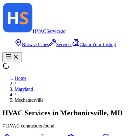
HVAC
Service
.io
Browse Cities
Services
Claim Your Listing
Home
/
Maryland
/
Mechanicsville
HVAC Services in
Mechanicsville
,
MD
7
HVAC contractor
s
found