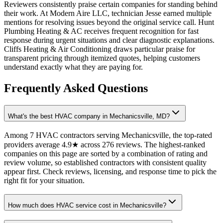
Reviewers consistently praise certain companies for standing behind
their work. At Modern Aire LLC, technician Jesse earned multiple
mentions for resolving issues beyond the original service call. Hunt
Plumbing Heating & AC receives frequent recognition for fast
response during urgent situations and clear diagnostic explanations.
Cliffs Heating & Air Conditioning draws particular praise for
transparent pricing through itemized quotes, helping customers
understand exactly what they are paying for.
Frequently Asked Questions
What's the best HVAC company in Mechanicsville, MD?
Among 7 HVAC contractors serving Mechanicsville, the top-rated
providers average 4.9★ across 276 reviews. The highest-ranked
companies on this page are sorted by a combination of rating and
review volume, so established contractors with consistent quality
appear first. Check reviews, licensing, and response time to pick the
right fit for your situation.
How much does HVAC service cost in Mechanicsville?