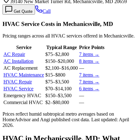
39140 New Market Turner Rd, Mechanicsville, MD 20659
Call
Get Quote
HVAC Service Costs in Mechanicsville, MD
Pricing ranges across all HVAC services offered in Mechanicsville.
Service
Typical Range
Price Points
AC Repair
$75
–
$2,800
7
items →
AC Installation
$150
–
$20,000
8
items →
AC Replacement
$2,100
–
$16,000
—
HVAC Maintenance
$15
–
$800
7
items →
HVAC Repair
$75
–
$3,500
7
items →
HVAC Service
$70
–
$14,100
6
items →
Emergency HVAC
$150
–
$3,500
—
Commercial HVAC
$2
–
$80,000
—
Prices reflect
humid subtropical
metro averages based on
HomeAdvisor and Angi published cost data. Last updated:
April
2026
.
HVAC in Mechanicsville, MD: What