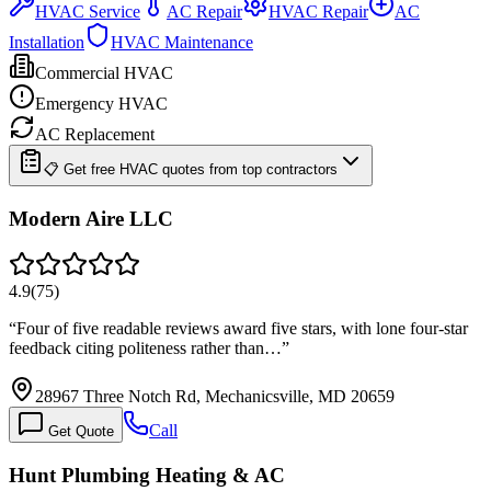
HVAC Service
AC Repair
HVAC Repair
AC
Installation
HVAC Maintenance
Commercial HVAC
Emergency HVAC
AC Replacement
📋 Get free HVAC quotes from top contractors
Modern Aire LLC
4.9
(
75
)
“
Four of five readable reviews award five stars, with lone four-star
feedback citing politeness rather than…
”
28967 Three Notch Rd, Mechanicsville, MD 20659
Call
Get Quote
Hunt Plumbing Heating & AC