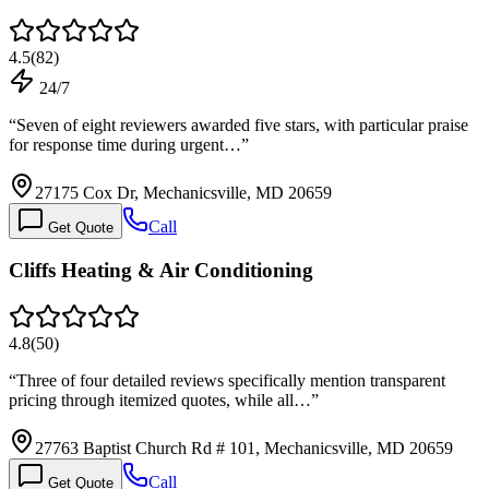
4.5
(
82
)
24/7
“
Seven of eight reviewers awarded five stars, with particular praise
for response time during urgent…
”
27175 Cox Dr, Mechanicsville, MD 20659
Call
Get Quote
Cliffs Heating & Air Conditioning
4.8
(
50
)
“
Three of four detailed reviews specifically mention transparent
pricing through itemized quotes, while all…
”
27763 Baptist Church Rd # 101, Mechanicsville, MD 20659
Call
Get Quote