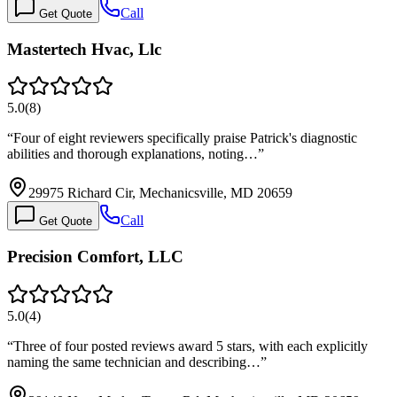
Call
Get Quote
Mastertech Hvac, Llc
5.0
(
8
)
“
Four of eight reviewers specifically praise Patrick's diagnostic
abilities and thorough explanations, noting…
”
29975 Richard Cir, Mechanicsville, MD 20659
Call
Get Quote
Precision Comfort, LLC
5.0
(
4
)
“
Three of four posted reviews award 5 stars, with each explicitly
naming the same technician and describing…
”