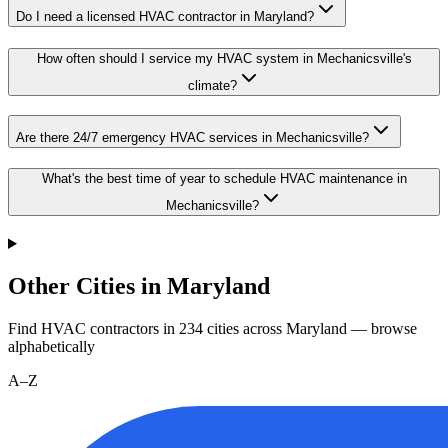
Do I need a licensed HVAC contractor in Maryland?
How often should I service my HVAC system in Mechanicsville's
climate?
Are there 24/7 emergency HVAC services in Mechanicsville?
What's the best time of year to schedule HVAC maintenance in
Mechanicsville?
Other Cities in Maryland
Find HVAC contractors in
234
cities
across
Maryland
— browse
alphabetically
A–Z