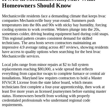
Homeowners Should Know
Mechanicsville residents face a demanding climate that keeps hvac
companies Mechanicsville busy year-round. Summers push
temperatures into the 80s and 90s with sticky bay humidity, forcing
cooling systems to work overtime. Winters plunge into the 20s,
sometimes colder, driving heating equipment hard during cold snaps.
This regional pattern creates consistent demand for skilled
technicians. The area hosts seven contractors maintaining an
impressive 4.9 average rating across 407 reviews, showing residents
have access to quality options when searching for the best hvac
Mechanicsville services.
Local jobs range from minor repairs at $2 to full system
replacements reaching $80,000, a wide spread that reflects
everything from capacitor swaps to complete furnace or central air
installations. Maryland law requires contractors to hold a Master
HVACR License from the state labor board, which means
technicians first complete a four-year apprenticeship, then work at
least five more years as licensed journeymen before earning master
status. Homeowners benefit from working with properly
credentialed professionals who understand regional code
requirements.