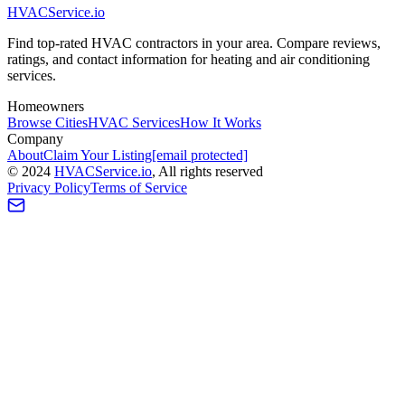
HVAC
Service
.io
Find top-rated HVAC contractors in your area. Compare reviews,
ratings, and contact information for heating and air conditioning
services.
Homeowners
Browse Cities
HVAC Services
How It Works
Company
About
Claim Your Listing
[email protected]
©
2024
HVAC
Service
.io
, All rights reserved
Privacy Policy
Terms of Service