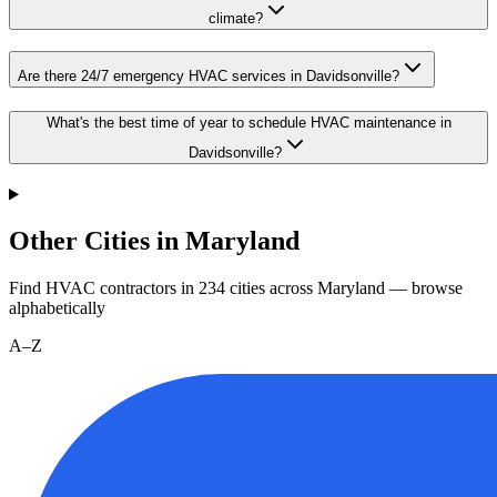
climate?
Are there 24/7 emergency HVAC services in Davidsonville?
What's the best time of year to schedule HVAC maintenance in
Davidsonville?
Other Cities in Maryland
Find HVAC contractors in
234
cities
across
Maryland
— browse
alphabetically
A–Z