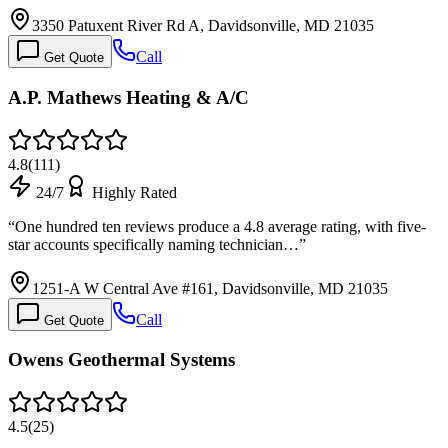
3350 Patuxent River Rd A, Davidsonville, MD 21035
Call
Get Quote
A.P. Mathews Heating & A/C
4.8
(
111
)
24/7
Highly Rated
“
One hundred ten reviews produce a 4.8 average rating, with five-
star accounts specifically naming technician…
”
1251-A W Central Ave #161, Davidsonville, MD 21035
Call
Get Quote
Owens Geothermal Systems
4.5
(
25
)