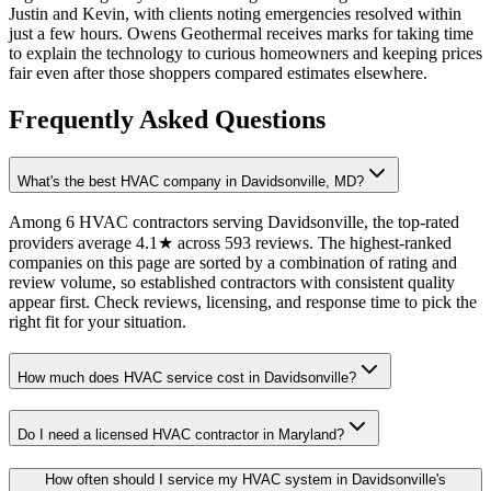
Justin and Kevin, with clients noting emergencies resolved within
just a few hours. Owens Geothermal receives marks for taking time
to explain the technology to curious homeowners and keeping prices
fair even after those shoppers compared estimates elsewhere.
Frequently Asked Questions
What's the best HVAC company in Davidsonville, MD?
Among 6 HVAC contractors serving Davidsonville, the top-rated
providers average 4.1★ across 593 reviews. The highest-ranked
companies on this page are sorted by a combination of rating and
review volume, so established contractors with consistent quality
appear first. Check reviews, licensing, and response time to pick the
right fit for your situation.
How much does HVAC service cost in Davidsonville?
Do I need a licensed HVAC contractor in Maryland?
How often should I service my HVAC system in Davidsonville's