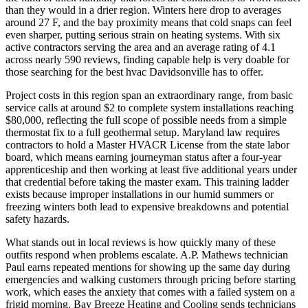
than they would in a drier region. Winters here drop to averages
around 27 F, and the bay proximity means that cold snaps can feel
even sharper, putting serious strain on heating systems. With six
active contractors serving the area and an average rating of 4.1
across nearly 590 reviews, finding capable help is very doable for
those searching for the best hvac Davidsonville has to offer.
Project costs in this region span an extraordinary range, from basic
service calls at around $2 to complete system installations reaching
$80,000, reflecting the full scope of possible needs from a simple
thermostat fix to a full geothermal setup. Maryland law requires
contractors to hold a Master HVACR License from the state labor
board, which means earning journeyman status after a four-year
apprenticeship and then working at least five additional years under
that credential before taking the master exam. This training ladder
exists because improper installations in our humid summers or
freezing winters both lead to expensive breakdowns and potential
safety hazards.
What stands out in local reviews is how quickly many of these
outfits respond when problems escalate. A.P. Mathews technician
Paul earns repeated mentions for showing up the same day during
emergencies and walking customers through pricing before starting
work, which eases the anxiety that comes with a failed system on a
frigid morning. Bay Breeze Heating and Cooling sends technicians