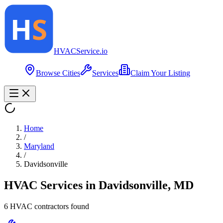
HVAC
Service
.io
Browse Cities
Services
Claim Your Listing
Home
/
Maryland
/
Davidsonville
HVAC Services in
Davidsonville
,
MD
6
HVAC contractor
s
found