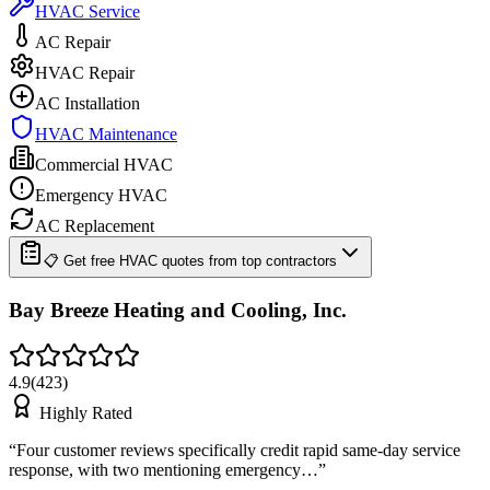
HVAC Service
AC Repair
HVAC Repair
AC Installation
HVAC Maintenance
Commercial HVAC
Emergency HVAC
AC Replacement
📋 Get free HVAC quotes from top contractors
Bay Breeze Heating and Cooling, Inc.
4.9
(
423
)
Highly Rated
“
Four customer reviews specifically credit rapid same-day service
response, with two mentioning emergency…
”