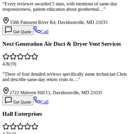
“
Every reviewer awarded 5 stars, with mentions of same-day
responsiveness, patient education about geothermal…
”
3586 Patuxent River Rd, Davidsonville, MD 21035
Call
Get Quote
Next Generation Air Duct & Dryer Vent Services
4.8
(
19
)
“
Three of four detailed reviews specifically name technician Chris
and describe same-day return visits to…
”
2722 Malvern Hill Ct, Davidsonville, MD 21035
Call
Get Quote
Hall Enterprises
4.7
(
13
)