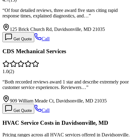
“
Of four detailed reviews, three award five stars citing rapid
response times, explained diagnostics, and…
”
125 Brick Church Rd, Davidsonville, MD 21035
Call
Get Quote
CDS Mechanical Services
1.0
(
2
)
“
Both recorded reviews award 1 star and describe extremely poor
customer service experiences. Reviewers…
”
909 William Meade Ct, Davidsonville, MD 21035
Call
Get Quote
HVAC Service Costs in Davidsonville, MD
Pricing ranges across all HVAC services offered in Davidsonville.