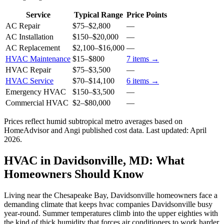
Service
Typical Range
Price Points
AC Repair
$75
–
$2,800
—
AC Installation
$150
–
$20,000
—
AC Replacement
$2,100
–
$16,000
—
HVAC Maintenance
$15
–
$800
7
items →
HVAC Repair
$75
–
$3,500
—
HVAC Service
$70
–
$14,100
6
items →
Emergency HVAC
$150
–
$3,500
—
Commercial HVAC
$2
–
$80,000
—
Prices reflect
humid subtropical
metro averages based on
HomeAdvisor and Angi published cost data. Last updated:
April
2026
.
HVAC in Davidsonville, MD: What
Homeowners Should Know
Living near the Chesapeake Bay, Davidsonville homeowners face a
demanding climate that keeps hvac companies Davidsonville busy
year-round. Summer temperatures climb into the upper eighties with
the kind of thick humidity that forces air conditioners to work harder