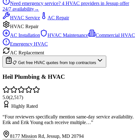
Need emergency service?
4
HVAC providers in
Jessup
offer
24/7
availability
→
HVAC Service
AC Repair
HVAC Repair
AC Installation
HVAC Maintenance
Commercial HVAC
Emergency HVAC
AC Replacement
📋 Get free HVAC quotes from top contractors
Heil Plumbing & HVAC
5.0
(
2,517
)
Highly Rated
“
Four reviewers specifically mention same-day service availability.
Erik and Erik Young each receive multiple…
”
8177 Mission Rd, Jessup, MD 20794