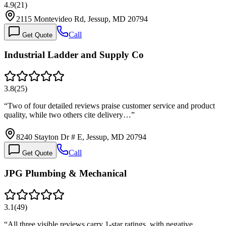
4.9
(
21
)
2115 Montevideo Rd, Jessup, MD 20794
Call
Get Quote
Industrial Ladder and Supply Co
3.8
(
25
)
“
Two of four detailed reviews praise customer service and product
quality, while two others cite delivery…
”
8240 Stayton Dr # E, Jessup, MD 20794
Call
Get Quote
JPG Plumbing & Mechanical
3.1
(
49
)
“
All three visible reviews carry 1-star ratings, with negative