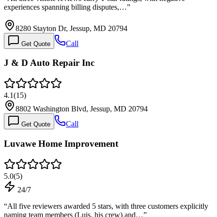
experiences spanning billing disputes,…
”
8280 Stayton Dr, Jessup, MD 20794
Call
Get Quote
J & D Auto Repair Inc
4.1
(
15
)
8802 Washington Blvd, Jessup, MD 20794
Call
Get Quote
Luvawe Home Improvement
5.0
(
5
)
24/7
“
All five reviewers awarded 5 stars, with three customers explicitly
naming team members (Luis, his crew) and…
”