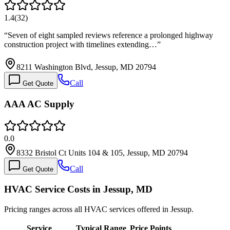
1.4
(
32
)
“
Seven of eight sampled reviews reference a prolonged highway
construction project with timelines extending…
”
8211 Washington Blvd, Jessup, MD 20794
Call
Get Quote
AAA AC Supply
0.0
8332 Bristol Ct Units 104 & 105, Jessup, MD 20794
Call
Get Quote
HVAC Service Costs in Jessup, MD
Pricing ranges across all HVAC services offered in Jessup.
Service
Typical Range
Price Points