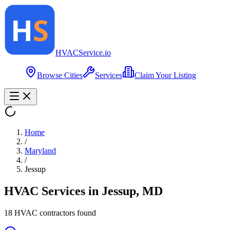
HVAC
Service
.io
Browse Cities
Services
Claim Your Listing
Home
/
Maryland
/
Jessup
HVAC Services in
Jessup
,
MD
18
HVAC contractor
s
found