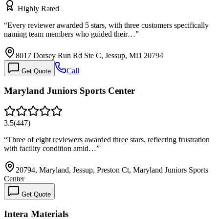
Highly Rated
“
Every reviewer awarded 5 stars, with three customers specifically
naming team members who guided their…
”
8017 Dorsey Run Rd Ste C, Jessup, MD 20794
Call
Get Quote
Maryland Juniors Sports Center
3.5
(
447
)
“
Three of eight reviewers awarded three stars, reflecting frustration
with facility condition amid…
”
20794, Maryland, Jessup, Preston Ct, Maryland Juniors Sports
Center
Get Quote
Intera Materials