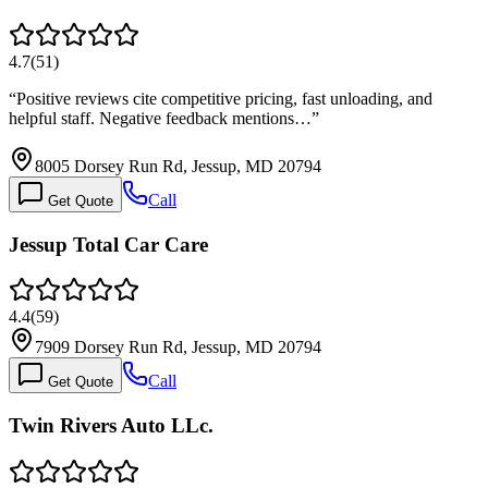
4.7
(
51
)
“
Positive reviews cite competitive pricing, fast unloading, and
helpful staff. Negative feedback mentions…
”
8005 Dorsey Run Rd, Jessup, MD 20794
Call
Get Quote
Jessup Total Car Care
4.4
(
59
)
7909 Dorsey Run Rd, Jessup, MD 20794
Call
Get Quote
Twin Rivers Auto LLc.