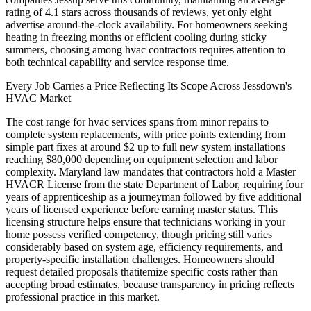
rating of 4.1 stars across thousands of reviews, yet only eight
advertise around-the-clock availability. For homeowners seeking
heating in freezing months or efficient cooling during sticky
summers, choosing among hvac contractors requires attention to
both technical capability and service response time.
Every Job Carries a Price Reflecting Its Scope Across Jessdown's
HVAC Market
The cost range for hvac services spans from minor repairs to
complete system replacements, with price points extending from
simple part fixes at around $2 up to full new system installations
reaching $80,000 depending on equipment selection and labor
complexity. Maryland law mandates that contractors hold a Master
HVACR License from the state Department of Labor, requiring four
years of apprenticeship as a journeyman followed by five additional
years of licensed experience before earning master status. This
licensing structure helps ensure that technicians working in your
home possess verified competency, though pricing still varies
considerably based on system age, efficiency requirements, and
property-specific installation challenges. Homeowners should
request detailed proposals thatitemize specific costs rather than
accepting broad estimates, because transparency in pricing reflects
professional practice in this market.