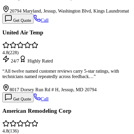
20794 Maryland, Jessup, Washington Blvd, Kings Laundromat
Call
Get Quote
United Air Temp
4.8
(
228
)
24/7
Highly Rated
“
All twelve named customer reviews carry 5-star ratings, with
technicians named repeatedly across feedback…
”
8017 Dorsey Run Rd # H, Jessup, MD 20794
Call
Get Quote
American Remodeling Corp
4.8
(
136
)