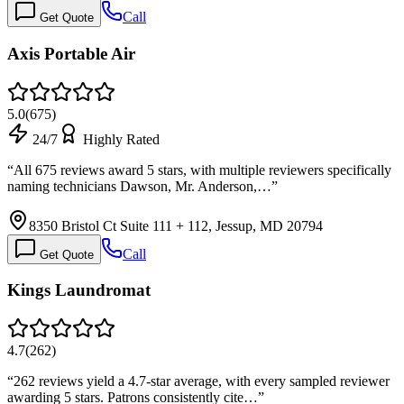
Call
Get Quote
Axis Portable Air
5.0
(
675
)
24/7
Highly Rated
“
All 675 reviews award 5 stars, with multiple reviewers specifically
naming technicians Dawson, Mr. Anderson,…
”
8350 Bristol Ct Suite 111 + 112, Jessup, MD 20794
Call
Get Quote
Kings Laundromat
4.7
(
262
)
“
262 reviews yield a 4.7-star average, with every sampled reviewer
awarding 5 stars. Patrons consistently cite…
”