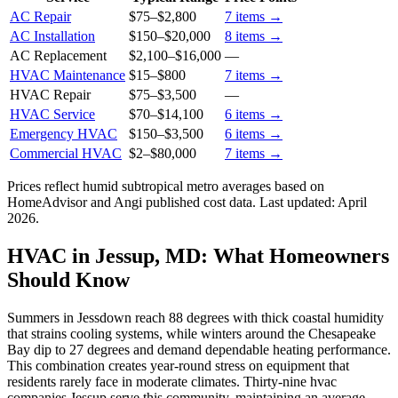
AC Repair
$75
–
$2,800
7
items →
AC Installation
$150
–
$20,000
8
items →
AC Replacement
$2,100
–
$16,000
—
HVAC Maintenance
$15
–
$800
7
items →
HVAC Repair
$75
–
$3,500
—
HVAC Service
$70
–
$14,100
6
items →
Emergency HVAC
$150
–
$3,500
6
items →
Commercial HVAC
$2
–
$80,000
7
items →
Prices reflect
humid subtropical
metro averages based on
HomeAdvisor and Angi published cost data. Last updated:
April
2026
.
HVAC in Jessup, MD: What Homeowners
Should Know
Summers in Jessdown reach 88 degrees with thick coastal humidity
that strains cooling systems, while winters around the Chesapeake
Bay dip to 27 degrees and demand dependable heating performance.
This combination creates year-round stress on equipment that
residents rarely face in moderate climates. Thirty-nine hvac
companies Jessup serve this community, maintaining an average