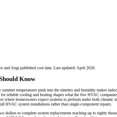
 and Angi published cost data. Last updated:
April 2026
.
 Should Know
e summer temperatures push into the nineties and humidity makes indoor
d for reliable cooling and heating shapes what the five HVAC companies 
arket where homeowners expect systems to perform under both climatic st
full HVAC system installations rather than single-component repairs.
 two dollars to complete system replacements reaching up to eighty thou