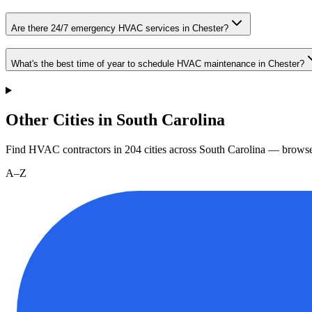
Are there 24/7 emergency HVAC services in Chester?
What's the best time of year to schedule HVAC maintenance in Chester?
Other Cities in South Carolina
Find HVAC contractors in
204
cities
across
South Carolina
— browse 
A–Z