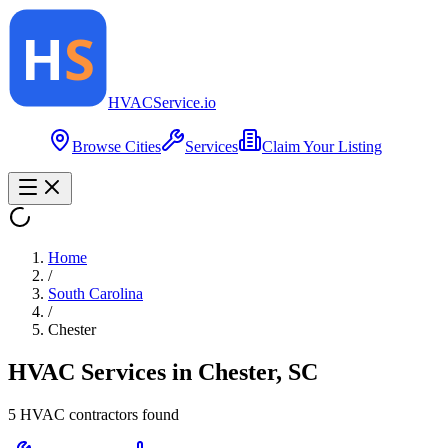
HVAC
Service
.io
Browse Cities
Services
Claim Your Listing
Home
/
South Carolina
/
Chester
HVAC Services in
Chester
,
SC
5
HVAC contractor
s
found