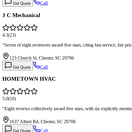
Call
Get Quote
J C Mechanical
4.3
(
23
)
“
Seven of eight reviewers award five stars, citing fast service, fair 
123 Church St, Chester, SC 29706
Call
Get Quote
HOMETOWN HVAC
5.0
(
10
)
“
Eight reviews collectively award five stars, with six explicitly men
1637 Albert Rd, Chester, SC 29706
Call
Get Quote