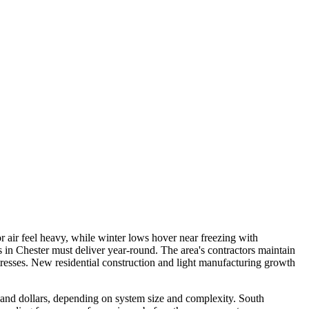
 air feel heavy, while winter lows hover near freezing with
in Chester must deliver year-round. The area's contractors maintain
resses. New residential construction and light manufacturing growth
sand dollars, depending on system size and complexity. South