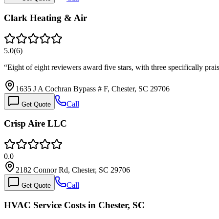
Clark Heating & Air
5.0
(
6
)
“
Eight of eight reviewers award five stars, with three specifically pr
1635 J A Cochran Bypass # F, Chester, SC 29706
Call
Get Quote
Crisp Aire LLC
0.0
2182 Connor Rd, Chester, SC 29706
Call
Get Quote
HVAC Service Costs in Chester, SC