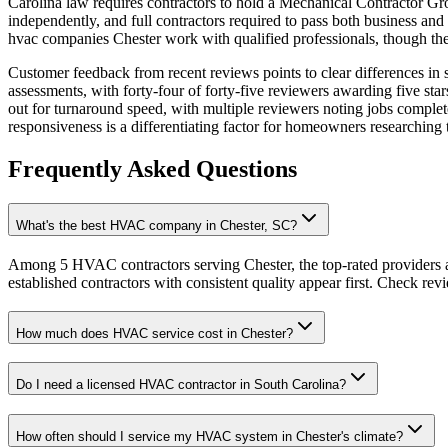
Carolina law requires contractors to hold a Mechanical Contractor G
independently, and full contractors required to pass both business an
hvac companies Chester work with qualified professionals, though the a
Customer feedback from recent reviews points to clear differences in
assessments, with forty-four of forty-five reviewers awarding five sta
out for turnaround speed, with multiple reviewers noting jobs comple
responsiveness is a differentiating factor for homeowners researching 
Frequently Asked Questions
What's the best HVAC company in Chester, SC?
Among 5 HVAC contractors serving Chester, the top-rated providers a
established contractors with consistent quality appear first. Check revie
How much does HVAC service cost in Chester?
Do I need a licensed HVAC contractor in South Carolina?
How often should I service my HVAC system in Chester's climate?