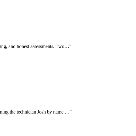
pricing, and honest assessments. Two…
”
tioning the technician Josh by name.…
”