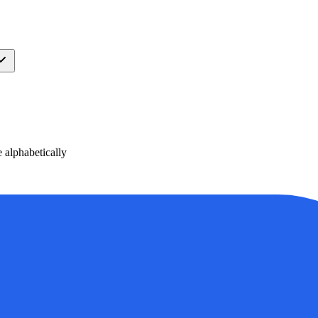
alphabetically