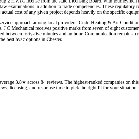
roup 2 HVAC license from the state Licensing Board, with journeymen n
d law examinations in addition to trade competencies. These regulatory 
ctual cost of any given project depends heavily on the specific equipme
 service approach among local providers. Cudd Heating & Air Conditioni
rs. J C Mechanical receives positive marks from seven of eight customers 
ted between forty-five minutes and an hour. Communication remains a re
the best hvac options in Chester.
verage 3.8★ across 84 reviews. The highest-ranked companies on this 
ws, licensing, and response time to pick the right fit for your situation.