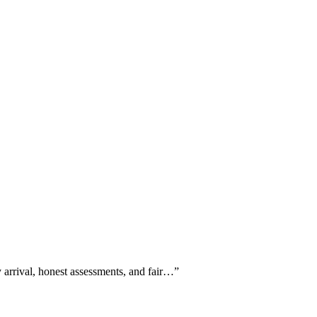
y arrival, honest assessments, and fair…
”