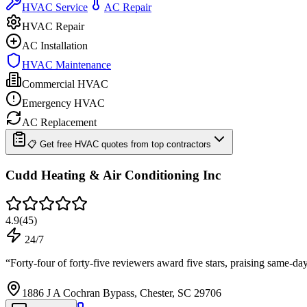
HVAC Service
AC Repair
HVAC Repair
AC Installation
HVAC Maintenance
Commercial HVAC
Emergency HVAC
AC Replacement
📋 Get free HVAC quotes from top contractors
Cudd Heating & Air Conditioning Inc
4.9
(
45
)
24/7
“
Forty-four of forty-five reviewers award five stars, praising same-da
1886 J A Cochran Bypass, Chester, SC 29706