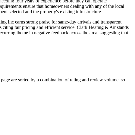
eeding four years of experience before they can operate
requirements ensure that homeowners dealing with any of the local
nt selected and the property's existing infrastructure.
ng Inc earns strong praise for same-day arrivals and transparent
citing fair pricing and efficient service. Clark Heating & Air stands
curring theme in negative feedback across the area, suggesting that
page are sorted by a combination of rating and review volume, so