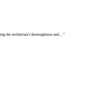
aising the technician's thoroughness and…
”