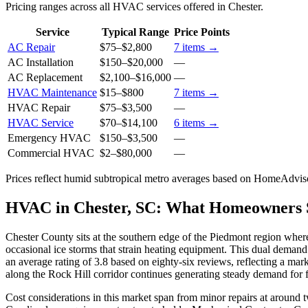
Pricing ranges across all HVAC services offered in Chester.
Service
Typical Range
Price Points
AC Repair
$75
–
$2,800
7
items →
AC Installation
$150
–
$20,000
—
AC Replacement
$2,100
–
$16,000
—
HVAC Maintenance
$15
–
$800
7
items →
HVAC Repair
$75
–
$3,500
—
HVAC Service
$70
–
$14,100
6
items →
Emergency HVAC
$150
–
$3,500
—
Commercial HVAC
$2
–
$80,000
—
Prices reflect
humid subtropical
metro averages based on HomeAdvisor
HVAC in Chester, SC: What Homeowners
Chester County sits at the southern edge of the Piedmont region wher
occasional ice storms that strain heating equipment. This dual deman
an average rating of 3.8 based on eighty-six reviews, reflecting a m
along the Rock Hill corridor continues generating steady demand for 
Cost considerations in this market span from minor repairs at around