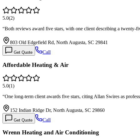
5.0
(
2
)
“
Both reviews award five stars, with one client describing a twenty-
803 Old Edgefield Rd, North Augusta, SC 29841
Call
Get Quote
Affordable Heating & Air
5.0
(
1
)
“
One long-term client awards five stars, citing Allan Swires as profe
152 Indian Ridge Dr, North Augusta, SC 29860
Call
Get Quote
Wrenn Heating and Air Conditioning