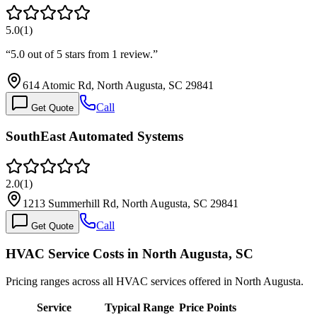
5.0
(
1
)
“
5.0 out of 5 stars from 1 review.
”
614 Atomic Rd, North Augusta, SC 29841
Call
Get Quote
SouthEast Automated Systems
2.0
(
1
)
1213 Summerhill Rd, North Augusta, SC 29841
Call
Get Quote
HVAC Service Costs in North Augusta, SC
Pricing ranges across all HVAC services offered in North Augusta.
Service
Typical Range
Price Points