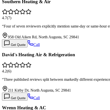
Southern Heating & Air
4.7
(
7
)
“
Four of seven reviewers explicitly mention same-day or same-hour 
958 Old Aiken Rd, North Augusta, SC 29841
Call
Get Quote
David's Heating Air & Refrigeration
4.2
(
6
)
“
Three published reviews split between markedly different experiences
211 Kirby Dr, North Augusta, SC 29841
Call
Get Quote
Wrenn Heating & AC