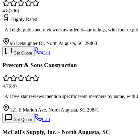
4.8
(
396
)
Highly Rated
“
All eight published reviewers awarded 5-star ratings, with four expl
96 Delaughter Dr, North Augusta, SC 29860
Call
Get Quote
Prescott & Sons Construction
4.7
(
85
)
“
All five-star reviews mention specific team members by name, with 
121 E Marion Ave, North Augusta, SC 29841
Call
Get Quote
McCall's Supply, Inc. - North Augusta, SC