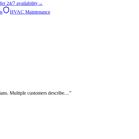
fer
24/7
availability
→
on
HVAC Maintenance
cians. Multiple customers describe…
”