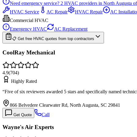
Need emergency service?
2
HVAC providers in
North Augusta
of
HVAC Service
AC Repair
HVAC Repair
AC Installati
Commercial HVAC
Emergency HVAC
AC Replacement
📋 Get free HVAC quotes from top contractors
CoolRay Mechanical
4.9
(
704
)
Highly Rated
“
Five of six reviewers awarded 5 stars and specifically named techni
866 Belvedere Clearwater Rd, North Augusta, SC 29841
Call
Get Quote
Wayne's Air Experts