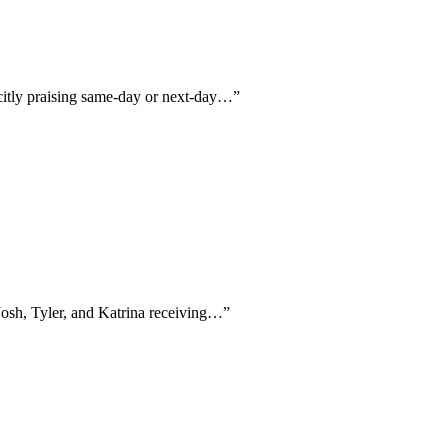
icitly praising same-day or next-day…
”
Josh, Tyler, and Katrina receiving…
”