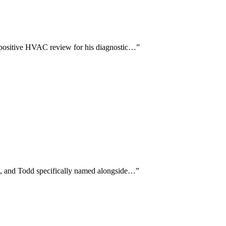
y positive HVAC review for his diagnostic…
”
es, and Todd specifically named alongside…
”