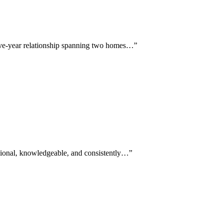
five-year relationship spanning two homes…
”
ssional, knowledgeable, and consistently…
”