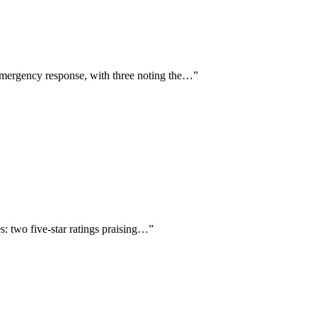
emergency response, with three noting the…
”
: two five-star ratings praising…
”