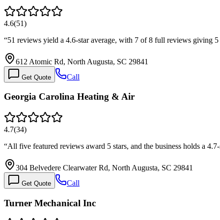
4.6
(
51
)
“
51 reviews yield a 4.6-star average, with 7 of 8 full reviews giving 
612 Atomic Rd, North Augusta, SC 29841
Call
Get Quote
Georgia Carolina Heating & Air
4.7
(
34
)
“
All five featured reviews award 5 stars, and the business holds a 4.7-
304 Belvedere Clearwater Rd, North Augusta, SC 29841
Call
Get Quote
Turner Mechanical Inc