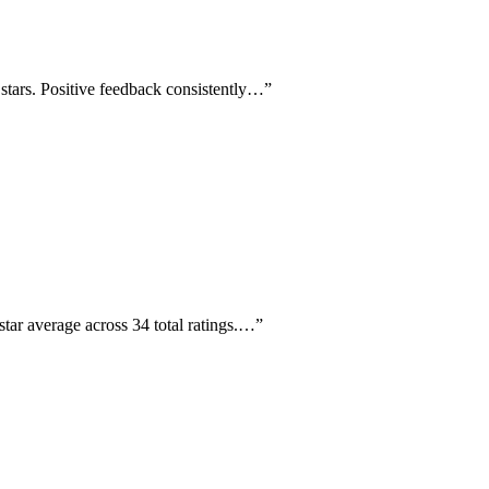
5 stars. Positive feedback consistently…
”
star average across 34 total ratings.…
”