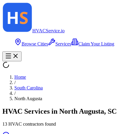
HVAC
Service
.io
Browse Cities
Services
Claim Your Listing
Home
/
South Carolina
/
North Augusta
HVAC Services in
North Augusta
,
SC
13
HVAC contractor
s
found