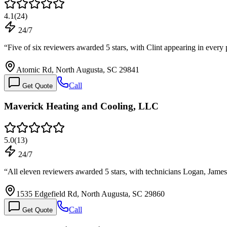
4.1
(
24
)
24/7
“
Five of six reviewers awarded 5 stars, with Clint appearing in ever
Atomic Rd, North Augusta, SC 29841
Call
Get Quote
Maverick Heating and Cooling, LLC
5.0
(
13
)
24/7
“
All eleven reviewers awarded 5 stars, with technicians Logan, Jam
1535 Edgefield Rd, North Augusta, SC 29860
Call
Get Quote