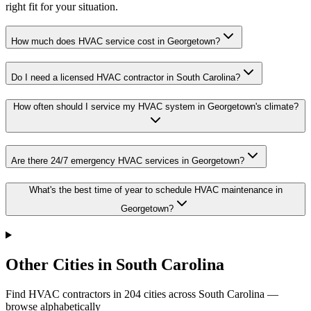
right fit for your situation.
How much does HVAC service cost in Georgetown?
Do I need a licensed HVAC contractor in South Carolina?
How often should I service my HVAC system in Georgetown's climate?
Are there 24/7 emergency HVAC services in Georgetown?
What's the best time of year to schedule HVAC maintenance in
Georgetown?
Other Cities in South Carolina
Find HVAC contractors in
204
cities
across
South Carolina
—
browse alphabetically