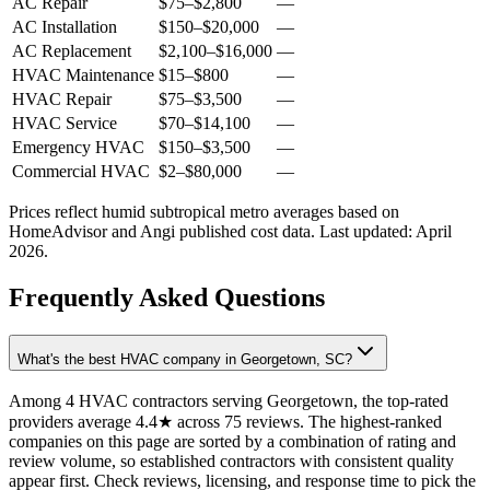
AC Repair
$75
–
$2,800
—
AC Installation
$150
–
$20,000
—
AC Replacement
$2,100
–
$16,000
—
HVAC Maintenance
$15
–
$800
—
HVAC Repair
$75
–
$3,500
—
HVAC Service
$70
–
$14,100
—
Emergency HVAC
$150
–
$3,500
—
Commercial HVAC
$2
–
$80,000
—
Prices reflect
humid subtropical
metro averages based on
HomeAdvisor and Angi published cost data. Last updated:
April
2026
.
Frequently Asked Questions
What's the best HVAC company in Georgetown, SC?
Among 4 HVAC contractors serving Georgetown, the top-rated
providers average 4.4★ across 75 reviews. The highest-ranked
companies on this page are sorted by a combination of rating and
review volume, so established contractors with consistent quality
appear first. Check reviews, licensing, and response time to pick the