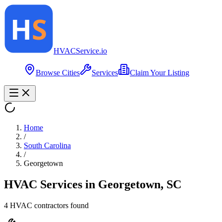
HVAC
Service
.io
Browse Cities
Services
Claim Your Listing
Home
/
South Carolina
/
Georgetown
HVAC Services in
Georgetown
,
SC
4
HVAC contractor
s
found