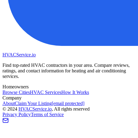
HVAC
Service
.io
Find top-rated HVAC contractors in your area. Compare reviews,
ratings, and contact information for heating and air conditioning
services.
Homeowners
Browse Cities
HVAC Services
How It Works
Company
About
Claim Your Listing
[email protected]
©
2024
HVAC
Service
.io
, All rights reserved
Privacy Policy
Terms of Service