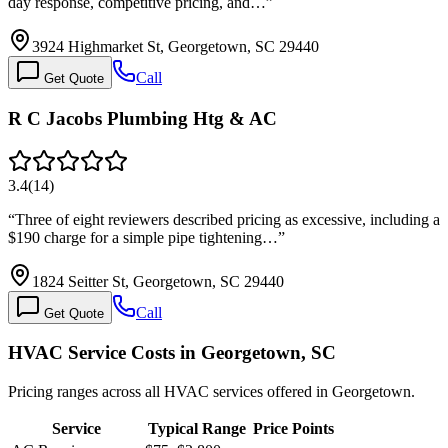
day response, competitive pricing, and…
”
3924 Highmarket St, Georgetown, SC 29440
Call
Get Quote
R C Jacobs Plumbing Htg & AC
3.4
(
14
)
“
Three of eight reviewers described pricing as excessive, including a
$190 charge for a simple pipe tightening…
”
1824 Seitter St, Georgetown, SC 29440
Call
Get Quote
HVAC Service Costs in Georgetown, SC
Pricing ranges across all HVAC services offered in Georgetown.
Service
Typical Range
Price Points