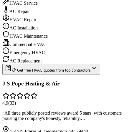
HVAC Service
AC Repair
HVAC Repair
AC Installation
HVAC Maintenance
Commercial HVAC
Emergency HVAC
AC Replacement
📋 Get free HVAC quotes from top contractors
J S Pope Heating & Air
4.9
(
33
)
“
All three publicly posted reviews award 5 stars, with customers
praising the company's honesty, reliability,…
”
4144 N Fraser St, Georgetown, SC 29440