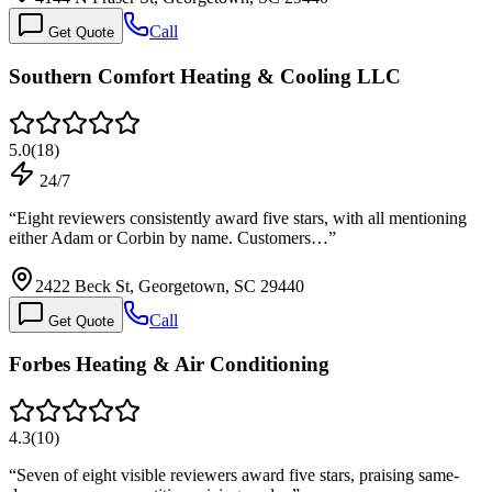
Call
Get Quote
Southern Comfort Heating & Cooling LLC
5.0
(
18
)
24/7
“
Eight reviewers consistently award five stars, with all mentioning
either Adam or Corbin by name. Customers…
”
2422 Beck St, Georgetown, SC 29440
Call
Get Quote
Forbes Heating & Air Conditioning
4.3
(
10
)
“
Seven of eight visible reviewers award five stars, praising same-