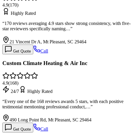
4.9
(
170
)
Highly Rated
“
170 reviews averaging 4.9 stars show strong consistency, with five-
star reviewers specifically naming…
”
21 Vincent Dr A, Mt Pleasant, SC 29464
Call
Get Quote
Custom Climate Heating & Air Inc
4.9
(
168
)
24/7
Highly Rated
“
Every one of the 168 reviews awards 5 stars, with each positive
testimonial mentioning professional conduct,…
”
490 Long Point Rd, Mt Pleasant, SC 29464
Call
Get Quote