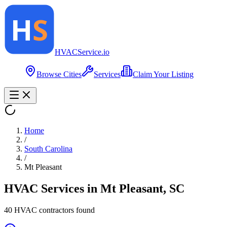
HVAC
Service
.io
Browse Cities
Services
Claim Your Listing
Home
/
South Carolina
/
Mt Pleasant
HVAC Services in
Mt Pleasant
,
SC
40
HVAC contractor
s
found