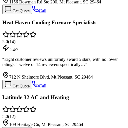
1156 Bowman Rd Ste 200, Mt Pleasant, SC 29464
Call
Get Quote
Heat Haven Cooling Furnace Specialists
5.0
(
14
)
24/7
“
Eight customer reviews uniformly award 5 stars, with no lower
ratings. Twelve of 14 reviewers specifically…
”
712 N Shelmore Blvd, Mt Pleasant, SC 29464
Call
Get Quote
Latitude 32 AC and Heating
5.0
(
12
)
109 Heritage Cir, Mt Pleasant, SC 29464