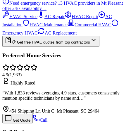
Need emergency service?
13
HVAC providers in
Mt Pleasant
offer
24/7
availability
→
HVAC Service
AC Repair
HVAC Repair
AC
Installation
HVAC Maintenance
Commercial HVAC
Emergency HVAC
AC Replacement
📋 Get free HVAC quotes from top contractors
Preferred Home Services
4.9
(
1,933
)
Highly Rated
“
With 1,833 reviews averaging 4.9 stars, customers consistently
mention specific technicians by name and…
”
454 Shipping Ln Unit C, Mt Pleasant, SC 29464
Call
Get Quote