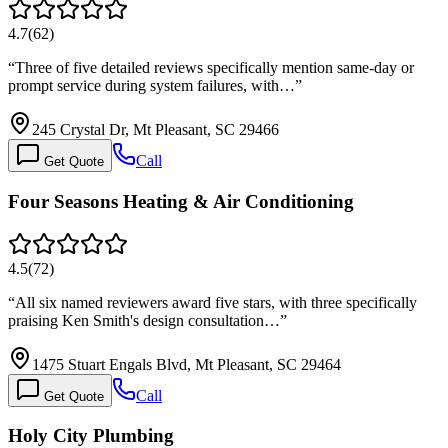
4.7
(
62
)
“
Three of five detailed reviews specifically mention same-day or
prompt service during system failures, with…
”
245 Crystal Dr, Mt Pleasant, SC 29466
Call
Get Quote
Four Seasons Heating & Air Conditioning
4.5
(
72
)
“
All six named reviewers award five stars, with three specifically
praising Ken Smith's design consultation…
”
1475 Stuart Engals Blvd, Mt Pleasant, SC 29464
Call
Get Quote
Holy City Plumbing