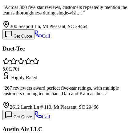
“
Across 300 five-star reviews, customers repeatedly mention the
team's thoroughness during single-visit…
”
300 Seaport Ln, Mt Pleasant, SC 29464
Call
Get Quote
Duct-Tec
5.0
(
270
)
Highly Rated
“
267 reviewers award perfect five-star ratings, with multiple
customers naming technicians Dan and Kam as the…
”
2612 Larch Ln # 110, Mt Pleasant, SC 29466
Call
Get Quote
Austin Air LLC