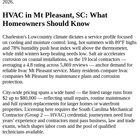
2026
.
HVAC in Mt Pleasant, SC: What
Homeowners Should Know
Charleston's Lowcountry climate dictates a service profile focused
on cooling and moisture control: long, hot summers with 89°F highs
and 78% humidity push heat index well above the thermometer,
while mild winters keep heating needs low. Salt air accelerates
corrosion on coastal installations, so the 19 local contractors —
averaging a 4.8 rating across 5,869 reviews — anchor demand for
reliable hvac Mt Pleasant service. Many residents compare hvac
companies Mt Pleasant by maintenance plans and corrosion
protection.
City-wide pricing spans a wide band — the listed range runs from
$2 up to $80,000 — reflecting small repairs, routine maintenance
and full system replacements for larger homes or waterfront
properties. Licensing here requires the South Carolina Mechanical
Contractor (Group 2 — HVAC) credential; journeymen need four
years’ experience and contractors must pass business, law and trade
exams, which shapes labor costs and the pool of qualified
technicians available.