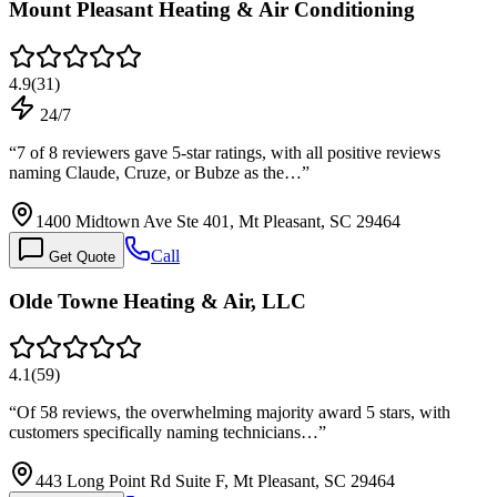
Mount Pleasant Heating & Air Conditioning
4.9
(
31
)
24/7
“
7 of 8 reviewers gave 5-star ratings, with all positive reviews
naming Claude, Cruze, or Bubze as the…
”
1400 Midtown Ave Ste 401, Mt Pleasant, SC 29464
Call
Get Quote
Olde Towne Heating & Air, LLC
4.1
(
59
)
“
Of 58 reviews, the overwhelming majority award 5 stars, with
customers specifically naming technicians…
”
443 Long Point Rd Suite F, Mt Pleasant, SC 29464