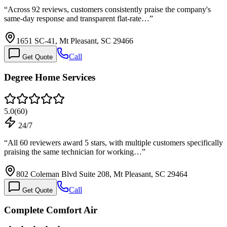
“
Across 92 reviews, customers consistently praise the company's
same-day response and transparent flat-rate…
”
1651 SC-41, Mt Pleasant, SC 29466
Call
Get Quote
Degree Home Services
5.0
(
60
)
24/7
“
All 60 reviewers award 5 stars, with multiple customers specifically
praising the same technician for working…
”
802 Coleman Blvd Suite 208, Mt Pleasant, SC 29464
Call
Get Quote
Complete Comfort Air