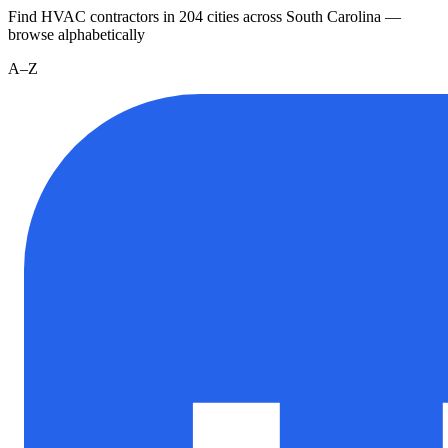
Find HVAC contractors in
204
cities
across
South Carolina
—
browse alphabetically
A–Z