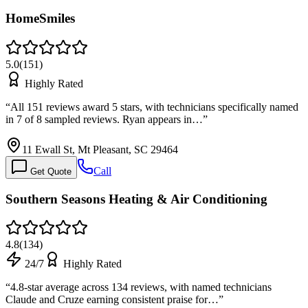
HomeSmiles
5.0
(
151
)
Highly Rated
“
All 151 reviews award 5 stars, with technicians specifically named
in 7 of 8 sampled reviews. Ryan appears in…
”
11 Ewall St, Mt Pleasant, SC 29464
Call
Get Quote
Southern Seasons Heating & Air Conditioning
4.8
(
134
)
24/7
Highly Rated
“
4.8-star average across 134 reviews, with named technicians
Claude and Cruze earning consistent praise for…
”