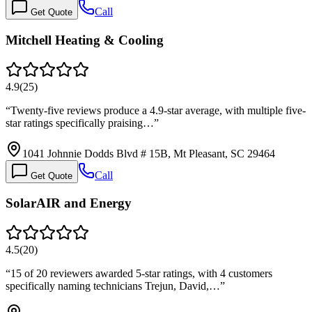
Call
Get Quote
Mitchell Heating & Cooling
4.9
(
25
)
“
Twenty-five reviews produce a 4.9-star average, with multiple five-
star ratings specifically praising…
”
1041 Johnnie Dodds Blvd # 15B, Mt Pleasant, SC 29464
Call
Get Quote
SolarAIR and Energy
4.5
(
20
)
“
15 of 20 reviewers awarded 5-star ratings, with 4 customers
specifically naming technicians Trejun, David,…
”