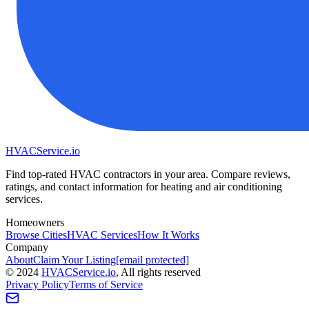
HVAC
Service
.io
Find top-rated HVAC contractors in your area. Compare reviews,
ratings, and contact information for heating and air conditioning
services.
Homeowners
Browse Cities
HVAC Services
How It Works
Company
About
Claim Your Listing
[email protected]
©
2024
HVAC
Service
.io
, All rights reserved
Privacy Policy
Terms of Service