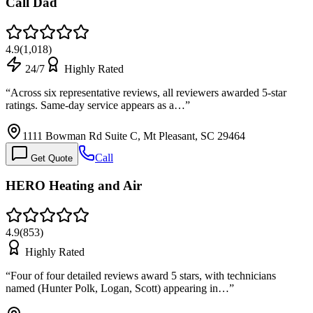
Call Dad
4.9
(
1,018
)
24/7
Highly Rated
“
Across six representative reviews, all reviewers awarded 5-star
ratings. Same-day service appears as a…
”
1111 Bowman Rd Suite C, Mt Pleasant, SC 29464
Call
Get Quote
HERO Heating and Air
4.9
(
853
)
Highly Rated
“
Four of four detailed reviews award 5 stars, with technicians
named (Hunter Polk, Logan, Scott) appearing in…
”