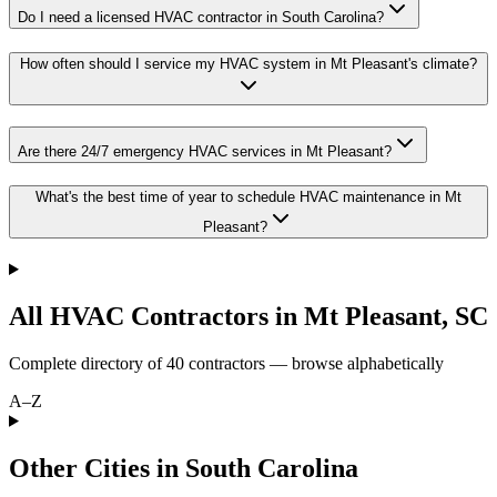
Do I need a licensed HVAC contractor in South Carolina?
How often should I service my HVAC system in Mt Pleasant's climate?
Are there 24/7 emergency HVAC services in Mt Pleasant?
What's the best time of year to schedule HVAC maintenance in Mt
Pleasant?
All HVAC Contractors in
Mt Pleasant
,
SC
Complete directory of
40
contractors — browse alphabetically
A–Z
Other Cities in South Carolina