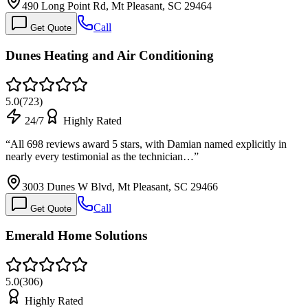
490 Long Point Rd, Mt Pleasant, SC 29464
Call
Get Quote
Dunes Heating and Air Conditioning
5.0
(
723
)
24/7
Highly Rated
“
All 698 reviews award 5 stars, with Damian named explicitly in
nearly every testimonial as the technician…
”
3003 Dunes W Blvd, Mt Pleasant, SC 29466
Call
Get Quote
Emerald Home Solutions
5.0
(
306
)
Highly Rated