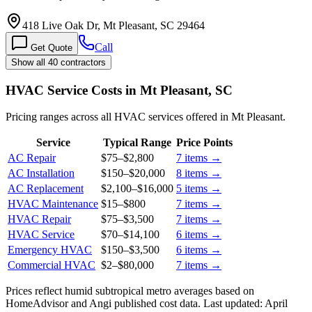
418 Live Oak Dr, Mt Pleasant, SC 29464
Call
Get Quote
Show all 40 contractors
HVAC Service Costs in Mt Pleasant, SC
Pricing ranges across all HVAC services offered in Mt Pleasant.
Service
Typical Range
Price Points
AC Repair
$75
–
$2,800
7
items →
AC Installation
$150
–
$20,000
8
items →
AC Replacement
$2,100
–
$16,000
5
items →
HVAC Maintenance
$15
–
$800
7
items →
HVAC Repair
$75
–
$3,500
7
items →
HVAC Service
$70
–
$14,100
6
items →
Emergency HVAC
$150
–
$3,500
6
items →
Commercial HVAC
$2
–
$80,000
7
items →
Prices reflect
humid subtropical
metro averages based on
HomeAdvisor and Angi published cost data. Last updated:
April