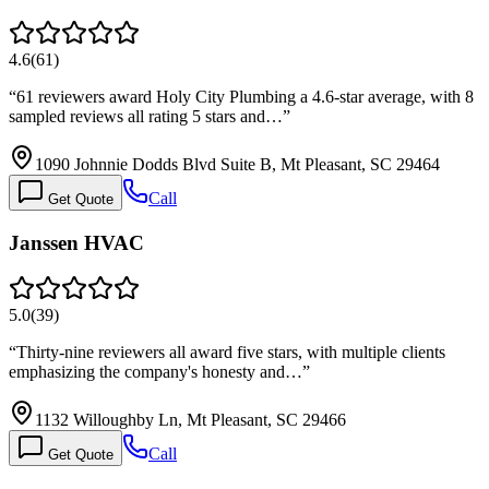
4.6
(
61
)
“
61 reviewers award Holy City Plumbing a 4.6-star average, with 8
sampled reviews all rating 5 stars and…
”
1090 Johnnie Dodds Blvd Suite B, Mt Pleasant, SC 29464
Call
Get Quote
Janssen HVAC
5.0
(
39
)
“
Thirty-nine reviewers all award five stars, with multiple clients
emphasizing the company's honesty and…
”
1132 Willoughby Ln, Mt Pleasant, SC 29466
Call
Get Quote