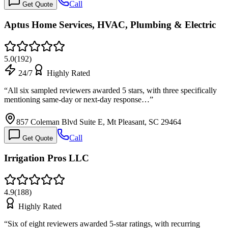
Call
Get Quote
Aptus Home Services, HVAC, Plumbing & Electric
5.0
(
192
)
24/7
Highly Rated
“
All six sampled reviewers awarded 5 stars, with three specifically
mentioning same-day or next-day response…
”
857 Coleman Blvd Suite E, Mt Pleasant, SC 29464
Call
Get Quote
Irrigation Pros LLC
4.9
(
188
)
Highly Rated
“
Six of eight reviewers awarded 5-star ratings, with recurring