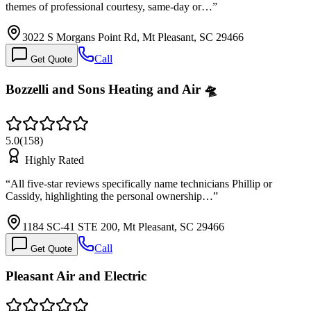
themes of professional courtesy, same-day or…
”
3022 S Morgans Point Rd, Mt Pleasant, SC 29466
Call
Get Quote
Bozzelli and Sons Heating and Air 🛸
5.0
(
158
)
Highly Rated
“
All five-star reviews specifically name technicians Phillip or
Cassidy, highlighting the personal ownership…
”
1184 SC-41 STE 200, Mt Pleasant, SC 29466
Call
Get Quote
Pleasant Air and Electric