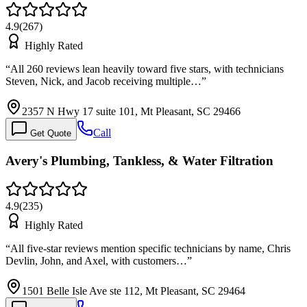
4.9
(
267
)
Highly Rated
“
All 260 reviews lean heavily toward five stars, with technicians
Steven, Nick, and Jacob receiving multiple…
”
2357 N Hwy 17 suite 101, Mt Pleasant, SC 29466
Call
Get Quote
Avery's Plumbing, Tankless, & Water Filtration
4.9
(
235
)
Highly Rated
“
All five-star reviews mention specific technicians by name, Chris
Devlin, John, and Axel, with customers…
”
1501 Belle Isle Ave ste 112, Mt Pleasant, SC 29464