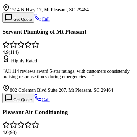
1514 N Hwy 17, Mt Pleasant, SC 29464
Call
Get Quote
Servant Plumbing of Mt Pleasant
4.9
(
114
)
Highly Rated
“
All 114 reviews award 5-star ratings, with customers consistently
praising response times during emergencies.…
”
802 Coleman Blvd Suite 207, Mt Pleasant, SC 29464
Call
Get Quote
Pleasant Air Conditioning
4.6
(
93
)