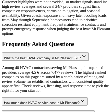
Customer highlights were not provided, so market signals stand in:
high review averages and several 24/7 providers suggest firms
compete on responsiveness, corrosion mitigation, and seasonal
availability. Given coastal exposure and heavy latent cooling loads
from May through September, homeowners tend to prioritize
corrosion-resistant equipment, frequent maintenance contracts and
prompt emergency response when judging the best hvac Mt Pleasant
options.
Frequently Asked Questions
What's the best HVAC company in Mt Pleasant, SC?
Among 40 HVAC contractors serving Mt Pleasant, the top-rated
providers average 4.5★ across 7,477 reviews. The highest-ranked
companies on this page are sorted by a combination of rating and
review volume, so established contractors with consistent quality
appear first. Check reviews, licensing, and response time to pick the
right fit for your situation.
How much does HVAC service cost in Mt Pleasant?