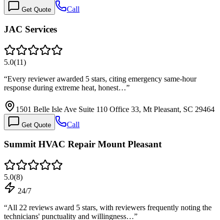
Call
Get Quote
JAC Services
5.0
(
11
)
“
Every reviewer awarded 5 stars, citing emergency same-hour
response during extreme heat, honest…
”
1501 Belle Isle Ave Suite 110 Office 33, Mt Pleasant, SC 29464
Call
Get Quote
Summit HVAC Repair Mount Pleasant
5.0
(
8
)
24/7
“
All 22 reviews award 5 stars, with reviewers frequently noting the
technicians' punctuality and willingness…
”