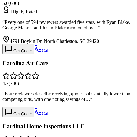
5.0
(
606
)
Highly Rated
“
Every one of 594 reviewers awarded five stars, with Ryan Blake,
George Makris, and Justin Blake mentioned by…
”
4791 Boykin Dr, North Charleston, SC 29420
Call
Get Quote
Carolina Air Care
4.7
(
736
)
“
Four reviewers describe receiving quotes substantially lower than
competing bids, with one noting savings of…
”
Call
Get Quote
Cardinal Home Inspections LLC