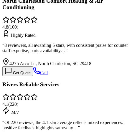
North Charleston Comfort Heating & Air
Conditioning
4.8
(
100
)
Highly Rated
“
8 reviewers, all awarding 5 stars, with consistent praise for counter
staff expertise, parts availability…
”
4275 Arco Ln, North Charleston, SC 29418
Call
Get Quote
Rivers Reliable Services
4.1
(
220
)
24/7
“
Of 220 reviews, the 4.1-star average reflects mixed experiences:
positive feedback highlights same-day…
”