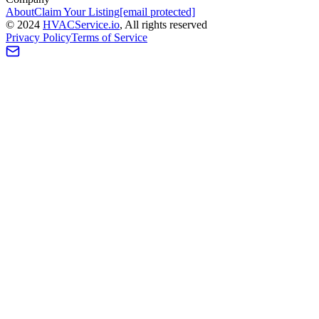
About
Claim Your Listing
[email protected]
©
2024
HVAC
Service
.io
, All rights reserved
Privacy Policy
Terms of Service