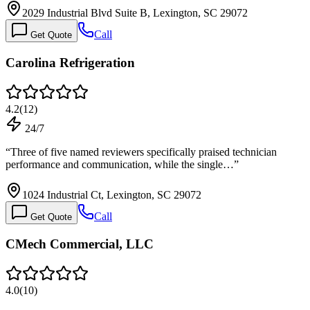
2029 Industrial Blvd Suite B, Lexington, SC 29072
Call
Get Quote
Carolina Refrigeration
4.2
(
12
)
24/7
“
Three of five named reviewers specifically praised technician
performance and communication, while the single…
”
1024 Industrial Ct, Lexington, SC 29072
Call
Get Quote
CMech Commercial, LLC
4.0
(
10
)