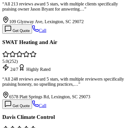
“
All 213 reviews award 5 stars, with multiple clients specifically
praising owner Jason Bryant for answering…
”
109 Glynway Ave, Lexington, SC 29072
Call
Get Quote
SWAT Heating and Air
5.0
(
252
)
24/7
Highly Rated
“
All 248 reviews award 5 stars, with multiple reviewers specifically
praising honesty, no upselling practices,…
”
6578 Platt Springs Rd, Lexington, SC 29073
Call
Get Quote
Davis Climate Control