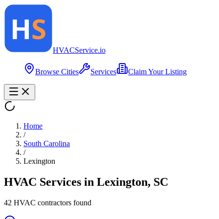
HVAC
Service
.io
Browse Cities
Services
Claim Your Listing
Home
/
South Carolina
/
Lexington
HVAC Services in
Lexington
,
SC
42
HVAC contractor
s
found