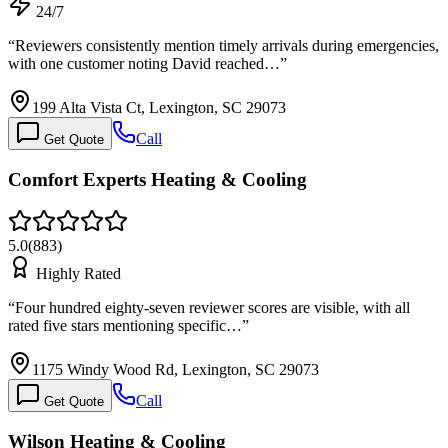
24/7
“
Reviewers consistently mention timely arrivals during emergencies,
with one customer noting David reached…
”
199 Alta Vista Ct, Lexington, SC 29073
Call
Get Quote
Comfort Experts Heating & Cooling
5.0
(
883
)
Highly Rated
“
Four hundred eighty-seven reviewer scores are visible, with all
rated five stars mentioning specific…
”
1175 Windy Wood Rd, Lexington, SC 29073
Call
Get Quote
Wilson Heating & Cooling