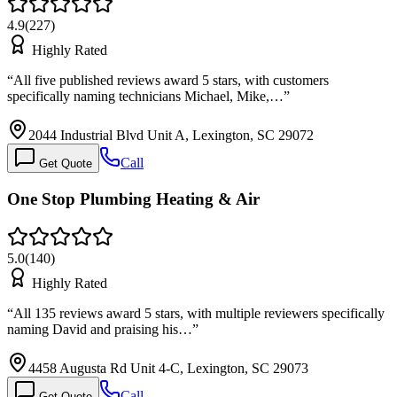
4.9
(
227
)
Highly Rated
“
All five published reviews award 5 stars, with customers
specifically naming technicians Michael, Mike,…
”
2044 Industrial Blvd Unit A, Lexington, SC 29072
Call
Get Quote
One Stop Plumbing Heating & Air
5.0
(
140
)
Highly Rated
“
All 135 reviews award 5 stars, with multiple reviewers specifically
naming David and praising his…
”
4458 Augusta Rd Unit 4-C, Lexington, SC 29073
Call
Get Quote