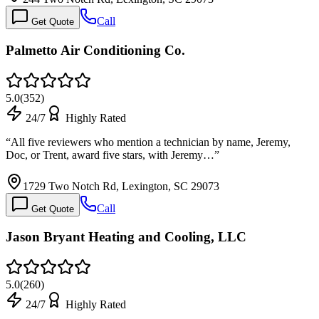
Call
Get Quote
Palmetto Air Conditioning Co.
5.0
(
352
)
24/7
Highly Rated
“
All five reviewers who mention a technician by name, Jeremy,
Doc, or Trent, award five stars, with Jeremy…
”
1729 Two Notch Rd, Lexington, SC 29073
Call
Get Quote
Jason Bryant Heating and Cooling, LLC
5.0
(
260
)
24/7
Highly Rated