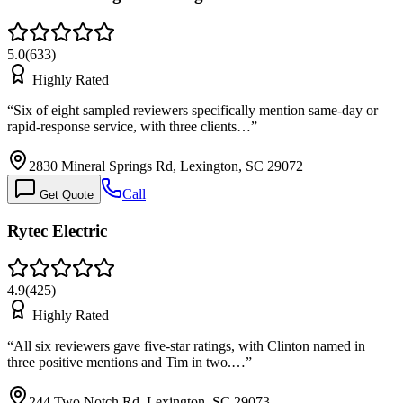
5.0
(
633
)
Highly Rated
“
Six of eight sampled reviewers specifically mention same-day or
rapid-response service, with three clients…
”
2830 Mineral Springs Rd, Lexington, SC 29072
Call
Get Quote
Rytec Electric
4.9
(
425
)
Highly Rated
“
All six reviewers gave five-star ratings, with Clinton named in
three positive mentions and Tim in two.…
”
244 Two Notch Rd, Lexington, SC 29073