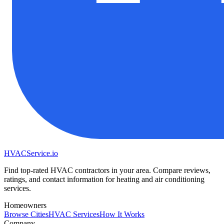
HVAC
Service
.io
Find top-rated HVAC contractors in your area. Compare reviews,
ratings, and contact information for heating and air conditioning
services.
Homeowners
Browse Cities
HVAC Services
How It Works
Company