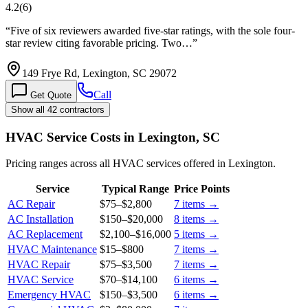
4.2
(
6
)
“
Five of six reviewers awarded five-star ratings, with the sole four-
star review citing favorable pricing. Two…
”
149 Frye Rd, Lexington, SC 29072
Call
Get Quote
Show all 42 contractors
HVAC Service Costs in Lexington, SC
Pricing ranges across all HVAC services offered in Lexington.
Service
Typical Range
Price Points
AC Repair
$75
–
$2,800
7
items →
AC Installation
$150
–
$20,000
8
items →
AC Replacement
$2,100
–
$16,000
5
items →
HVAC Maintenance
$15
–
$800
7
items →
HVAC Repair
$75
–
$3,500
7
items →
HVAC Service
$70
–
$14,100
6
items →
Emergency HVAC
$150
–
$3,500
6
items →