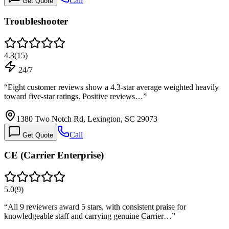
Call
Get Quote
Troubleshooter
4.3
(
15
)
24/7
“
Eight customer reviews show a 4.3-star average weighted heavily
toward five-star ratings. Positive reviews…
”
1380 Two Notch Rd, Lexington, SC 29073
Call
Get Quote
CE (Carrier Enterprise)
5.0
(
9
)
“
All 9 reviewers award 5 stars, with consistent praise for
knowledgeable staff and carrying genuine Carrier…
”