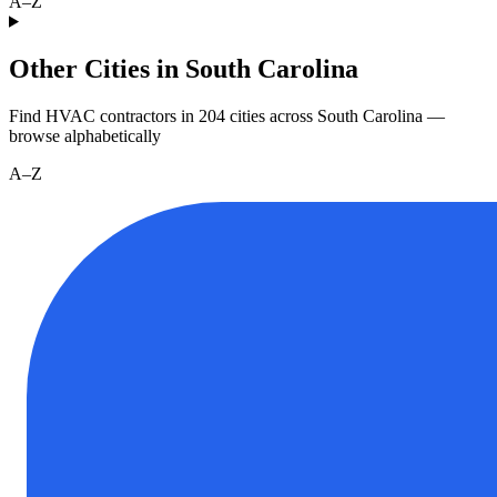
A–Z
Other Cities in South Carolina
Find HVAC contractors in
204
cities
across
South Carolina
—
browse alphabetically
A–Z