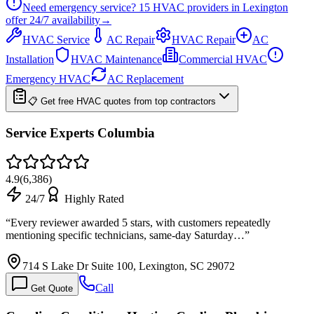
Need emergency service?
15
HVAC providers in
Lexington
offer
24/7
availability
→
HVAC Service
AC Repair
HVAC Repair
AC
Installation
HVAC Maintenance
Commercial HVAC
Emergency HVAC
AC Replacement
📋 Get free HVAC quotes from top contractors
Service Experts Columbia
4.9
(
6,386
)
24/7
Highly Rated
“
Every reviewer awarded 5 stars, with customers repeatedly
mentioning specific technicians, same-day Saturday…
”
714 S Lake Dr Suite 100, Lexington, SC 29072
Call
Get Quote