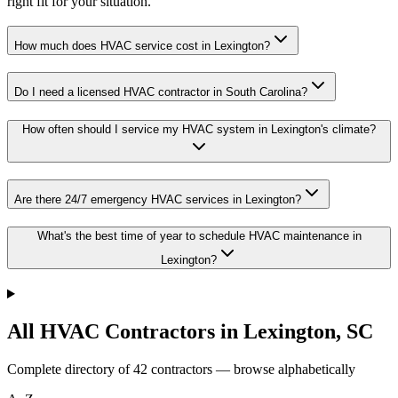
right fit for your situation.
How much does HVAC service cost in Lexington?
Do I need a licensed HVAC contractor in South Carolina?
How often should I service my HVAC system in Lexington's climate?
Are there 24/7 emergency HVAC services in Lexington?
What's the best time of year to schedule HVAC maintenance in
Lexington?
All HVAC Contractors in
Lexington
,
SC
Complete directory of
42
contractors — browse alphabetically