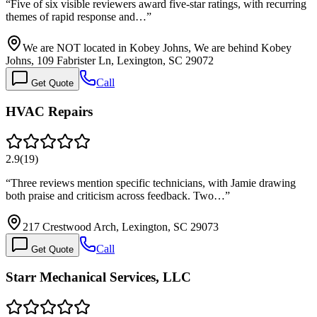
“
Five of six visible reviewers award five-star ratings, with recurring
themes of rapid response and…
”
We are NOT located in Kobey Johns, We are behind Kobey
Johns, 109 Fabrister Ln, Lexington, SC 29072
Call
Get Quote
HVAC Repairs
2.9
(
19
)
“
Three reviews mention specific technicians, with Jamie drawing
both praise and criticism across feedback. Two…
”
217 Crestwood Arch, Lexington, SC 29073
Call
Get Quote
Starr Mechanical Services, LLC