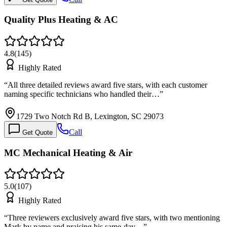
Quality Plus Heating & AC
4.8
(
145
)
Highly Rated
“
All three detailed reviews award five stars, with each customer
naming specific technicians who handled their…
”
1729 Two Notch Rd B, Lexington, SC 29073
Call
Get Quote
MC Mechanical Heating & Air
5.0
(
107
)
Highly Rated
“
Three reviewers exclusively award five stars, with two mentioning
Mark by name and praising his same-day…
”