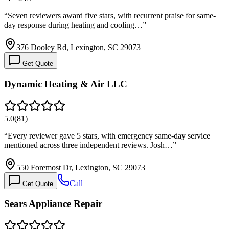
“
Seven reviewers award five stars, with recurrent praise for same-
day response during heating and cooling…
”
376 Dooley Rd, Lexington, SC 29073
Get Quote
Dynamic Heating & Air LLC
5.0
(
81
)
“
Every reviewer gave 5 stars, with emergency same-day service
mentioned across three independent reviews. Josh…
”
550 Foremost Dr, Lexington, SC 29073
Call
Get Quote
Sears Appliance Repair