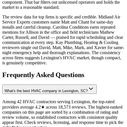
component. That bar filters out unlicensed operators and holds the
market to a reasonable standard.
The review data for top firms is specific and credible. Midland Air
Service Experts customers name Matt and Chant for same-day
installs and careful cleanup. Carolina Conditions earns repeated
mentions for Allison in the office and field technicians Mathew
Carter, Russell, and David — praised for rapid scheduling and clear
communication at every step. Kay Plumbing, Heating & Cooling
reviewers single out David, Matt, Mike, Mark, and Xavier for same-
night emergency help and thorough explanations. The consistency
across firms suggests Lexington's HVAC market, though compact,
is genuinely competitive.
Frequently Asked Questions
What's the best HVAC company in Lexington, SC?
Among 42 HVAC contractors serving Lexington, the top-rated
providers average 4.2★ across 18,573 reviews. The highest-ranked
companies on this page are sorted by a combination of rating and
review volume, so established contractors with consistent quality
appear first. Check reviews, licensing, and response time to pick the