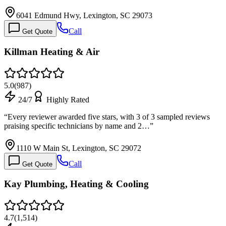
6041 Edmund Hwy, Lexington, SC 29073
Call
Get Quote
Killman Heating & Air
5.0
(
987
)
24/7
Highly Rated
“
Every reviewer awarded five stars, with 3 of 3 sampled reviews
praising specific technicians by name and 2…
”
1110 W Main St, Lexington, SC 29072
Call
Get Quote
Kay Plumbing, Heating & Cooling
4.7
(
1,514
)