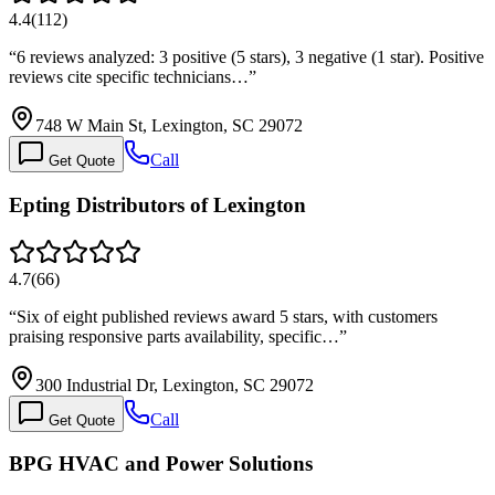
4.4
(
112
)
“
6 reviews analyzed: 3 positive (5 stars), 3 negative (1 star). Positive
reviews cite specific technicians…
”
748 W Main St, Lexington, SC 29072
Call
Get Quote
Epting Distributors of Lexington
4.7
(
66
)
“
Six of eight published reviews award 5 stars, with customers
praising responsive parts availability, specific…
”
300 Industrial Dr, Lexington, SC 29072
Call
Get Quote
BPG HVAC and Power Solutions