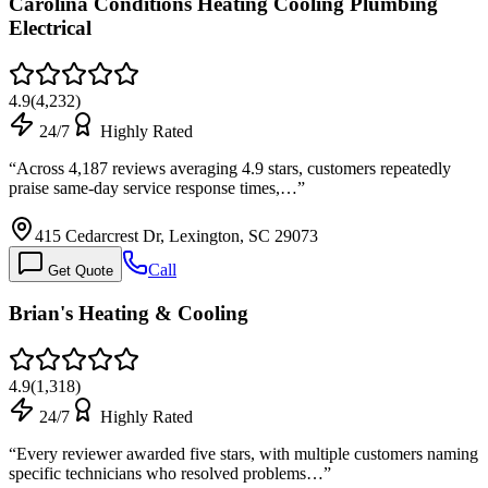
Carolina Conditions Heating Cooling Plumbing
Electrical
4.9
(
4,232
)
24/7
Highly Rated
“
Across 4,187 reviews averaging 4.9 stars, customers repeatedly
praise same-day service response times,…
”
415 Cedarcrest Dr, Lexington, SC 29073
Call
Get Quote
Brian's Heating & Cooling
4.9
(
1,318
)
24/7
Highly Rated
“
Every reviewer awarded five stars, with multiple customers naming
specific technicians who resolved problems…
”