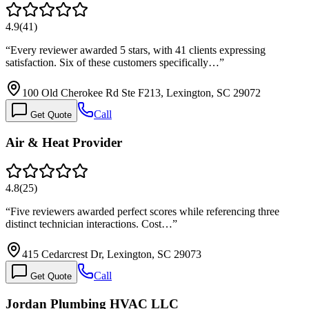
4.9
(
41
)
“
Every reviewer awarded 5 stars, with 41 clients expressing
satisfaction. Six of these customers specifically…
”
100 Old Cherokee Rd Ste F213, Lexington, SC 29072
Call
Get Quote
Air & Heat Provider
4.8
(
25
)
“
Five reviewers awarded perfect scores while referencing three
distinct technician interactions. Cost…
”
415 Cedarcrest Dr, Lexington, SC 29073
Call
Get Quote
Jordan Plumbing HVAC LLC