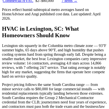
Commercial HVAC
$2
–
$80,000
7
items →
Prices reflect
humid subtropical
metro averages based on
HomeAdvisor and Angi published cost data. Last updated:
April
2026
.
HVAC in Lexington, SC: What
Homeowners Should Know
Lexington sits squarely in the Columbia metro climate zone — 93°F
summer highs, 65 days above 90°F, and high humidity that pushes
cooling systems hard from spring through early fall. Despite being a
smaller market, the best hvac Lexington companies carry impressive
review volume: 14 contractors, averaging 4.8 stars across 14,866
reviews, with 7 offering 24/7 service. That rating average is notably
high for any market, suggesting the firms that operate here compete
hard on service quality.
Project pricing follows the same South Carolina range — from
minor service calls to $80,000 for large commercial installs — with
residential replacements typically landing between those extremes.
South Carolina requires the Group 2 Mechanical Contractor
credential from the CLB; journeymen need four years of experience,
and contractors must pass both the trade exam and the business/law