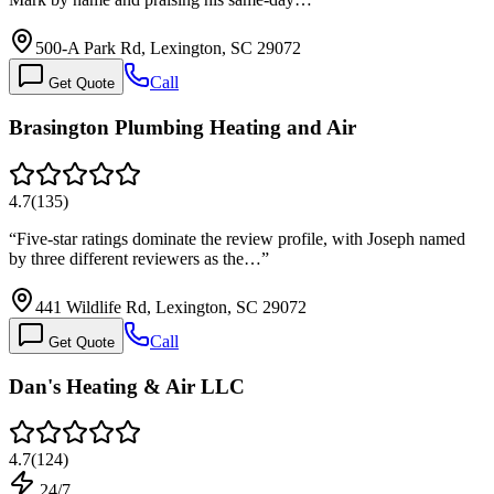
500-A Park Rd, Lexington, SC 29072
Call
Get Quote
Brasington Plumbing Heating and Air
4.7
(
135
)
“
Five-star ratings dominate the review profile, with Joseph named
by three different reviewers as the…
”
441 Wildlife Rd, Lexington, SC 29072
Call
Get Quote
Dan's Heating & Air LLC
4.7
(
124
)
24/7