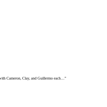
e, with Cameron, Clay, and Guillermo each…
”