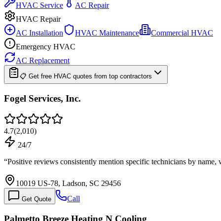
HVAC Service
AC Repair
HVAC Repair
AC Installation
HVAC Maintenance
Commercial HVAC
Emergency HVAC
AC Replacement
📋 Get free HVAC quotes from top contractors
Fogel Services, Inc.
4.7
(
2,010
)
24/7
“
Positive reviews consistently mention specific technicians by nam
10019 US-78, Ladson, SC 29456
Call
Get Quote
Palmetto Breeze Heating N Cooling