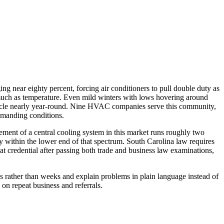
ng near eighty percent, forcing air conditioners to pull double duty as
 much as temperature. Even mild winters with lows hovering around
 cycle nearly year-round. Nine HVAC companies serve this community,
demanding conditions.
ment of a central cooling system in this market runs roughly two
y within the lower end of that spectrum. South Carolina law requires
at credential after passing both trade and business law examinations,
 rather than weeks and explain problems in plain language instead of
on repeat business and referrals.