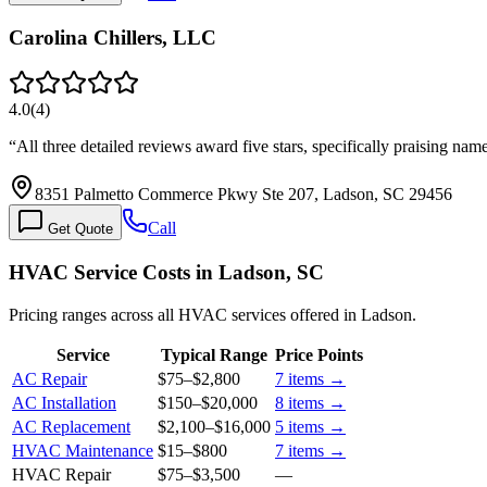
Carolina Chillers, LLC
4.0
(
4
)
“
All three detailed reviews award five stars, specifically praising n
8351 Palmetto Commerce Pkwy Ste 207, Ladson, SC 29456
Call
Get Quote
HVAC Service Costs in Ladson, SC
Pricing ranges across all HVAC services offered in Ladson.
Service
Typical Range
Price Points
AC Repair
$75
–
$2,800
7
items →
AC Installation
$150
–
$20,000
8
items →
AC Replacement
$2,100
–
$16,000
5
items →
HVAC Maintenance
$15
–
$800
7
items →
HVAC Repair
$75
–
$3,500
—