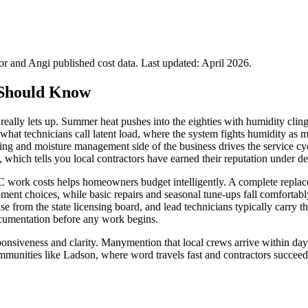
 and Angi published cost data. Last updated:
April 2026
.
Should Know
eally lets up. Summer heat pushes into the eighties with humidity clingi
hat technicians call latent load, where the system fights humidity as
oning and moisture management side of the business drives the service
 which tells you local contractors have earned their reputation under 
 work costs helps homeowners budget intelligently. A complete replace
ent choices, while basic repairs and seasonal tune-ups fall comfortabl
from the state licensing board, and lead technicians typically carry th
ocumentation before any work begins.
nsiveness and clarity. Manymention that local crews arrive within days
mmunities like Ladson, where word travels fast and contractors succeed 