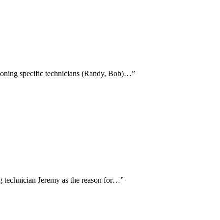
ntioning specific technicians (Randy, Bob)…
”
ing technician Jeremy as the reason for…
”