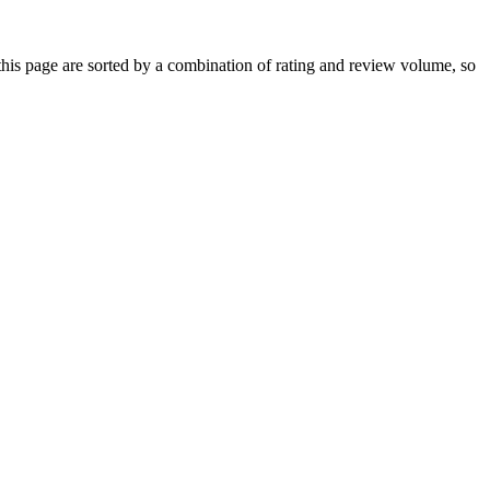
is page are sorted by a combination of rating and review volume, so