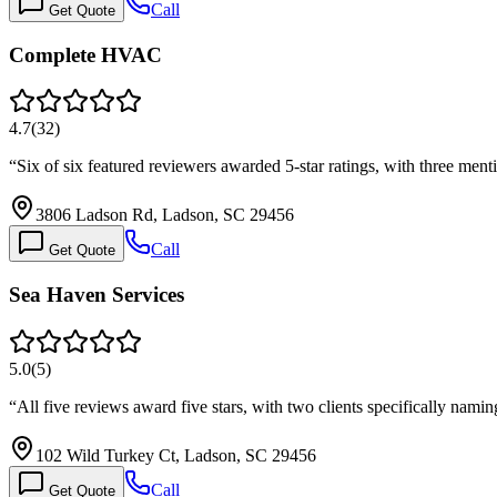
Call
Get Quote
Complete HVAC
4.7
(
32
)
“
Six of six featured reviewers awarded 5-star ratings, with three me
3806 Ladson Rd, Ladson, SC 29456
Call
Get Quote
Sea Haven Services
5.0
(
5
)
“
All five reviews award five stars, with two clients specifically nam
102 Wild Turkey Ct, Ladson, SC 29456
Call
Get Quote