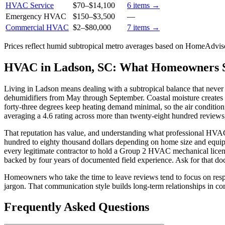
HVAC Service
$70
–
$14,100
6
items →
Emergency HVAC
$150
–
$3,500
—
Commercial HVAC
$2
–
$80,000
7
items →
Prices reflect
humid subtropical
metro averages based on HomeAdvisor
HVAC in Ladson, SC: What Homeowners 
Living in Ladson means dealing with a subtropical balance that never r
dehumidifiers from May through September. Coastal moisture creates w
forty-three degrees keep heating demand minimal, so the air conditi
averaging a 4.6 rating across more than twenty-eight hundred reviews,
That reputation has value, and understanding what professional HVAC
hundred to eighty thousand dollars depending on home size and equipm
every legitimate contractor to hold a Group 2 HVAC mechanical license 
backed by four years of documented field experience. Ask for that d
Homeowners who take the time to leave reviews tend to focus on respo
jargon. That communication style builds long-term relationships in co
Frequently Asked Questions