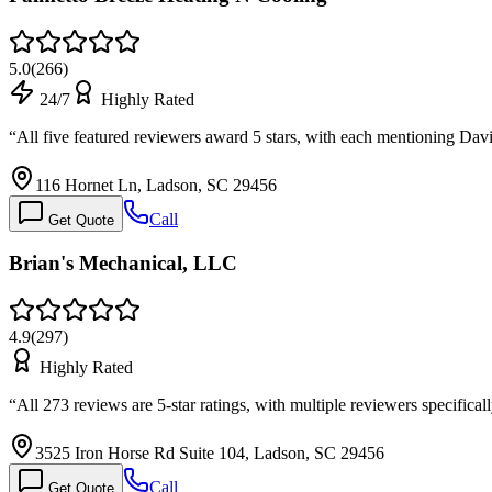
5.0
(
266
)
24/7
Highly Rated
“
All five featured reviewers award 5 stars, with each mentioning D
116 Hornet Ln, Ladson, SC 29456
Call
Get Quote
Brian's Mechanical, LLC
4.9
(
297
)
Highly Rated
“
All 273 reviews are 5-star ratings, with multiple reviewers specific
3525 Iron Horse Rd Suite 104, Ladson, SC 29456
Call
Get Quote