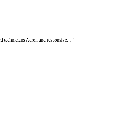
amed technicians Aaron and responsive…
”