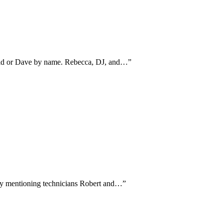
avid or Dave by name. Rebecca, DJ, and…
”
ally mentioning technicians Robert and…
”