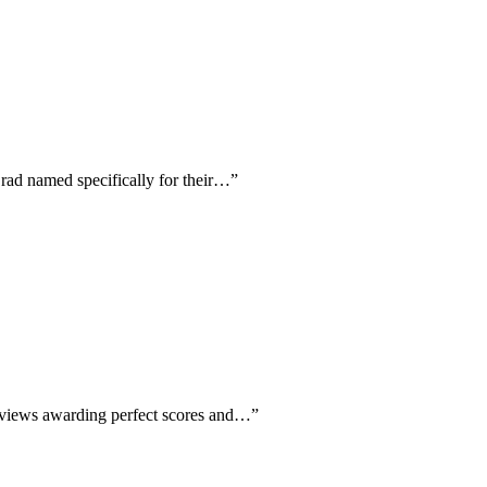
Brad named specifically for their…
”
 reviews awarding perfect scores and…
”