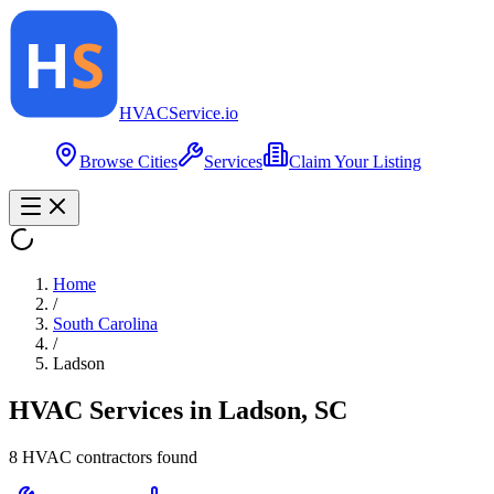
HVAC
Service
.io
Browse Cities
Services
Claim Your Listing
Home
/
South Carolina
/
Ladson
HVAC Services in
Ladson
,
SC
8
HVAC contractor
s
found