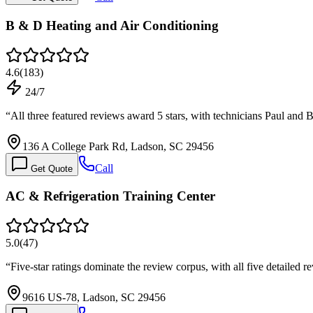
B & D Heating and Air Conditioning
4.6
(
183
)
24/7
“
All three featured reviews award 5 stars, with technicians Paul and 
136 A College Park Rd, Ladson, SC 29456
Call
Get Quote
AC & Refrigeration Training Center
5.0
(
47
)
“
Five-star ratings dominate the review corpus, with all five detailed
9616 US-78, Ladson, SC 29456