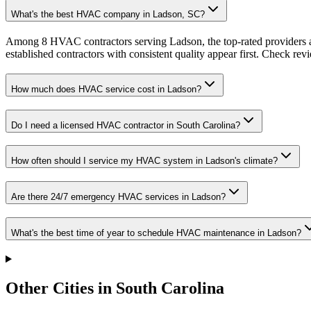
What's the best HVAC company in Ladson, SC?
Among 8 HVAC contractors serving Ladson, the top-rated providers a
established contractors with consistent quality appear first. Check revie
How much does HVAC service cost in Ladson?
Do I need a licensed HVAC contractor in South Carolina?
How often should I service my HVAC system in Ladson's climate?
Are there 24/7 emergency HVAC services in Ladson?
What's the best time of year to schedule HVAC maintenance in Ladson?
Other Cities in South Carolina