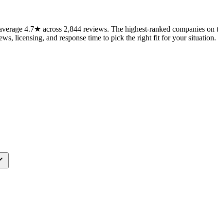
verage 4.7★ across 2,844 reviews. The highest-ranked companies on th
ws, licensing, and response time to pick the right fit for your situation.