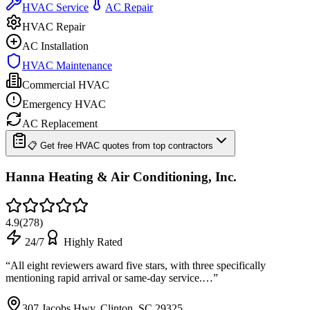
HVAC Service
AC Repair
HVAC Repair
AC Installation
HVAC Maintenance
Commercial HVAC
Emergency HVAC
AC Replacement
📋 Get free HVAC quotes from top contractors
Hanna Heating & Air Conditioning, Inc.
4.9
(
278
)
24/7
Highly Rated
“
All eight reviewers award five stars, with three specifically
mentioning rapid arrival or same-day service.…
”
307 Jacobs Hwy, Clinton, SC 29325