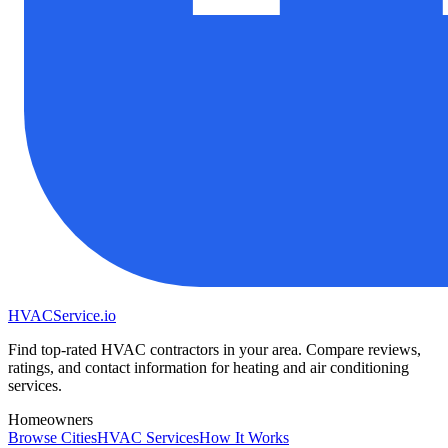
HVAC
Service
.io
Find top-rated HVAC contractors in your area. Compare reviews,
ratings, and contact information for heating and air conditioning
services.
Homeowners
Browse Cities
HVAC Services
How It Works