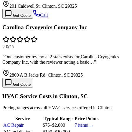
201 Caldwell St, Clinton, SC 29325
Call
Get Quote
Carolina Cryogenics Company Inc
2.0
(
1
)
“
One customer review at 2 stars exists for Carolina Cryogenics
Company Inc, with the reviewer noting a basic…
”
2800 A B Jacks Rd, Clinton, SC 29325
Get Quote
HVAC Service Costs in Clinton, SC
Pricing ranges across all HVAC services offered in Clinton.
Service
Typical Range
Price Points
AC Repair
$75
–
$2,800
7
items →
AC Installation
$150
–
$20,000
—