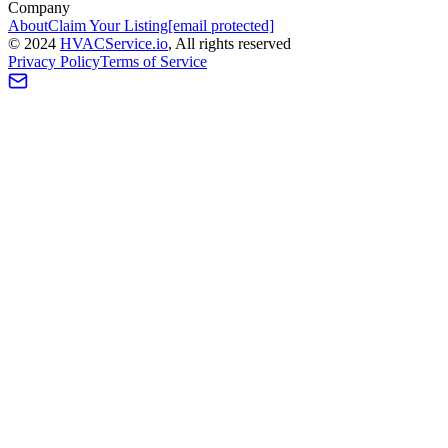
Company
About
Claim Your Listing
[email protected]
©
2024
HVAC
Service
.io
, All rights reserved
Privacy Policy
Terms of Service