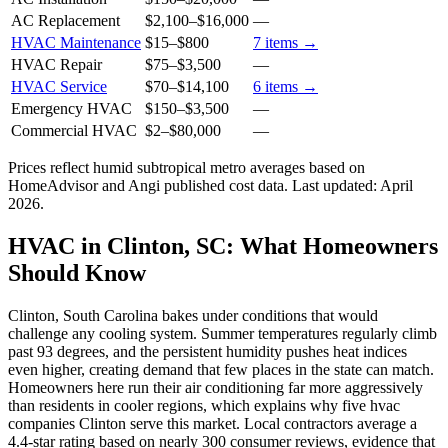
AC Replacement
$2,100
–
$16,000
—
HVAC Maintenance
$15
–
$800
7
items →
HVAC Repair
$75
–
$3,500
—
HVAC Service
$70
–
$14,100
6
items →
Emergency HVAC
$150
–
$3,500
—
Commercial HVAC
$2
–
$80,000
—
Prices reflect
humid subtropical
metro averages based on
HomeAdvisor and Angi published cost data. Last updated:
April
2026
.
HVAC in Clinton, SC: What Homeowners
Should Know
Clinton, South Carolina bakes under conditions that would
challenge any cooling system. Summer temperatures regularly climb
past 93 degrees, and the persistent humidity pushes heat indices
even higher, creating demand that few places in the state can match.
Homeowners here run their air conditioning far more aggressively
than residents in cooler regions, which explains why five hvac
companies Clinton serve this market. Local contractors average a
4.4-star rating based on nearly 300 consumer reviews, evidence that