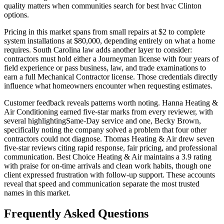
quality matters when communities search for best hvac Clinton
options.
Pricing in this market spans from small repairs at $2 to complete
system installations at $80,000, depending entirely on what a home
requires. South Carolina law adds another layer to consider:
contractors must hold either a Journeyman license with four years of
field experience or pass business, law, and trade examinations to
earn a full Mechanical Contractor license. Those credentials directly
influence what homeowners encounter when requesting estimates.
Customer feedback reveals patterns worth noting. Hanna Heating &
Air Conditioning earned five-star marks from every reviewer, with
several highlightingSame-Day service and one, Becky Brown,
specifically noting the company solved a problem that four other
contractors could not diagnose. Thomas Heating & Air drew seven
five-star reviews citing rapid response, fair pricing, and professional
communication. Best Choice Heating & Air maintains a 3.9 rating
with praise for on-time arrivals and clean work habits, though one
client expressed frustration with follow-up support. These accounts
reveal that speed and communication separate the most trusted
names in this market.
Frequently Asked Questions