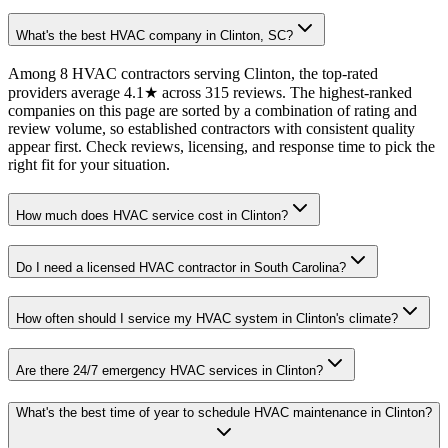
What's the best HVAC company in Clinton, SC?
Among 8 HVAC contractors serving Clinton, the top-rated
providers average 4.1★ across 315 reviews. The highest-ranked
companies on this page are sorted by a combination of rating and
review volume, so established contractors with consistent quality
appear first. Check reviews, licensing, and response time to pick the
right fit for your situation.
How much does HVAC service cost in Clinton?
Do I need a licensed HVAC contractor in South Carolina?
How often should I service my HVAC system in Clinton's climate?
Are there 24/7 emergency HVAC services in Clinton?
What's the best time of year to schedule HVAC maintenance in Clinton?