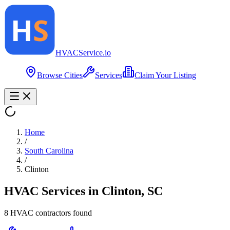
HVAC
Service
.io
Browse Cities
Services
Claim Your Listing
Home
/
South Carolina
/
Clinton
HVAC Services in
Clinton
,
SC
8
HVAC contractor
s
found