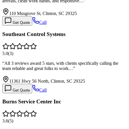
arrivals, clean work habits, and responsive…
”
110 Musgrove St, Clinton, SC 29325
Call
Get Quote
Southeast Control Systems
5.0
(
3
)
“
All 3 reviews award 5 stars, with clients specifically calling the
team reliable and great folks to work…
”
11361 Hwy 56 North, Clinton, SC 29325
Call
Get Quote
Burns Service Center Inc
3.6
(
5
)