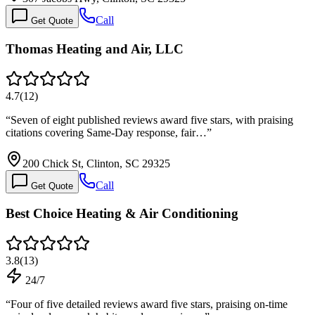
Call
Get Quote
Thomas Heating and Air, LLC
4.7
(
12
)
“
Seven of eight published reviews award five stars, with praising
citations covering Same-Day response, fair…
”
200 Chick St, Clinton, SC 29325
Call
Get Quote
Best Choice Heating & Air Conditioning
3.8
(
13
)
24/7
“
Four of five detailed reviews award five stars, praising on-time