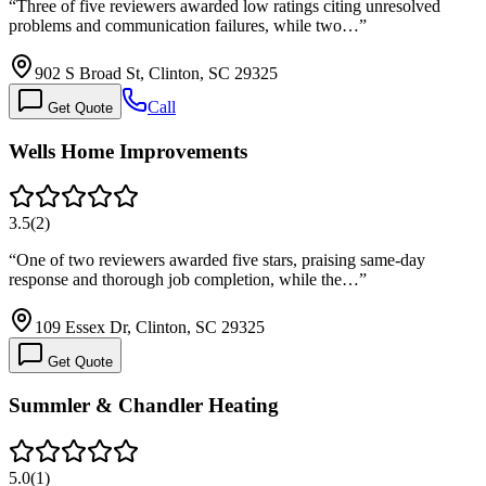
“
Three of five reviewers awarded low ratings citing unresolved
problems and communication failures, while two…
”
902 S Broad St, Clinton, SC 29325
Call
Get Quote
Wells Home Improvements
3.5
(
2
)
“
One of two reviewers awarded five stars, praising same-day
response and thorough job completion, while the…
”
109 Essex Dr, Clinton, SC 29325
Get Quote
Summler & Chandler Heating
5.0
(
1
)