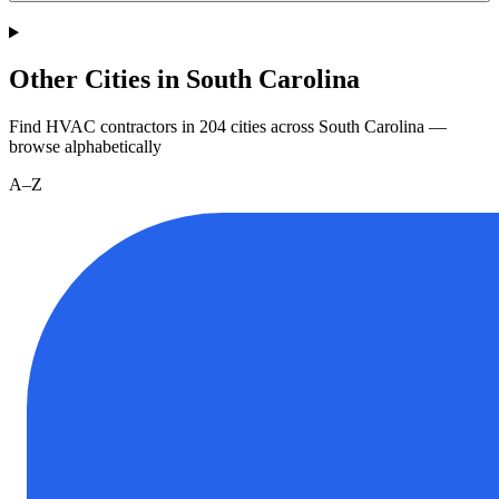
Other Cities in South Carolina
Find HVAC contractors in
204
cities
across
South Carolina
—
browse alphabetically
A–Z