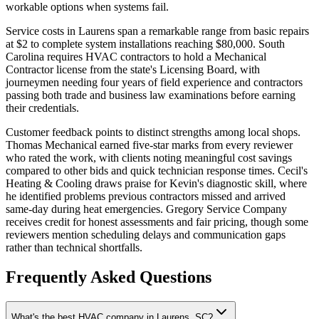
workable options when systems fail.
Service costs in Laurens span a remarkable range from basic repairs
at $2 to complete system installations reaching $80,000. South
Carolina requires HVAC contractors to hold a Mechanical
Contractor license from the state's Licensing Board, with
journeymen needing four years of field experience and contractors
passing both trade and business law examinations before earning
their credentials.
Customer feedback points to distinct strengths among local shops.
Thomas Mechanical earned five-star marks from every reviewer
who rated the work, with clients noting meaningful cost savings
compared to other bids and quick technician response times. Cecil's
Heating & Cooling draws praise for Kevin's diagnostic skill, where
he identified problems previous contractors missed and arrived
same-day during heat emergencies. Gregory Service Company
receives credit for honest assessments and fair pricing, though some
reviewers mention scheduling delays and communication gaps
rather than technical shortfalls.
Frequently Asked Questions
What's the best HVAC company in Laurens, SC?