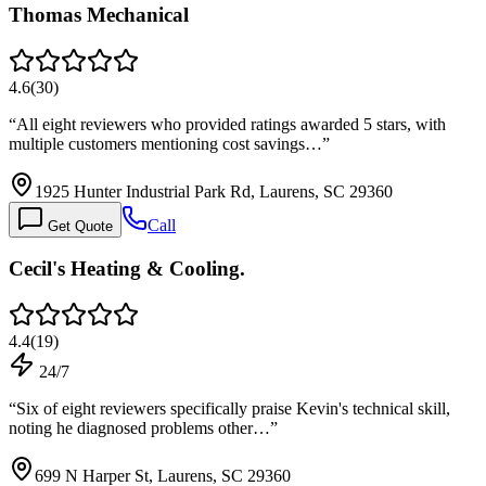
Thomas Mechanical
4.6
(
30
)
“
All eight reviewers who provided ratings awarded 5 stars, with
multiple customers mentioning cost savings…
”
1925 Hunter Industrial Park Rd, Laurens, SC 29360
Call
Get Quote
Cecil's Heating & Cooling.
4.4
(
19
)
24/7
“
Six of eight reviewers specifically praise Kevin's technical skill,
noting he diagnosed problems other…
”
699 N Harper St, Laurens, SC 29360