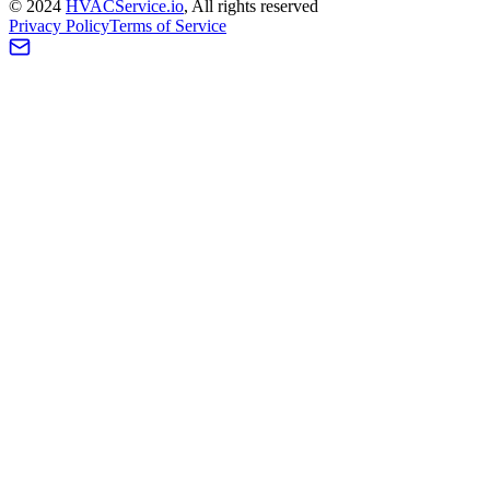
©
2024
HVAC
Service
.io
, All rights reserved
Privacy Policy
Terms of Service