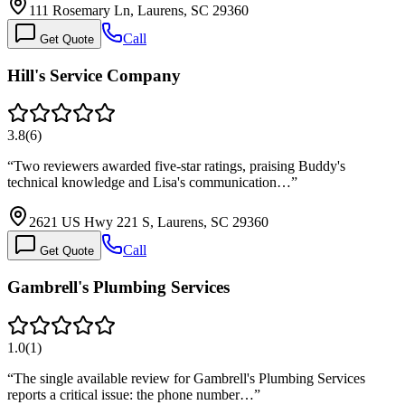
111 Rosemary Ln, Laurens, SC 29360
Call
Get Quote
Hill's Service Company
3.8
(
6
)
“
Two reviewers awarded five-star ratings, praising Buddy's
technical knowledge and Lisa's communication…
”
2621 US Hwy 221 S, Laurens, SC 29360
Call
Get Quote
Gambrell's Plumbing Services
1.0
(
1
)
“
The single available review for Gambrell's Plumbing Services
reports a critical issue: the phone number…
”