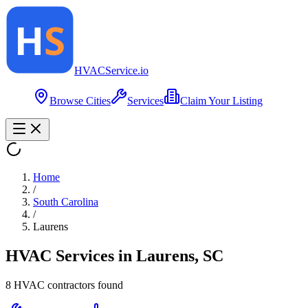
HVAC
Service
.io
Browse Cities
Services
Claim Your Listing
Home
/
South Carolina
/
Laurens
HVAC Services in
Laurens
,
SC
8
HVAC contractor
s
found