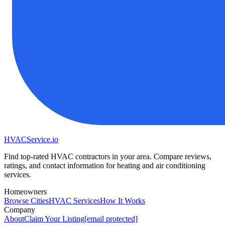
HVAC
Service
.io
Find top-rated HVAC contractors in your area. Compare reviews,
ratings, and contact information for heating and air conditioning
services.
Homeowners
Browse Cities
HVAC Services
How It Works
Company
About
Claim Your Listing
[email protected]