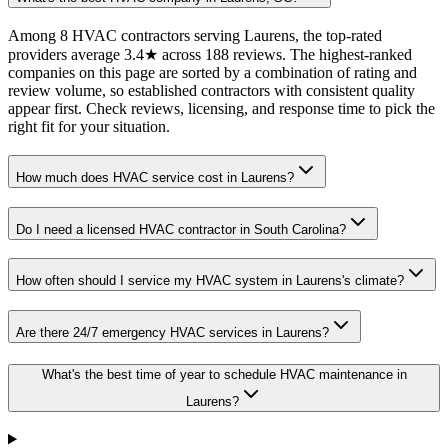
Among 8 HVAC contractors serving Laurens, the top-rated
providers average 3.4★ across 188 reviews. The highest-ranked
companies on this page are sorted by a combination of rating and
review volume, so established contractors with consistent quality
appear first. Check reviews, licensing, and response time to pick the
right fit for your situation.
How much does HVAC service cost in Laurens?
Do I need a licensed HVAC contractor in South Carolina?
How often should I service my HVAC system in Laurens's climate?
Are there 24/7 emergency HVAC services in Laurens?
What's the best time of year to schedule HVAC maintenance in
Laurens?