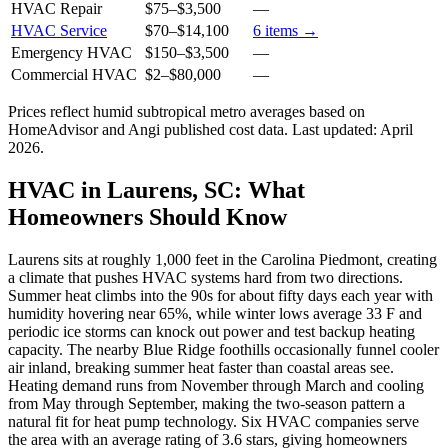
HVAC Repair
$75
–
$3,500
—
HVAC Service
$70
–
$14,100
6
items →
Emergency HVAC
$150
–
$3,500
—
Commercial HVAC
$2
–
$80,000
—
Prices reflect
humid subtropical
metro averages based on
HomeAdvisor and Angi published cost data. Last updated:
April
2026
.
HVAC in Laurens, SC: What
Homeowners Should Know
Laurens sits at roughly 1,000 feet in the Carolina Piedmont, creating
a climate that pushes HVAC systems hard from two directions.
Summer heat climbs into the 90s for about fifty days each year with
humidity hovering near 65%, while winter lows average 33 F and
periodic ice storms can knock out power and test backup heating
capacity. The nearby Blue Ridge foothills occasionally funnel cooler
air inland, breaking summer heat faster than coastal areas see.
Heating demand runs from November through March and cooling
from May through September, making the two-season pattern a
natural fit for heat pump technology. Six HVAC companies serve
the area with an average rating of 3.6 stars, giving homeowners