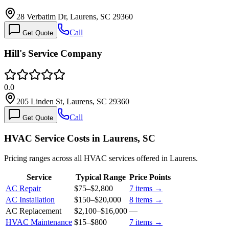
28 Verbatim Dr, Laurens, SC 29360
Call
Get Quote
Hill's Service Company
0.0
205 Linden St, Laurens, SC 29360
Call
Get Quote
HVAC Service Costs in Laurens, SC
Pricing ranges across all HVAC services offered in Laurens.
Service
Typical Range
Price Points
AC Repair
$75
–
$2,800
7
items →
AC Installation
$150
–
$20,000
8
items →
AC Replacement
$2,100
–
$16,000
—
HVAC Maintenance
$15
–
$800
7
items →