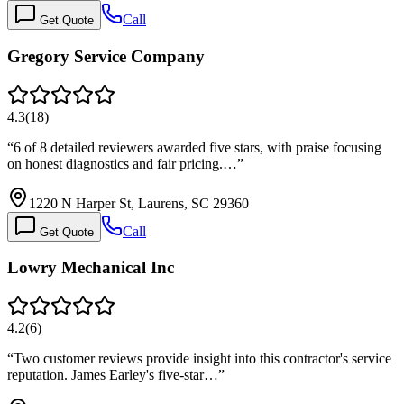
Call
Get Quote
Gregory Service Company
4.3
(
18
)
“
6 of 8 detailed reviewers awarded five stars, with praise focusing
on honest diagnostics and fair pricing.…
”
1220 N Harper St, Laurens, SC 29360
Call
Get Quote
Lowry Mechanical Inc
4.2
(
6
)
“
Two customer reviews provide insight into this contractor's service
reputation. James Earley's five-star…
”