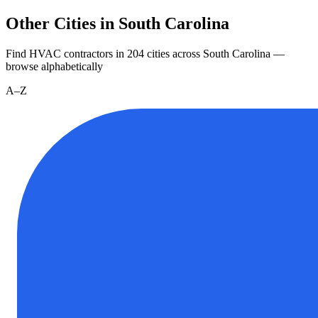
Other Cities in South Carolina
Find HVAC contractors in
204
cities
across
South Carolina
—
browse alphabetically
A–Z