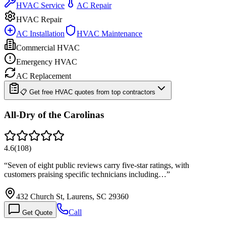
HVAC Service
AC Repair
HVAC Repair
AC Installation
HVAC Maintenance
Commercial HVAC
Emergency HVAC
AC Replacement
📋 Get free HVAC quotes from top contractors
All-Dry of the Carolinas
4.6
(
108
)
“
Seven of eight public reviews carry five-star ratings, with
customers praising specific technicians including…
”
432 Church St, Laurens, SC 29360
Call
Get Quote