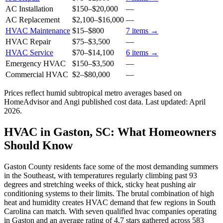
AC Installation
$150
–
$20,000
—
AC Replacement
$2,100
–
$16,000
—
HVAC Maintenance
$15
–
$800
7
items →
HVAC Repair
$75
–
$3,500
—
HVAC Service
$70
–
$14,100
6
items →
Emergency HVAC
$150
–
$3,500
—
Commercial HVAC
$2
–
$80,000
—
Prices reflect
humid subtropical
metro averages based on
HomeAdvisor and Angi published cost data. Last updated:
April
2026
.
HVAC in Gaston, SC: What Homeowners
Should Know
Gaston County residents face some of the most demanding summers
in the Southeast, with temperatures regularly climbing past 93
degrees and stretching weeks of thick, sticky heat pushing air
conditioning systems to their limits. The brutal combination of high
heat and humidity creates HVAC demand that few regions in South
Carolina can match. With seven qualified hvac companies operating
in Gaston and an average rating of 4.7 stars gathered across 583