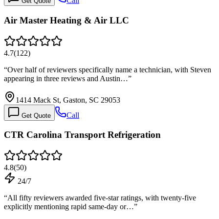
Call
Get Quote
Air Master Heating & Air LLC
4.7
(
122
)
“
Over half of reviewers specifically name a technician, with Steven
appearing in three reviews and Austin…
”
1414 Mack St, Gaston, SC 29053
Call
Get Quote
CTR Carolina Transport Refrigeration
4.8
(
50
)
24/7
“
All fifty reviewers awarded five-star ratings, with twenty-five
explicitly mentioning rapid same-day or…
”