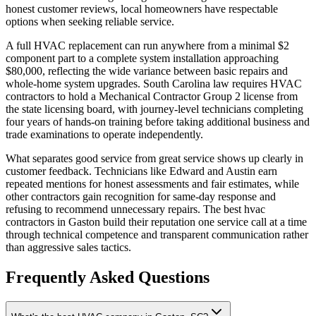
honest customer reviews, local homeowners have respectable
options when seeking reliable service.
A full HVAC replacement can run anywhere from a minimal $2
component part to a complete system installation approaching
$80,000, reflecting the wide variance between basic repairs and
whole-home system upgrades. South Carolina law requires HVAC
contractors to hold a Mechanical Contractor Group 2 license from
the state licensing board, with journey-level technicians completing
four years of hands-on training before taking additional business and
trade examinations to operate independently.
What separates good service from great service shows up clearly in
customer feedback. Technicians like Edward and Austin earn
repeated mentions for honest assessments and fair estimates, while
other contractors gain recognition for same-day response and
refusing to recommend unnecessary repairs. The best hvac
contractors in Gaston build their reputation one service call at a time
through technical competence and transparent communication rather
than aggressive sales tactics.
Frequently Asked Questions