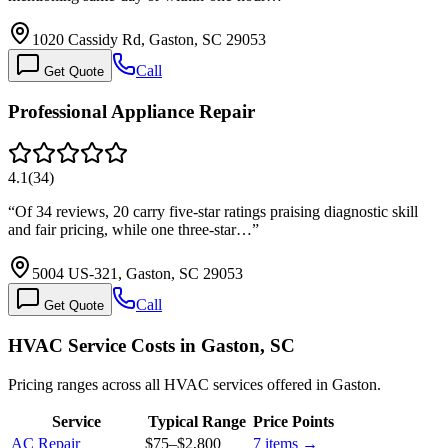
1020 Cassidy Rd, Gaston, SC 29053
Call
Get Quote
Professional Appliance Repair
4.1
(
34
)
“
Of 34 reviews, 20 carry five-star ratings praising diagnostic skill
and fair pricing, while one three-star…
”
5004 US-321, Gaston, SC 29053
Call
Get Quote
HVAC Service Costs in Gaston, SC
Pricing ranges across all HVAC services offered in Gaston.
Service
Typical Range
Price Points
AC Repair
$75
–
$2,800
7
items →