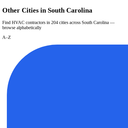
Other Cities in South Carolina
Find HVAC contractors in
204
cities
across
South Carolina
—
browse alphabetically
A–Z