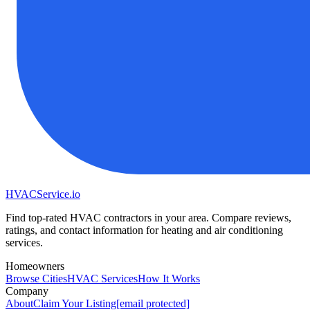
HVAC
Service
.io
Find top-rated HVAC contractors in your area. Compare reviews,
ratings, and contact information for heating and air conditioning
services.
Homeowners
Browse Cities
HVAC Services
How It Works
Company
About
Claim Your Listing
[email protected]