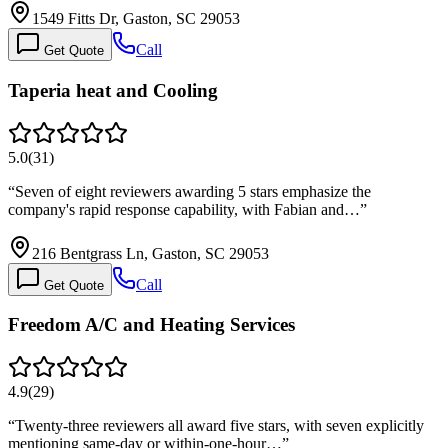
1549 Fitts Dr, Gaston, SC 29053
Call
Get Quote
Taperia heat and Cooling
5.0
(
31
)
“
Seven of eight reviewers awarding 5 stars emphasize the
company's rapid response capability, with Fabian and…
”
216 Bentgrass Ln, Gaston, SC 29053
Call
Get Quote
Freedom A/C and Heating Services
4.9
(
29
)
“
Twenty-three reviewers all award five stars, with seven explicitly
mentioning same-day or within-one-hour…
”