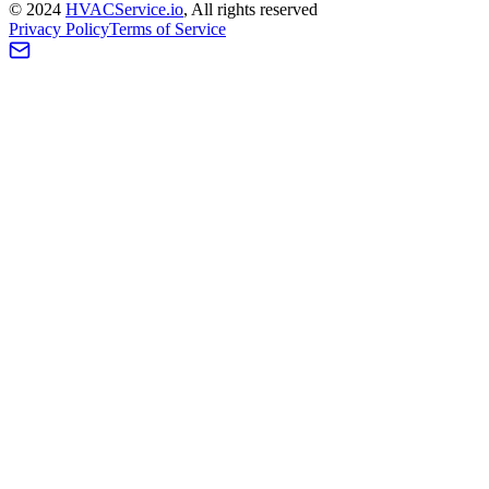
©
2024
HVAC
Service
.io
, All rights reserved
Privacy Policy
Terms of Service