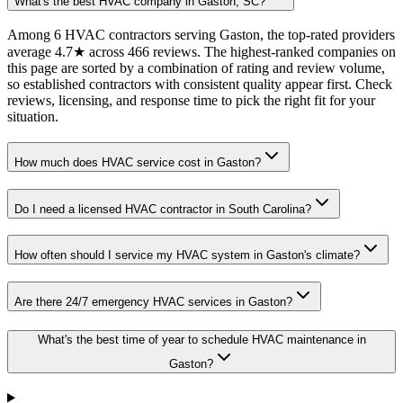
What's the best HVAC company in Gaston, SC?
Among 6 HVAC contractors serving Gaston, the top-rated providers
average 4.7★ across 466 reviews. The highest-ranked companies on
this page are sorted by a combination of rating and review volume,
so established contractors with consistent quality appear first. Check
reviews, licensing, and response time to pick the right fit for your
situation.
How much does HVAC service cost in Gaston?
Do I need a licensed HVAC contractor in South Carolina?
How often should I service my HVAC system in Gaston's climate?
Are there 24/7 emergency HVAC services in Gaston?
What's the best time of year to schedule HVAC maintenance in
Gaston?