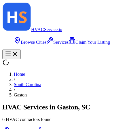
HVAC
Service
.io
Browse Cities
Services
Claim Your Listing
Home
/
South Carolina
/
Gaston
HVAC Services in
Gaston
,
SC
6
HVAC contractor
s
found