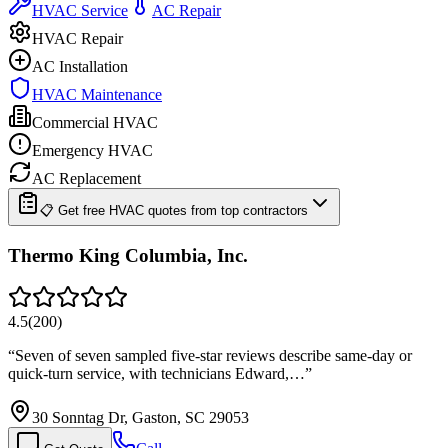
HVAC Service
AC Repair
HVAC Repair
AC Installation
HVAC Maintenance
Commercial HVAC
Emergency HVAC
AC Replacement
📋 Get free HVAC quotes from top contractors
Thermo King Columbia, Inc.
4.5
(
200
)
“
Seven of seven sampled five-star reviews describe same-day or
quick-turn service, with technicians Edward,…
”
30 Sonntag Dr, Gaston, SC 29053