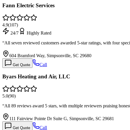
Fann Electric Services
4.9
(
107
)
24/7
Highly Rated
“
All seven reviewed customers awarded 5-star ratings, with four spe
604 Bramford Way, Simpsonville, SC 29680
Call
Get Quote
Byars Heating and Air, LLC
5.0
(
90
)
“
All 89 reviews award 5 stars, with multiple reviewers praising hone
111 Fairview Pointe Dr Suite G, Simpsonville, SC 29681
Call
Get Quote