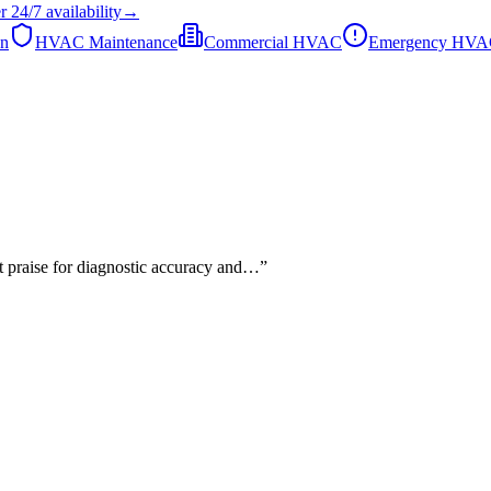
r
24/7
availability
→
on
HVAC Maintenance
Commercial HVAC
Emergency HV
nt praise for diagnostic accuracy and…
”