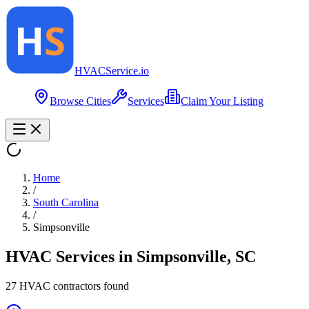
HVAC
Service
.io
Browse Cities
Services
Claim Your Listing
Home
/
South Carolina
/
Simpsonville
HVAC Services in
Simpsonville
,
SC
27
HVAC contractor
s
found