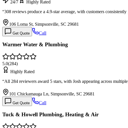
24/7
Highly Rated
“
308 reviews produce a 4.9-star average, with customers consistent
106 Loma St, Simpsonville, SC 29681
Call
Get Quote
Warmer Water & Plumbing
5.0
(
284
)
Highly Rated
“
All 284 reviewers award 5 stars, with Josh appearing across multipl
101 Chickamauga Ln, Simpsonville, SC 29681
Call
Get Quote
Tuck & Howell Plumbing, Heating & Air