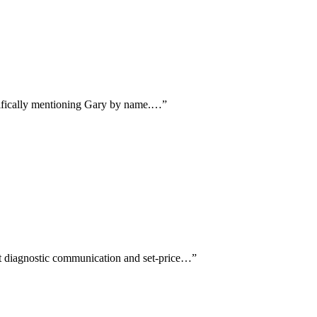
cifically mentioning Gary by name.…
”
st diagnostic communication and set-price…
”