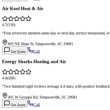
Air Kool Heat & Air
4.7
(
150
)
“
Four reviewers mention same-day or next-day service turnaround, wh
895 NE Main St, Simpsonville, SC 29681
Call
Get Quote
Energy Sharks Heating and Air
4.4
(
208
)
“
Two hundred eight reviews average 4.4 stars, with positive feedback
401 W Georgia Rd, Simpsonville, SC 29681
Call
Get Quote