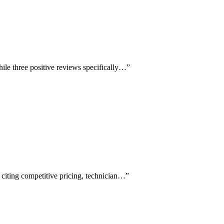
ile three positive reviews specifically…
”
 citing competitive pricing, technician…
”