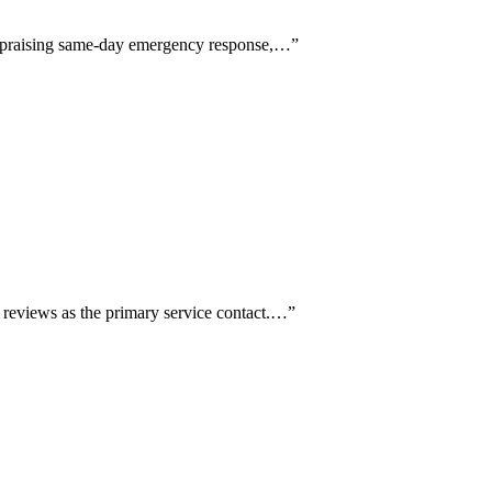
ly praising same-day emergency response,…
”
e reviews as the primary service contact.…
”