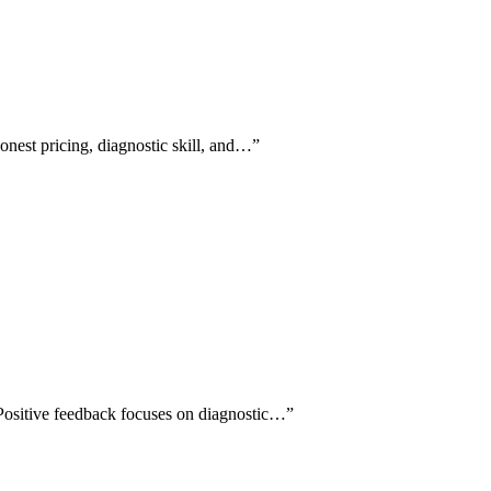
honest pricing, diagnostic skill, and…
”
 Positive feedback focuses on diagnostic…
”