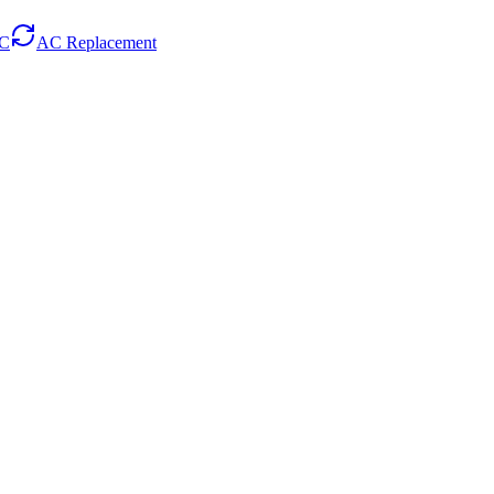
AC
AC Replacement