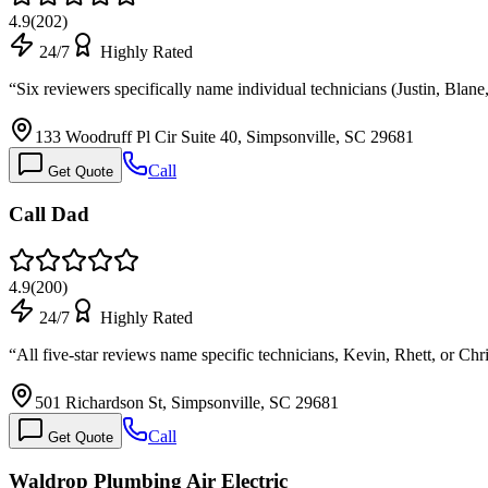
4.9
(
202
)
24/7
Highly Rated
“
Six reviewers specifically name individual technicians (Justin, Bla
133 Woodruff Pl Cir Suite 40, Simpsonville, SC 29681
Call
Get Quote
Call Dad
4.9
(
200
)
24/7
Highly Rated
“
All five-star reviews name specific technicians, Kevin, Rhett, or Chri
501 Richardson St, Simpsonville, SC 29681
Call
Get Quote
Waldrop Plumbing Air Electric