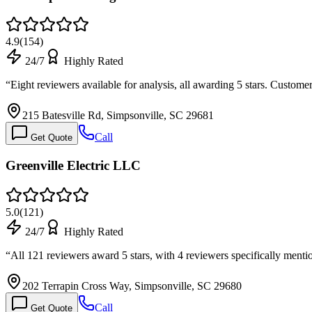
4.9
(
154
)
24/7
Highly Rated
“
Eight reviewers available for analysis, all awarding 5 stars. Custom
215 Batesville Rd, Simpsonville, SC 29681
Call
Get Quote
Greenville Electric LLC
5.0
(
121
)
24/7
Highly Rated
“
All 121 reviewers award 5 stars, with 4 reviewers specifically me
202 Terrapin Cross Way, Simpsonville, SC 29680
Call
Get Quote