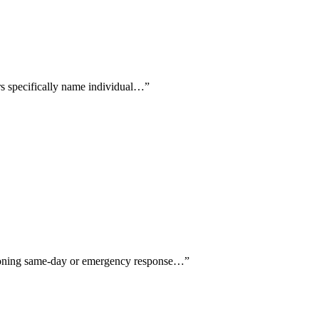
ers specifically name individual…
”
ntioning same-day or emergency response…
”