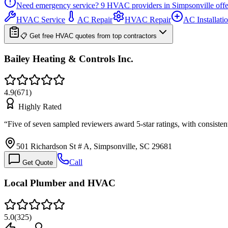
Need emergency service?
9
HVAC providers in
Simpsonville
offe
HVAC Service
AC Repair
HVAC Repair
AC Installati
📋 Get free HVAC quotes from top contractors
Bailey Heating & Controls Inc.
4.9
(
671
)
Highly Rated
“
Five of seven sampled reviewers award 5-star ratings, with consiste
501 Richardson St # A, Simpsonville, SC 29681
Call
Get Quote
Local Plumber and HVAC
5.0
(
325
)