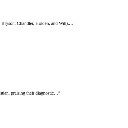
ne, Bryson, Chandler, Holden, and Will),…
”
stian, praising their diagnostic…
”