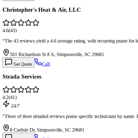
Christopher's Heat & Air, LLC
4.6
(
43
)
“
The 43 reviews yield a 4.6 average rating, with recurring praise for 
501 Richardson St # A, Simpsonville, SC 29681
Call
Get Quote
Strada Services
4.2
(
41
)
24/7
“
Three of three detailed reviews praise specific technicians by name.
8 Carlisle Dr, Simpsonville, SC 29681