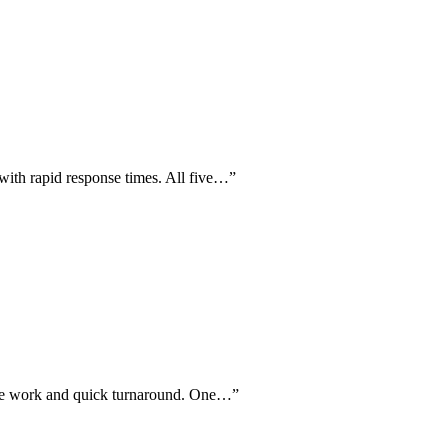
with rapid response times. All five…
”
hine work and quick turnaround. One…
”