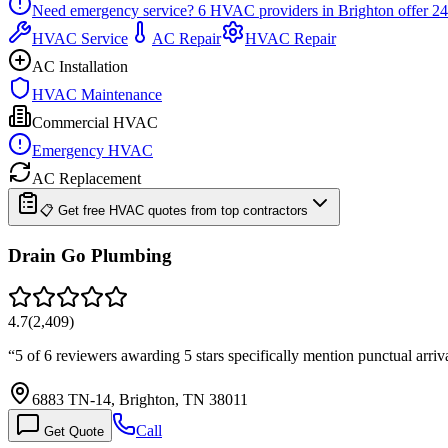
Need emergency service?
6
HVAC providers in
Brighton
offer
24
HVAC Service
AC Repair
HVAC Repair
AC Installation
HVAC Maintenance
Commercial HVAC
Emergency HVAC
AC Replacement
📋 Get free HVAC quotes from top contractors
Drain Go Plumbing
4.7
(
2,409
)
“
5 of 6 reviewers awarding 5 stars specifically mention punctual arri
6883 TN-14, Brighton, TN 38011
Call
Get Quote