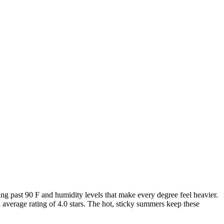
 past 90 F and humidity levels that make every degree feel heavier.
average rating of 4.0 stars. The hot, sticky summers keep these