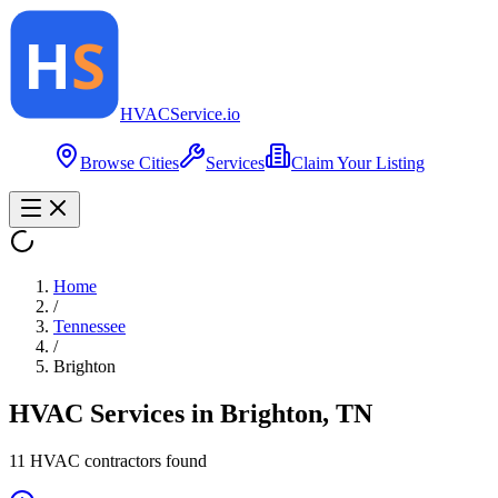
HVAC
Service
.io
Browse Cities
Services
Claim Your Listing
Home
/
Tennessee
/
Brighton
HVAC Services in
Brighton
,
TN
11
HVAC contractor
s
found