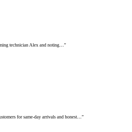
 naming technician Alex and noting…
”
customers for same-day arrivals and honest…
”