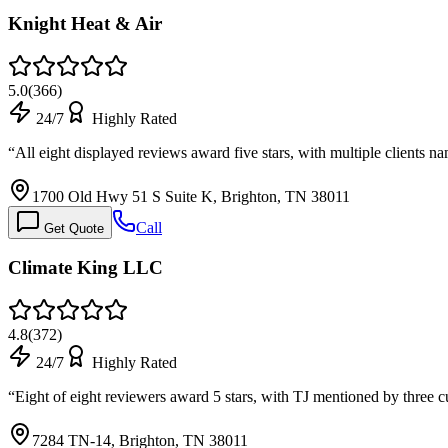
Knight Heat & Air
5.0
(
366
)
24/7
Highly Rated
“
All eight displayed reviews award five stars, with multiple clients
1700 Old Hwy 51 S Suite K, Brighton, TN 38011
Call
Get Quote
Climate King LLC
4.8
(
372
)
24/7
Highly Rated
“
Eight of eight reviewers award 5 stars, with TJ mentioned by three 
7284 TN-14, Brighton, TN 38011