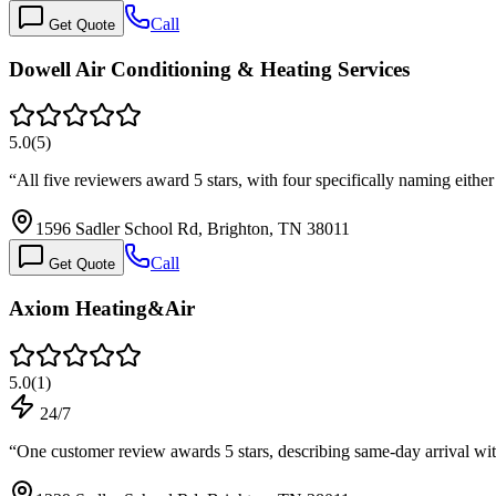
Call
Get Quote
Dowell Air Conditioning & Heating Services
5.0
(
5
)
“
All five reviewers award 5 stars, with four specifically naming e
1596 Sadler School Rd, Brighton, TN 38011
Call
Get Quote
Axiom Heating&Air
5.0
(
1
)
24/7
“
One customer review awards 5 stars, describing same-day arrival w