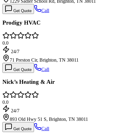
1229 Sadler School Rd, Brighton, TN 38011
Call
Get Quote
Prodigy HVAC
0.0
24/7
71 Preston Cir, Brighton, TN 38011
Call
Get Quote
Nick’s Heating & Air
0.0
24/7
893 Old Hwy 51 S, Brighton, TN 38011
Call
Get Quote