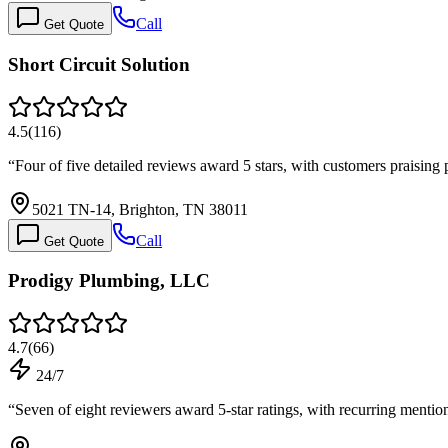
Call
Get Quote
Short Circuit Solution
4.5
(
116
)
“
Four of five detailed reviews award 5 stars, with customers praising 
5021 TN-14, Brighton, TN 38011
Call
Get Quote
Prodigy Plumbing, LLC
4.7
(
66
)
24/7
“
Seven of eight reviewers award 5-star ratings, with recurring menti