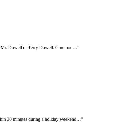
ither Mr. Dowell or Terry Dowell. Common…
”
ithin 30 minutes during a holiday weekend…
”