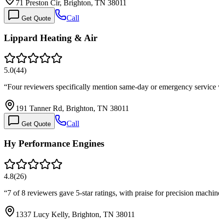
71 Preston Cir, Brighton, TN 38011
Call
Get Quote
Lippard Heating & Air
5.0
(
44
)
“
Four reviewers specifically mention same-day or emergency service 
191 Tanner Rd, Brighton, TN 38011
Call
Get Quote
Hy Performance Engines
4.8
(
26
)
“
7 of 8 reviewers gave 5-star ratings, with praise for precision mac
1337 Lucy Kelly, Brighton, TN 38011