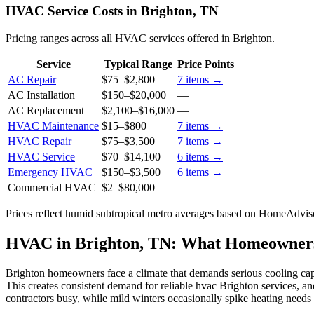
HVAC Service Costs in Brighton, TN
Pricing ranges across all HVAC services offered in Brighton.
Service
Typical Range
Price Points
AC Repair
$75
–
$2,800
7
items →
AC Installation
$150
–
$20,000
—
AC Replacement
$2,100
–
$16,000
—
HVAC Maintenance
$15
–
$800
7
items →
HVAC Repair
$75
–
$3,500
7
items →
HVAC Service
$70
–
$14,100
6
items →
Emergency HVAC
$150
–
$3,500
6
items →
Commercial HVAC
$2
–
$80,000
—
Prices reflect
humid subtropical
metro averages based on HomeAdvisor
HVAC in Brighton, TN: What Homeowner
Brighton homeowners face a climate that demands serious cooling cap
This creates consistent demand for reliable hvac Brighton services, a
contractors busy, while mild winters occasionally spike heating needs