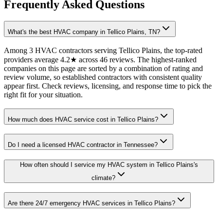
Frequently Asked Questions
What's the best HVAC company in Tellico Plains, TN?
Among 3 HVAC contractors serving Tellico Plains, the top-rated
providers average 4.2★ across 46 reviews. The highest-ranked
companies on this page are sorted by a combination of rating and
review volume, so established contractors with consistent quality
appear first. Check reviews, licensing, and response time to pick the
right fit for your situation.
How much does HVAC service cost in Tellico Plains?
Do I need a licensed HVAC contractor in Tennessee?
How often should I service my HVAC system in Tellico Plains's
climate?
Are there 24/7 emergency HVAC services in Tellico Plains?