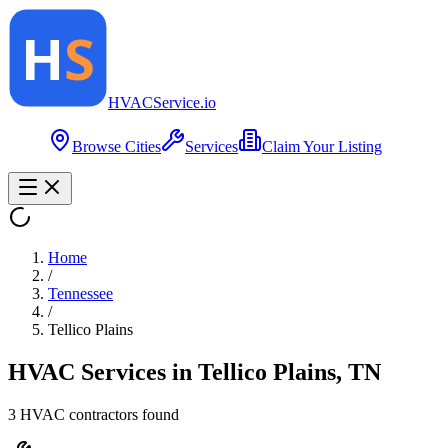
HVAC
Service
.io
Browse Cities
Services
Claim Your Listing
Home
/
Tennessee
/
Tellico Plains
HVAC Services in
Tellico Plains
,
TN
3
HVAC contractor
s
found