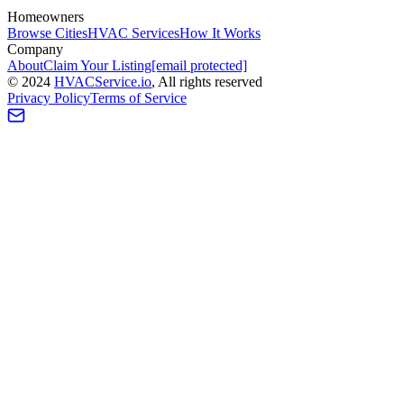
Homeowners
Browse Cities
HVAC Services
How It Works
Company
About
Claim Your Listing
[email protected]
©
2024
HVAC
Service
.io
, All rights reserved
Privacy Policy
Terms of Service