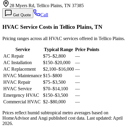
28 Myers Rd, Tellico Plains, TN 37385
Call
Get Quote
HVAC Service Costs in Tellico Plains, TN
Pricing ranges across all HVAC services offered in Tellico Plains.
Service
Typical Range
Price Points
AC Repair
$75
–
$2,800
—
AC Installation
$150
–
$20,000
—
AC Replacement
$2,100
–
$16,000
—
HVAC Maintenance
$15
–
$800
—
HVAC Repair
$75
–
$3,500
—
HVAC Service
$70
–
$14,100
—
Emergency HVAC
$150
–
$3,500
—
Commercial HVAC
$2
–
$80,000
—
Prices reflect
humid subtropical
metro averages based on
HomeAdvisor and Angi published cost data. Last updated:
April
2026
.