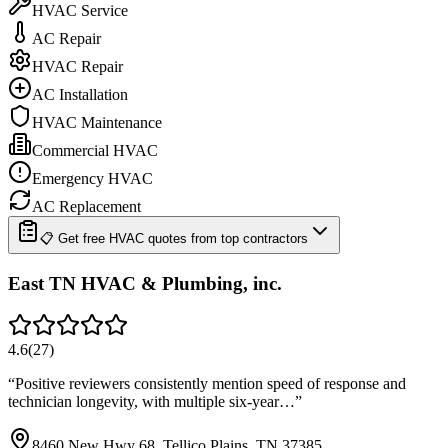
HVAC Service
AC Repair
HVAC Repair
AC Installation
HVAC Maintenance
Commercial HVAC
Emergency HVAC
AC Replacement
📋 Get free HVAC quotes from top contractors
East TN HVAC & Plumbing, inc.
4.6
(
27
)
“
Positive reviewers consistently mention speed of response and
technician longevity, with multiple six-year…
”
8460 New Hwy 68, Tellico Plains, TN 37385