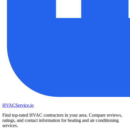
HVAC
Service
.io
Find top-rated HVAC contractors in your area. Compare reviews,
ratings, and contact information for heating and air conditioning
services.