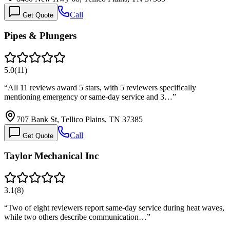
Call
Get Quote
Pipes & Plungers
5.0
(
11
)
“
All 11 reviews award 5 stars, with 5 reviewers specifically
mentioning emergency or same-day service and 3…
”
707 Bank St, Tellico Plains, TN 37385
Call
Get Quote
Taylor Mechanical Inc
3.1
(
8
)
“
Two of eight reviewers report same-day service during heat waves,
while two others describe communication…
”