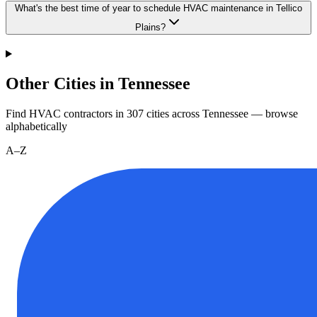
What's the best time of year to schedule HVAC maintenance in Tellico
Plains?
Other Cities in Tennessee
Find HVAC contractors in
307
cities
across
Tennessee
— browse
alphabetically
A–Z