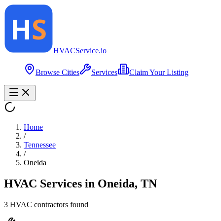
HVAC
Service
.io
Browse Cities
Services
Claim Your Listing
Home
/
Tennessee
/
Oneida
HVAC Services in
Oneida
,
TN
3
HVAC contractor
s
found