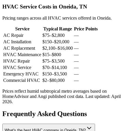
HVAC Service Costs in Oneida, TN
Pricing ranges across all HVAC services offered in Oneida.
Service
Typical Range
Price Points
AC Repair
$75
–
$2,800
—
AC Installation
$150
–
$20,000
—
AC Replacement
$2,100
–
$16,000
—
HVAC Maintenance
$15
–
$800
—
HVAC Repair
$75
–
$3,500
—
HVAC Service
$70
–
$14,100
—
Emergency HVAC
$150
–
$3,500
—
Commercial HVAC
$2
–
$80,000
—
Prices reflect
humid subtropical
metro averages based on
HomeAdvisor and Angi published cost data. Last updated:
April
2026
.
Frequently Asked Questions
What's the best HVAC company in Oneida, TN?