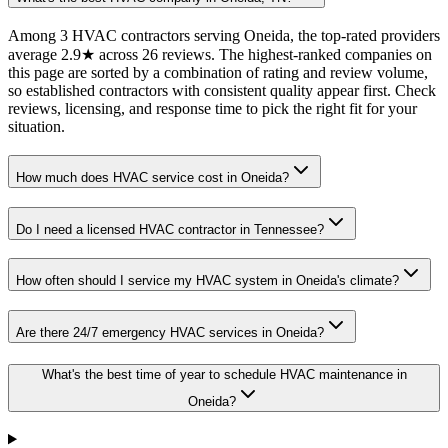
Among 3 HVAC contractors serving Oneida, the top-rated providers
average 2.9★ across 26 reviews. The highest-ranked companies on
this page are sorted by a combination of rating and review volume,
so established contractors with consistent quality appear first. Check
reviews, licensing, and response time to pick the right fit for your
situation.
How much does HVAC service cost in Oneida?
Do I need a licensed HVAC contractor in Tennessee?
How often should I service my HVAC system in Oneida's climate?
Are there 24/7 emergency HVAC services in Oneida?
What's the best time of year to schedule HVAC maintenance in
Oneida?