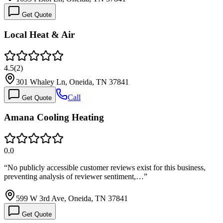
Get Quote
Local Heat & Air
4.5
(
2
)
301 Whaley Ln, Oneida, TN 37841
Call
Get Quote
Amana Cooling Heating
0.0
“
No publicly accessible customer reviews exist for this business,
preventing analysis of reviewer sentiment,…
”
599 W 3rd Ave, Oneida, TN 37841
Get Quote