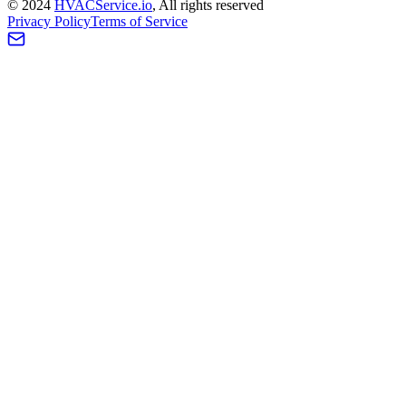
©
2024
HVAC
Service
.io
, All rights reserved
Privacy Policy
Terms of Service