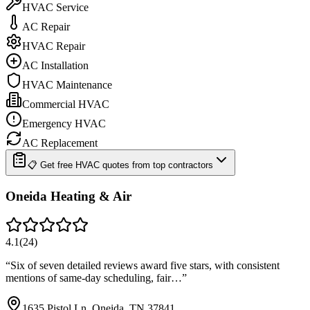
HVAC Service
AC Repair
HVAC Repair
AC Installation
HVAC Maintenance
Commercial HVAC
Emergency HVAC
AC Replacement
📋 Get free HVAC quotes from top contractors
Oneida Heating & Air
4.1
(
24
)
“
Six of seven detailed reviews award five stars, with consistent
mentions of same-day scheduling, fair…
”
1635 Pistol Ln, Oneida, TN 37841