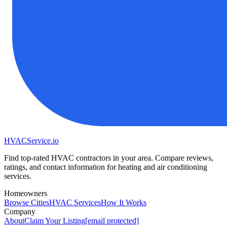
HVAC
Service
.io
Find top-rated HVAC contractors in your area. Compare reviews,
ratings, and contact information for heating and air conditioning
services.
Homeowners
Browse Cities
HVAC Services
How It Works
Company
About
Claim Your Listing
[email protected]