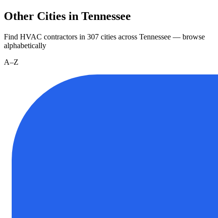
Other Cities in Tennessee
Find HVAC contractors in
307
cities
across
Tennessee
— browse
alphabetically
A–Z