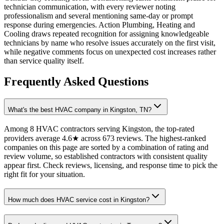
technician communication, with every reviewer noting
professionalism and several mentioning same-day or prompt
response during emergencies. Action Plumbing, Heating and
Cooling draws repeated recognition for assigning knowledgeable
technicians by name who resolve issues accurately on the first visit,
while negative comments focus on unexpected cost increases rather
than service quality itself.
Frequently Asked Questions
What's the best HVAC company in Kingston, TN?
Among 8 HVAC contractors serving Kingston, the top-rated
providers average 4.6★ across 673 reviews. The highest-ranked
companies on this page are sorted by a combination of rating and
review volume, so established contractors with consistent quality
appear first. Check reviews, licensing, and response time to pick the
right fit for your situation.
How much does HVAC service cost in Kingston?