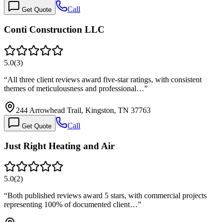
Call
Get Quote
Conti Construction LLC
5.0
(
3
)
“
All three client reviews award five-star ratings, with consistent
themes of meticulousness and professional…
”
244 Arrowhead Trail, Kingston, TN 37763
Call
Get Quote
Just Right Heating and Air
5.0
(
2
)
“
Both published reviews award 5 stars, with commercial projects
representing 100% of documented client…
”