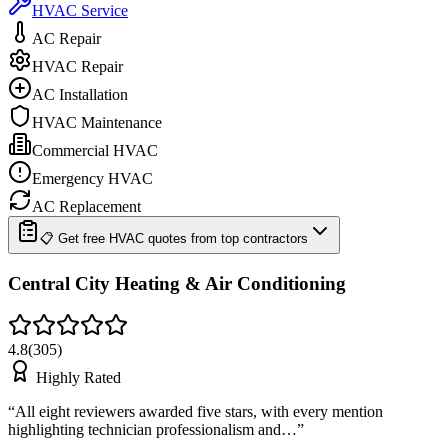
HVAC Service
AC Repair
HVAC Repair
AC Installation
HVAC Maintenance
Commercial HVAC
Emergency HVAC
AC Replacement
📋 Get free HVAC quotes from top contractors
Central City Heating & Air Conditioning
4.8
(
305
)
Highly Rated
“
All eight reviewers awarded five stars, with every mention
highlighting technician professionalism and…
”