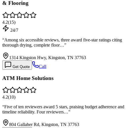
& Flooring
4.2
(
15
)
24/7
“
Among six accessible reviews, three award five-star ratings citing
thorough drying, complete floor…
”
1314 Kingston Hwy, Kingston, TN 37763
Call
Get Quote
ATM Home Solutions
4.2
(
10
)
“
Five of ten reviewers award 5 stars, praising budget adherence and
timeline reliability. Four reviewers…
”
804 Gallaher Rd, Kingston, TN 37763