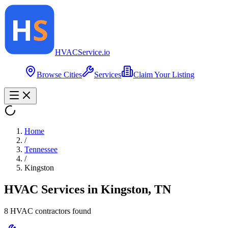
HVAC
Service
.io
Browse Cities
Services
Claim Your Listing
Home
/
Tennessee
/
Kingston
HVAC Services in
Kingston
,
TN
8
HVAC contractor
s
found