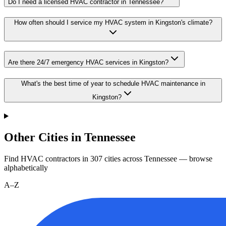
Do I need a licensed HVAC contractor in Tennessee?
How often should I service my HVAC system in Kingston's climate?
Are there 24/7 emergency HVAC services in Kingston?
What's the best time of year to schedule HVAC maintenance in
Kingston?
Other Cities in Tennessee
Find HVAC contractors in
307
cities
across
Tennessee
— browse
alphabetically
A–Z