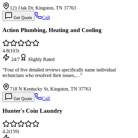
121 Oak Dr, Kingston, TN 37763
Call
Get Quote
Action Plumbing, Heating and Cooling
4.8
(
103
)
24/7
Highly Rated
“
Four of five detailed reviews specifically name individual
technicians who resolved their issues,…
”
718 N Kentucky St, Kingston, TN 37763
Call
Get Quote
Hunter's Coin Laundry
4.2
(
159
)