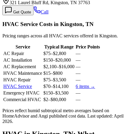
321 Laurel Bluff Rd, Kingston, TN 37763
Call
Get Quote
HVAC Service Costs in Kingston, TN
Pricing ranges across all HVAC services offered in Kingston.
Service
Typical Range
Price Points
AC Repair
$75
–
$2,800
—
AC Installation
$150
–
$20,000
—
AC Replacement
$2,100
–
$16,000
—
HVAC Maintenance
$15
–
$800
—
HVAC Repair
$75
–
$3,500
—
HVAC Service
$70
–
$14,100
6
items →
Emergency HVAC
$150
–
$3,500
—
Commercial HVAC
$2
–
$80,000
—
Prices reflect
humid subtropical
metro averages based on
HomeAdvisor and Angi published cost data. Last updated:
April
2026
.
HVAC in Kingston, TN: What