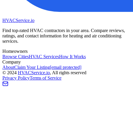
HVAC
Service
.io
Find top-rated HVAC contractors in your area. Compare reviews,
ratings, and contact information for heating and air conditioning
services.
Homeowners
Browse Cities
HVAC Services
How It Works
Company
About
Claim Your Listing
[email protected]
©
2024
HVAC
Service
.io
, All rights reserved
Privacy Policy
Terms of Service