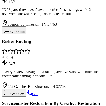
24/7
“
Of 8 parsed reviews, 5 award perfect 5-star ratings while 2
reviewers rate 4 stars citing price increases but…
”
Spencer St, Kingston, TN 37763
Get Quote
Risher Roofing
4.9
(
76
)
24/7
“
Every reviewer assigning a rating gave five stars, with nine clients
specifically naming individual…
”
652 Gallaher Rd, Kingston, TN 37763
Call
Get Quote
Servicemaster Restoration By Creative Restoration