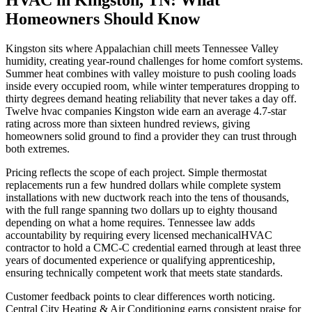
Homeowners Should Know
Kingston sits where Appalachian chill meets Tennessee Valley
humidity, creating year-round challenges for home comfort systems.
Summer heat combines with valley moisture to push cooling loads
inside every occupied room, while winter temperatures dropping to
thirty degrees demand heating reliability that never takes a day off.
Twelve hvac companies Kingston wide earn an average 4.7-star
rating across more than sixteen hundred reviews, giving
homeowners solid ground to find a provider they can trust through
both extremes.
Pricing reflects the scope of each project. Simple thermostat
replacements run a few hundred dollars while complete system
installations with new ductwork reach into the tens of thousands,
with the full range spanning two dollars up to eighty thousand
depending on what a home requires. Tennessee law adds
accountability by requiring every licensed mechanicalHVAC
contractor to hold a CMC-C credential earned through at least three
years of documented experience or qualifying apprenticeship,
ensuring technically competent work that meets state standards.
Customer feedback points to clear differences worth noticing.
Central City Heating & Air Conditioning earns consistent praise for