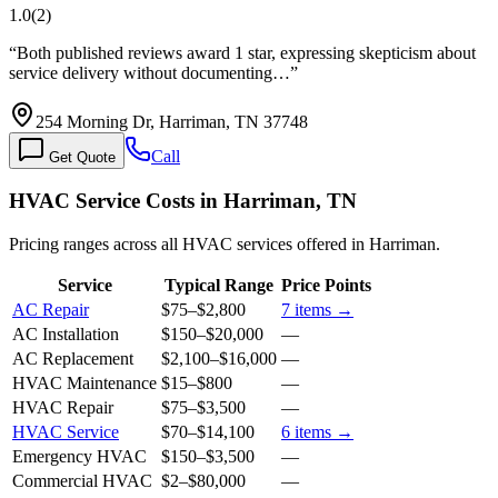
1.0
(
2
)
“
Both published reviews award 1 star, expressing skepticism about
service delivery without documenting…
”
254 Morning Dr, Harriman, TN 37748
Call
Get Quote
HVAC Service Costs in Harriman, TN
Pricing ranges across all HVAC services offered in Harriman.
Service
Typical Range
Price Points
AC Repair
$75
–
$2,800
7
items →
AC Installation
$150
–
$20,000
—
AC Replacement
$2,100
–
$16,000
—
HVAC Maintenance
$15
–
$800
—
HVAC Repair
$75
–
$3,500
—
HVAC Service
$70
–
$14,100
6
items →
Emergency HVAC
$150
–
$3,500
—
Commercial HVAC
$2
–
$80,000
—