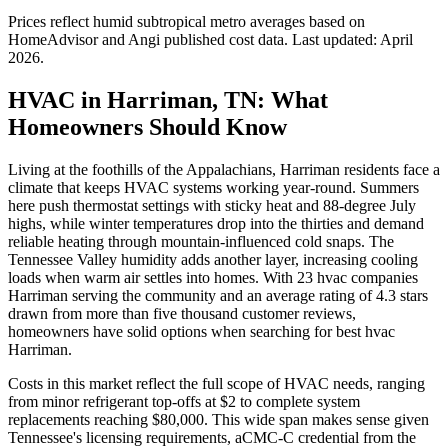
Prices reflect
humid subtropical
metro averages based on
HomeAdvisor and Angi published cost data. Last updated:
April
2026
.
HVAC in Harriman, TN: What
Homeowners Should Know
Living at the foothills of the Appalachians, Harriman residents face a
climate that keeps HVAC systems working year-round. Summers
here push thermostat settings with sticky heat and 88-degree July
highs, while winter temperatures drop into the thirties and demand
reliable heating through mountain-influenced cold snaps. The
Tennessee Valley humidity adds another layer, increasing cooling
loads when warm air settles into homes. With 23 hvac companies
Harriman serving the community and an average rating of 4.3 stars
drawn from more than five thousand customer reviews,
homeowners have solid options when searching for best hvac
Harriman.
Costs in this market reflect the full scope of HVAC needs, ranging
from minor refrigerant top-offs at $2 to complete system
replacements reaching $80,000. This wide span makes sense given
Tennessee's licensing requirements, aCMC-C credential from the