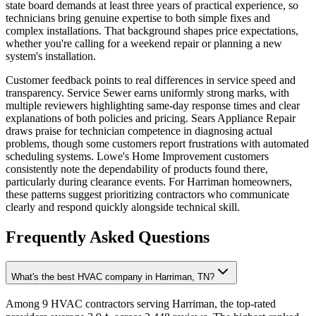
state board demands at least three years of practical experience, so
technicians bring genuine expertise to both simple fixes and
complex installations. That background shapes price expectations,
whether you're calling for a weekend repair or planning a new
system's installation.
Customer feedback points to real differences in service speed and
transparency. Service Sewer earns uniformly strong marks, with
multiple reviewers highlighting same-day response times and clear
explanations of both policies and pricing. Sears Appliance Repair
draws praise for technician competence in diagnosing actual
problems, though some customers report frustrations with automated
scheduling systems. Lowe's Home Improvement customers
consistently note the dependability of products found there,
particularly during clearance events. For Harriman homeowners,
these patterns suggest prioritizing contractors who communicate
clearly and respond quickly alongside technical skill.
Frequently Asked Questions
What's the best HVAC company in Harriman, TN?
Among 9 HVAC contractors serving Harriman, the top-rated