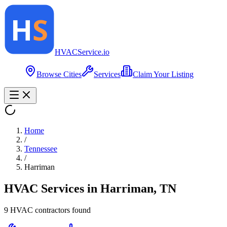
HVAC
Service
.io
Browse Cities
Services
Claim Your Listing
Home
/
Tennessee
/
Harriman
HVAC Services in
Harriman
,
TN
9
HVAC contractor
s
found