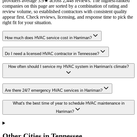
providers average 3.9★ across 2,448 reviews. The highest-ranked
companies on this page are sorted by a combination of rating and
review volume, so established contractors with consistent quality
appear first. Check reviews, licensing, and response time to pick the
right fit for your situation.
How much does HVAC service cost in Harriman?
Do I need a licensed HVAC contractor in Tennessee?
How often should I service my HVAC system in Harriman's climate?
Are there 24/7 emergency HVAC services in Harriman?
What's the best time of year to schedule HVAC maintenance in
Harriman?
Other Cities in Tennessee