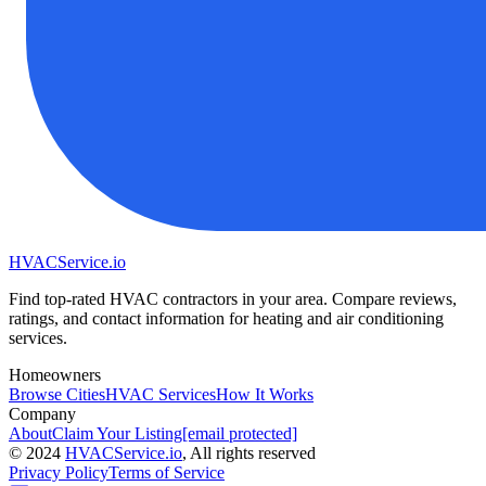
HVAC
Service
.io
Find top-rated HVAC contractors in your area. Compare reviews,
ratings, and contact information for heating and air conditioning
services.
Homeowners
Browse Cities
HVAC Services
How It Works
Company
About
Claim Your Listing
[email protected]
©
2024
HVAC
Service
.io
, All rights reserved
Privacy Policy
Terms of Service