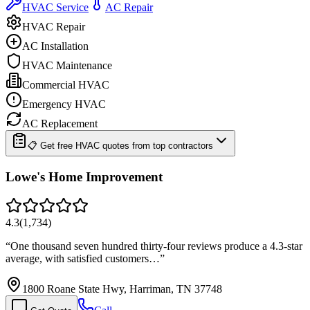
HVAC Service
AC Repair
HVAC Repair
AC Installation
HVAC Maintenance
Commercial HVAC
Emergency HVAC
AC Replacement
📋 Get free HVAC quotes from top contractors
Lowe's Home Improvement
4.3
(
1,734
)
“
One thousand seven hundred thirty-four reviews produce a 4.3-star
average, with satisfied customers…
”
1800 Roane State Hwy, Harriman, TN 37748