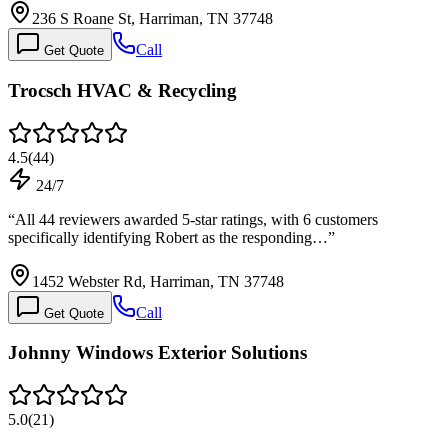
236 S Roane St, Harriman, TN 37748
Call
Get Quote
Trocsch HVAC & Recycling
4.5
(
44
)
24/7
“
All 44 reviewers awarded 5-star ratings, with 6 customers
specifically identifying Robert as the responding…
”
1452 Webster Rd, Harriman, TN 37748
Call
Get Quote
Johnny Windows Exterior Solutions
5.0
(
21
)