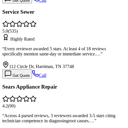
Call
Get Quote
Service Sewer
5.0
(
535
)
Highly Rated
“
Every reviewer awarded 5 stars. At least 4 of 18 reviews
specifically mention same-day or immediate service.…
”
112 Circle Dr, Harriman, TN 37748
Call
Get Quote
Sears Appliance Repair
4.2
(
90
)
“
Across 4 parsed reviews, 3 reviewers awarded 3-5 stars citing
technician competence in diagnosingroot causes.…
”