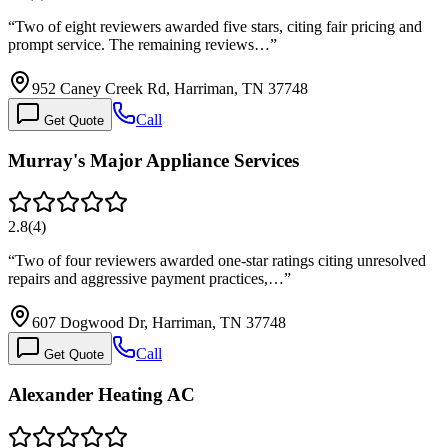
“
Two of eight reviewers awarded five stars, citing fair pricing and
prompt service. The remaining reviews…
”
952 Caney Creek Rd, Harriman, TN 37748
Call
Get Quote
Murray's Major Appliance Services
2.8
(
4
)
“
Two of four reviewers awarded one-star ratings citing unresolved
repairs and aggressive payment practices,…
”
607 Dogwood Dr, Harriman, TN 37748
Call
Get Quote
Alexander Heating AC