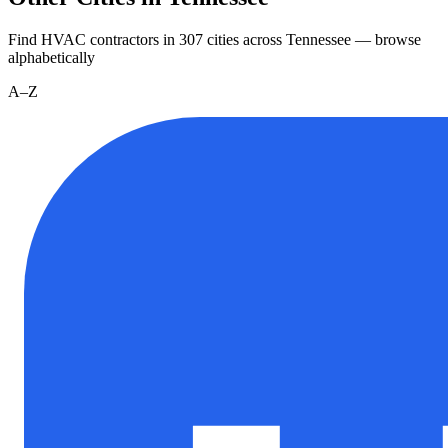
Find HVAC contractors in
307
cities
across
Tennessee
— browse
alphabetically
A–Z