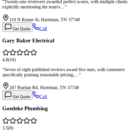
“
Twenty-one reviewers awarded perfect scores, with multiple clients
explicitly mentioning the team's…
”
110 N Roane St, Harriman, TN 37748
Call
Get Quote
Gary Baker Electrical
4.8
(
10
)
“
Seven of eight published reviews award five stars, with customers
specifically praising reasonable pricing,…
”
207 Ruritan Rd, Harriman, TN 37748
Call
Get Quote
Goedeke Plumbing
3.5
(
8
)