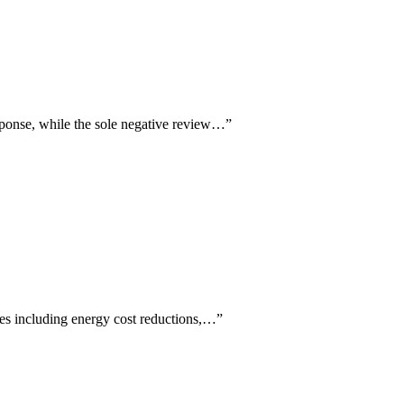
esponse, while the sole negative review…
”
mes including energy cost reductions,…
”