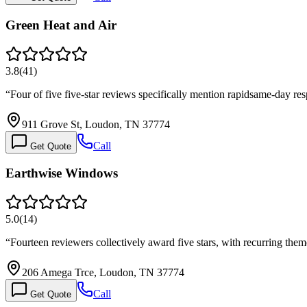
Green Heat and Air
3.8
(
41
)
“
Four of five five-star reviews specifically mention rapidsame-day r
911 Grove St, Loudon, TN 37774
Call
Get Quote
Earthwise Windows
5.0
(
14
)
“
Fourteen reviewers collectively award five stars, with recurring the
206 Amega Trce, Loudon, TN 37774
Call
Get Quote