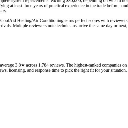
omplete system replacements reaching $80,000, depending on what a h
ing at least three years of practical experience in the trade before han
try.
ty. CoolAid Heating/Air Conditioning earns perfect scores with reviewe
rrivals. Multiple reviewers note technicians arrive the same day or nex
verage 3.8★ across 1,784 reviews. The highest-ranked companies on th
ws, licensing, and response time to pick the right fit for your situation.