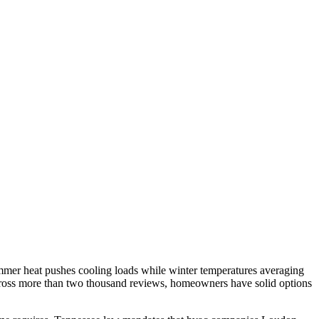
mer heat pushes cooling loads while winter temperatures averaging
across more than two thousand reviews, homeowners have solid options