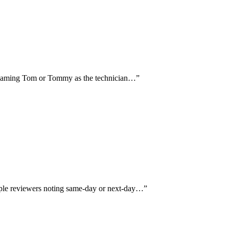
lly naming Tom or Tommy as the technician…
”
iple reviewers noting same-day or next-day…
”