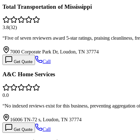
Total Transportation of Mississippi
3.8
(
32
)
“
Five of seven reviewers award 5-star ratings, praising cleanliness, fr
7000 Corporate Park Dr, Loudon, TN 37774
Call
Get Quote
A&C Home Services
0.0
“
No indexed reviews exist for this business, preventing aggregation 
16006 TN-72 s, Loudon, TN 37774
Call
Get Quote