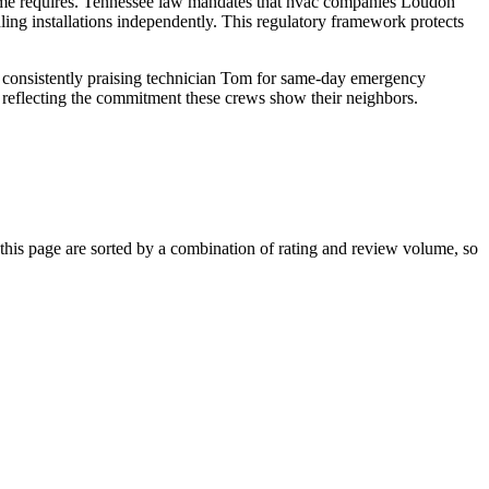
ome requires. Tennessee law mandates that hvac companies Loudon
dling installations independently. This regulatory framework protects
rs consistently praising technician Tom for same-day emergency
t, reflecting the commitment these crews show their neighbors.
is page are sorted by a combination of rating and review volume, so