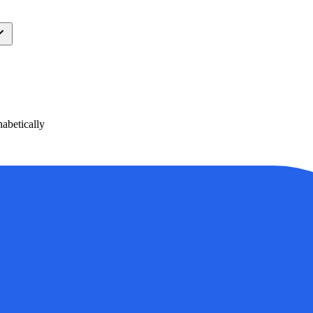
abetically