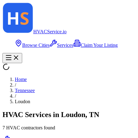
HVAC
Service
.io
Browse Cities
Services
Claim Your Listing
Home
/
Tennessee
/
Loudon
HVAC Services in
Loudon
,
TN
7
HVAC contractor
s
found