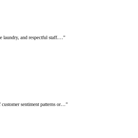
ee laundry, and respectful staff.…
”
of customer sentiment patterns or…
”