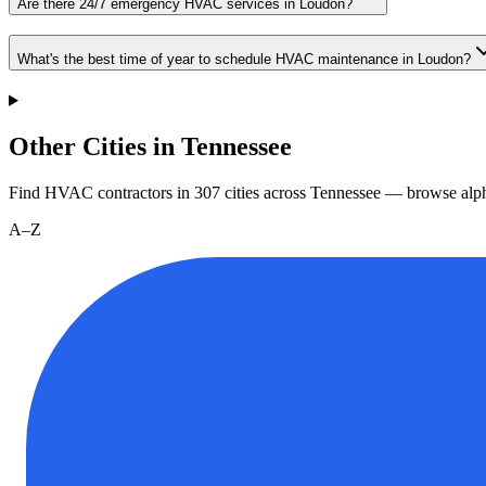
Are there 24/7 emergency HVAC services in Loudon?
What's the best time of year to schedule HVAC maintenance in Loudon?
Other Cities in Tennessee
Find HVAC contractors in
307
cities
across
Tennessee
— browse alph
A–Z