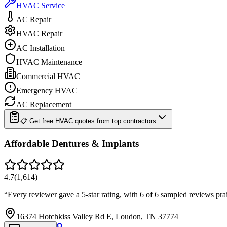
HVAC Service
AC Repair
HVAC Repair
AC Installation
HVAC Maintenance
Commercial HVAC
Emergency HVAC
AC Replacement
📋 Get free HVAC quotes from top contractors
Affordable Dentures & Implants
4.7
(
1,614
)
“
Every reviewer gave a 5-star rating, with 6 of 6 sampled reviews p
16374 Hotchkiss Valley Rd E, Loudon, TN 37774