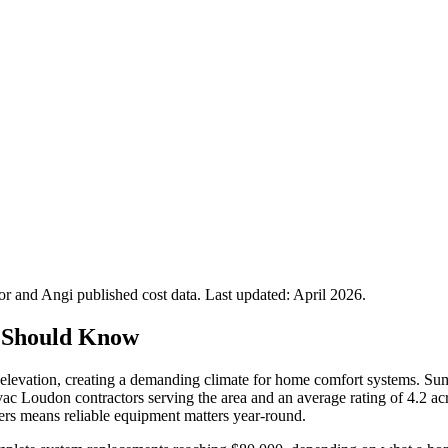
 and Angi published cost data. Last updated:
April 2026
.
 Should Know
elevation, creating a demanding climate for home comfort systems. Sum
vac Loudon contractors serving the area and an average rating of 4.2 
rs means reliable equipment matters year-round.