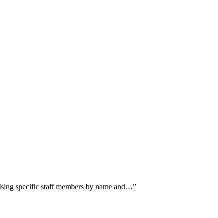
raising specific staff members by name and…
”