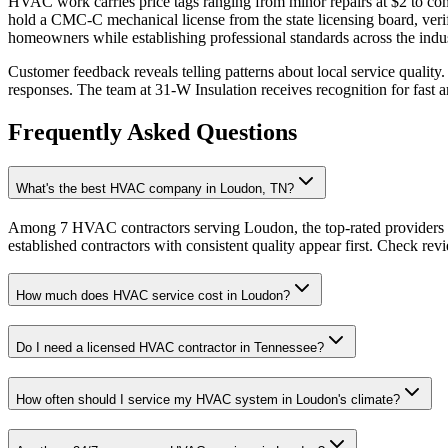
HVAC work carries price tags ranging from minor repairs at $2 to c
hold a CMC-C mechanical license from the state licensing board, verify
homeowners while establishing professional standards across the indus
Customer feedback reveals telling patterns about local service quali
responses. The team at 31-W Insulation receives recognition for fast a
Frequently Asked Questions
What's the best HVAC company in Loudon, TN?
Among 7 HVAC contractors serving Loudon, the top-rated providers a
established contractors with consistent quality appear first. Check revie
How much does HVAC service cost in Loudon?
Do I need a licensed HVAC contractor in Tennessee?
How often should I service my HVAC system in Loudon's climate?