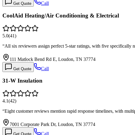
Call
Get Quote
CoolAid Heating/Air Conditioning & Electrical
5.0
(
41
)
“
All six reviewers assign perfect 5-star ratings, with five specifica
111 Matlock Bend Rd E, Loudon, TN 37774
Call
Get Quote
31-W Insulation
4.1
(
42
)
“
Eight customer reviews mention rapid response timelines, with mult
7001 Corporate Park Dr, Loudon, TN 37774
Call
Get Quote