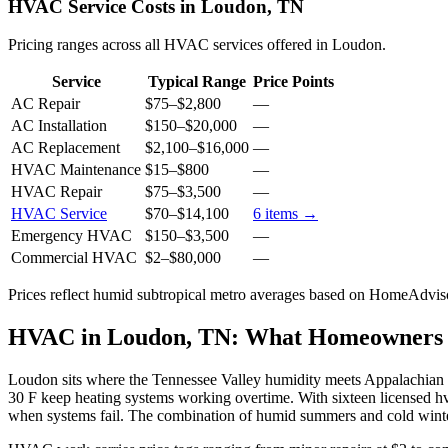
HVAC Service Costs in Loudon, TN
Pricing ranges across all HVAC services offered in Loudon.
Service
Typical Range
Price Points
AC Repair
$75
–
$2,800
—
AC Installation
$150
–
$20,000
—
AC Replacement
$2,100
–
$16,000
—
HVAC Maintenance
$15
–
$800
—
HVAC Repair
$75
–
$3,500
—
HVAC Service
$70
–
$14,100
6
items →
Emergency HVAC
$150
–
$3,500
—
Commercial HVAC
$2
–
$80,000
—
Prices reflect
humid subtropical
metro averages based on HomeAdvisor
HVAC in Loudon, TN: What Homeowners
Loudon sits where the Tennessee Valley humidity meets Appalachian 
30 F keep heating systems working overtime. With sixteen licensed h
when systems fail. The combination of humid summers and cold winte