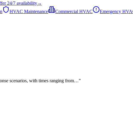
fer
24/7
availability
→
on
HVAC Maintenance
Commercial HVAC
Emergency HV
sponse scenarios, with times ranging from…
”