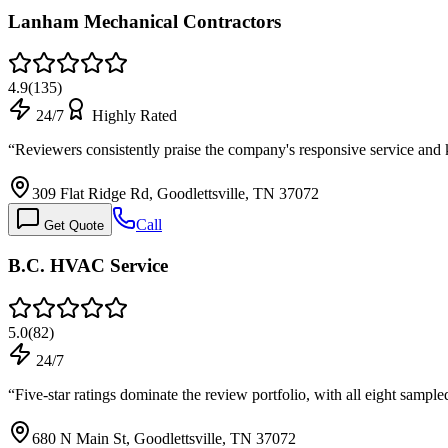
Lanham Mechanical Contractors
4.9
(
135
)
24/7
Highly Rated
“
Reviewers consistently praise the company's responsive service and
309 Flat Ridge Rd, Goodlettsville, TN 37072
Call
Get Quote
B.C. HVAC Service
5.0
(
82
)
24/7
“
Five-star ratings dominate the review portfolio, with all eight samp
680 N Main St, Goodlettsville, TN 37072