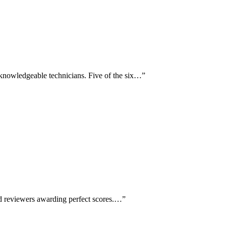
 knowledgeable technicians. Five of the six…
”
led reviewers awarding perfect scores.…
”