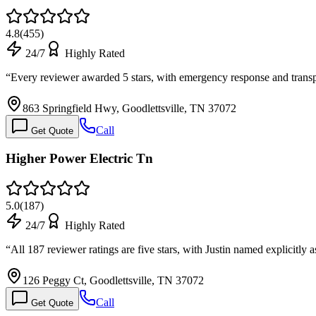
4.8
(
455
)
24/7
Highly Rated
“
Every reviewer awarded 5 stars, with emergency response and tran
863 Springfield Hwy, Goodlettsville, TN 37072
Call
Get Quote
Higher Power Electric Tn
5.0
(
187
)
24/7
Highly Rated
“
All 187 reviewer ratings are five stars, with Justin named explicitly
126 Peggy Ct, Goodlettsville, TN 37072
Call
Get Quote