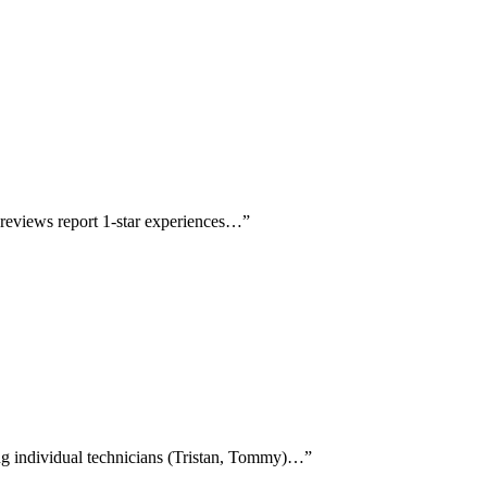
r reviews report 1-star experiences…
”
ing individual technicians (Tristan, Tommy)…
”