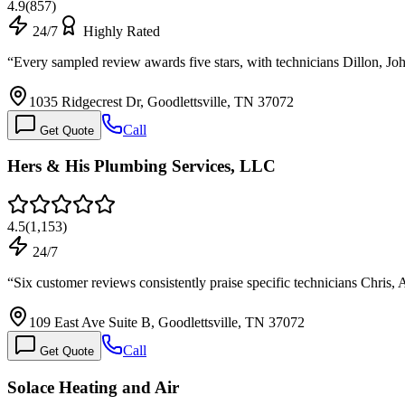
4.9
(
857
)
24/7
Highly Rated
“
Every sampled review awards five stars, with technicians Dillon, 
1035 Ridgecrest Dr, Goodlettsville, TN 37072
Call
Get Quote
Hers & His Plumbing Services, LLC
4.5
(
1,153
)
24/7
“
Six customer reviews consistently praise specific technicians Chris
109 East Ave Suite B, Goodlettsville, TN 37072
Call
Get Quote
Solace Heating and Air