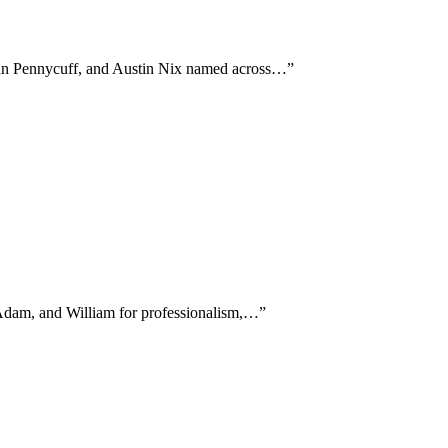
John Pennycuff, and Austin Nix named across…
”
, Adam, and William for professionalism,…
”