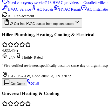
Need emergency service?
13
HVAC providers in
Goodlettsville
of
HVAC Service
AC Repair
HVAC Repair
AC Installati
AC Replacement
📋 Get free HVAC quotes from top contractors
Hiller Plumbing, Heating, Cooling & Electrical
4.8
(
2,454
)
24/7
Highly Rated
“
Five verified reviewers specifically describe same-day or urgent-re
1617 US-31W, Goodlettsville, TN 37072
Call
Get Quote
Universal Heating & Cooling