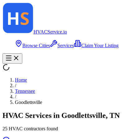
HVAC
Service
.io
Browse Cities
Services
Claim Your Listing
Home
/
Tennessee
/
Goodlettsville
HVAC Services in
Goodlettsville
,
TN
25
HVAC contractor
s
found