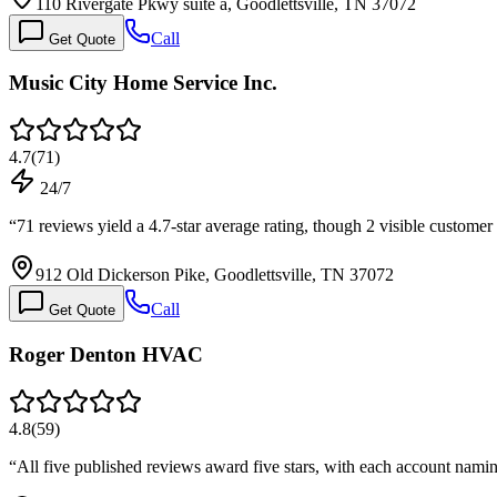
110 Rivergate Pkwy suite a, Goodlettsville, TN 37072
Call
Get Quote
Music City Home Service Inc.
4.7
(
71
)
24/7
“
71 reviews yield a 4.7-star average rating, though 2 visible custome
912 Old Dickerson Pike, Goodlettsville, TN 37072
Call
Get Quote
Roger Denton HVAC
4.8
(
59
)
“
All five published reviews award five stars, with each account nam