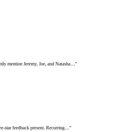
stently mention Jeremy, Joe, and Natasha…
”
ree-star feedback present. Recurring…
”