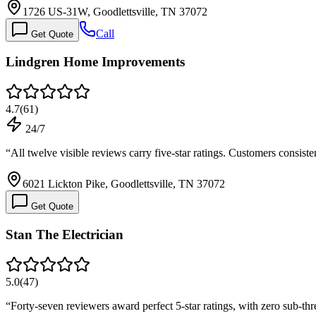
1726 US-31W, Goodlettsville, TN 37072
Call
Get Quote
Lindgren Home Improvements
4.7
(
61
)
24/7
“
All twelve visible reviews carry five-star ratings. Customers consi
6021 Lickton Pike, Goodlettsville, TN 37072
Get Quote
Stan The Electrician
5.0
(
47
)
“
Forty-seven reviewers award perfect 5-star ratings, with zero sub-th