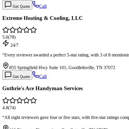
Call
Get Quote
Extreme Heating & Cooling, LLC
5.0
(
78
)
24/7
“
Every reviewer awarded a perfect 5-star rating, with 3 of 8 mention
855 Springfield Hwy Suite 101, Goodlettsville, TN 37072
Call
Get Quote
Guthrie's Ace Handyman Services
4.8
(
74
)
“
All eight reviewers gave four or five stars, with five-star ratings 