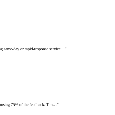
ing same-day or rapid-response service…
”
composing 75% of the feedback. Tim…
”