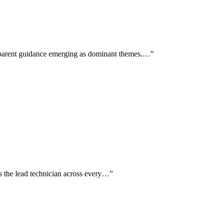
sparent guidance emerging as dominant themes.…
”
 as the lead technician across every…
”