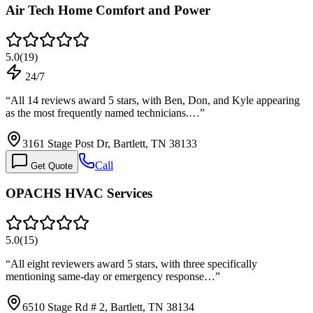
Air Tech Home Comfort and Power
5.0
(
19
)
24/7
“
All 14 reviews award 5 stars, with Ben, Don, and Kyle appearing
as the most frequently named technicians.…
”
3161 Stage Post Dr, Bartlett, TN 38133
Call
Get Quote
OPACHS HVAC Services
5.0
(
15
)
“
All eight reviewers award 5 stars, with three specifically
mentioning same-day or emergency response…
”
6510 Stage Rd # 2, Bartlett, TN 38134