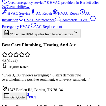
Need emergency service?
8
HVAC providers in
Bartlett
offer
24/7
availability
→
HVAC Service
AC Repair
HVAC Repair
AC
Installation
HVAC Maintenance
Commercial HVAC
Emergency HVAC
AC Replacement
📋 Get free HVAC quotes from top contractors
Best Care Plumbing, Heating And Air
4.8
(
3,222
)
Highly Rated
“
Over 3,100 reviews averaging 4.8 stars demonstrate
overwhelmingly positive sentiment, with every sampled…
”
1747 Bartlett Rd, Bartlett, TN 38134
Call
Get Quote