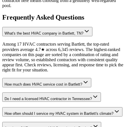
contractor here means choosing from a genuinely well-regarded
pool.
Frequently Asked Questions
What's the best HVAC company in Bartlett, TN?
Among 17 HVAC contractors serving Bartlett, the top-rated
providers average 4.7★ across 6,345 reviews. The highest-ranked
companies on this page are sorted by a combination of rating and
review volume, so established contractors with consistent quality
appear first. Check reviews, licensing, and response time to pick the
right fit for your situation.
How much does HVAC service cost in Bartlett?
Do I need a licensed HVAC contractor in Tennessee?
How often should I service my HVAC system in Bartlett's climate?