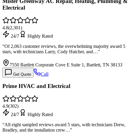
Mister Greenway AC Repair, Heating, Plumbing &
Electrical
4.8
(
2,301
)
24/7
Highly Rated
“
Of 2,063 customer reviews, the overwhelming majority award 5
stars, with technicians Larry, Cody Hatcher, and…
”
7550 Bartlett Corporate Cove E Suite 1, Bartlett, TN 38133
Call
Get Quote
Prime HVAC and Electrical
4.9
(
302
)
24/7
Highly Rated
“
All eight sampled reviews award 5 stars, with technicians Drew,
Bradley, and the installation crew…
”