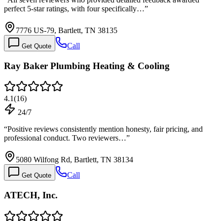
perfect 5-star ratings, with four specifically…
”
7776 US-79, Bartlett, TN 38135
Call
Get Quote
Ray Baker Plumbing Heating & Cooling
4.1
(
16
)
24/7
“
Positive reviews consistently mention honesty, fair pricing, and
professional conduct. Two reviewers…
”
5080 Wilfong Rd, Bartlett, TN 38134
Call
Get Quote
ATECH, Inc.