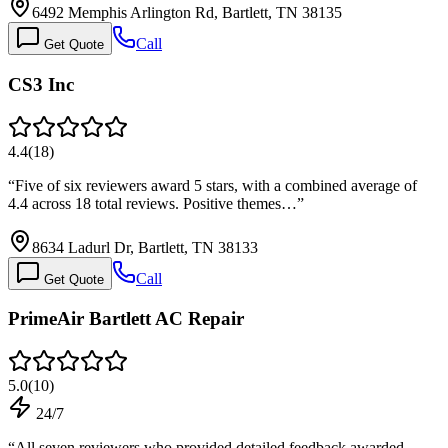
6492 Memphis Arlington Rd, Bartlett, TN 38135
Call
Get Quote
CS3 Inc
4.4
(
18
)
“
Five of six reviewers award 5 stars, with a combined average of
4.4 across 18 total reviews. Positive themes…
”
8634 Ladurl Dr, Bartlett, TN 38133
Call
Get Quote
PrimeAir Bartlett AC Repair
5.0
(
10
)
24/7
“
All seven reviewers who provided detailed feedback awarded