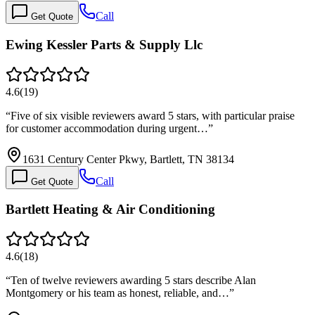
Call
Get Quote
Ewing Kessler Parts & Supply Llc
4.6
(
19
)
“
Five of six visible reviewers award 5 stars, with particular praise
for customer accommodation during urgent…
”
1631 Century Center Pkwy, Bartlett, TN 38134
Call
Get Quote
Bartlett Heating & Air Conditioning
4.6
(
18
)
“
Ten of twelve reviewers awarding 5 stars describe Alan
Montgomery or his team as honest, reliable, and…
”