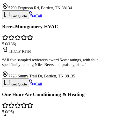
5790 Ferguson Rd, Bartlett, TN 38134
Call
Get Quote
Beers-Montgomery HVAC
5.0
(
136
)
Highly Rated
“
All five sampled reviewers award 5-star ratings, with four
specifically naming Niles Beers and praising his…
”
7728 Sunny Trail Dr, Bartlett, TN 38135
Call
Get Quote
One Hour Air Conditioning & Heating
5.0
(
95
)