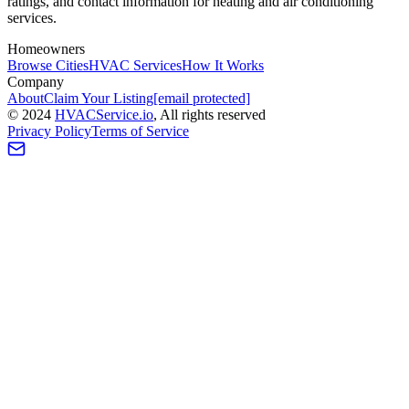
ratings, and contact information for heating and air conditioning
services.
Homeowners
Browse Cities
HVAC Services
How It Works
Company
About
Claim Your Listing
[email protected]
©
2024
HVAC
Service
.io
, All rights reserved
Privacy Policy
Terms of Service