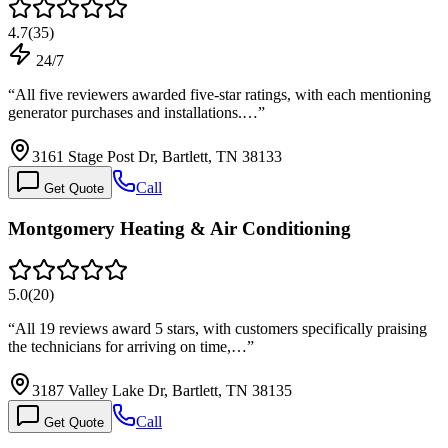
4.7
(
35
)
24/7
“
All five reviewers awarded five-star ratings, with each mentioning
generator purchases and installations.…
”
3161 Stage Post Dr, Bartlett, TN 38133
Call
Get Quote
Montgomery Heating & Air Conditioning
5.0
(
20
)
“
All 19 reviews award 5 stars, with customers specifically praising
the technicians for arriving on time,…
”
3187 Valley Lake Dr, Bartlett, TN 38135
Call
Get Quote