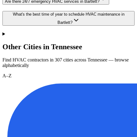
Are there 24/7 emergency HVAC services in Bartlett?
What's the best time of year to schedule HVAC maintenance in
Bartlett?
Other Cities in Tennessee
Find HVAC contractors in
307
cities
across
Tennessee
— browse
alphabetically
A–Z