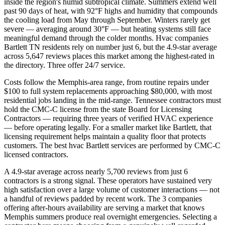
inside the region's humid subtropical climate. Summers extend well
past 90 days of heat, with 92°F highs and humidity that compounds
the cooling load from May through September. Winters rarely get
severe — averaging around 30°F — but heating systems still face
meaningful demand through the colder months. Hvac companies
Bartlett TN residents rely on number just 6, but the 4.9-star average
across 5,647 reviews places this market among the highest-rated in
the directory. Three offer 24/7 service.
Costs follow the Memphis-area range, from routine repairs under
$100 to full system replacements approaching $80,000, with most
residential jobs landing in the mid-range. Tennessee contractors must
hold the CMC-C license from the state Board for Licensing
Contractors — requiring three years of verified HVAC experience
— before operating legally. For a smaller market like Bartlett, that
licensing requirement helps maintain a quality floor that protects
customers. The best hvac Bartlett services are performed by CMC-C
licensed contractors.
A 4.9-star average across nearly 5,700 reviews from just 6
contractors is a strong signal. These operators have sustained very
high satisfaction over a large volume of customer interactions — not
a handful of reviews padded by recent work. The 3 companies
offering after-hours availability are serving a market that knows
Memphis summers produce real overnight emergencies. Selecting a