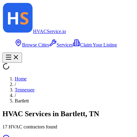
HVAC
Service
.io
Browse Cities
Services
Claim Your Listing
Home
/
Tennessee
/
Bartlett
HVAC Services in
Bartlett
,
TN
17
HVAC contractor
s
found