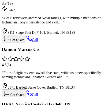
3.8
(
19
)
24/7
“
4 of 6 reviewers awarded 5-star ratings, with multiple mentions of
technician Tony's persistence and skill.…
”
3111 Stage Post Dr # 101, Bartlett, TN 38133
Call
Get Quote
Damon-Marcus Co
4.5
(
8
)
“
Four of eight reviews award five stars, with customers specifically
naming technicians Jonathan Burnett and…
”
5871 Bartlett Stage Cove, Bartlett, TN 38134
Call
Get Quote
HVAC Service Costs in Bartlett, TN