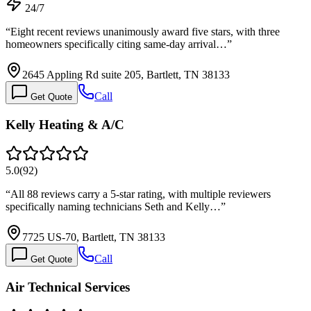
24/7
“
Eight recent reviews unanimously award five stars, with three
homeowners specifically citing same-day arrival…
”
2645 Appling Rd suite 205, Bartlett, TN 38133
Call
Get Quote
Kelly Heating & A/C
5.0
(
92
)
“
All 88 reviews carry a 5-star rating, with multiple reviewers
specifically naming technicians Seth and Kelly…
”
7725 US-70, Bartlett, TN 38133
Call
Get Quote
Air Technical Services