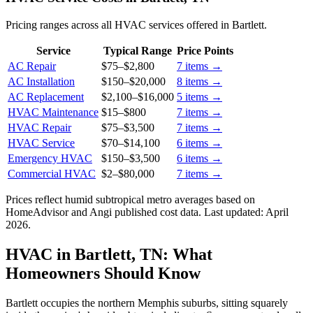
Pricing ranges across all HVAC services offered in Bartlett.
Service
Typical Range
Price Points
AC Repair
$75
–
$2,800
7
items →
AC Installation
$150
–
$20,000
8
items →
AC Replacement
$2,100
–
$16,000
5
items →
HVAC Maintenance
$15
–
$800
7
items →
HVAC Repair
$75
–
$3,500
7
items →
HVAC Service
$70
–
$14,100
6
items →
Emergency HVAC
$150
–
$3,500
6
items →
Commercial HVAC
$2
–
$80,000
7
items →
Prices reflect
humid subtropical
metro averages based on
HomeAdvisor and Angi published cost data. Last updated:
April
2026
.
HVAC in Bartlett, TN: What
Homeowners Should Know
Bartlett occupies the northern Memphis suburbs, sitting squarely