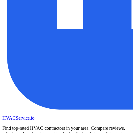
HVAC
Service
.io
Find top-rated HVAC contractors in your area. Compare reviews,