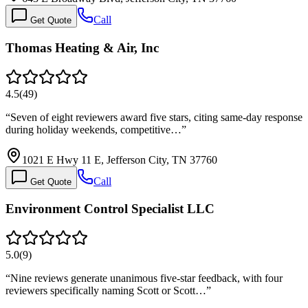
Call
Get Quote
Thomas Heating & Air, Inc
4.5
(
49
)
“
Seven of eight reviewers award five stars, citing same-day response
during holiday weekends, competitive…
”
1021 E Hwy 11 E, Jefferson City, TN 37760
Call
Get Quote
Environment Control Specialist LLC
5.0
(
9
)
“
Nine reviews generate unanimous five-star feedback, with four
reviewers specifically naming Scott or Scott…
”