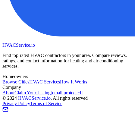
HVAC
Service
.io
Find top-rated HVAC contractors in your area. Compare reviews,
ratings, and contact information for heating and air conditioning
services.
Homeowners
Browse Cities
HVAC Services
How It Works
Company
About
Claim Your Listing
[email protected]
©
2024
HVAC
Service
.io
, All rights reserved
Privacy Policy
Terms of Service