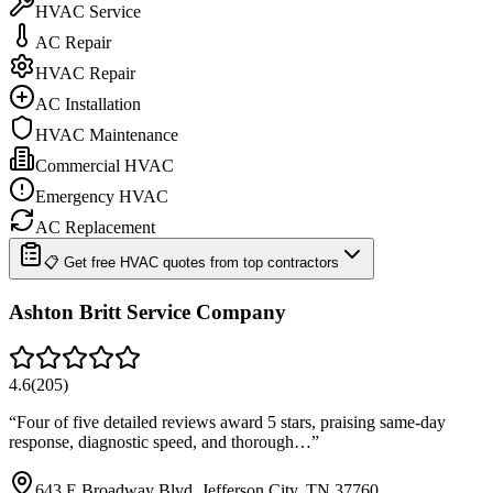
HVAC Service
AC Repair
HVAC Repair
AC Installation
HVAC Maintenance
Commercial HVAC
Emergency HVAC
AC Replacement
📋 Get free HVAC quotes from top contractors
Ashton Britt Service Company
4.6
(
205
)
“
Four of five detailed reviews award 5 stars, praising same-day
response, diagnostic speed, and thorough…
”
643 E Broadway Blvd, Jefferson City, TN 37760