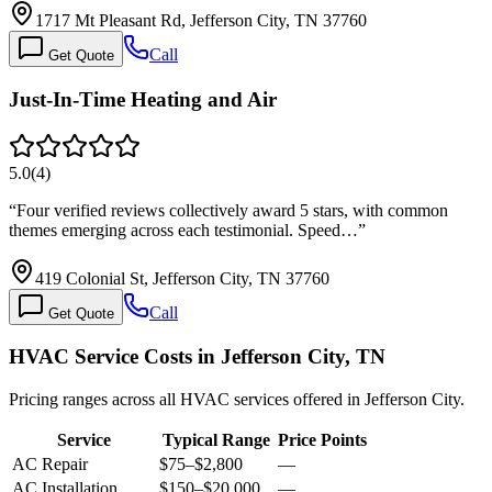
1717 Mt Pleasant Rd, Jefferson City, TN 37760
Call
Get Quote
Just-In-Time Heating and Air
5.0
(
4
)
“
Four verified reviews collectively award 5 stars, with common
themes emerging across each testimonial. Speed…
”
419 Colonial St, Jefferson City, TN 37760
Call
Get Quote
HVAC Service Costs in Jefferson City, TN
Pricing ranges across all HVAC services offered in Jefferson City.
Service
Typical Range
Price Points
AC Repair
$75
–
$2,800
—
AC Installation
$150
–
$20,000
—