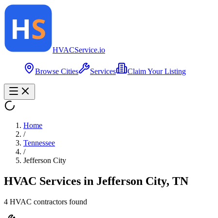
HVAC
Service
.io
Browse Cities
Services
Claim Your Listing
Home
/
Tennessee
/
Jefferson City
HVAC Services in
Jefferson City
,
TN
4
HVAC contractor
s
found