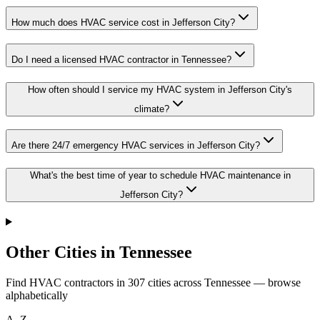
How much does HVAC service cost in Jefferson City?
Do I need a licensed HVAC contractor in Tennessee?
How often should I service my HVAC system in Jefferson City's
climate?
Are there 24/7 emergency HVAC services in Jefferson City?
What's the best time of year to schedule HVAC maintenance in
Jefferson City?
Other Cities in Tennessee
Find HVAC contractors in
307
cities
across
Tennessee
— browse
alphabetically
A–Z