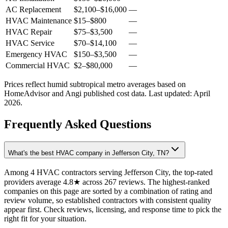
AC Replacement
$2,100
–
$16,000
—
HVAC Maintenance
$15
–
$800
—
HVAC Repair
$75
–
$3,500
—
HVAC Service
$70
–
$14,100
—
Emergency HVAC
$150
–
$3,500
—
Commercial HVAC
$2
–
$80,000
—
Prices reflect
humid subtropical
metro averages based on
HomeAdvisor and Angi published cost data. Last updated:
April
2026
.
Frequently Asked Questions
What's the best HVAC company in Jefferson City, TN?
Among 4 HVAC contractors serving Jefferson City, the top-rated
providers average 4.8★ across 267 reviews. The highest-ranked
companies on this page are sorted by a combination of rating and
review volume, so established contractors with consistent quality
appear first. Check reviews, licensing, and response time to pick the
right fit for your situation.