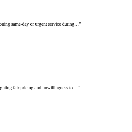
ntioning same-day or urgent service during…
”
ighting fair pricing and unwillingness to…
”