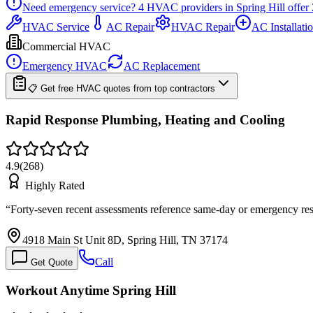
Need emergency service?
4
HVAC providers in
Spring Hill
offer
HVAC Service
AC Repair
HVAC Repair
AC Installati
Commercial HVAC
Emergency HVAC
AC Replacement
📋 Get free HVAC quotes from top contractors
Rapid Response Plumbing, Heating and Cooling
4.9
(
268
)
Highly Rated
“
Forty-seven recent assessments reference same-day or emergency resp
4918 Main St Unit 8D, Spring Hill, TN 37174
Call
Get Quote
Workout Anytime Spring Hill