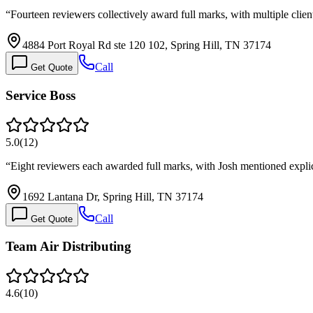
“
Fourteen reviewers collectively award full marks, with multiple clien
4884 Port Royal Rd ste 120 102, Spring Hill, TN 37174
Call
Get Quote
Service Boss
5.0
(
12
)
“
Eight reviewers each awarded full marks, with Josh mentioned explic
1692 Lantana Dr, Spring Hill, TN 37174
Call
Get Quote
Team Air Distributing
4.6
(
10
)