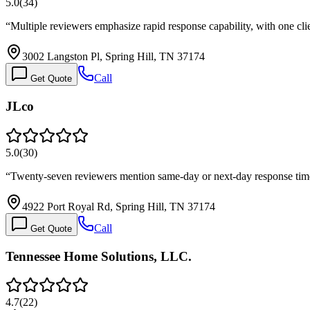
5.0
(
34
)
“
Multiple reviewers emphasize rapid response capability, with one cl
3002 Langston Pl, Spring Hill, TN 37174
Call
Get Quote
JLco
5.0
(
30
)
“
Twenty-seven reviewers mention same-day or next-day response times
4922 Port Royal Rd, Spring Hill, TN 37174
Call
Get Quote
Tennessee Home Solutions, LLC.
4.7
(
22
)