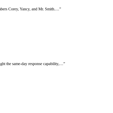
embers Corey, Yancy, and Mr. Smith.…
”
light the same-day response capability,…
”