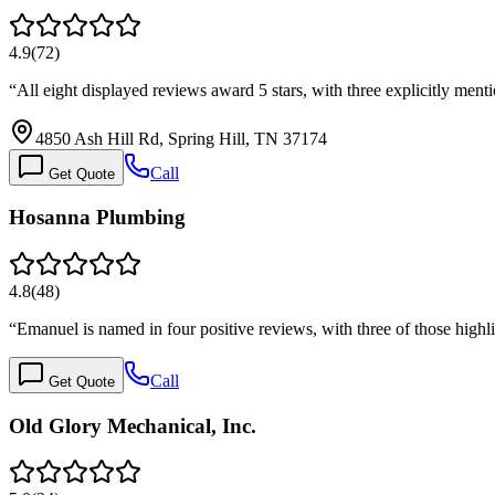
4.9
(
72
)
“
All eight displayed reviews award 5 stars, with three explicitly me
4850 Ash Hill Rd, Spring Hill, TN 37174
Call
Get Quote
Hosanna Plumbing
4.8
(
48
)
“
Emanuel is named in four positive reviews, with three of those highl
Call
Get Quote
Old Glory Mechanical, Inc.