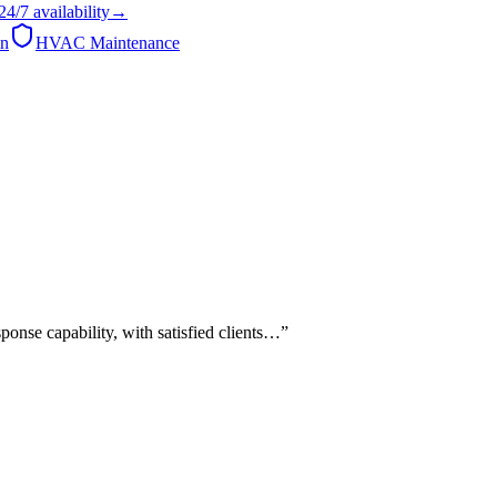
24/7
availability
→
on
HVAC Maintenance
onse capability, with satisfied clients…
”