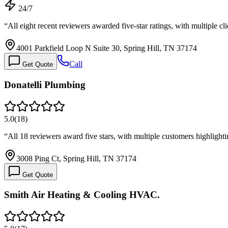
24/7
“
All eight recent reviewers awarded five-star ratings, with multiple 
4001 Parkfield Loop N Suite 30, Spring Hill, TN 37174
Call
Get Quote
Donatelli Plumbing
5.0
(
18
)
“
All 18 reviewers award five stars, with multiple customers highligh
3008 Ping Ct, Spring Hill, TN 37174
Get Quote
Smith Air Heating & Cooling HVAC.