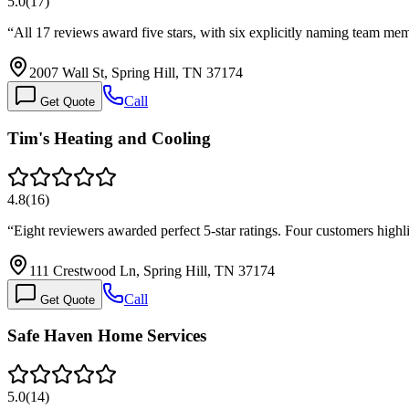
5.0
(
17
)
“
All 17 reviews award five stars, with six explicitly naming team m
2007 Wall St, Spring Hill, TN 37174
Call
Get Quote
Tim's Heating and Cooling
4.8
(
16
)
“
Eight reviewers awarded perfect 5-star ratings. Four customers high
111 Crestwood Ln, Spring Hill, TN 37174
Call
Get Quote
Safe Haven Home Services
5.0
(
14
)