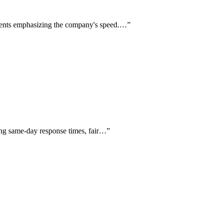
clients emphasizing the company's speed.…
”
ting same-day response times, fair…
”