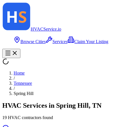
HVAC
Service
.io
Browse Cities
Services
Claim Your Listing
Home
/
Tennessee
/
Spring Hill
HVAC Services in
Spring Hill
,
TN
19
HVAC contractor
s
found