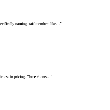
pecifically naming staff members like…
”
airness in pricing. Three clients…
”