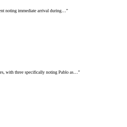
ient noting immediate arrival during…
”
, with three specifically noting Pablo as…
”