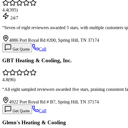
4.4
(
395
)
24/7
“
Seven of eight reviewers awarded 5 stars, with multiple customers s
4886 Port Royal Rd #200, Spring Hill, TN 37174
Call
Get Quote
GBT Heating & Cooling, Inc.
4.8
(
96
)
“
All eight sampled reviewers awarded five stars, praising consistent f
4922 Port Royal Rd # B7, Spring Hill, TN 37174
Call
Get Quote
Glenn's Heating & Cooling