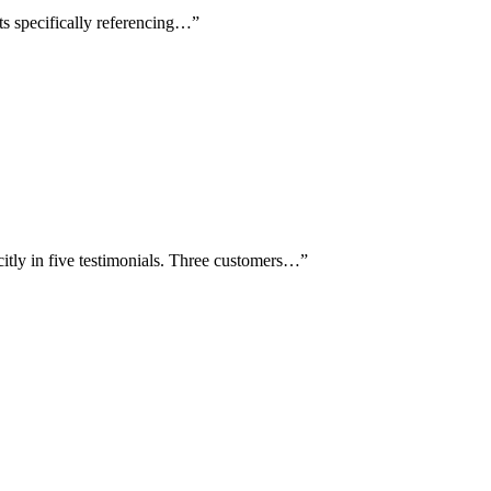
ts specifically referencing…
”
itly in five testimonials. Three customers…
”