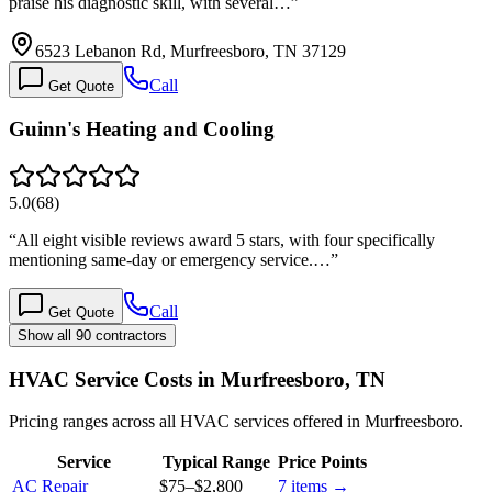
praise his diagnostic skill, with several…
”
6523 Lebanon Rd, Murfreesboro, TN 37129
Call
Get Quote
Guinn's Heating and Cooling
5.0
(
68
)
“
All eight visible reviews award 5 stars, with four specifically
mentioning same-day or emergency service.…
”
Call
Get Quote
Show all 90 contractors
HVAC Service Costs in Murfreesboro, TN
Pricing ranges across all HVAC services offered in Murfreesboro.
Service
Typical Range
Price Points
AC Repair
$75
–
$2,800
7
items →