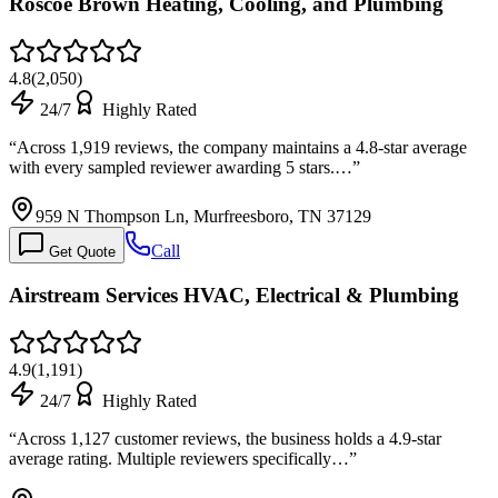
Roscoe Brown Heating, Cooling, and Plumbing
4.8
(
2,050
)
24/7
Highly Rated
“
Across 1,919 reviews, the company maintains a 4.8-star average
with every sampled reviewer awarding 5 stars.…
”
959 N Thompson Ln, Murfreesboro, TN 37129
Call
Get Quote
Airstream Services HVAC, Electrical & Plumbing
4.9
(
1,191
)
24/7
Highly Rated
“
Across 1,127 customer reviews, the business holds a 4.9-star
average rating. Multiple reviewers specifically…
”