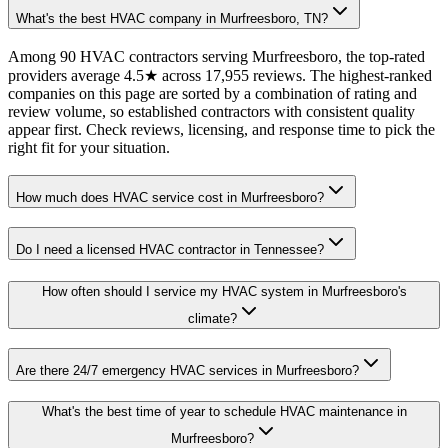
What's the best HVAC company in Murfreesboro, TN?
Among 90 HVAC contractors serving Murfreesboro, the top-rated
providers average 4.5★ across 17,955 reviews. The highest-ranked
companies on this page are sorted by a combination of rating and
review volume, so established contractors with consistent quality
appear first. Check reviews, licensing, and response time to pick the
right fit for your situation.
How much does HVAC service cost in Murfreesboro?
Do I need a licensed HVAC contractor in Tennessee?
How often should I service my HVAC system in Murfreesboro's
climate?
Are there 24/7 emergency HVAC services in Murfreesboro?
What's the best time of year to schedule HVAC maintenance in
Murfreesboro?