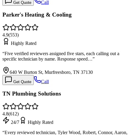
Call
Get Quote
Parker's Heating & Cooling
4.9
(
553
)
Highly Rated
“
Five verified reviewers assigned five stars, each calling out a
specific technician by name. Response speed…
”
640 W Burton St, Murfreesboro, TN 37130
Call
Get Quote
TN Plumbing Solutions
4.8
(
612
)
24/7
Highly Rated
“
Every reviewed technician, Tyler Wood, Robert, Connor, Aaron,