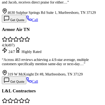
and Jacob, receives direct praise for either…
”
4630 Sulphur Springs Rd Suite 1, Murfreesboro, TN 37129
Call
Get Quote
Armor Air TN
4.9
(
497
)
24/7
Highly Rated
“
Across 463 reviews achieving a 4.9-star average, multiple
customers specifically mention same-day or next-day…
”
319 W McKnight Dr #8, Murfreesboro, TN 37129
Call
Get Quote
L&L Contractors