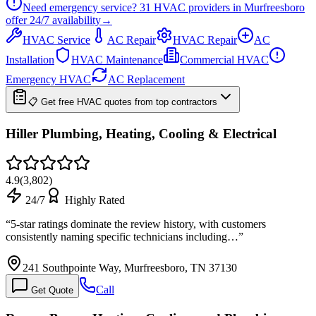
Need emergency service?
31
HVAC providers in
Murfreesboro
offer
24/7
availability
→
HVAC Service
AC Repair
HVAC Repair
AC
Installation
HVAC Maintenance
Commercial HVAC
Emergency HVAC
AC Replacement
📋 Get free HVAC quotes from top contractors
Hiller Plumbing, Heating, Cooling & Electrical
4.9
(
3,802
)
24/7
Highly Rated
“
5-star ratings dominate the review history, with customers
consistently naming specific technicians including…
”
241 Southpointe Way, Murfreesboro, TN 37130
Call
Get Quote