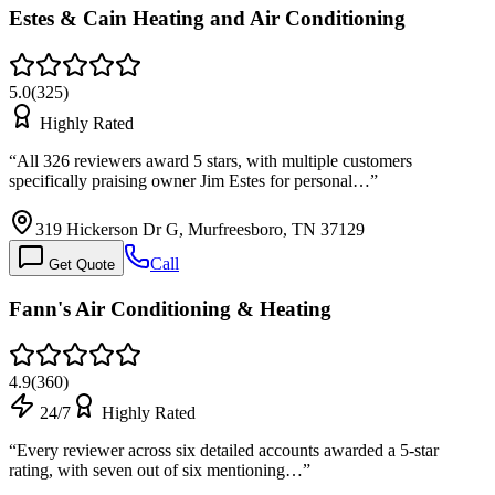
Estes & Cain Heating and Air Conditioning
5.0
(
325
)
Highly Rated
“
All 326 reviewers award 5 stars, with multiple customers
specifically praising owner Jim Estes for personal…
”
319 Hickerson Dr G, Murfreesboro, TN 37129
Call
Get Quote
Fann's Air Conditioning & Heating
4.9
(
360
)
24/7
Highly Rated
“
Every reviewer across six detailed accounts awarded a 5-star
rating, with seven out of six mentioning…
”