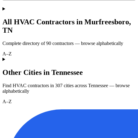
All HVAC Contractors in
Murfreesboro
,
TN
Complete directory of
90
contractors — browse alphabetically
A–Z
Other Cities in Tennessee
Find HVAC contractors in
307
cities
across
Tennessee
— browse
alphabetically
A–Z