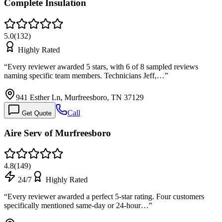
Complete Insulation
5.0
(
132
)
Highly Rated
“
Every reviewer awarded 5 stars, with 6 of 8 sampled reviews
naming specific team members. Technicians Jeff,…
”
941 Esther Ln, Murfreesboro, TN 37129
Call
Get Quote
Aire Serv of Murfreesboro
4.8
(
149
)
24/7
Highly Rated
“
Every reviewer awarded a perfect 5-star rating. Four customers
specifically mentioned same-day or 24-hour…
”