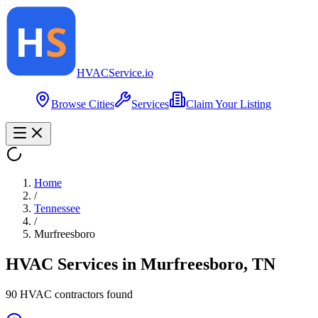
HVAC
Service
.io
Browse Cities
Services
Claim Your Listing
Home
/
Tennessee
/
Murfreesboro
HVAC Services in
Murfreesboro
,
TN
90
HVAC contractor
s
found