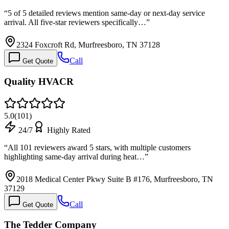
“
5 of 5 detailed reviews mention same-day or next-day service
arrival. All five-star reviewers specifically…
”
2324 Foxcroft Rd, Murfreesboro, TN 37128
Call
Get Quote
Quality HVACR
5.0
(
101
)
24/7
Highly Rated
“
All 101 reviewers award 5 stars, with multiple customers
highlighting same-day arrival during heat…
”
2018 Medical Center Pkwy Suite B #176, Murfreesboro, TN
37129
Call
Get Quote
The Tedder Company