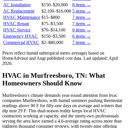
AC Installation
$150
–
$20,000
8
items →
AC Replacement
$2,100
–
$16,000
5
items →
HVAC Maintenance
$15
–
$800
7
items →
HVAC Repair
$75
–
$3,500
7
items →
HVAC Service
$70
–
$14,100
6
items →
Emergency HVAC
$150
–
$3,500
6
items →
Commercial HVAC
$2
–
$80,000
7
items →
Prices reflect
humid subtropical
metro averages based on
HomeAdvisor and Angi published cost data. Last updated:
April
2026
.
HVAC in Murfreesboro, TN: What
Homeowners Should Know
Murfreesboro's climate demands year-round attention from hvac
companies Murfreesboro, with humid summers pushing thermostat
readings above 90 F for fifty-one days on average and winters that
dip near 29 F. This dual-season reality keeps local HVAC
contractors working at capacity, and the ninety-two professionals
serving the area have earned a 4.6-average rating across more than
eighteen thousand consumer reviews, with twenty-nine offering