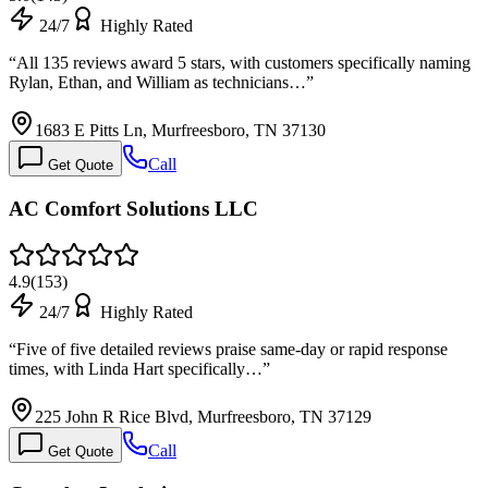
24/7
Highly Rated
“
All 135 reviews award 5 stars, with customers specifically naming
Rylan, Ethan, and William as technicians…
”
1683 E Pitts Ln, Murfreesboro, TN 37130
Call
Get Quote
AC Comfort Solutions LLC
4.9
(
153
)
24/7
Highly Rated
“
Five of five detailed reviews praise same-day or rapid response
times, with Linda Hart specifically…
”
225 John R Rice Blvd, Murfreesboro, TN 37129
Call
Get Quote