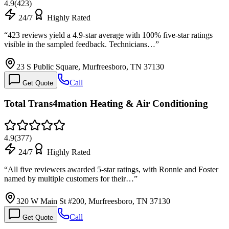
4.9
(
423
)
24/7
Highly Rated
“
423 reviews yield a 4.9-star average with 100% five-star ratings
visible in the sampled feedback. Technicians…
”
23 S Public Square, Murfreesboro, TN 37130
Call
Get Quote
Total Trans4mation Heating & Air Conditioning
4.9
(
377
)
24/7
Highly Rated
“
All five reviewers awarded 5-star ratings, with Ronnie and Foster
named by multiple customers for their…
”
320 W Main St #200, Murfreesboro, TN 37130
Call
Get Quote