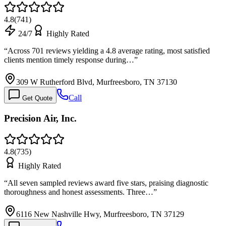
4.8
(
741
)
24/7
Highly Rated
“
Across 701 reviews yielding a 4.8 average rating, most satisfied
clients mention timely response during…
”
309 W Rutherford Blvd, Murfreesboro, TN 37130
Call
Get Quote
Precision Air, Inc.
4.8
(
735
)
Highly Rated
“
All seven sampled reviews award five stars, praising diagnostic
thoroughness and honest assessments. Three…
”
6116 New Nashville Hwy, Murfreesboro, TN 37129