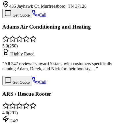
435 Jayhawk Ct, Murfreesboro, TN 37128
Call
Get Quote
Adams Air Conditioning and Heating
5.0
(
250
)
Highly Rated
“
All 247 reviewers award 5 stars, with customers specifically
naming Adam, Derek, and Nick for their honesty,…
”
Call
Get Quote
ARS / Rescue Rooter
4.6
(
291
)
24/7