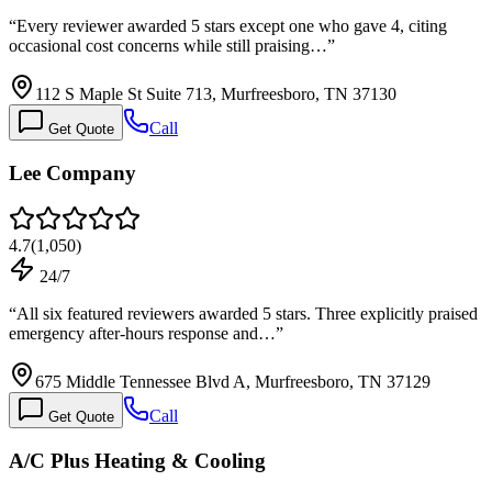
“
Every reviewer awarded 5 stars except one who gave 4, citing
occasional cost concerns while still praising…
”
112 S Maple St Suite 713, Murfreesboro, TN 37130
Call
Get Quote
Lee Company
4.7
(
1,050
)
24/7
“
All six featured reviewers awarded 5 stars. Three explicitly praised
emergency after-hours response and…
”
675 Middle Tennessee Blvd A, Murfreesboro, TN 37129
Call
Get Quote
A/C Plus Heating & Cooling