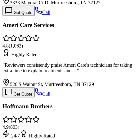
3333 Mayoral Ct D, Murfreesboro, TN 37127
Call
Get Quote
Ameri Care Services
4.8
(
1,062
)
Highly Rated
“
Reviewers consistently praise Ameri Care's technicians for taking
extra time to explain treatments and…
”
526 S Walnut St, Murfreesboro, TN 37129
Call
Get Quote
Hoffmann Brothers
4.9
(
803
)
24/7
Highly Rated