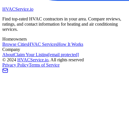
HVAC
Service
.io
Find top-rated HVAC contractors in your area. Compare reviews,
ratings, and contact information for heating and air conditioning
services.
Homeowners
Browse Cities
HVAC Services
How It Works
Company
About
Claim Your Listing
[email protected]
©
2024
HVAC
Service
.io
, All rights reserved
Privacy Policy
Terms of Service