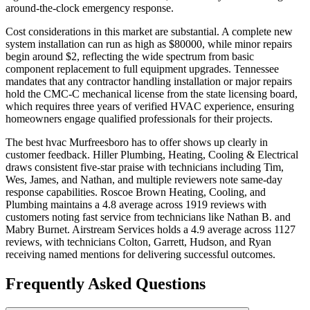
around-the-clock emergency response.
Cost considerations in this market are substantial. A complete new
system installation can run as high as $80000, while minor repairs
begin around $2, reflecting the wide spectrum from basic
component replacement to full equipment upgrades. Tennessee
mandates that any contractor handling installation or major repairs
hold the CMC-C mechanical license from the state licensing board,
which requires three years of verified HVAC experience, ensuring
homeowners engage qualified professionals for their projects.
The best hvac Murfreesboro has to offer shows up clearly in
customer feedback. Hiller Plumbing, Heating, Cooling & Electrical
draws consistent five-star praise with technicians including Tim,
Wes, James, and Nathan, and multiple reviewers note same-day
response capabilities. Roscoe Brown Heating, Cooling, and
Plumbing maintains a 4.8 average across 1919 reviews with
customers noting fast service from technicians like Nathan B. and
Mabry Burnet. Airstream Services holds a 4.9 average across 1127
reviews, with technicians Colton, Garrett, Hudson, and Ryan
receiving named mentions for delivering successful outcomes.
Frequently Asked Questions