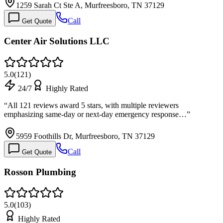
1259 Sarah Ct Ste A, Murfreesboro, TN 37129
Call
Get Quote
Center Air Solutions LLC
5.0
(
121
)
24/7
Highly Rated
“
All 121 reviews award 5 stars, with multiple reviewers
emphasizing same-day or next-day emergency response…
”
5959 Foothills Dr, Murfreesboro, TN 37129
Call
Get Quote
Rosson Plumbing
5.0
(
103
)
Highly Rated