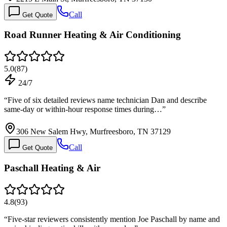
Call
Get Quote
Road Runner Heating & Air Conditioning
5.0
(
87
)
24/7
“
Five of six detailed reviews name technician Dan and describe
same-day or within-hour response times during…
”
306 New Salem Hwy, Murfreesboro, TN 37129
Call
Get Quote
Paschall Heating & Air
4.8
(
93
)
“
Five-star reviewers consistently mention Joe Paschall by name and