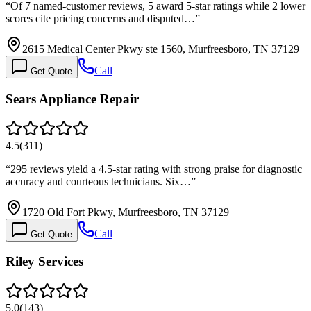
“
Of 7 named-customer reviews, 5 award 5-star ratings while 2 lower
scores cite pricing concerns and disputed…
”
2615 Medical Center Pkwy ste 1560, Murfreesboro, TN 37129
Call
Get Quote
Sears Appliance Repair
4.5
(
311
)
“
295 reviews yield a 4.5-star rating with strong praise for diagnostic
accuracy and courteous technicians. Six…
”
1720 Old Fort Pkwy, Murfreesboro, TN 37129
Call
Get Quote
Riley Services
5.0
(
143
)