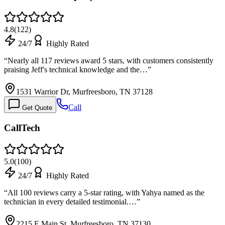
4.8
(
122
)
24/7
Highly Rated
“
Nearly all 117 reviews award 5 stars, with customers consistently
praising Jeff's technical knowledge and the…
”
1531 Warrior Dr, Murfreesboro, TN 37128
Call
Get Quote
CallTech
5.0
(
100
)
24/7
Highly Rated
“
All 100 reviews carry a 5-star rating, with Yahya named as the
technician in every detailed testimonial.…
”
2215 E Main St, Murfreesboro, TN 37130