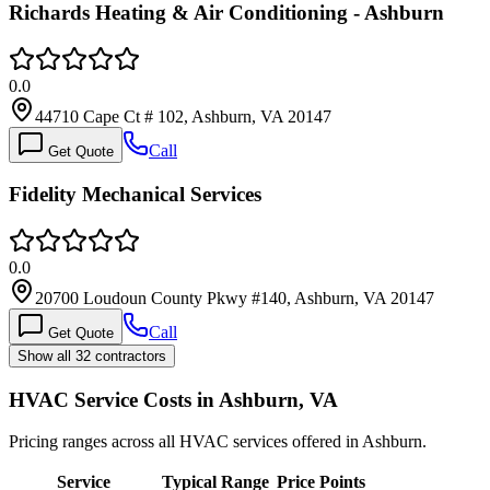
Richards Heating & Air Conditioning - Ashburn
0.0
44710 Cape Ct # 102, Ashburn, VA 20147
Call
Get Quote
Fidelity Mechanical Services
0.0
20700 Loudoun County Pkwy #140, Ashburn, VA 20147
Call
Get Quote
Show all 32 contractors
HVAC Service Costs in Ashburn, VA
Pricing ranges across all HVAC services offered in Ashburn.
Service
Typical Range
Price Points