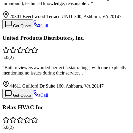
turnaround, technical knowledge, reasonable…
”
20301 Beechwood Terrace UNIT 300, Ashburn, VA 20147
Call
Get Quote
United Products Distributors, Inc.
5.0
(
2
)
“
Both reviewers awarded perfect 5-star ratings, with one explicitly
mentioning no issues during their service…
”
44611 Guilford Dr Suite 160, Ashburn, VA 20147
Call
Get Quote
Relax HVAC Inc
5.0
(
2
)