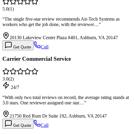
5.0
(
1
)
“
The single five-star review recommends Air-Tech Systems as
workers who get the job done, with the reviewer…
”
20130 Lakeview Center Plaza #401, Ashburn, VA 20147
Call
Get Quote
Carrier Commercial Service
3.0
(
2
)
24/7
“
With only two total reviews on record, the average rating stands at
3.0 stars. One reviewer assigned one star…
”
21750 Red Rum Dr Suite 192, Ashburn, VA 20147
Call
Get Quote