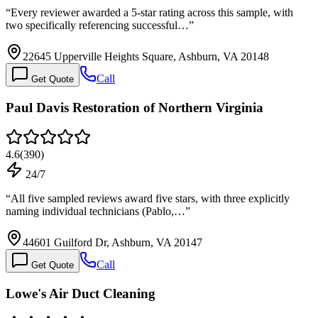
“
Every reviewer awarded a 5-star rating across this sample, with
two specifically referencing successful…
”
22645 Upperville Heights Square, Ashburn, VA 20148
Call
Get Quote
Paul Davis Restoration of Northern Virginia
4.6
(
390
)
24/7
“
All five sampled reviews award five stars, with three explicitly
naming individual technicians (Pablo,…
”
44601 Guilford Dr, Ashburn, VA 20147
Call
Get Quote
Lowe's Air Duct Cleaning