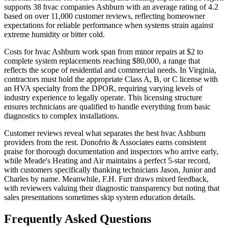
supports 38 hvac companies Ashburn with an average rating of 4.2
based on over 11,000 customer reviews, reflecting homeowner
expectations for reliable performance when systems strain against
extreme humidity or bitter cold.
Costs for hvac Ashburn work span from minor repairs at $2 to
complete system replacements reaching $80,000, a range that
reflects the scope of residential and commercial needs. In Virginia,
contractors must hold the appropriate Class A, B, or C license with
an HVA specialty from the DPOR, requiring varying levels of
industry experience to legally operate. This licensing structure
ensures technicians are qualified to handle everything from basic
diagnostics to complex installations.
Customer reviews reveal what separates the best hvac Ashburn
providers from the rest. Donofrio & Associates earns consistent
praise for thorough documentation and inspectors who arrive early,
while Meade's Heating and Air maintains a perfect 5-star record,
with customers specifically thanking technicians Jason, Junior and
Charles by name. Meanwhile, F.H. Furr draws mixed feedback,
with reviewers valuing their diagnostic transparency but noting that
sales presentations sometimes skip system education details.
Frequently Asked Questions