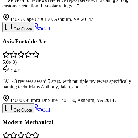
“
Twelve of 53 reviews reference repeat service, indicating strong
customer retention. Five-star ratings…
”
44675 Cape Ct # 150, Ashburn, VA 20147
Call
Get Quote
Axis Portable Air
5.0
(
43
)
24/7
“
All 43 reviews award 5 stars, with multiple reviewers specifically
naming technicians Anthony, Jalen, and…
”
44600 Guilford Dr Suite 140-150, Ashburn, VA 20147
Call
Get Quote
Modern Mechanical