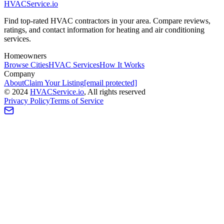
HVAC
Service
.io
Find top-rated HVAC contractors in your area. Compare reviews,
ratings, and contact information for heating and air conditioning
services.
Homeowners
Browse Cities
HVAC Services
How It Works
Company
About
Claim Your Listing
[email protected]
©
2024
HVAC
Service
.io
, All rights reserved
Privacy Policy
Terms of Service