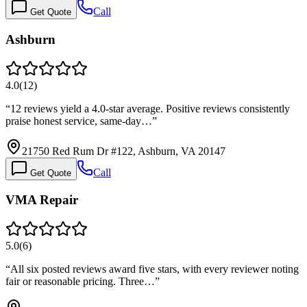
Call
Get Quote
Ashburn
4.0
(
12
)
“
12 reviews yield a 4.0-star average. Positive reviews consistently
praise honest service, same-day…
”
21750 Red Rum Dr #122, Ashburn, VA 20147
Call
Get Quote
VMA Repair
5.0
(
6
)
“
All six posted reviews award five stars, with every reviewer noting
fair or reasonable pricing. Three…
”