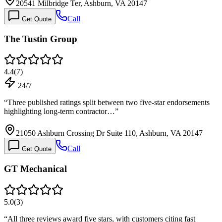
20541 Milbridge Ter, Ashburn, VA 20147
Call
Get Quote
The Tustin Group
4.4
(
7
)
24/7
“
Three published ratings split between two five-star endorsements
highlighting long-term contractor…
”
21050 Ashburn Crossing Dr Suite 110, Ashburn, VA 20147
Call
Get Quote
GT Mechanical
5.0
(
3
)
“
All three reviews award five stars, with customers citing fast