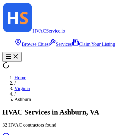
HVAC
Service
.io
Browse Cities
Services
Claim Your Listing
Home
/
Virginia
/
Ashburn
HVAC Services in
Ashburn
,
VA
32
HVAC contractor
s
found