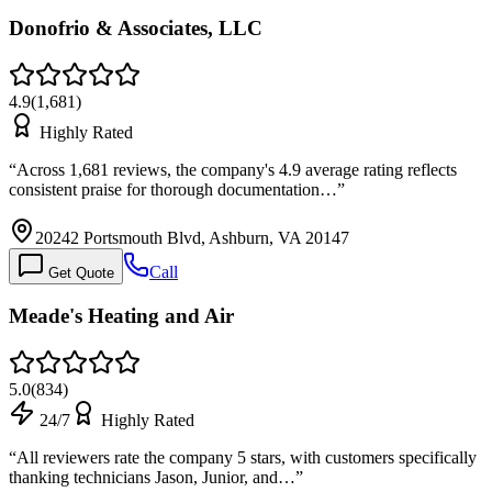
Donofrio & Associates, LLC
4.9
(
1,681
)
Highly Rated
“
Across 1,681 reviews, the company's 4.9 average rating reflects
consistent praise for thorough documentation…
”
20242 Portsmouth Blvd, Ashburn, VA 20147
Call
Get Quote
Meade's Heating and Air
5.0
(
834
)
24/7
Highly Rated
“
All reviewers rate the company 5 stars, with customers specifically
thanking technicians Jason, Junior, and…
”