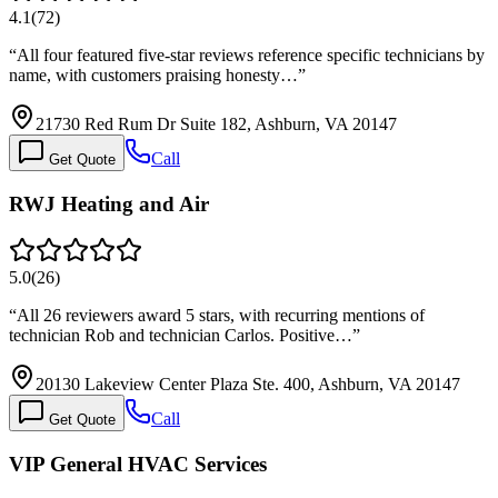
4.1
(
72
)
“
All four featured five-star reviews reference specific technicians by
name, with customers praising honesty…
”
21730 Red Rum Dr Suite 182, Ashburn, VA 20147
Call
Get Quote
RWJ Heating and Air
5.0
(
26
)
“
All 26 reviewers award 5 stars, with recurring mentions of
technician Rob and technician Carlos. Positive…
”
20130 Lakeview Center Plaza Ste. 400, Ashburn, VA 20147
Call
Get Quote
VIP General HVAC Services