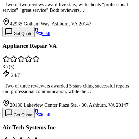
“
Two of two reviews award five stars, with clients "professional
service" "great service" Both reviewers…
”
42935 Gotham Way, Ashburn, VA 20147
Call
Get Quote
Appliance Repair VA
3.7
(
3
)
24/7
“
Two of three reviewers awarded 5 stars citing successful repairs
and professional communication, while the…
”
20130 Lakeview Center Plaza Ste. 400, Ashburn, VA 20147
Call
Get Quote
Air-Tech Systems Inc