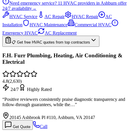
Need emergency service?
11
HVAC providers in
Ashburn
offer
24/7
availability
→
HVAC Service
AC Repair
HVAC Repair
AC
Installation
HVAC Maintenance
Commercial HVAC
Emergency HVAC
AC Replacement
📋 Get free HVAC quotes from top contractors
F.H. Furr Plumbing, Heating, Air Conditioning &
Electrical
4.8
(
2,630
)
24/7
Highly Rated
“
Positive reviewers consistently praise diagnostic transparency and
follow-through guarantees, while the…
”
20145 Ashbrook Pl #110, Ashburn, VA 20147
Call
Get Quote