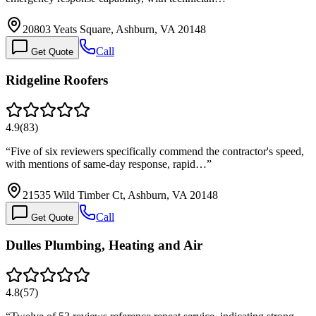
20803 Yeats Square, Ashburn, VA 20148
Call
Get Quote
Ridgeline Roofers
4.9
(
83
)
“
Five of six reviewers specifically commend the contractor's speed,
with mentions of same-day response, rapid…
”
21535 Wild Timber Ct, Ashburn, VA 20148
Call
Get Quote
Dulles Plumbing, Heating and Air
4.8
(
57
)