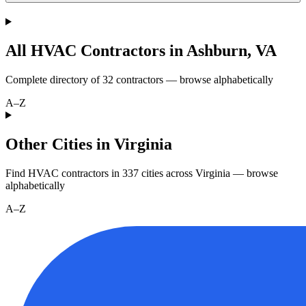
All HVAC Contractors in
Ashburn
,
VA
Complete directory of
32
contractors — browse alphabetically
A–Z
Other Cities in Virginia
Find HVAC contractors in
337
cities
across
Virginia
— browse
alphabetically
A–Z