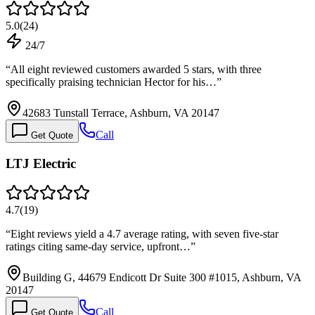
5.0
(
24
)
24/7
“
All eight reviewed customers awarded 5 stars, with three
specifically praising technician Hector for his…
”
42683 Tunstall Terrace, Ashburn, VA 20147
Call
Get Quote
LTJ Electric
4.7
(
19
)
“
Eight reviews yield a 4.7 average rating, with seven five-star
ratings citing same-day service, upfront…
”
Building G, 44679 Endicott Dr Suite 300 #1015, Ashburn, VA
20147
Call
Get Quote