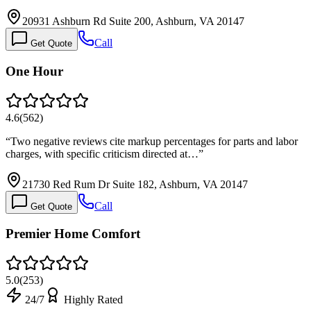
20931 Ashburn Rd Suite 200, Ashburn, VA 20147
Call
Get Quote
One Hour
4.6
(
562
)
“
Two negative reviews cite markup percentages for parts and labor
charges, with specific criticism directed at…
”
21730 Red Rum Dr Suite 182, Ashburn, VA 20147
Call
Get Quote
Premier Home Comfort
5.0
(
253
)
24/7
Highly Rated