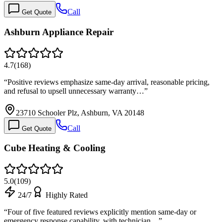
Call
Get Quote
Ashburn Appliance Repair
4.7
(
168
)
“
Positive reviews emphasize same-day arrival, reasonable pricing,
and refusal to upsell unnecessary warranty…
”
23710 Schooler Plz, Ashburn, VA 20148
Call
Get Quote
Cube Heating & Cooling
5.0
(
109
)
24/7
Highly Rated
“
Four of five featured reviews explicitly mention same-day or
emergency response capability, with technician…
”