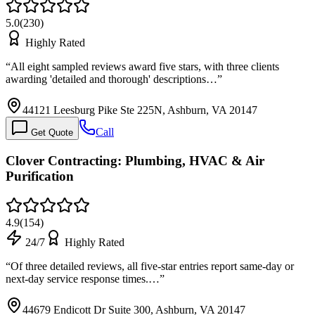
5.0
(
230
)
Highly Rated
“
All eight sampled reviews award five stars, with three clients
awarding 'detailed and thorough' descriptions…
”
44121 Leesburg Pike Ste 225N, Ashburn, VA 20147
Call
Get Quote
Clover Contracting: Plumbing, HVAC & Air
Purification
4.9
(
154
)
24/7
Highly Rated
“
Of three detailed reviews, all five-star entries report same-day or
next-day service response times.…
”
44679 Endicott Dr Suite 300, Ashburn, VA 20147