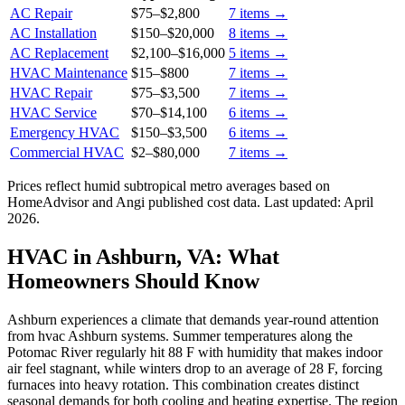
AC Repair
$75
–
$2,800
7
items →
AC Installation
$150
–
$20,000
8
items →
AC Replacement
$2,100
–
$16,000
5
items →
HVAC Maintenance
$15
–
$800
7
items →
HVAC Repair
$75
–
$3,500
7
items →
HVAC Service
$70
–
$14,100
6
items →
Emergency HVAC
$150
–
$3,500
6
items →
Commercial HVAC
$2
–
$80,000
7
items →
Prices reflect
humid subtropical
metro averages based on
HomeAdvisor and Angi published cost data. Last updated:
April
2026
.
HVAC in Ashburn, VA: What
Homeowners Should Know
Ashburn experiences a climate that demands year-round attention
from hvac Ashburn systems. Summer temperatures along the
Potomac River regularly hit 88 F with humidity that makes indoor
air feel stagnant, while winters drop to an average of 28 F, forcing
furnaces into heavy rotation. This combination creates distinct
seasonal demands for both cooling and heating expertise. The region