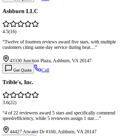
Ashburn LLC
4.5
(
16
)
“
Twelve of fourteen reviews award five stars, with multiple
customers citing same-day service during heat…
”
43330 Junction Plaza, Ashburn, VA 20147
Call
Get Quote
Trible's, Inc.
3.6
(
22
)
“
4 of 22 reviewers award 5 stars and specifically commend
speed/efficiency, while 5 reviewers assign 1 star…
”
44427 Atwater Dr #160, Ashburn, VA 20147