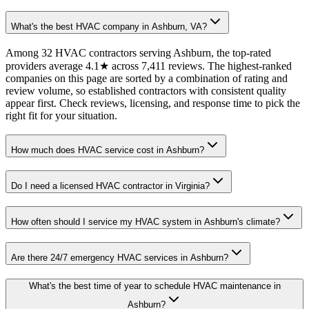
What's the best HVAC company in Ashburn, VA?
Among 32 HVAC contractors serving Ashburn, the top-rated
providers average 4.1★ across 7,411 reviews. The highest-ranked
companies on this page are sorted by a combination of rating and
review volume, so established contractors with consistent quality
appear first. Check reviews, licensing, and response time to pick the
right fit for your situation.
How much does HVAC service cost in Ashburn?
Do I need a licensed HVAC contractor in Virginia?
How often should I service my HVAC system in Ashburn's climate?
Are there 24/7 emergency HVAC services in Ashburn?
What's the best time of year to schedule HVAC maintenance in
Ashburn?