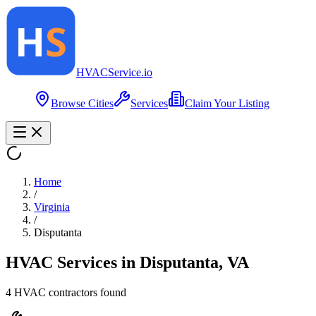
HVAC
Service
.io
Browse Cities
Services
Claim Your Listing
Home
/
Virginia
/
Disputanta
HVAC Services in
Disputanta
,
VA
4
HVAC contractor
s
found