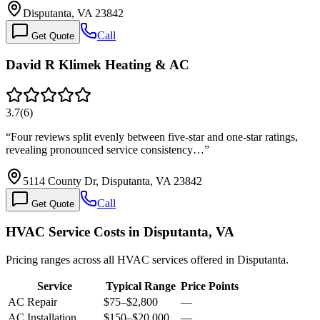
Disputanta, VA 23842
Call
Get Quote
David R Klimek Heating & AC
3.7
(
6
)
“
Four reviews split evenly between five-star and one-star ratings,
revealing pronounced service consistency…
”
5114 County Dr, Disputanta, VA 23842
Call
Get Quote
HVAC Service Costs in Disputanta, VA
Pricing ranges across all HVAC services offered in Disputanta.
Service
Typical Range
Price Points
AC Repair
$75
–
$2,800
—
AC Installation
$150
–
$20,000
—