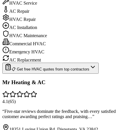
HVAC Service
AC Repair
HVAC Repair
AC Installation
HVAC Maintenance
Commercial HVAC
Emergency HVAC
AC Replacement
📋 Get free HVAC quotes from top contractors
Mr Heating & AC
4.1
(
65
)
“
Five-star reviews dominate the feedback, with every satisfied
customer awarding perfect ratings and praising…
”
18351 Loving Union Rd, Disputanta, VA 23842