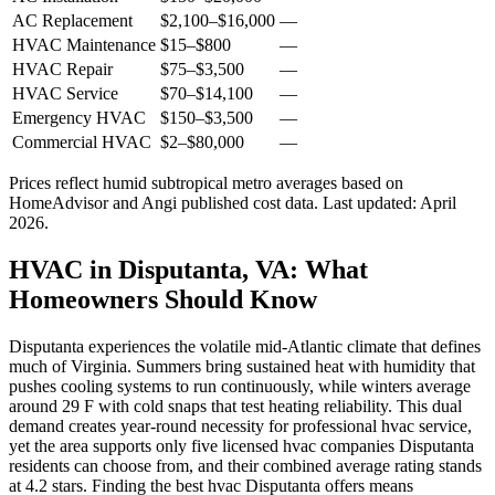
AC Replacement
$2,100
–
$16,000
—
HVAC Maintenance
$15
–
$800
—
HVAC Repair
$75
–
$3,500
—
HVAC Service
$70
–
$14,100
—
Emergency HVAC
$150
–
$3,500
—
Commercial HVAC
$2
–
$80,000
—
Prices reflect
humid subtropical
metro averages based on
HomeAdvisor and Angi published cost data. Last updated:
April
2026
.
HVAC in Disputanta, VA: What
Homeowners Should Know
Disputanta experiences the volatile mid-Atlantic climate that defines
much of Virginia. Summers bring sustained heat with humidity that
pushes cooling systems to run continuously, while winters average
around 29 F with cold snaps that test heating reliability. This dual
demand creates year-round necessity for professional hvac service,
yet the area supports only five licensed hvac companies Disputanta
residents can choose from, and their combined average rating stands
at 4.2 stars. Finding the best hvac Disputanta offers means