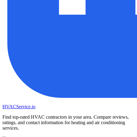
HVAC
Service
.io
Find top-rated HVAC contractors in your area. Compare reviews,
ratings, and contact information for heating and air conditioning
services.