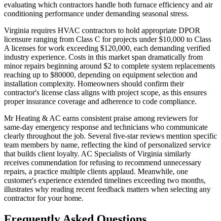
evaluating which contractors handle both furnace efficiency and air
conditioning performance under demanding seasonal stress.
Virginia requires HVAC contractors to hold appropriate DPOR
licensure ranging from Class C for projects under $10,000 to Class
A licenses for work exceeding $120,000, each demanding verified
industry experience. Costs in this market span dramatically from
minor repairs beginning around $2 to complete system replacements
reaching up to $80000, depending on equipment selection and
installation complexity. Homeowners should confirm their
contractor's license class aligns with project scope, as this ensures
proper insurance coverage and adherence to code compliance.
Mr Heating & AC earns consistent praise among reviewers for
same-day emergency response and technicians who communicate
clearly throughout the job. Several five-star reviews mention specific
team members by name, reflecting the kind of personalized service
that builds client loyalty. AC Specialists of Virginia similarly
receives commendation for refusing to recommend unnecessary
repairs, a practice multiple clients applaud. Meanwhile, one
customer's experience extended timelines exceeding two months,
illustrates why reading recent feedback matters when selecting any
contractor for your home.
Frequently Asked Questions