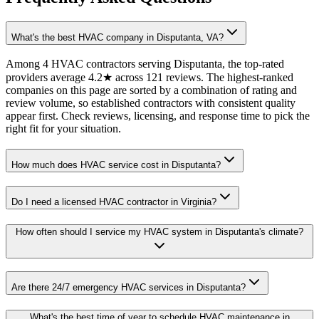
What's the best HVAC company in Disputanta, VA?
Among 4 HVAC contractors serving Disputanta, the top-rated
providers average 4.2★ across 121 reviews. The highest-ranked
companies on this page are sorted by a combination of rating and
review volume, so established contractors with consistent quality
appear first. Check reviews, licensing, and response time to pick the
right fit for your situation.
How much does HVAC service cost in Disputanta?
Do I need a licensed HVAC contractor in Virginia?
How often should I service my HVAC system in Disputanta's climate?
Are there 24/7 emergency HVAC services in Disputanta?
What's the best time of year to schedule HVAC maintenance in