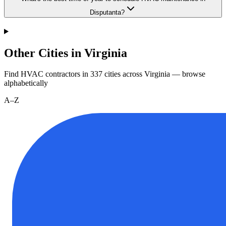
Disputanta?
Other Cities in Virginia
Find HVAC contractors in
337
cities
across
Virginia
— browse
alphabetically
A–Z