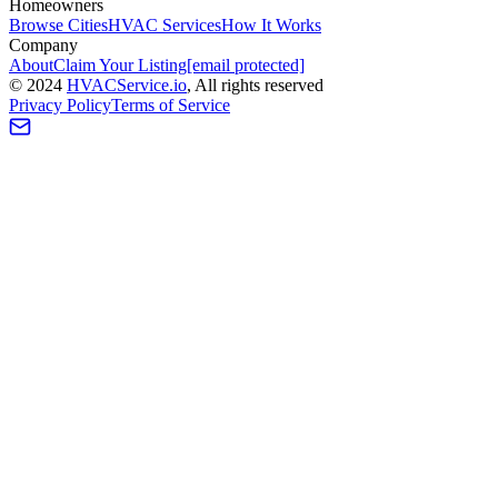
Homeowners
Browse Cities
HVAC Services
How It Works
Company
About
Claim Your Listing
[email protected]
©
2024
HVAC
Service
.io
, All rights reserved
Privacy Policy
Terms of Service