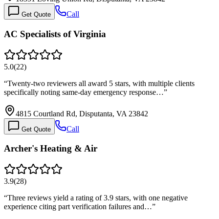
Call
Get Quote
AC Specialists of Virginia
5.0
(
22
)
“
Twenty-two reviewers all award 5 stars, with multiple clients
specifically noting same-day emergency response…
”
4815 Courtland Rd, Disputanta, VA 23842
Call
Get Quote
Archer's Heating & Air
3.9
(
28
)
“
Three reviews yield a rating of 3.9 stars, with one negative
experience citing part verification failures and…
”