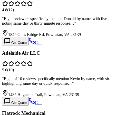
4.8
(
12
)
“
Eight reviewers specifically mention Donald by name, with five
noting same-day or thirty-minute response…
”
1845 Giles Bridge Rd, Powhatan, VA 23139
Call
Get Quote
Adelaide Air LLC
5.0
(
10
)
“
Eight of 10 reviews specifically mention Kevin by name, with six
highlighting same-day or quick-response…
”
1485 Huguenot Trail, Powhatan, VA 23139
Call
Get Quote
Flatrock Mechanical