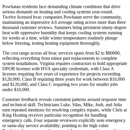
Powhatan residents face demanding climate conditions that drive
serious demands on heating and cooling systems year-round.
Twelve licensed hvac companies Powhatan serve the community,
maintaining an impressive 4.6 average rating across more than three
thousand customer reviews. Summers bring persistent ninety-degree
heat with oppressive humidity that keeps cooling systems running
for weeks at a time, while winter temperatures routinely plunge
below freezing, testing heating equipment thoroughly.
The cost range across all hvac services spans from $2 to $80000,
reflecting everything from minor part replacements to complete
system installations. Virginia requires contractors to hold appropriate
DPOR licenses with HVA specialty credentials, with Class A
licenses requiring five years of experience for projects exceeding
$120,000, Class B requiring three years for work between $10,000
and $120,000, and Class C requiring two years for smaller jobs
under $10,000.
Customer feedback reveals consistent patterns around response time
and technical skill. Technicians Luke, Silas, Mike, Josh, and Julia
earn repeated mentions for resolving complex repairs, while Chris at
King Heating receives particular recognition for handling
emergency calls. Four separate reviewers explicitly note emergency
or same-day service availability, pointing to the high value