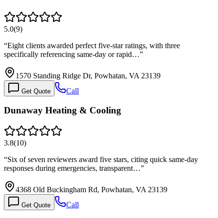
5.0
(
9
)
“
Eight clients awarded perfect five-star ratings, with three
specifically referencing same-day or rapid…
”
1570 Standing Ridge Dr, Powhatan, VA 23139
Call
Get Quote
Dunaway Heating & Cooling
3.8
(
10
)
“
Six of seven reviewers award five stars, citing quick same-day
responses during emergencies, transparent…
”
4368 Old Buckingham Rd, Powhatan, VA 23139
Call
Get Quote