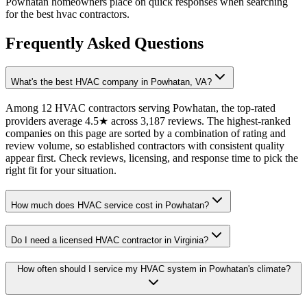
Powhatan homeowners place on quick responses when searching
for the best hvac contractors.
Frequently Asked Questions
What's the best HVAC company in Powhatan, VA?
Among 12 HVAC contractors serving Powhatan, the top-rated
providers average 4.5★ across 3,187 reviews. The highest-ranked
companies on this page are sorted by a combination of rating and
review volume, so established contractors with consistent quality
appear first. Check reviews, licensing, and response time to pick the
right fit for your situation.
How much does HVAC service cost in Powhatan?
Do I need a licensed HVAC contractor in Virginia?
How often should I service my HVAC system in Powhatan's climate?