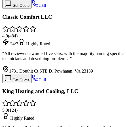
Call
Get Quote
Classic Comfort LLC
4.9
(
484
)
24/7
Highly Rated
“
All reviewers awarded five stars, with the majority naming specific
technicians and describing problem…
”
1731 Douthit Ct STE D, Powhatan, VA 23139
Call
Get Quote
King Heating and Cooling, LLC
5.0
(
124
)
Highly Rated