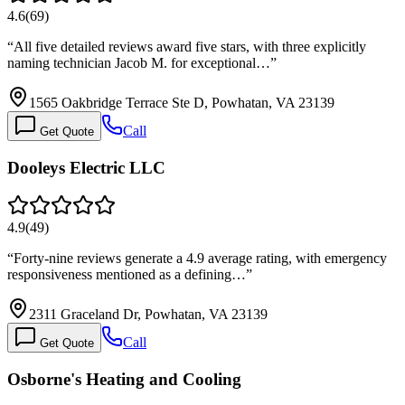
4.6
(
69
)
“
All five detailed reviews award five stars, with three explicitly
naming technician Jacob M. for exceptional…
”
1565 Oakbridge Terrace Ste D, Powhatan, VA 23139
Call
Get Quote
Dooleys Electric LLC
4.9
(
49
)
“
Forty-nine reviews generate a 4.9 average rating, with emergency
responsiveness mentioned as a defining…
”
2311 Graceland Dr, Powhatan, VA 23139
Call
Get Quote
Osborne's Heating and Cooling