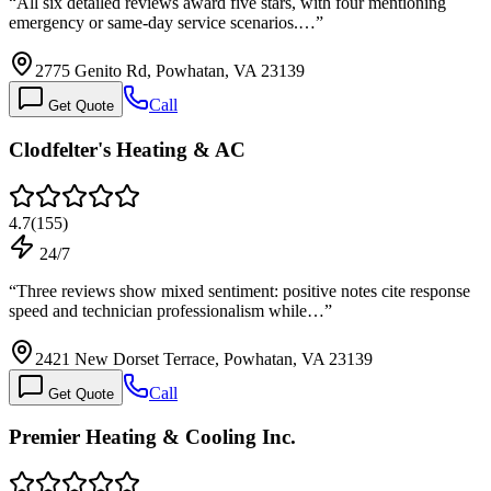
“
All six detailed reviews award five stars, with four mentioning
emergency or same-day service scenarios.…
”
2775 Genito Rd, Powhatan, VA 23139
Call
Get Quote
Clodfelter's Heating & AC
4.7
(
155
)
24/7
“
Three reviews show mixed sentiment: positive notes cite response
speed and technician professionalism while…
”
2421 New Dorset Terrace, Powhatan, VA 23139
Call
Get Quote
Premier Heating & Cooling Inc.