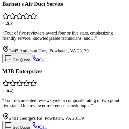
Barnett's Air Duct Service
4.2
(
5
)
“
Four of five reviewers award four or five stars, emphasizing
friendly service, knowledgeable technicians, and…
”
3445 Anderson Hwy, Powhatan, VA 23139
Call
Get Quote
MJB Enterprizes
2.5
(
4
)
“
Four documented reviews yield a composite rating of two point
five stars. One reviewer referenced scheduling…
”
2401 George's Rd, Powhatan, VA 23139
Call
Get Quote