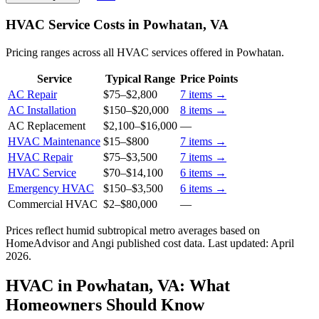
HVAC Service Costs in Powhatan, VA
Pricing ranges across all HVAC services offered in Powhatan.
Service
Typical Range
Price Points
AC Repair
$75
–
$2,800
7
items →
AC Installation
$150
–
$20,000
8
items →
AC Replacement
$2,100
–
$16,000
—
HVAC Maintenance
$15
–
$800
7
items →
HVAC Repair
$75
–
$3,500
7
items →
HVAC Service
$70
–
$14,100
6
items →
Emergency HVAC
$150
–
$3,500
6
items →
Commercial HVAC
$2
–
$80,000
—
Prices reflect
humid subtropical
metro averages based on
HomeAdvisor and Angi published cost data. Last updated:
April
2026
.
HVAC in Powhatan, VA: What
Homeowners Should Know