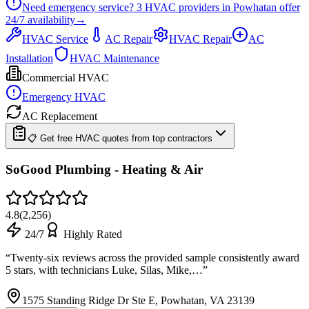
Need emergency service?
3
HVAC providers in
Powhatan
offer
24/7
availability
→
HVAC Service
AC Repair
HVAC Repair
AC
Installation
HVAC Maintenance
Commercial HVAC
Emergency HVAC
AC Replacement
📋 Get free HVAC quotes from top contractors
SoGood Plumbing - Heating & Air
4.8
(
2,256
)
24/7
Highly Rated
“
Twenty-six reviews across the provided sample consistently award
5 stars, with technicians Luke, Silas, Mike,…
”
1575 Standing Ridge Dr Ste E, Powhatan, VA 23139