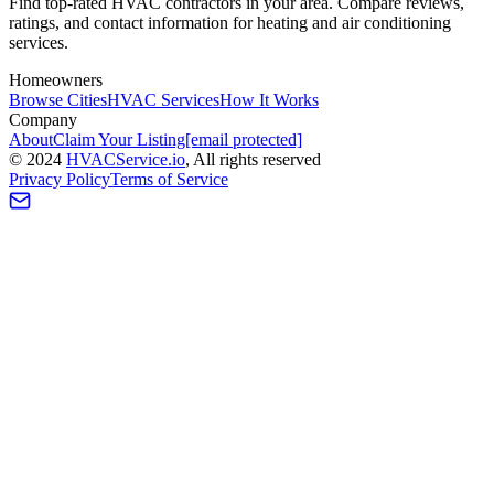
Find top-rated HVAC contractors in your area. Compare reviews,
ratings, and contact information for heating and air conditioning
services.
Homeowners
Browse Cities
HVAC Services
How It Works
Company
About
Claim Your Listing
[email protected]
©
2024
HVAC
Service
.io
, All rights reserved
Privacy Policy
Terms of Service