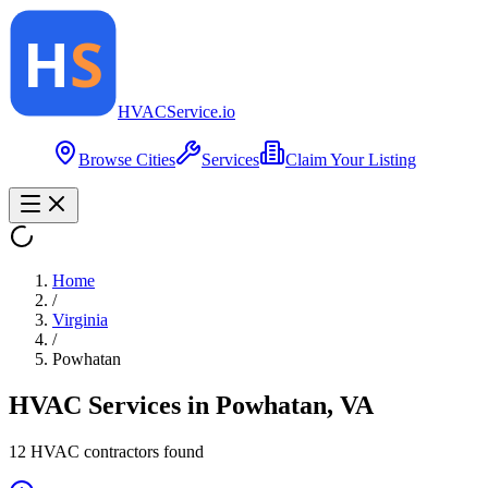
HVAC
Service
.io
Browse Cities
Services
Claim Your Listing
Home
/
Virginia
/
Powhatan
HVAC Services in
Powhatan
,
VA
12
HVAC contractor
s
found