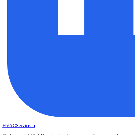
HVAC
Service
.io