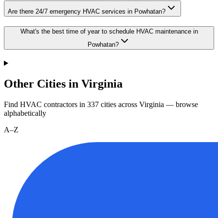
Are there 24/7 emergency HVAC services in Powhatan?
What's the best time of year to schedule HVAC maintenance in
Powhatan?
Other Cities in Virginia
Find HVAC contractors in
337
cities
across
Virginia
— browse
alphabetically
A–Z