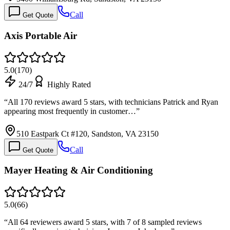
Call
Get Quote
Axis Portable Air
5.0
(
170
)
24/7
Highly Rated
“
All 170 reviews award 5 stars, with technicians Patrick and Ryan
appearing most frequently in customer…
”
510 Eastpark Ct #120, Sandston, VA 23150
Call
Get Quote
Mayer Heating & Air Conditioning
5.0
(
66
)
“
All 64 reviewers award 5 stars, with 7 of 8 sampled reviews