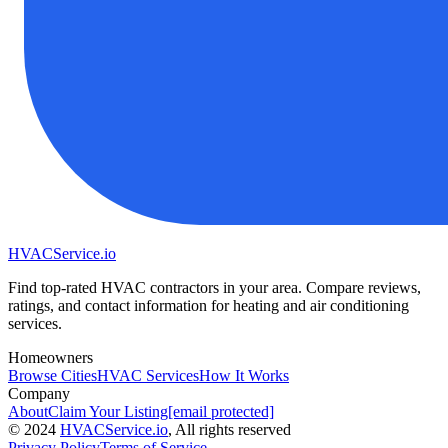
HVAC
Service
.io
Find top-rated HVAC contractors in your area. Compare reviews,
ratings, and contact information for heating and air conditioning
services.
Homeowners
Browse Cities
HVAC Services
How It Works
Company
About
Claim Your Listing
[email protected]
©
2024
HVAC
Service
.io
, All rights reserved
Privacy Policy
Terms of Service