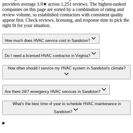
providers average 3.9★ across 1,251 reviews. The highest-ranked
companies on this page are sorted by a combination of rating and
review volume, so established contractors with consistent quality
appear first. Check reviews, licensing, and response time to pick the
right fit for your situation.
How much does HVAC service cost in Sandston?
Do I need a licensed HVAC contractor in Virginia?
How often should I service my HVAC system in Sandston's climate?
Are there 24/7 emergency HVAC services in Sandston?
What's the best time of year to schedule HVAC maintenance in
Sandston?