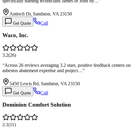
specifically naming technicians James or John by…
”
Antioch Dr, Sandston, VA 23150
Call
Get Quote
Waco, Inc.
3.2
(
26
)
“
Across 26 reviews averaging 3.2 stars, positive feedback centers on
asbestos abatement expertise and project…
”
5450 Lewis Rd, Sandston, VA 23150
Call
Get Quote
Dominion Comfort Solution
2.1
(
11
)