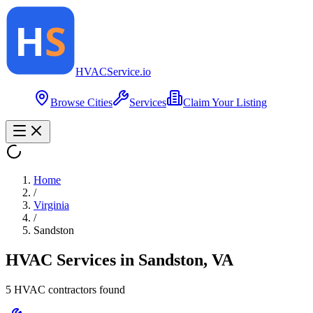
HVAC
Service
.io
Browse Cities
Services
Claim Your Listing
Home
/
Virginia
/
Sandston
HVAC Services in
Sandston
,
VA
5
HVAC contractor
s
found