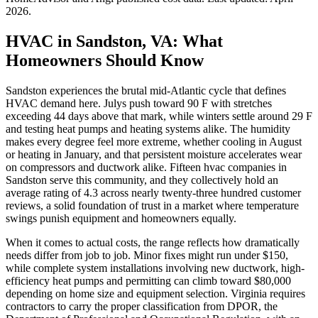
2026
.
HVAC in Sandston, VA: What
Homeowners Should Know
Sandston experiences the brutal mid-Atlantic cycle that defines
HVAC demand here. Julys push toward 90 F with stretches
exceeding 44 days above that mark, while winters settle around 29 F
and testing heat pumps and heating systems alike. The humidity
makes every degree feel more extreme, whether cooling in August
or heating in January, and that persistent moisture accelerates wear
on compressors and ductwork alike. Fifteen hvac companies in
Sandston serve this community, and they collectively hold an
average rating of 4.3 across nearly twenty-three hundred customer
reviews, a solid foundation of trust in a market where temperature
swings punish equipment and homeowners equally.
When it comes to actual costs, the range reflects how dramatically
needs differ from job to job. Minor fixes might run under $150,
while complete system installations involving new ductwork, high-
efficiency heat pumps and permitting can climb toward $80,000
depending on home size and equipment selection. Virginia requires
contractors to carry the proper classification from DPOR, the