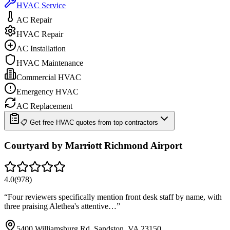
HVAC Service
AC Repair
HVAC Repair
AC Installation
HVAC Maintenance
Commercial HVAC
Emergency HVAC
AC Replacement
📋 Get free HVAC quotes from top contractors
Courtyard by Marriott Richmond Airport
4.0
(
978
)
“
Four reviewers specifically mention front desk staff by name, with
three praising Alethea's attentive…
”
5400 Williamsburg Rd, Sandston, VA 23150