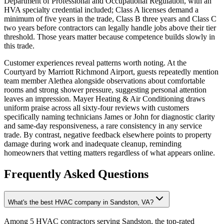
Department of Professional and Occupational Regulation, with an
HVA specialty credential included; Class A licenses demand a
minimum of five years in the trade, Class B three years and Class C
two years before contractors can legally handle jobs above their tier
threshold. Those years matter because competence builds slowly in
this trade.
Customer experiences reveal patterns worth noting. At the
Courtyard by Marriott Richmond Airport, guests repeatedly mention
team member Alethea alongside observations about comfortable
rooms and strong shower pressure, suggesting personal attention
leaves an impression. Mayer Heating & Air Conditioning draws
uniform praise across all sixty-four reviews with customers
specifically naming technicians James or John for diagnostic clarity
and same-day responsiveness, a rare consistency in any service
trade. By contrast, negative feedback elsewhere points to property
damage during work and inadequate cleanup, reminding
homeowners that vetting matters regardless of what appears online.
Frequently Asked Questions
What's the best HVAC company in Sandston, VA?
Among 5 HVAC contractors serving Sandston, the top-rated