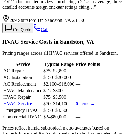
“
Of 11 documented reviews producing a 2.1-star average, three
detailed accounts assign one-star ratings citing…
”
209 Stuttaford Dr, Sandston, VA 23150
Call
Get Quote
HVAC Service Costs in Sandston, VA
Pricing ranges across all HVAC services offered in Sandston.
Service
Typical Range
Price Points
AC Repair
$75
–
$2,800
—
AC Installation
$150
–
$20,000
—
AC Replacement
$2,100
–
$16,000
—
HVAC Maintenance
$15
–
$800
—
HVAC Repair
$75
–
$3,500
—
HVAC Service
$70
–
$14,100
6
items →
Emergency HVAC
$150
–
$3,500
—
Commercial HVAC
$2
–
$80,000
—
Prices reflect
humid subtropical
metro averages based on
HomeAdvisor and Angi published cost data. Last updated:
April