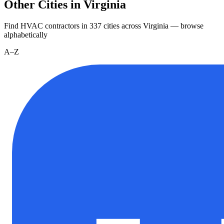
Other Cities in Virginia
Find HVAC contractors in
337
cities
across
Virginia
— browse
alphabetically
A–Z