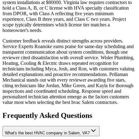
system installations at $80000. Virginia law requires contractors to
hold a Class A, B, or C license with HVA specialty classification
from DPOR, with Class A reflecting five years minimum
experience, Class B three years, and Class C two years. Project
scope typically determines which license tier matches a
homeowner's needs.
Customer feedback reveals distinct strengths across providers.
Service Experts Roanoke earns praise for same-day scheduling and
transparent communication about system conditions, though one
reviewer cited dissatisfaction with overall service. Wisler Plumbing,
Heating, Cooling & Electric draws repeated recognition for
technicians including Myca, Josh, and Ron, with customers valuing
detailed explanations and proactive recommendations. Prillaman
Mechanical stands out with every reviewer awarding five stars,
citing technicians like Jordan, Mike Green, and Kayla for thorough
inspections and coordinated scheduling. Response speed and
personalized technician attention emerge as the factors customers
value most when selecting the best hvac Salem contractors.
Frequently Asked Questions
What's the best HVAC company in Salem, VA?