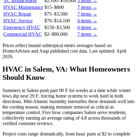
AC Replacement
$2,100
–
$16,000
5
items →
HVAC Maintenance
$15
–
$800
7
items →
HVAC Repair
$75
–
$3,500
7
items →
HVAC Service
$70
–
$14,100
6
items →
Emergency HVAC
$150
–
$3,500
6
items →
Commercial HVAC
$2
–
$80,000
7
items →
Prices reflect
humid subtropical
metro averages based on
HomeAdvisor and Angi published cost data. Last updated:
April
2026
.
HVAC in Salem, VA: What Homeowners
Should Know
Summers in Salem push past 90 F for weeks at a time while winter
lows dip near 29 F, forcing home systems to work hard in both
directions. Mid-Atlantic humidity intensifies these demands well into
the cooling season, making moisture removal as critical as
temperature control. Five hvac companies Salem serve residents,
collectively earning an average rating of 4.8 across thousands of
verified customer reviews.
Project costs range dramatically, from basic parts at $2 to complete