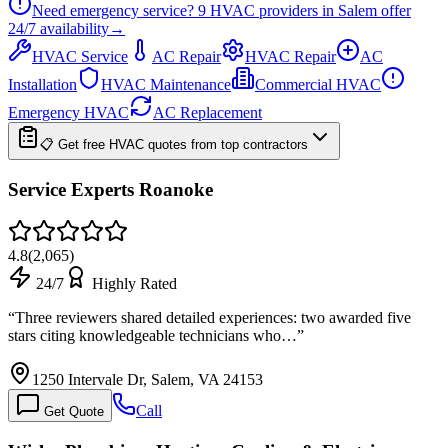
Need emergency service?
9
HVAC providers in
Salem
offer
24/7
availability
→
HVAC Service
AC Repair
HVAC Repair
AC
Installation
HVAC Maintenance
Commercial HVAC
Emergency HVAC
AC Replacement
📋 Get free HVAC quotes from top contractors
Service Experts Roanoke
4.8
(
2,065
)
24/7
Highly Rated
“
Three reviewers shared detailed experiences: two awarded five
stars citing knowledgeable technicians who…
”
1250 Intervale Dr, Salem, VA 24153
Call
Get Quote