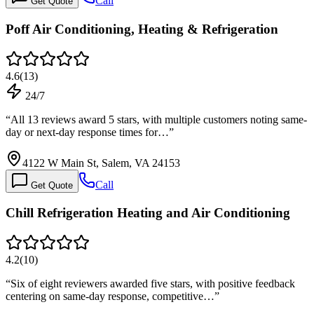
Call
Get Quote
Poff Air Conditioning, Heating & Refrigeration
4.6
(
13
)
24/7
“
All 13 reviews award 5 stars, with multiple customers noting same-
day or next-day response times for…
”
4122 W Main St, Salem, VA 24153
Call
Get Quote
Chill Refrigeration Heating and Air Conditioning
4.2
(
10
)
“
Six of eight reviewers awarded five stars, with positive feedback
centering on same-day response, competitive…
”