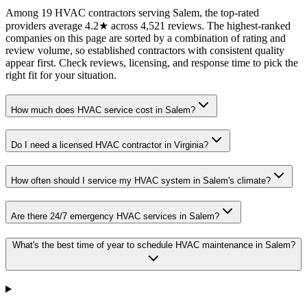
Among 19 HVAC contractors serving Salem, the top-rated
providers average 4.2★ across 4,521 reviews. The highest-ranked
companies on this page are sorted by a combination of rating and
review volume, so established contractors with consistent quality
appear first. Check reviews, licensing, and response time to pick the
right fit for your situation.
How much does HVAC service cost in Salem?
Do I need a licensed HVAC contractor in Virginia?
How often should I service my HVAC system in Salem's climate?
Are there 24/7 emergency HVAC services in Salem?
What's the best time of year to schedule HVAC maintenance in Salem?