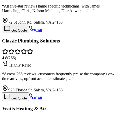
“
All five-star reviews name specific technicians, with James
Harmeling, Chris, Nelson Methene, Dler Anwar, and…
”
72 St John Rd, Salem, VA 24153
Call
Get Quote
Classic Plumbing Solutions
4.8
(
266
)
Highly Rated
“
Across 266 reviews, customers frequently praise the company's on-
time arrivals, upfront accurate estimates,…
”
923 Florida St, Salem, VA 24153
Call
Get Quote
Yeatts Heating & Air