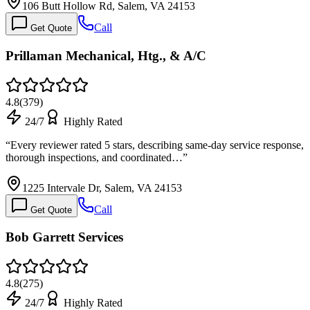
106 Butt Hollow Rd, Salem, VA 24153
Call
Get Quote
Prillaman Mechanical, Htg., & A/C
4.8
(
379
)
24/7
Highly Rated
“
Every reviewer rated 5 stars, describing same-day service response,
thorough inspections, and coordinated…
”
1225 Intervale Dr, Salem, VA 24153
Call
Get Quote
Bob Garrett Services
4.8
(
275
)
24/7
Highly Rated