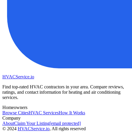
HVAC
Service
.io
Find top-rated HVAC contractors in your area. Compare reviews,
ratings, and contact information for heating and air conditioning
services.
Homeowners
Browse Cities
HVAC Services
How It Works
Company
About
Claim Your Listing
[email protected]
©
2024
HVAC
Service
.io
, All rights reserved