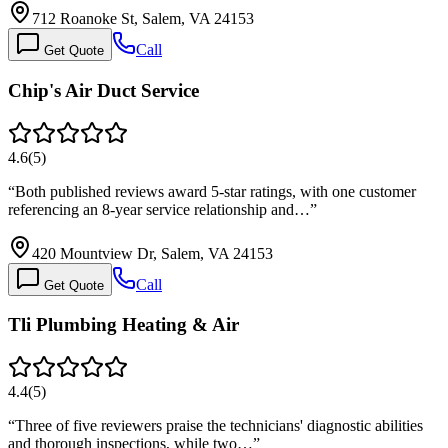
712 Roanoke St, Salem, VA 24153
Call
Get Quote
Chip's Air Duct Service
4.6
(
5
)
“
Both published reviews award 5-star ratings, with one customer
referencing an 8-year service relationship and…
”
420 Mountview Dr, Salem, VA 24153
Call
Get Quote
Tli Plumbing Heating & Air
4.4
(
5
)
“
Three of five reviewers praise the technicians' diagnostic abilities
and thorough inspections, while two…
”