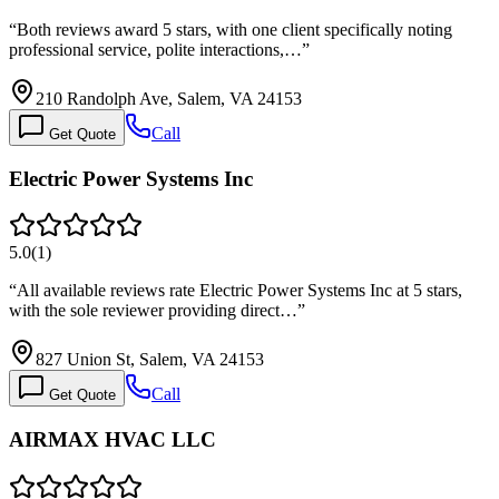
“
Both reviews award 5 stars, with one client specifically noting
professional service, polite interactions,…
”
210 Randolph Ave, Salem, VA 24153
Call
Get Quote
Electric Power Systems Inc
5.0
(
1
)
“
All available reviews rate Electric Power Systems Inc at 5 stars,
with the sole reviewer providing direct…
”
827 Union St, Salem, VA 24153
Call
Get Quote
AIRMAX HVAC LLC