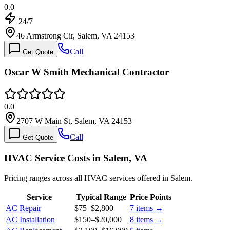
0.0
24/7
46 Armstrong Cir, Salem, VA 24153
Call
Get Quote
Oscar W Smith Mechanical Contractor
0.0
2707 W Main St, Salem, VA 24153
Call
Get Quote
HVAC Service Costs in Salem, VA
Pricing ranges across all HVAC services offered in Salem.
Service
Typical Range
Price Points
AC Repair
$75
–
$2,800
7
items →
AC Installation
$150
–
$20,000
8
items →