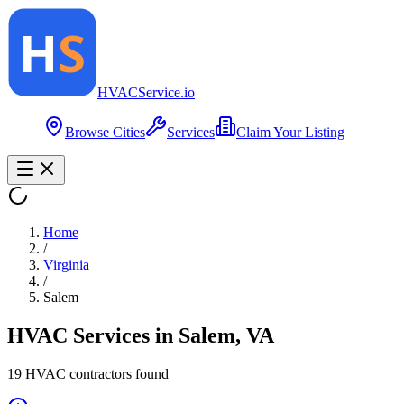
HVAC
Service
.io
Browse Cities
Services
Claim Your Listing
Home
/
Virginia
/
Salem
HVAC Services in
Salem
,
VA
19
HVAC contractor
s
found