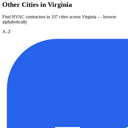
Other Cities in Virginia
Find HVAC contractors in
337
cities
across
Virginia
— browse
alphabetically
A–Z