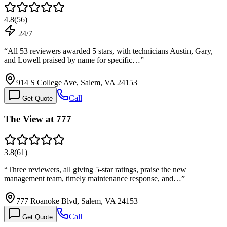
4.8
(
56
)
24/7
“
All 53 reviewers awarded 5 stars, with technicians Austin, Gary,
and Lowell praised by name for specific…
”
914 S College Ave, Salem, VA 24153
Call
Get Quote
The View at 777
3.8
(
61
)
“
Three reviewers, all giving 5-star ratings, praise the new
management team, timely maintenance response, and…
”
777 Roanoke Blvd, Salem, VA 24153
Call
Get Quote