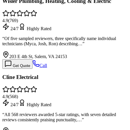
Wisler Plumbing, Heating, Cooling & Electric
4.9
(
769
)
24/7
Highly Rated
“
Of five sampled reviewers, three specifically name individual
technicians (Myca, Josh, Ron) describing…
”
203 E 4th St, Salem, VA 24153
Call
Get Quote
Cline Electrical
4.9
(
568
)
24/7
Highly Rated
“
All 568 reviewers awarded 5-star ratings, with seven detailed
reviews consistently praising punctuality,…
”