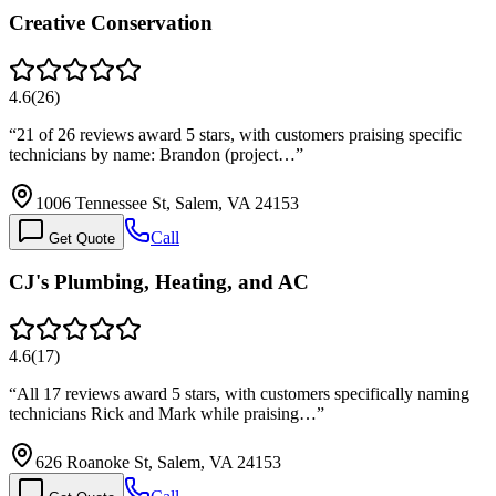
Creative Conservation
4.6
(
26
)
“
21 of 26 reviews award 5 stars, with customers praising specific
technicians by name: Brandon (project…
”
1006 Tennessee St, Salem, VA 24153
Call
Get Quote
CJ's Plumbing, Heating, and AC
4.6
(
17
)
“
All 17 reviews award 5 stars, with customers specifically naming
technicians Rick and Mark while praising…
”
626 Roanoke St, Salem, VA 24153