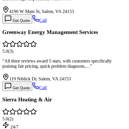
4190 W Main St, Salem, VA 24153
Call
Get Quote
Greenway Energy Management Services
5.0
(
3
)
“
All three reviews award 5 stars, with customers specifically
praising fair pricing, quick problem diagnosis,…
”
119 Niblick Dr, Salem, VA 24153
Call
Get Quote
Sierra Heating & Air
5.0
(
2
)
24/7