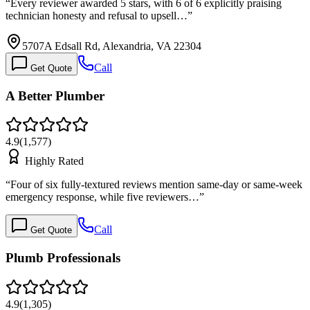
“
Every reviewer awarded 5 stars, with 6 of 6 explicitly praising
technician honesty and refusal to upsell…
”
5707A Edsall Rd, Alexandria, VA 22304
Call
Get Quote
A Better Plumber
4.9
(
1,577
)
Highly Rated
“
Four of six fully-textured reviews mention same-day or same-week
emergency response, while five reviewers…
”
Call
Get Quote
Plumb Professionals
4.9
(
1,305
)