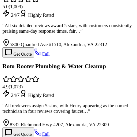
5.0
(
1,009
)
24/7
Highly Rated
“
All six detailed reviews award 5 stars, with customers consistently
praising same-day response times, fair…
”
5800 Quantrell Ave #1510, Alexandria, VA 22312
Call
Get Quote
Roto-Rooter Plumbing & Water Cleanup
4.9
(
1,073
)
24/7
Highly Rated
“
All reviewers assign 5 stars, with Henry appearing as the named
technician in four reviews covering faucet…
”
8332 Richmond Hwy #207, Alexandria, VA 22309
Call
Get Quote