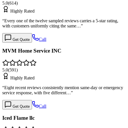
5.0
(
614
)
Highly Rated
“
Every one of the twelve sampled reviews carries a 5-star rating,
with customers uniformly citing the same…
”
Call
Get Quote
MVM Home Service INC
5.0
(
591
)
Highly Rated
“
Eight recent reviews consistently mention same-day or emergency
service response, with five different…
”
Call
Get Quote
Iced Flame llc