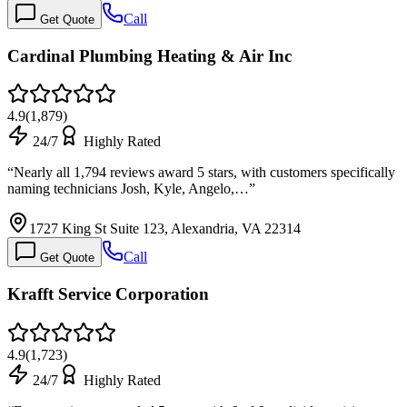
Call
Get Quote
Cardinal Plumbing Heating & Air Inc
4.9
(
1,879
)
24/7
Highly Rated
“
Nearly all 1,794 reviews award 5 stars, with customers specifically
naming technicians Josh, Kyle, Angelo,…
”
1727 King St Suite 123, Alexandria, VA 22314
Call
Get Quote
Krafft Service Corporation
4.9
(
1,723
)
24/7
Highly Rated