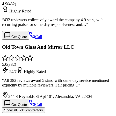
4.9
(
432
)
Highly Rated
“
432 reviewers collectively award the company 4.9 stars, with
recurring praise for same-day responsiveness and…
”
Call
Get Quote
Old Town Glass And Mirror LLC
5.0
(
382
)
24/7
Highly Rated
“
All 382 reviews award 5 stars, with same-day service mentioned
explicitly by multiple reviewers. Fair pricing…
”
244 S Reynolds St Apt 101, Alexandria, VA 22304
Call
Get Quote
Show all 1212 contractors