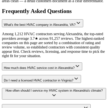
areas clean — a detail customers document as a clear differentiator.
Frequently Asked Questions
What's the best HVAC company in Alexandria, VA?
Among 1,212 HVAC contractors serving Alexandria, the top-rated
providers average 3.7★ across 91,257 reviews. The highest-ranked
companies on this page are sorted by a combination of rating and
review volume, so established contractors with consistent quality
appear first. Check reviews, licensing, and response time to pick the
right fit for your situation.
How much does HVAC service cost in Alexandria?
Do I need a licensed HVAC contractor in Virginia?
How often should I service my HVAC system in Alexandria's climate?