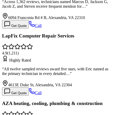
“
Across 1,362 reviews, technicians named Marcus D, Jackson G,
Jacob Z, and Steven receive frequent mention for…
”
6094 Franconia Rd # B, Alexandria, VA 22310
Call
Get Quote
LapFix Computer Repair Services
4.9
(
1,211
)
Highly Rated
“
All twelve sampled reviews award five stars, with Eric named as
the primary technician in every detailed…
”
4613E Duke St, Alexandria, VA 22304
Call
Get Quote
AZA heating, cooling, plumbing & construction