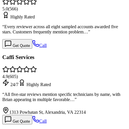
5.0
(
566
)
Highly Rated
“
Every reviewer across all eight sampled accounts awarded five
stars. Customers frequently mention problem…
”
Call
Get Quote
Caffi Services
4.9
(
605
)
24/7
Highly Rated
“
All five-star reviews mention specific technicians by name, with
Brian appearing in multiple favorable…
”
1313 Powhatan St, Alexandria, VA 22314
Call
Get Quote