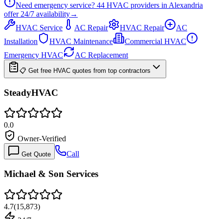
Need emergency service?
44
HVAC providers in
Alexandria
offer
24/7
availability
→
HVAC Service
AC Repair
HVAC Repair
AC
Installation
HVAC Maintenance
Commercial HVAC
Emergency HVAC
AC Replacement
📋 Get free HVAC quotes from top contractors
SteadyHVAC
0.0
Owner-Verified
Call
Get Quote
Michael & Son Services
4.7
(
15,873
)