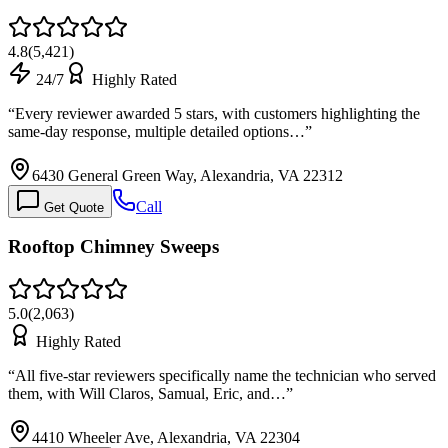
4.8
(
5,421
)
24/7
Highly Rated
“
Every reviewer awarded 5 stars, with customers highlighting the
same-day response, multiple detailed options…
”
6430 General Green Way, Alexandria, VA 22312
Call
Get Quote
Rooftop Chimney Sweeps
5.0
(
2,063
)
Highly Rated
“
All five-star reviewers specifically name the technician who served
them, with Will Claros, Samual, Eric, and…
”
4410 Wheeler Ave, Alexandria, VA 22304