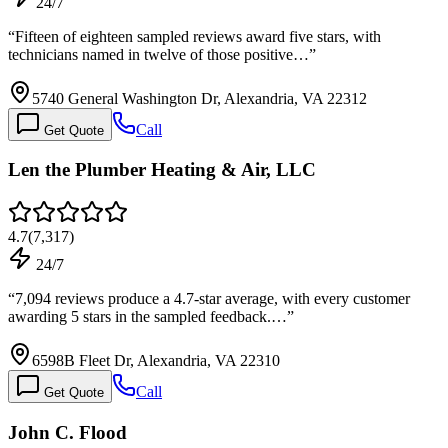
24/7
“
Fifteen of eighteen sampled reviews award five stars, with
technicians named in twelve of those positive…
”
5740 General Washington Dr, Alexandria, VA 22312
Call
Get Quote
Len the Plumber Heating & Air, LLC
4.7
(
7,317
)
24/7
“
7,094 reviews produce a 4.7-star average, with every customer
awarding 5 stars in the sampled feedback.…
”
6598B Fleet Dr, Alexandria, VA 22310
Call
Get Quote
John C. Flood