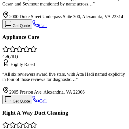
Cesar, and Seymour mentioned by name across…
”
2000 Duke Street Underpass Suite 300, Alexandria, VA 22314
Call
Get Quote
Appliance Care
4.9
(
781
)
Highly Rated
“
All six reviewers award five stars, with Atta Hadi named explicitly
in four of those reviews for diagnostic…
”
2905 Preston Ave, Alexandria, VA 22306
Call
Get Quote
Right A Way Duct Cleaning