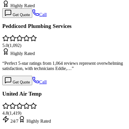
Highly Rated
Call
Get Quote
Peddicord Plumbing Services
5.0
(
1,092
)
Highly Rated
“
Perfect 5-star ratings from 1,064 reviews represent overwhelming
satisfaction, with technicians Eddie,…
”
Call
Get Quote
United Air Temp
4.8
(
1,419
)
24/7
Highly Rated