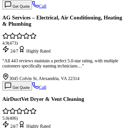
Call
Get Quote
AG Services – Electrical, Air Conditioning, Heating
& Plumbing
4.9
(
473
)
24/7
Highly Rated
“
All 443 reviews maintain a perfect 5.0-star rating, with multiple
customers specifically naming technicians…
”
3045 Colvin St, Alexandria, VA 22314
Call
Get Quote
AirDuctVet Dryer & Vent Cleaning
5.0
(
406
)
24/7
Highly Rated