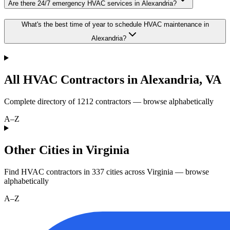
Are there 24/7 emergency HVAC services in Alexandria?
What's the best time of year to schedule HVAC maintenance in
Alexandria?
All HVAC Contractors in
Alexandria
,
VA
Complete directory of
1212
contractors — browse alphabetically
A–Z
Other Cities in Virginia
Find HVAC contractors in
337
cities
across
Virginia
— browse
alphabetically
A–Z