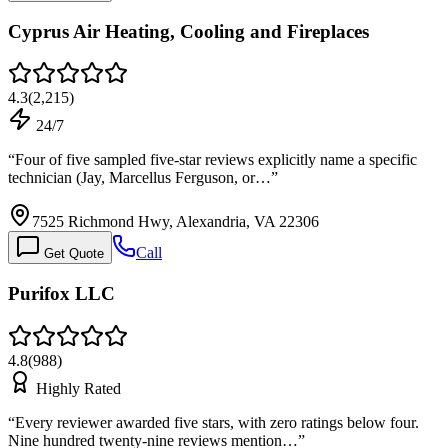
Cyprus Air Heating, Cooling and Fireplaces
4.3
(
2,215
)
24/7
“
Four of five sampled five-star reviews explicitly name a specific
technician (Jay, Marcellus Ferguson, or…
”
7525 Richmond Hwy, Alexandria, VA 22306
Call
Get Quote
Purifox LLC
4.8
(
988
)
Highly Rated
“
Every reviewer awarded five stars, with zero ratings below four.
Nine hundred twenty-nine reviews mention…
”