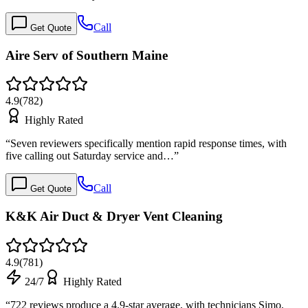
Call
Get Quote
Aire Serv of Southern Maine
4.9
(
782
)
Highly Rated
“
Seven reviewers specifically mention rapid response times, with
five calling out Saturday service and…
”
Call
Get Quote
K&K Air Duct & Dryer Vent Cleaning
4.9
(
781
)
24/7
Highly Rated
“
722 reviews produce a 4.9-star average, with technicians Simo,