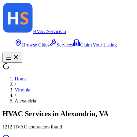
HVAC
Service
.io
Browse Cities
Services
Claim Your Listing
Home
/
Virginia
/
Alexandria
HVAC Services in
Alexandria
,
VA
1212
HVAC contractor
s
found