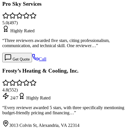
Pro Sky Services
5.0
(
497
)
Highly Rated
“
Three reviewers awarded five stars, citing professionalism,
communication, and technical skill. One reviewer…
”
Call
Get Quote
Frosty’s Heating & Cooling, Inc.
4.8
(
552
)
24/7
Highly Rated
“
Every reviewer awarded 5 stars, with three specifically mentioning
budget-friendly pricing and financing…
”
3013 Colvin St, Alexandria, VA 22314