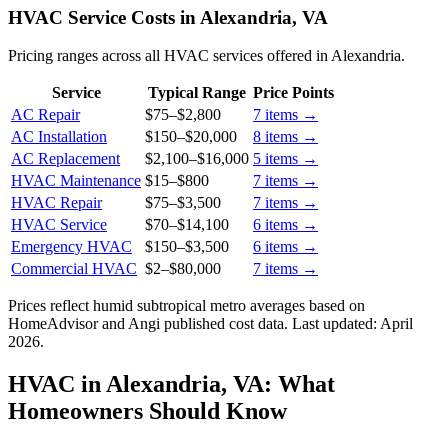
HVAC Service Costs in Alexandria, VA
Pricing ranges across all HVAC services offered in Alexandria.
Service
Typical Range
Price Points
AC Repair
$75
–
$2,800
7
items →
AC Installation
$150
–
$20,000
8
items →
AC Replacement
$2,100
–
$16,000
5
items →
HVAC Maintenance
$15
–
$800
7
items →
HVAC Repair
$75
–
$3,500
7
items →
HVAC Service
$70
–
$14,100
6
items →
Emergency HVAC
$150
–
$3,500
6
items →
Commercial HVAC
$2
–
$80,000
7
items →
Prices reflect
humid subtropical
metro averages based on
HomeAdvisor and Angi published cost data. Last updated:
April
2026
.
HVAC in Alexandria, VA: What
Homeowners Should Know