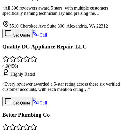
“
All 396 reviewers award 5 stars, with multiple customers
specifically naming technician Jay and praising the…
”
5510 Cherokee Ave Suite 300, Alexandria, VA 22312
Call
Get Quote
Quality DC Appliance Repair, LLC
4.9
(
456
)
Highly Rated
“
Every reviewer awarded a 5-star rating across these six verified
customer accounts, with each mention citing…
”
Call
Get Quote
Better Plumbing Co