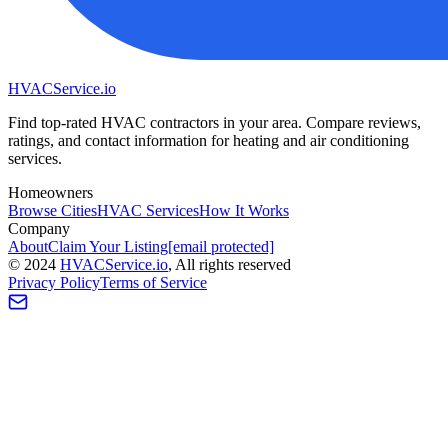
HVAC
Service
.io
Find top-rated HVAC contractors in your area. Compare reviews,
ratings, and contact information for heating and air conditioning
services.
Homeowners
Browse Cities
HVAC Services
How It Works
Company
About
Claim Your Listing
[email protected]
©
2024
HVAC
Service
.io
, All rights reserved
Privacy Policy
Terms of Service