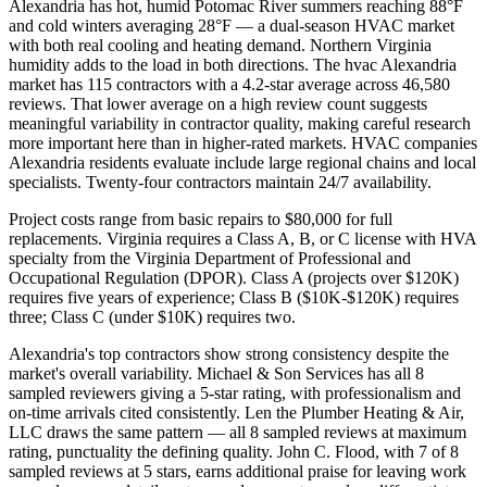
Alexandria has hot, humid Potomac River summers reaching 88°F
and cold winters averaging 28°F — a dual-season HVAC market
with both real cooling and heating demand. Northern Virginia
humidity adds to the load in both directions. The hvac Alexandria
market has 115 contractors with a 4.2-star average across 46,580
reviews. That lower average on a high review count suggests
meaningful variability in contractor quality, making careful research
more important here than in higher-rated markets. HVAC companies
Alexandria residents evaluate include large regional chains and local
specialists. Twenty-four contractors maintain 24/7 availability.
Project costs range from basic repairs to $80,000 for full
replacements. Virginia requires a Class A, B, or C license with HVA
specialty from the Virginia Department of Professional and
Occupational Regulation (DPOR). Class A (projects over $120K)
requires five years of experience; Class B ($10K-$120K) requires
three; Class C (under $10K) requires two.
Alexandria's top contractors show strong consistency despite the
market's overall variability. Michael & Son Services has all 8
sampled reviewers giving a 5-star rating, with professionalism and
on-time arrivals cited consistently. Len the Plumber Heating & Air,
LLC draws the same pattern — all 8 sampled reviews at maximum
rating, punctuality the defining quality. John C. Flood, with 7 of 8
sampled reviews at 5 stars, earns additional praise for leaving work