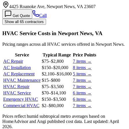
4425 Roanoke Ave, Newport News, VA 23607
Call
Get Quote
Show all 65 contractors
HVAC Service Costs in Newport News, VA
Pricing ranges across all HVAC services offered in Newport News.
Service
Typical Range
Price Points
AC Repair
$75
–
$2,800
7
items →
AC Installation
$150
–
$20,000
8
items →
AC Replacement
$2,100
–
$16,000
5
items →
HVAC Maintenance
$15
–
$800
7
items →
HVAC Repair
$75
–
$3,500
7
items →
HVAC Service
$70
–
$14,100
6
items →
Emergency HVAC
$150
–
$3,500
6
items →
Commercial HVAC
$2
–
$80,000
7
items →
Prices reflect
humid subtropical
metro averages based on
HomeAdvisor and Angi published cost data. Last updated:
April
2026
.