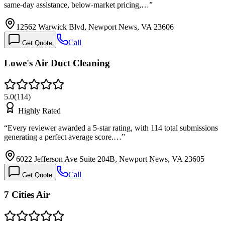
same-day assistance, below-market pricing,…
”
12562 Warwick Blvd, Newport News, VA 23606
Call
Get Quote
Lowe's Air Duct Cleaning
5.0
(
114
)
Highly Rated
“
Every reviewer awarded a 5-star rating, with 114 total submissions
generating a perfect average score.…
”
6022 Jefferson Ave Suite 204B, Newport News, VA 23605
Call
Get Quote
7 Cities Air