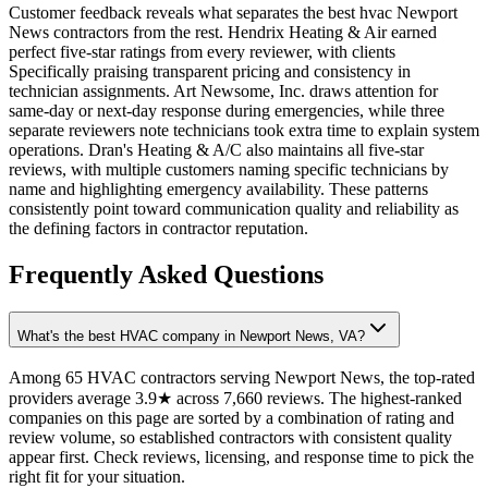
Customer feedback reveals what separates the best hvac Newport
News contractors from the rest. Hendrix Heating & Air earned
perfect five-star ratings from every reviewer, with clients
Specifically praising transparent pricing and consistency in
technician assignments. Art Newsome, Inc. draws attention for
same-day or next-day response during emergencies, while three
separate reviewers note technicians took extra time to explain system
operations. Dran's Heating & A/C also maintains all five-star
reviews, with multiple customers naming specific technicians by
name and highlighting emergency availability. These patterns
consistently point toward communication quality and reliability as
the defining factors in contractor reputation.
Frequently Asked Questions
What's the best HVAC company in Newport News, VA?
Among 65 HVAC contractors serving Newport News, the top-rated
providers average 3.9★ across 7,660 reviews. The highest-ranked
companies on this page are sorted by a combination of rating and
review volume, so established contractors with consistent quality
appear first. Check reviews, licensing, and response time to pick the
right fit for your situation.