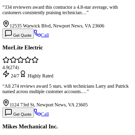
“
334 reviewers award this contractor a 4.8-star average, with
customers consistently praising technician…
”
12535 Warwick Blvd, Newport News, VA 23606
Call
Get Quote
MorLite Electric
4.9
(
274
)
24/7
Highly Rated
“
All 274 reviews award 5 stars, with technicians Larry and Patrick
named across multiple customer accounts.…
”
1124 73rd St, Newport News, VA 23605
Call
Get Quote
Mikes Mechanical Inc.