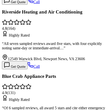
Call
Get Quote
Riverside Heating and Air Conditioning
4.8
(
164
)
Highly Rated
“
All seven sampled reviews award five stars, with four explicitly
noting same-day or immediate-arrival…
”
12549 Warwick Blvd, Newport News, VA 23606
Call
Get Quote
Blue Crab Appliance Parts
4.9
(
131
)
Highly Rated
“
Of 6 sampled reviews, all award 5 stars and cite either emergency