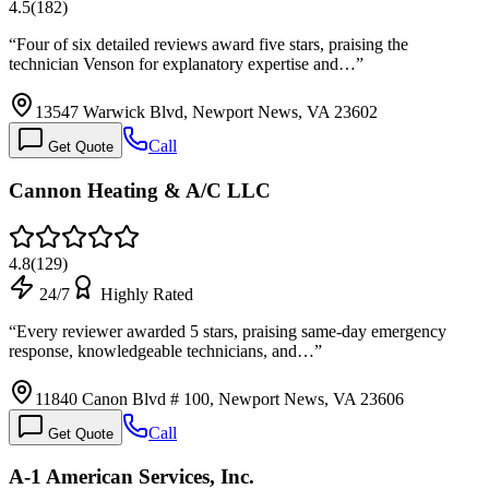
4.5
(
182
)
“
Four of six detailed reviews award five stars, praising the
technician Venson for explanatory expertise and…
”
13547 Warwick Blvd, Newport News, VA 23602
Call
Get Quote
Cannon Heating & A/C LLC
4.8
(
129
)
24/7
Highly Rated
“
Every reviewer awarded 5 stars, praising same-day emergency
response, knowledgeable technicians, and…
”
11840 Canon Blvd # 100, Newport News, VA 23606
Call
Get Quote
A-1 American Services, Inc.