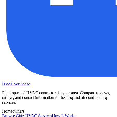
HVAC
Service
.io
Find top-rated HVAC contractors in your area. Compare reviews,
ratings, and contact information for heating and air conditioning
services.
Homeowners
Browse Cities
HVAC Services
How It Works