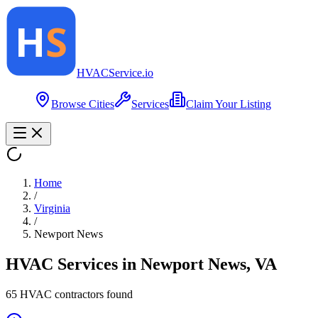
HVAC
Service
.io
Browse Cities
Services
Claim Your Listing
Home
/
Virginia
/
Newport News
HVAC Services in
Newport News
,
VA
65
HVAC contractor
s
found