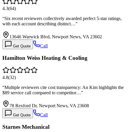
4.3
(
64
)
“
Six recent reviewers collectively awarded perfect 5-star ratings,
with each account describing distinct…
”
13646 Warwick Blvd, Newport News, VA 23602
Call
Get Quote
Hamilton Weiss Heating & Cooling
4.8
(
32
)
“
Multiple reviewers cite cost transparency: An Kim highlights the
$89 service call compared to competitor…
”
78 Rexford Dr, Newport News, VA 23608
Call
Get Quote
Starnes Mechanical