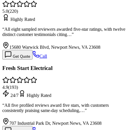
5.0
(
220
)
Highly Rated
“
All eight sampled reviewers awarded five-star ratings, with twelve
distinct customer testimonials citing…
”
15680 Warwick Blvd, Newport News, VA 23608
Call
Get Quote
Fresh Start Electrical
4.9
(
193
)
24/7
Highly Rated
“
All five profiled reviews award five stars, with customers
consistently praising same-day scheduling,…
”
707 Industrial Park Dr, Newport News, VA 23608