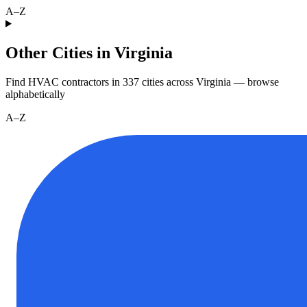
A–Z
Other Cities in Virginia
Find HVAC contractors in
337
cities
across
Virginia
— browse
alphabetically
A–Z