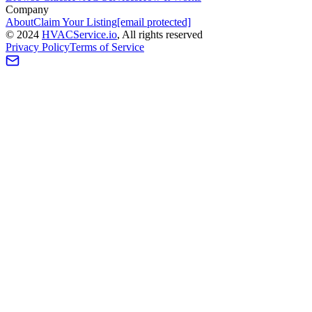
Company
About
Claim Your Listing
[email protected]
©
2024
HVAC
Service
.io
, All rights reserved
Privacy Policy
Terms of Service