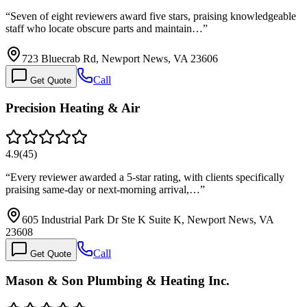
“
Seven of eight reviewers award five stars, praising knowledgeable
staff who locate obscure parts and maintain…
”
723 Bluecrab Rd, Newport News, VA 23606
Call
Get Quote
Precision Heating & Air
4.9
(
45
)
“
Every reviewer awarded a 5-star rating, with clients specifically
praising same-day or next-morning arrival,…
”
605 Industrial Park Dr Ste K Suite K, Newport News, VA
23608
Call
Get Quote
Mason & Son Plumbing & Heating Inc.