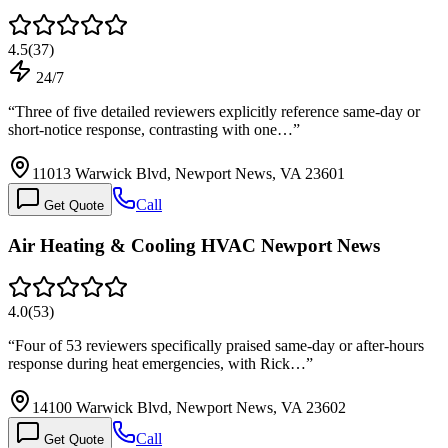
4.5
(
37
)
24/7
“
Three of five detailed reviewers explicitly reference same-day or
short-notice response, contrasting with one…
”
11013 Warwick Blvd, Newport News, VA 23601
Call
Get Quote
Air Heating & Cooling HVAC Newport News
4.0
(
53
)
“
Four of 53 reviewers specifically praised same-day or after-hours
response during heat emergencies, with Rick…
”
14100 Warwick Blvd, Newport News, VA 23602
Call
Get Quote