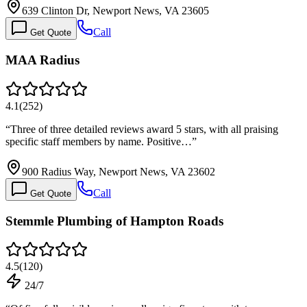
639 Clinton Dr, Newport News, VA 23605
Call
Get Quote
MAA Radius
4.1
(
252
)
“
Three of three detailed reviews award 5 stars, with all praising
specific staff members by name. Positive…
”
900 Radius Way, Newport News, VA 23602
Call
Get Quote
Stemmle Plumbing of Hampton Roads
4.5
(
120
)
24/7