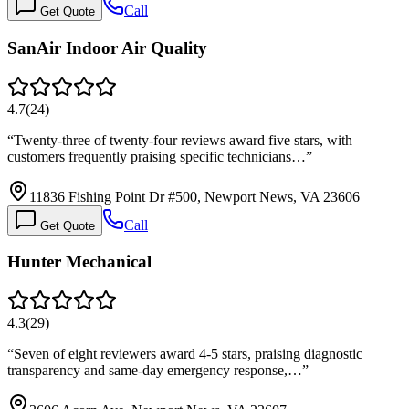
Call
Get Quote
SanAir Indoor Air Quality
4.7
(
24
)
“
Twenty-three of twenty-four reviews award five stars, with
customers frequently praising specific technicians…
”
11836 Fishing Point Dr #500, Newport News, VA 23606
Call
Get Quote
Hunter Mechanical
4.3
(
29
)
“
Seven of eight reviewers award 4-5 stars, praising diagnostic
transparency and same-day emergency response,…
”