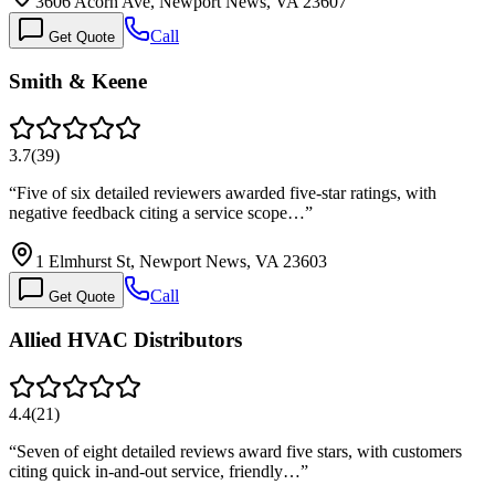
3606 Acorn Ave, Newport News, VA 23607
Call
Get Quote
Smith & Keene
3.7
(
39
)
“
Five of six detailed reviewers awarded five-star ratings, with
negative feedback citing a service scope…
”
1 Elmhurst St, Newport News, VA 23603
Call
Get Quote
Allied HVAC Distributors
4.4
(
21
)
“
Seven of eight detailed reviews award five stars, with customers
citing quick in-and-out service, friendly…
”