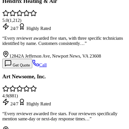
Hendrix Heating & Air
5.0
(
1,212
)
24/7
Highly Rated
“
Every reviewer awarded five stars, with three specific technicians
identified by name. Customers consistently…
”
12842A Jefferson Ave, Newport News, VA 23608
Call
Get Quote
Art Newsome, Inc.
4.9
(
881
)
24/7
Highly Rated
“
Every reviewer awarded five stars. Four reviewers specifically
mention same-day or next-day response times…
”