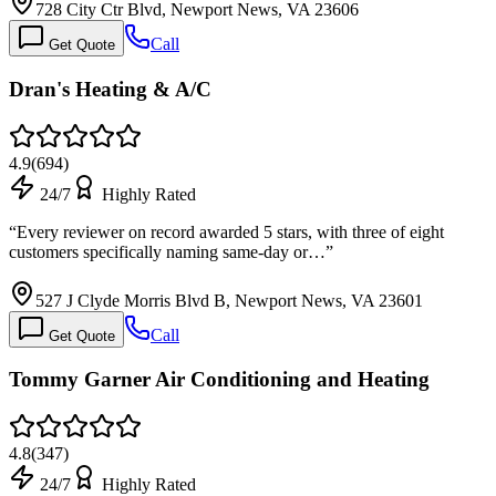
728 City Ctr Blvd, Newport News, VA 23606
Call
Get Quote
Dran's Heating & A/C
4.9
(
694
)
24/7
Highly Rated
“
Every reviewer on record awarded 5 stars, with three of eight
customers specifically naming same-day or…
”
527 J Clyde Morris Blvd B, Newport News, VA 23601
Call
Get Quote
Tommy Garner Air Conditioning and Heating
4.8
(
347
)
24/7
Highly Rated