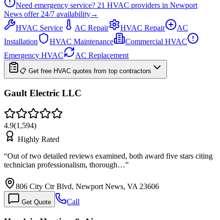
Need emergency service?
21
HVAC providers in
Newport
News
offer
24/7
availability
→
HVAC Service
AC Repair
HVAC Repair
AC
Installation
HVAC Maintenance
Commercial HVAC
Emergency HVAC
AC Replacement
📋 Get free HVAC quotes from top contractors
Gault Electric LLC
4.9
(
1,594
)
Highly Rated
“
Out of two detailed reviews examined, both award five stars citing
technician professionalism, thorough…
”
806 City Ctr Blvd, Newport News, VA 23606
Call
Get Quote