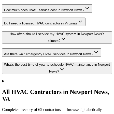
How much does HVAC service cost in Newport News?
Do I need a licensed HVAC contractor in Virginia?
How often should I service my HVAC system in Newport News's
climate?
Are there 24/7 emergency HVAC services in Newport News?
What's the best time of year to schedule HVAC maintenance in Newport
News?
All HVAC Contractors in
Newport News
,
VA
Complete directory of
65
contractors — browse alphabetically