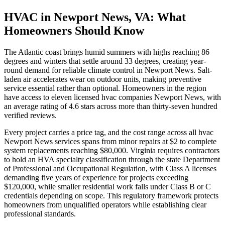
HVAC in Newport News, VA: What
Homeowners Should Know
The Atlantic coast brings humid summers with highs reaching 86
degrees and winters that settle around 33 degrees, creating year-
round demand for reliable climate control in Newport News. Salt-
laden air accelerates wear on outdoor units, making preventive
service essential rather than optional. Homeowners in the region
have access to eleven licensed hvac companies Newport News, with
an average rating of 4.6 stars across more than thirty-seven hundred
verified reviews.
Every project carries a price tag, and the cost range across all hvac
Newport News services spans from minor repairs at $2 to complete
system replacements reaching $80,000. Virginia requires contractors
to hold an HVA specialty classification through the state Department
of Professional and Occupational Regulation, with Class A licenses
demanding five years of experience for projects exceeding
$120,000, while smaller residential work falls under Class B or C
credentials depending on scope. This regulatory framework protects
homeowners from unqualified operators while establishing clear
professional standards.