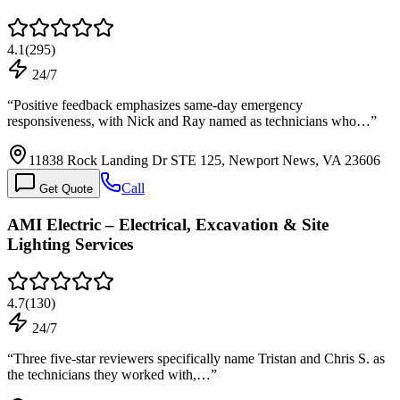
4.1
(
295
)
24/7
“
Positive feedback emphasizes same-day emergency
responsiveness, with Nick and Ray named as technicians who…
”
11838 Rock Landing Dr STE 125, Newport News, VA 23606
Call
Get Quote
AMI Electric – Electrical, Excavation & Site
Lighting Services
4.7
(
130
)
24/7
“
Three five-star reviewers specifically name Tristan and Chris S. as
the technicians they worked with,…
”