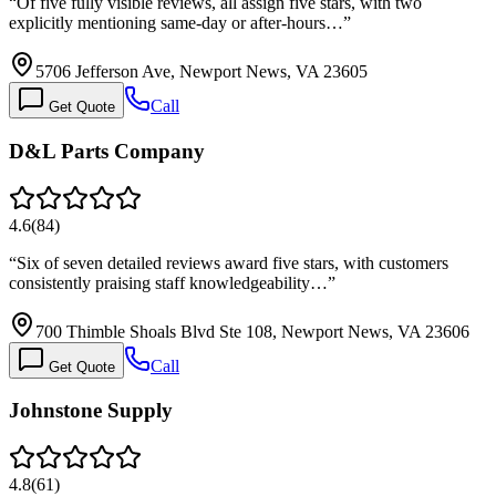
“
Of five fully visible reviews, all assign five stars, with two
explicitly mentioning same-day or after-hours…
”
5706 Jefferson Ave, Newport News, VA 23605
Call
Get Quote
D&L Parts Company
4.6
(
84
)
“
Six of seven detailed reviews award five stars, with customers
consistently praising staff knowledgeability…
”
700 Thimble Shoals Blvd Ste 108, Newport News, VA 23606
Call
Get Quote
Johnstone Supply
4.8
(
61
)