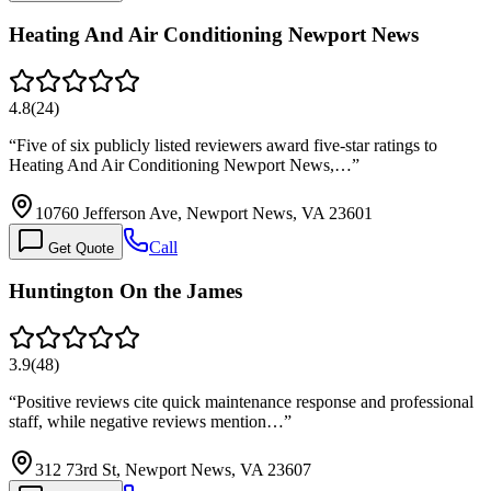
Heating And Air Conditioning Newport News
4.8
(
24
)
“
Five of six publicly listed reviewers award five-star ratings to
Heating And Air Conditioning Newport News,…
”
10760 Jefferson Ave, Newport News, VA 23601
Call
Get Quote
Huntington On the James
3.9
(
48
)
“
Positive reviews cite quick maintenance response and professional
staff, while negative reviews mention…
”
312 73rd St, Newport News, VA 23607