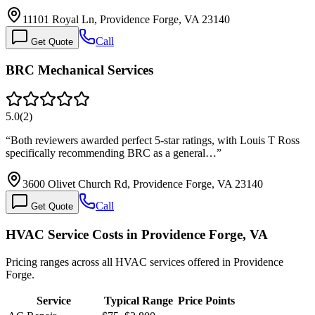
11101 Royal Ln, Providence Forge, VA 23140
Call
Get Quote
BRC Mechanical Services
5.0
(
2
)
“
Both reviewers awarded perfect 5-star ratings, with Louis T Ross
specifically recommending BRC as a general…
”
3600 Olivet Church Rd, Providence Forge, VA 23140
Call
Get Quote
HVAC Service Costs in Providence Forge, VA
Pricing ranges across all HVAC services offered in Providence
Forge.
Service
Typical Range
Price Points