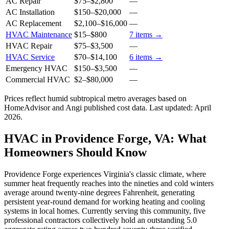
AC Repair
$75
–
$2,800
—
AC Installation
$150
–
$20,000
—
AC Replacement
$2,100
–
$16,000
—
HVAC Maintenance
$15
–
$800
7
items →
HVAC Repair
$75
–
$3,500
—
HVAC Service
$70
–
$14,100
6
items →
Emergency HVAC
$150
–
$3,500
—
Commercial HVAC
$2
–
$80,000
—
Prices reflect
humid subtropical
metro averages based on
HomeAdvisor and Angi published cost data. Last updated:
April
2026
.
HVAC in Providence Forge, VA: What
Homeowners Should Know
Providence Forge experiences Virginia's classic climate, where
summer heat frequently reaches into the nineties and cold winters
average around twenty-nine degrees Fahrenheit, generating
persistent year-round demand for working heating and cooling
systems in local homes. Currently serving this community, five
professional contractors collectively hold an outstanding 5.0