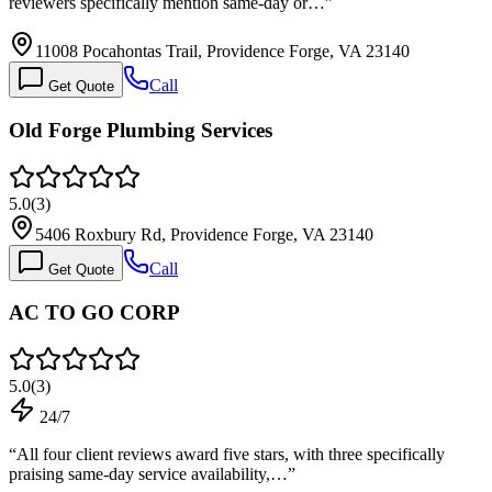
reviewers specifically mention same-day or…
”
11008 Pocahontas Trail, Providence Forge, VA 23140
Call
Get Quote
Old Forge Plumbing Services
5.0
(
3
)
5406 Roxbury Rd, Providence Forge, VA 23140
Call
Get Quote
AC TO GO CORP
5.0
(
3
)
24/7
“
All four client reviews award five stars, with three specifically
praising same-day service availability,…
”