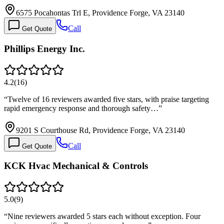
6575 Pocahontas Trl E, Providence Forge, VA 23140
Call
Get Quote
Phillips Energy Inc.
4.2
(
16
)
“
Twelve of 16 reviewers awarded five stars, with praise targeting
rapid emergency response and thorough safety…
”
9201 S Courthouse Rd, Providence Forge, VA 23140
Call
Get Quote
KCK Hvac Mechanical & Controls
5.0
(
9
)
“
Nine reviewers awarded 5 stars each without exception. Four