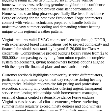
aggregate rating across two hundred seventy-three verified
homeowner reviews, reflecting genuine neighborhood confidence in
their technical abilities and proven consistent performance.
Homeowners searching phrases specifically like hvac Providence
Forge or looking for the best hvac Providence Forge contractors
connect with veteran technicians prepared to handle both the
moisture-heavy summer cooling and demanding winter heating
unique to this regional weather pattern.
Virginia requires valid HVAC contractor licensing through DPOR,
with experienced-based classifications tied to project complexity and
financial thresholds substantially beyond $120,000 for Class A
credentials. Comprehensive project budgets locally range from $2 to
$80,000,encompassing everything from minor repairs to complete
system replacements, giving homeowners flexible options aligned
with their specific financial plans and mechanical needs.
Customer feedback highlights noteworthy service differentiators,
particularly rapid same-day or next-day response during heating
emergencies. Multiple reviews cite fair pricing and professional
execution, showing why contractors offering urgent, transparent
service earn lasting relationships with homeowners managing
essential climate control systems.Providence Forge endures
Virginia's classic seasonal climate extremes, where sweltering
summer highs regularly exceed ninety degrees and cold winters
average around twenty-nine degrees Fahrenheit, generating year-