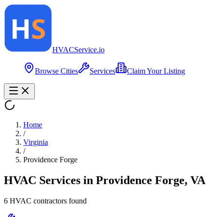
HVAC
Service
.io
Browse Cities
Services
Claim Your Listing
Home
/
Virginia
/
Providence Forge
HVAC Services in
Providence Forge
,
VA
6
HVAC contractor
s
found