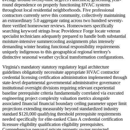
round dependence on properly functioning HVAC systems
throughout local residential neighborhoods. Five professional
contractors currently serve this community, collectively maintaining
an extraordinary 5.0 aggregate rating across two hundred seventy-
three verified homeowner reviews. Homeowners specifically
searching keyword strings hvac Providence Forge locate veteran
specialist technicians adequately prepared to handle both substantial
moisture-intensive summercooling assignments plus intensely
demanding winter heating functional responsibility requirements
uniquely indigenous to this geographical regional territory's
distinctive seasonal weather cyclical transformation configurations.
Virginia's mandatory statutory regulatory legal architecture
guidelines obligatorily necessitate appropriate HVAC contractor
credential licensing certification administration implemented through
state-level departmental governmental administrative governance
institutional oversight divisions requiring relevant experiential
baseline prerequisite criteria fundamentally correlated via executed
engineering project complexity valuation metrics alongside
associated financial financial boundary ceiling parameter upper limit
projections extending measurably beyond standardized industry
standard $120,000 qualifying threshold prerequisite requirements
needed specifically for elite-ranked Class A credential certification
licensure eligibility qualification eligibility prerequisites.
Comprehensive personal private property owner projected