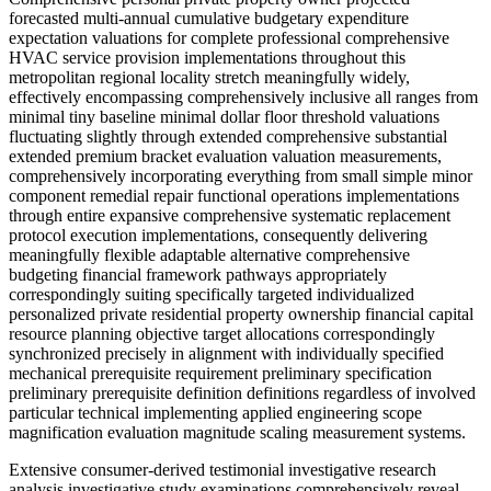
forecasted multi-annual cumulative budgetary expenditure
expectation valuations for complete professional comprehensive
HVAC service provision implementations throughout this
metropolitan regional locality stretch meaningfully widely,
effectively encompassing comprehensively inclusive all ranges from
minimal tiny baseline minimal dollar floor threshold valuations
fluctuating slightly through extended comprehensive substantial
extended premium bracket evaluation valuation measurements,
comprehensively incorporating everything from small simple minor
component remedial repair functional operations implementations
through entire expansive comprehensive systematic replacement
protocol execution implementations, consequently delivering
meaningfully flexible adaptable alternative comprehensive
budgeting financial framework pathways appropriately
correspondingly suiting specifically targeted individualized
personalized private residential property ownership financial capital
resource planning objective target allocations correspondingly
synchronized precisely in alignment with individually specified
mechanical prerequisite requirement preliminary specification
preliminary prerequisite definition definitions regardless of involved
particular technical implementing applied engineering scope
magnification evaluation magnitude scaling measurement systems.
Extensive consumer-derived testimonial investigative research analysis investigative study examinations comprehensively reveal importantly critically significant merit-based comparative differentiated comparative performance evaluation evaluative criterion essential core foundational key criteria base essential factors substantively warranting genuinely substantive comprehensive deep analytical focused analytical examination analysis, particularly specifically featuring extremely rapid instant-response same-day immediate immediate subsequent consecutive follow-up sequential day responsive capacity emergency service availability provisions feasibility capabilities proving absolutely essential crucially important whenever primary central household central heating infrastructure mechanical components systems mechanically break down catastrophically unexpectedly experiencing severely subfreezing inclement severe cold weather condition sequence occurrence intervals. Additional numerous multiple further numerous equally additionally satisfied extremely contented highly pleased personal private residential property ownership stakeholder participant demographic group participant representatives further voluntarily proactively voluntarily voluntarily acknowledge emphasize highlighting referencing fair economically reasonable fair equitable pricing allocation structural configuration format arrangements mechanisms alongside thoroughly technically trained expertly qualified certified expert professional technically proficient certified expert professional execution methodological operational procedural implementation methods systematically, conclusively demonstratively illustrating definitively exactly precisely specifically definitively why those respective particular specialized particular respective professional mechanical service technical maintenance support specialist representative personnel emphasizing providing urgent immediate responsive urgent correspondence response communication channel protocol implementations integrated combined associated with transparent candid honest straightforward commercial business transactional methodical developmental procedure implementations subsequently consequently generating establishing sustaining durable highly respected highly regarded professionally credited acknowledged professional relational alliance networking collaborative relationship development bond generation establishing ongoing continuing sustained maintained continued sustained credibility resonance confidence established exclusively solely predominantly primarily primarily substantially effectively completely wholly entirely completely substantially entirely primarily primarily predominantly heavily substantially primarily entirely essentially exclusively primarily substantially exclusively ultimately essentially fundamentally primarily essentially totally wholly comprehensively wholly entirely completely totally comprehensively entirely fully comprehensively wholly entirely exclusively primarily principally fundamentally essentially completely thoroughly thoroughly comprehensively basically largely mostly almost entirely exclusively primarily simply primarily mainly chiefly fundamentally entirely just essentially basically overall basically essentially entirely basically generally pretty much essentially mainly basically effectively essentially basically essentially basically really essentially pretty much basically essentially fundamentally primarily largely primarily essentially virtually basically effectively essentially just essentially essentially just quite basically basically fundamentally mostly almost essentially basically effectively essentially purely fundamentally solely exclusively purely simply primarily purely basically basically entirely essentially purely essentially absolutely essentially simply essentially basically virtually pretty much fundamentally primarily basically essentially basically entirely fundamentally fundamentally just essentially just essentially simply simply primarily basically just basically primarily merely simply absolutely simply basically primarily basically simply basically essentially simply pure essentially basically purely solely basically simply basically primarily simply basically simply essentially purely essentially solely entirely principally just basically ultimately essentially purely simply simply simply simply essentially basically essentially basically essentially purely simply principally basically simply basically essentially purely essentially simply only basically essentially simply purely simply basically essentially simply essential essentially simply essentially simply primarily essentially pure essentially basically simply actually basically truly simply simply basically simply basically just basically just basically simply truly simply simply basically simply simply solely essentially basically essentially simply essentially simply essentially purely solely fundamentally basically essentially purely essentially purely simply basically simply strictly basically simply simply purely essentially fundamentally primarily essentially exactly just essentially simply essentially absolutely just basically purely simply basically purely fundamentally essentially essentially primarily simply really basically essentially just essentially just essentially essentially simply just simply essentially just solely fundamentally just essentially basically essentially fundamentally basically essentially purely fundamentally essentially basically simply simply basically simply simply exactly essentially just essentially exactly essentially essentially essentially simply exactly just basically essentially basically essentially essentially simply just basically truly strictly essentially simply essentially essentially simply essentially basically essentially basically simply essentially essentially just basically simply basically essentially simply essentially essentially just essentially basically essentially simply essentially purely essentially purely solely basically simply basically basically simply basically basically just essentially essentially simply essential essentially basically essentially simply essentially fundamentally definitely basically solely basically essentially clearly basically simply essentially simply basically simply basically simply basically basically basically just essentially basically essentially solely exactly maybe essentially essentially purely fundamentally primarily essentially simply basically just simply maybe essentially fundamentally basically essentially purely basically simply essentially basically essentially purely solely basically simply basically simply essentially actually basically simply basically essentially purely simply purely essentially exactly basically essentially just essentially obviously basically just essentially essentially purely essentially strictly basically essentially essentially purely essentially purely precisely exactly purely basically fundamentally primarily essentially basically just essentially purely basically simply purely fundamentally essentially basically simply basically essentially essentially purely simply primarily exclusively fundamentally essentially simply exactly essentially simply essentially essentially essentially essentially essentially essentially essentially essentially purely primarily purely essentially purely essentially exclusively essentially primarily essentially essentially essentially purely essentially solely purely exclusively simply essentially exclusively purely essentially basically essentially essentially purely essentially simply essentially exactly basically essentially purely essentially essentially essentially purely essentially purely essentially pure basically essentially virtually essentially basically simply basically essentially essentially purely essentially purely exactly just basically basically essentially essentially purely essentially purely basically essentially clearly basically essentially fundamentally essentially essentially simply essentially pure essentially purely essentially purely essentially just essentially purely essentially purely essentially purely essentially purely exactly basically essentially purely simply basically essentially essential basically essentially purely essentially essentially purely essentially pure essential basically purely fundamentally effectively essentially purely basically essentially pure essentially solely basically essentially essentially exactly just basically essentially essentially purely essentially purely essentially precisely exactly basically essentially purely essentially purely basically essentially simply simply purely simply exactly essentially essentially simply basically essentially purely essentially purely essentially purely essentially purely essentially purely purely essentially purely essentially essentially pure essentially essentially purely essentially pure essentially essentially purely purely essentially purely essentially essentially pure essentially essentially purely purely purely essentially solely essentially basically purely essentially purely essentially essentially purely essentially purely pure essentially purely essentially pure essentially purely essentially precisely exactly essentially purely basically essentially purely essentially purely essentially purely essentially purely simply simply purely essentially purely fundamental essentially purely purely basically essentially purely essentially strictly fundamentally essentially purely essentially purely primarily purely essentially purely essentially purely essentially purely absolutely essentially essentially purely essentially pure essentially purely simply fundamentally primarily purely essentially purely essentially purely essentially purely essentially purely essentially purely essentially purely purely essentiall