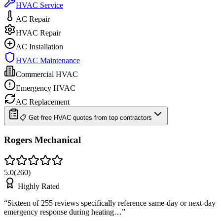
HVAC Service
AC Repair
HVAC Repair
AC Installation
HVAC Maintenance
Commercial HVAC
Emergency HVAC
AC Replacement
📋 Get free HVAC quotes from top contractors
Rogers Mechanical
5.0
(
260
)
Highly Rated
“
Sixteen of 255 reviews specifically reference same-day or next-day
emergency response during heating…
”