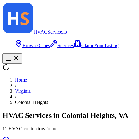
HVAC
Service
.io
Browse Cities
Services
Claim Your Listing
Home
/
Virginia
/
Colonial Heights
HVAC Services in
Colonial Heights
,
VA
11
HVAC contractor
s
found