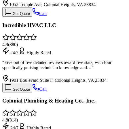
1052 Temple Ave, Colonial Heights, VA 23834
Call
Get Quote
Incredible HVAC LLC
4.9
(
880
)
24/7
Highly Rated
“
Five out of five detailed reviews award five stars, with four
specifically praising technician knowledge and…
”
1901 Boulevard Suite F, Colonial Heights, VA 23834
Call
Get Quote
Colonial Plumbing & Heating Co., Inc.
4.8
(
814
)
24/7
Highly Rated