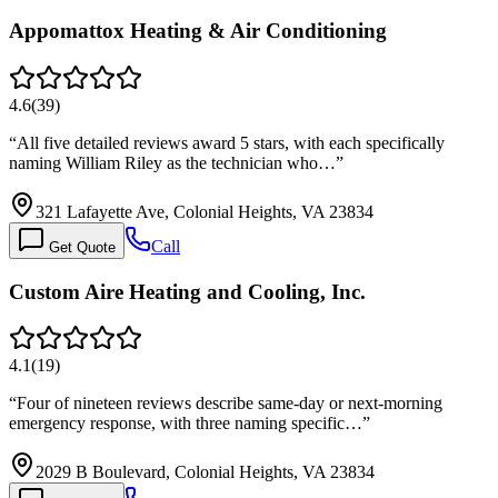
Appomattox Heating & Air Conditioning
4.6
(
39
)
“
All five detailed reviews award 5 stars, with each specifically
naming William Riley as the technician who…
”
321 Lafayette Ave, Colonial Heights, VA 23834
Call
Get Quote
Custom Aire Heating and Cooling, Inc.
4.1
(
19
)
“
Four of nineteen reviews describe same-day or next-morning
emergency response, with three naming specific…
”
2029 B Boulevard, Colonial Heights, VA 23834