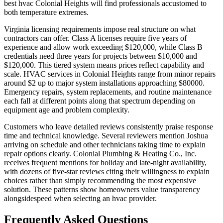
best hvac Colonial Heights will find professionals accustomed to
both temperature extremes.
Virginia licensing requirements impose real structure on what
contractors can offer. Class A licenses require five years of
experience and allow work exceeding $120,000, while Class B
credentials need three years for projects between $10,000 and
$120,000. This tiered system means prices reflect capability and
scale. HVAC services in Colonial Heights range from minor repairs
around $2 up to major system installations approaching $80000.
Emergency repairs, system replacements, and routine maintenance
each fall at different points along that spectrum depending on
equipment age and problem complexity.
Customers who leave detailed reviews consistently praise response
time and technical knowledge. Several reviewers mention Joshua
arriving on schedule and other technicians taking time to explain
repair options clearly. Colonial Plumbing & Heating Co., Inc.
receives frequent mentions for holiday and late-night availability,
with dozens of five-star reviews citing their willingness to explain
choices rather than simply recommending the most expensive
solution. These patterns show homeowners value transparency
alongsidespeed when selecting an hvac provider.
Frequently Asked Questions