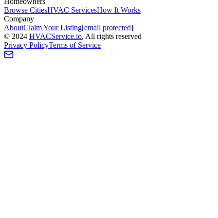
Homeowners
Browse Cities
HVAC Services
How It Works
Company
About
Claim Your Listing
[email protected]
©
2024
HVAC
Service
.io
, All rights reserved
Privacy Policy
Terms of Service