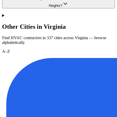
Heights?
Other Cities in Virginia
Find HVAC contractors in
337
cities
across
Virginia
— browse
alphabetically
A–Z