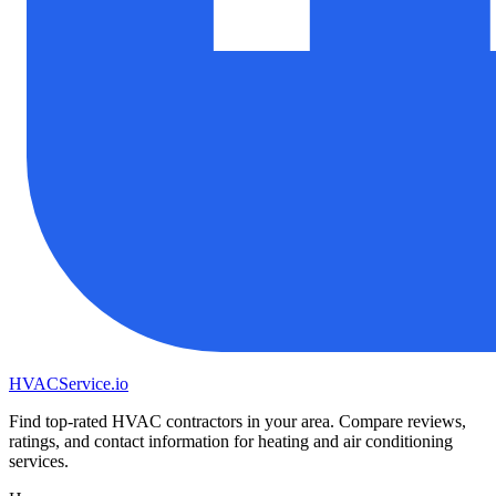
HVAC
Service
.io
Find top-rated HVAC contractors in your area. Compare reviews,
ratings, and contact information for heating and air conditioning
services.