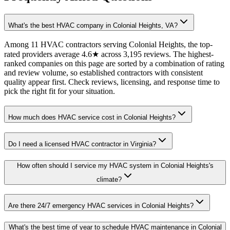
What's the best HVAC company in Colonial Heights, VA?
Among 11 HVAC contractors serving Colonial Heights, the top-
rated providers average 4.6★ across 3,195 reviews. The highest-
ranked companies on this page are sorted by a combination of rating
and review volume, so established contractors with consistent
quality appear first. Check reviews, licensing, and response time to
pick the right fit for your situation.
How much does HVAC service cost in Colonial Heights?
Do I need a licensed HVAC contractor in Virginia?
How often should I service my HVAC system in Colonial Heights's
climate?
Are there 24/7 emergency HVAC services in Colonial Heights?
What's the best time of year to schedule HVAC maintenance in Colonial