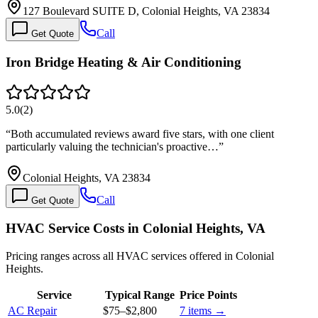
127 Boulevard SUITE D, Colonial Heights, VA 23834
Call
Get Quote
Iron Bridge Heating & Air Conditioning
5.0
(
2
)
“
Both accumulated reviews award five stars, with one client
particularly valuing the technician's proactive…
”
Colonial Heights, VA 23834
Call
Get Quote
HVAC Service Costs in Colonial Heights, VA
Pricing ranges across all HVAC services offered in Colonial
Heights.
Service
Typical Range
Price Points
AC Repair
$75
–
$2,800
7
items →