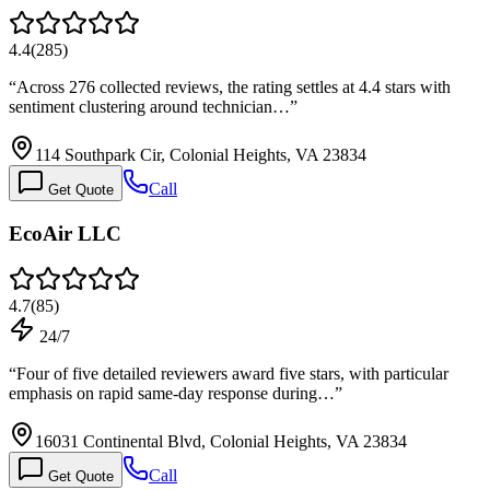
4.4
(
285
)
“
Across 276 collected reviews, the rating settles at 4.4 stars with
sentiment clustering around technician…
”
114 Southpark Cir, Colonial Heights, VA 23834
Call
Get Quote
EcoAir LLC
4.7
(
85
)
24/7
“
Four of five detailed reviewers award five stars, with particular
emphasis on rapid same-day response during…
”
16031 Continental Blvd, Colonial Heights, VA 23834
Call
Get Quote