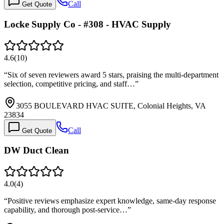
Call
Get Quote
Locke Supply Co - #308 - HVAC Supply
4.6
(
10
)
“
Six of seven reviewers award 5 stars, praising the multi-department
selection, competitive pricing, and staff…
”
3055 BOULEVARD HVAC SUITE, Colonial Heights, VA
23834
Call
Get Quote
DW Duct Clean
4.0
(
4
)
“
Positive reviews emphasize expert knowledge, same-day response
capability, and thorough post-service…
”