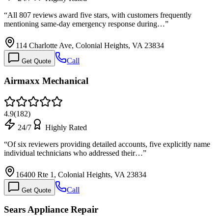
“
All 807 reviews award five stars, with customers frequently
mentioning same-day emergency response during…
”
114 Charlotte Ave, Colonial Heights, VA 23834
Call
Get Quote
Airmaxx Mechanical
4.9
(
182
)
24/7
Highly Rated
“
Of six reviewers providing detailed accounts, five explicitly name
individual technicians who addressed their…
”
16400 Rte 1, Colonial Heights, VA 23834
Call
Get Quote
Sears Appliance Repair