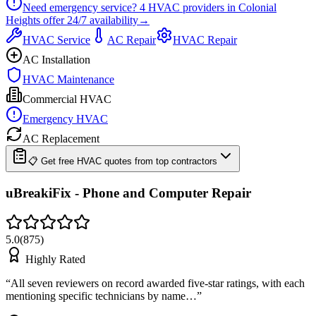
Need emergency service?
4
HVAC providers in
Colonial
Heights
offer
24/7
availability
→
HVAC Service
AC Repair
HVAC Repair
AC Installation
HVAC Maintenance
Commercial HVAC
Emergency HVAC
AC Replacement
📋 Get free HVAC quotes from top contractors
uBreakiFix - Phone and Computer Repair
5.0
(
875
)
Highly Rated
“
All seven reviewers on record awarded five-star ratings, with each
mentioning specific technicians by name…
”