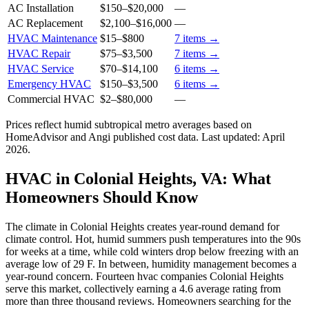
AC Installation
$150
–
$20,000
—
AC Replacement
$2,100
–
$16,000
—
HVAC Maintenance
$15
–
$800
7
items →
HVAC Repair
$75
–
$3,500
7
items →
HVAC Service
$70
–
$14,100
6
items →
Emergency HVAC
$150
–
$3,500
6
items →
Commercial HVAC
$2
–
$80,000
—
Prices reflect
humid subtropical
metro averages based on
HomeAdvisor and Angi published cost data. Last updated:
April
2026
.
HVAC in Colonial Heights, VA: What
Homeowners Should Know
The climate in Colonial Heights creates year-round demand for
climate control. Hot, humid summers push temperatures into the 90s
for weeks at a time, while cold winters drop below freezing with an
average low of 29 F. In between, humidity management becomes a
year-round concern. Fourteen hvac companies Colonial Heights
serve this market, collectively earning a 4.6 average rating from
more than three thousand reviews. Homeowners searching for the