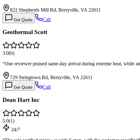
822 Shepherds Mill Rd, Berryville, VA 22611
Call
Get Quote
Geothermal Scott
3.0
(
6
)
“
One reviewer praised same-day arrival during extreme heat, while 
729 Stringtown Rd, Berryville, VA 22611
Call
Get Quote
Dean Hart Inc
5.0
(
1
)
24/7