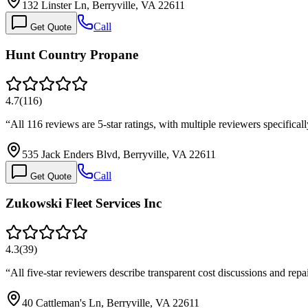
132 Linster Ln, Berryville, VA 22611
Call
Get Quote
Hunt Country Propane
4.7
(
116
)
“
All 116 reviews are 5-star ratings, with multiple reviewers specifi
535 Jack Enders Blvd, Berryville, VA 22611
Call
Get Quote
Zukowski Fleet Services Inc
4.3
(
39
)
“
All five-star reviewers describe transparent cost discussions and rep
40 Cattleman's Ln, Berryville, VA 22611