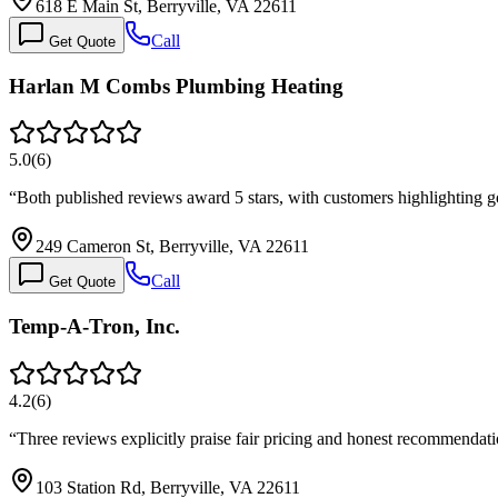
618 E Main St, Berryville, VA 22611
Call
Get Quote
Harlan M Combs Plumbing Heating
5.0
(
6
)
“
Both published reviews award 5 stars, with customers highlighting 
249 Cameron St, Berryville, VA 22611
Call
Get Quote
Temp-A-Tron, Inc.
4.2
(
6
)
“
Three reviews explicitly praise fair pricing and honest recommendat
103 Station Rd, Berryville, VA 22611