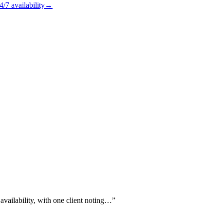
4/7
availability
→
vailability, with one client noting…
”