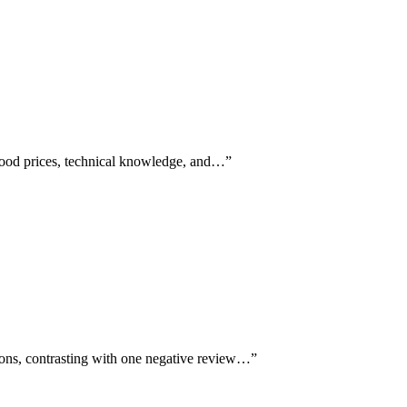
good prices, technical knowledge, and…
”
ions, contrasting with one negative review…
”