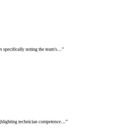
rs specifically noting the team's…
”
highlighting technician competence…
”