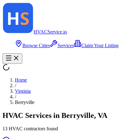
HVAC
Service
.io
Browse Cities
Services
Claim Your Listing
Home
/
Virginia
/
Berryville
HVAC Services in
Berryville
,
VA
13
HVAC contractor
s
found