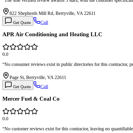
“
The sole verified review awards 5 stars, with the customer specific
822 Shepherds Mill Rd, Berryville, VA 22611
Call
Get Quote
APR Air Conditioning and Heating LLC
0.0
“
No consumer reviews exist in public directories for this contractor,
Page St, Berryville, VA 22611
Call
Get Quote
Mercer Fuel & Coal Co
0.0
“
No customer reviews exist for this contractor, leaving no quantifiab