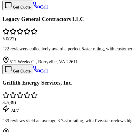
Call
Get Quote
Legacy General Contractors LLC
5.0
(
22
)
“
22 reviewers collectively award a perfect 5-star rating, with custome
512 Weeks Ct, Berryville, VA 22611
Call
Get Quote
Griffith Energy Services, Inc.
3.7
(
39
)
24/7
“
39 reviews yield an average 3.7-star rating, with five-star reviews 