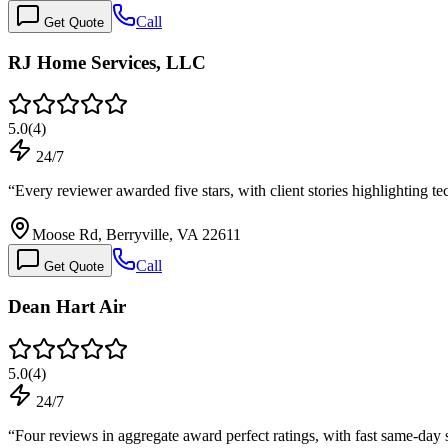
Call
Get Quote
RJ Home Services, LLC
5.0
(
4
)
24/7
“
Every reviewer awarded five stars, with client stories highlighting
Moose Rd, Berryville, VA 22611
Call
Get Quote
Dean Hart Air
5.0
(
4
)
24/7
“
Four reviews in aggregate award perfect ratings, with fast same-day