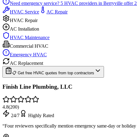
Need emergency service?
5
HVAC providers in
Berryville
offer
2
HVAC Service
AC Repair
HVAC Repair
AC Installation
HVAC Maintenance
Commercial HVAC
Emergency HVAC
AC Replacement
📋 Get free HVAC quotes from top contractors
Finish Line Plumbing, LLC
4.8
(
200
)
24/7
Highly Rated
“
Four reviewers specifically mention emergency same-day or holiday a