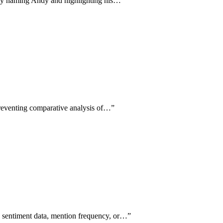
ally naming Andy and highlighting his…
”
 preventing comparative analysis of…
”
le sentiment data, mention frequency, or…
”