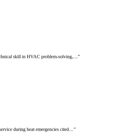
 technical skill in HVAC problem-solving,…
”
 service during heat emergencies cited…
”