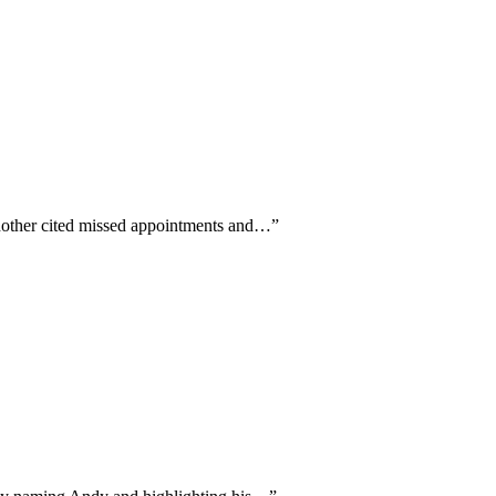
another cited missed appointments and…
”