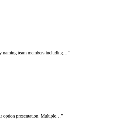
cally naming team members including…
”
air option presentation. Multiple…
”