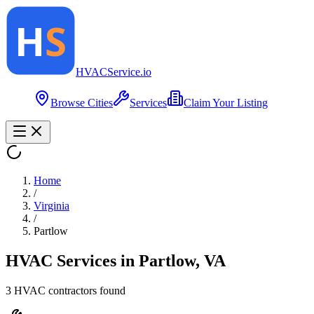
HVAC
Service
.io
Browse Cities
Services
Claim Your Listing
Home
/
Virginia
/
Partlow
HVAC Services in
Partlow
,
VA
3
HVAC contractor
s
found