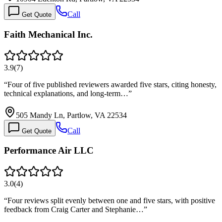
Call
Get Quote
Faith Mechanical Inc.
3.9
(
7
)
“
Four of five published reviewers awarded five stars, citing honesty,
technical explanations, and long-term…
”
505 Mandy Ln, Partlow, VA 22534
Call
Get Quote
Performance Air LLC
3.0
(
4
)
“
Four reviews split evenly between one and five stars, with positive
feedback from Craig Carter and Stephanie…
”