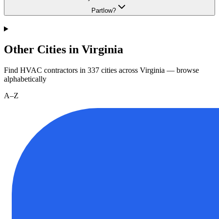
Partlow?
Other Cities in Virginia
Find HVAC contractors in
337
cities
across
Virginia
— browse
alphabetically
A–Z