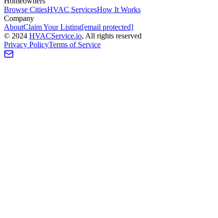
Homeowners
Browse Cities
HVAC Services
How It Works
Company
About
Claim Your Listing
[email protected]
©
2024
HVAC
Service
.io
, All rights reserved
Privacy Policy
Terms of Service