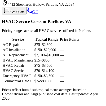
4412 Shepherds Hollow, Partlow, VA 22534
Call
Get Quote
HVAC Service Costs in Partlow, VA
Pricing ranges across all HVAC services offered in Partlow.
Service
Typical Range
Price Points
AC Repair
$75
–
$2,800
—
AC Installation
$150
–
$20,000
—
AC Replacement
$2,100
–
$16,000
—
HVAC Maintenance
$15
–
$800
—
HVAC Repair
$75
–
$3,500
—
HVAC Service
$70
–
$14,100
—
Emergency HVAC
$150
–
$3,500
—
Commercial HVAC
$2
–
$80,000
—
Prices reflect
humid subtropical
metro averages based on
HomeAdvisor and Angi published cost data. Last updated:
April
2026
.