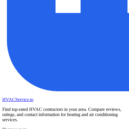
HVAC
Service
.io
Find top-rated HVAC contractors in your area. Compare reviews,
ratings, and contact information for heating and air conditioning
services.