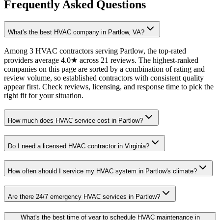
Frequently Asked Questions
What's the best HVAC company in Partlow, VA?
Among 3 HVAC contractors serving Partlow, the top-rated
providers average 4.0★ across 21 reviews. The highest-ranked
companies on this page are sorted by a combination of rating and
review volume, so established contractors with consistent quality
appear first. Check reviews, licensing, and response time to pick the
right fit for your situation.
How much does HVAC service cost in Partlow?
Do I need a licensed HVAC contractor in Virginia?
How often should I service my HVAC system in Partlow's climate?
Are there 24/7 emergency HVAC services in Partlow?
What's the best time of year to schedule HVAC maintenance in