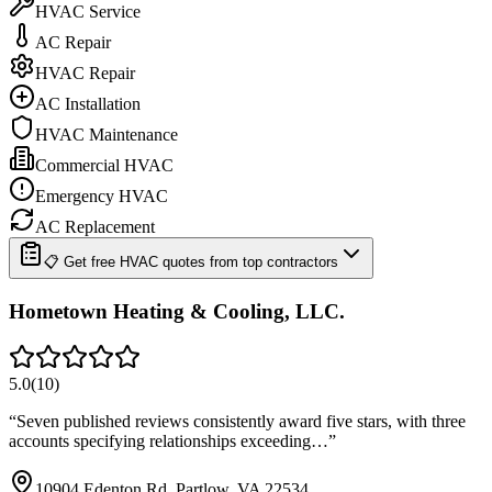
HVAC Service
AC Repair
HVAC Repair
AC Installation
HVAC Maintenance
Commercial HVAC
Emergency HVAC
AC Replacement
📋 Get free HVAC quotes from top contractors
Hometown Heating & Cooling, LLC.
5.0
(
10
)
“
Seven published reviews consistently award five stars, with three
accounts specifying relationships exceeding…
”
10904 Edenton Rd, Partlow, VA 22534