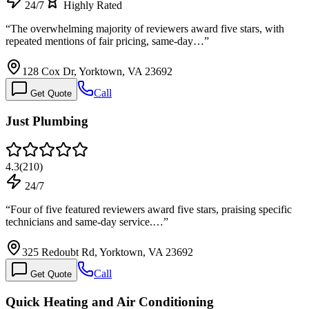
24/7
Highly Rated
“
The overwhelming majority of reviewers award five stars, with
repeated mentions of fair pricing, same-day…
”
128 Cox Dr, Yorktown, VA 23692
Call
Get Quote
Just Plumbing
4.3
(
210
)
24/7
“
Four of five featured reviewers award five stars, praising specific
technicians and same-day service.…
”
325 Redoubt Rd, Yorktown, VA 23692
Call
Get Quote
Quick Heating and Air Conditioning