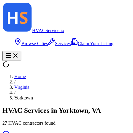
HVAC
Service
.io
Browse Cities
Services
Claim Your Listing
Home
/
Virginia
/
Yorktown
HVAC Services in
Yorktown
,
VA
27
HVAC contractor
s
found