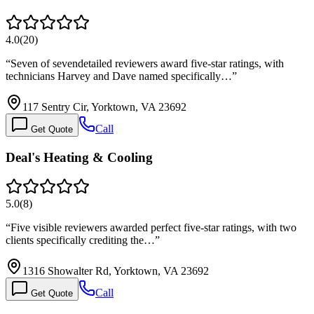
4.0
(
20
)
“
Seven of sevendetailed reviewers award five-star ratings, with
technicians Harvey and Dave named specifically…
”
117 Sentry Cir, Yorktown, VA 23692
Call
Get Quote
Deal's Heating & Cooling
5.0
(
8
)
“
Five visible reviewers awarded perfect five-star ratings, with two
clients specifically crediting the…
”
1316 Showalter Rd, Yorktown, VA 23692
Call
Get Quote