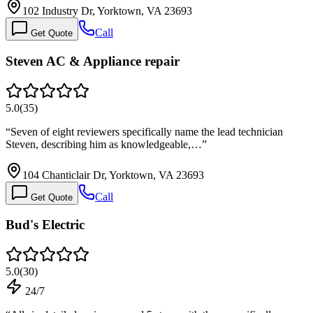
102 Industry Dr, Yorktown, VA 23693
Call
Get Quote
Steven AC & Appliance repair
5.0
(
35
)
“
Seven of eight reviewers specifically name the lead technician
Steven, describing him as knowledgeable,…
”
104 Chanticlair Dr, Yorktown, VA 23693
Call
Get Quote
Bud's Electric
5.0
(
30
)
24/7