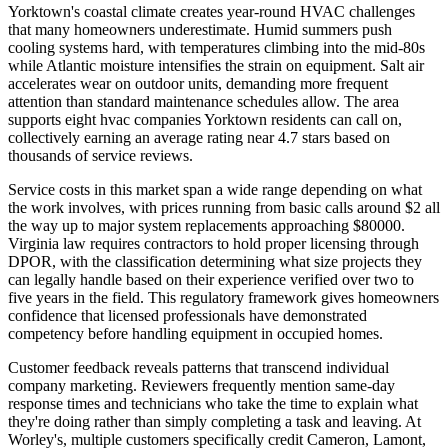
Yorktown's coastal climate creates year-round HVAC challenges
that many homeowners underestimate. Humid summers push
cooling systems hard, with temperatures climbing into the mid-80s
while Atlantic moisture intensifies the strain on equipment. Salt air
accelerates wear on outdoor units, demanding more frequent
attention than standard maintenance schedules allow. The area
supports eight hvac companies Yorktown residents can call on,
collectively earning an average rating near 4.7 stars based on
thousands of service reviews.
Service costs in this market span a wide range depending on what
the work involves, with prices running from basic calls around $2 all
the way up to major system replacements approaching $80000.
Virginia law requires contractors to hold proper licensing through
DPOR, with the classification determining what size projects they
can legally handle based on their experience verified over two to
five years in the field. This regulatory framework gives homeowners
confidence that licensed professionals have demonstrated
competency before handling equipment in occupied homes.
Customer feedback reveals patterns that transcend individual
company marketing. Reviewers frequently mention same-day
response times and technicians who take the time to explain what
they're doing rather than simply completing a task and leaving. At
Worley's, multiple customers specifically credit Cameron, Lamont,