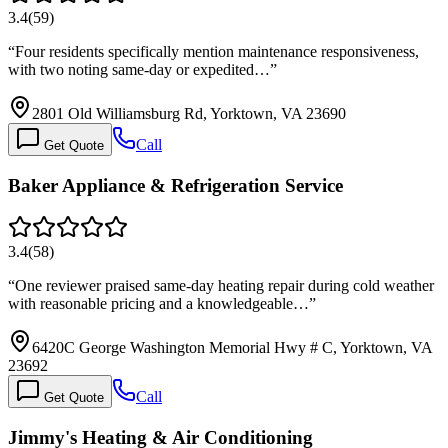
3.4
(
59
)
“
Four residents specifically mention maintenance responsiveness,
with two noting same-day or expedited…
”
2801 Old Williamsburg Rd, Yorktown, VA 23690
Call
Get Quote
Baker Appliance & Refrigeration Service
3.4
(
58
)
“
One reviewer praised same-day heating repair during cold weather
with reasonable pricing and a knowledgeable…
”
6420C George Washington Memorial Hwy # C, Yorktown, VA
23692
Call
Get Quote
Jimmy's Heating & Air Conditioning