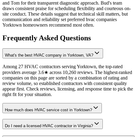
and Tom for their transparent diagnostic approach. Bud's team
draws consistent praise for scheduling flexibility and courteous on-
site conduct. These details suggest that technical skill matters, but
communication and reliability set preferred hvac companies
Yorktown homeowners recommend most often.
Frequently Asked Questions
What's the best HVAC company in Yorktown, VA?
Among 27 HVAC contractors serving Yorktown, the top-rated
providers average 3.6★ across 10,260 reviews. The highest-ranked
companies on this page are sorted by a combination of rating and
review volume, so established contractors with consistent quality
appear first. Check reviews, licensing, and response time to pick the
right fit for your situation.
How much does HVAC service cost in Yorktown?
Do I need a licensed HVAC contractor in Virginia?