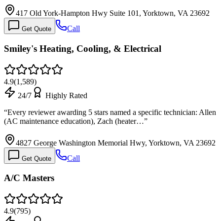
417 Old York-Hampton Hwy Suite 101, Yorktown, VA 23692
Call
Get Quote
Smiley's Heating, Cooling, & Electrical
4.9
(
1,589
)
24/7
Highly Rated
“
Every reviewer awarding 5 stars named a specific technician: Allen
(AC maintenance education), Zach (heater…
”
4827 George Washington Memorial Hwy, Yorktown, VA 23692
Call
Get Quote
A/C Masters
4.9
(
795
)