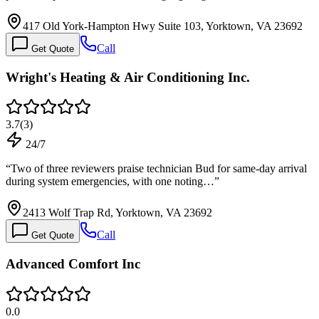
417 Old York-Hampton Hwy Suite 103, Yorktown, VA 23692
Call
Get Quote
Wright's Heating & Air Conditioning Inc.
3.7
(
3
)
24/7
“
Two of three reviewers praise technician Bud for same-day arrival
during system emergencies, with one noting…
”
2413 Wolf Trap Rd, Yorktown, VA 23692
Call
Get Quote
Advanced Comfort Inc
0.0