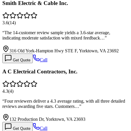
Smith Electric & Cable Inc.
3.6
(
14
)
“
The 14-customer review sample yields a 3.6-star average,
indicating moderate satisfaction with mixed feedback…
”
316 Old York-Hampton Hwy STE F, Yorktown, VA 23692
Call
Get Quote
A C Electrical Contractors, Inc.
4.3
(
4
)
“
Four reviewers deliver a 4.3 average rating, with all three detailed
reviews awarding five stars. Customers…
”
132 Production Dr, Yorktown, VA 23693
Call
Get Quote