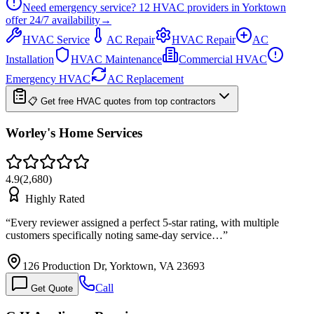
Need emergency service?
12
HVAC providers in
Yorktown
offer
24/7
availability
→
HVAC Service
AC Repair
HVAC Repair
AC
Installation
HVAC Maintenance
Commercial HVAC
Emergency HVAC
AC Replacement
📋 Get free HVAC quotes from top contractors
Worley's Home Services
4.9
(
2,680
)
Highly Rated
“
Every reviewer assigned a perfect 5-star rating, with multiple
customers specifically noting same-day service…
”
126 Production Dr, Yorktown, VA 23693
Call
Get Quote