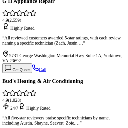
G H Appliance Repair
4.9
(
2,559
)
Highly Rated
“
All reviewed customers awarded 5-star ratings, with each review
naming a specific technician (Zach, Justin,…
”
5731 George Washington Memorial Hwy Suite 1A, Yorktown,
VA 23692
Call
Get Quote
Bud's Heating & Air Conditioning
4.9
(
1,828
)
24/7
Highly Rated
“
All five-star reviewers praise specific technicians by name,
including Austin, Shayne, Seavert, Zoie,…
”