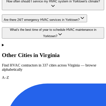
How often should I service my HVAC system in Yorktown's climate?
Are there 24/7 emergency HVAC services in Yorktown?
What's the best time of year to schedule HVAC maintenance in
Yorktown?
Other Cities in Virginia
Find HVAC contractors in
337
cities
across
Virginia
— browse
alphabetically
A–Z