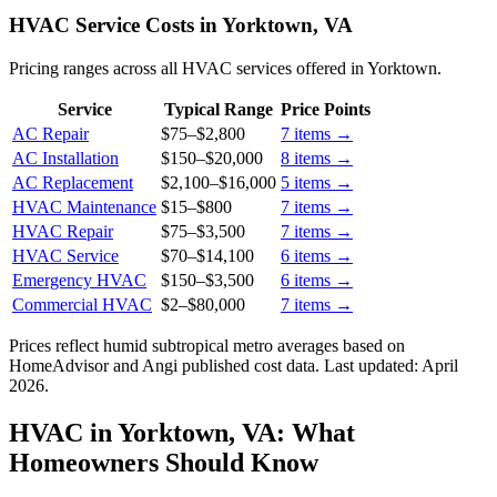
HVAC Service Costs in Yorktown, VA
Pricing ranges across all HVAC services offered in Yorktown.
Service
Typical Range
Price Points
AC Repair
$75
–
$2,800
7
items →
AC Installation
$150
–
$20,000
8
items →
AC Replacement
$2,100
–
$16,000
5
items →
HVAC Maintenance
$15
–
$800
7
items →
HVAC Repair
$75
–
$3,500
7
items →
HVAC Service
$70
–
$14,100
6
items →
Emergency HVAC
$150
–
$3,500
6
items →
Commercial HVAC
$2
–
$80,000
7
items →
Prices reflect
humid subtropical
metro averages based on
HomeAdvisor and Angi published cost data. Last updated:
April
2026
.
HVAC in Yorktown, VA: What
Homeowners Should Know