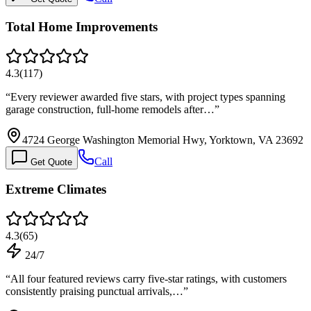
Total Home Improvements
4.3
(
117
)
“
Every reviewer awarded five stars, with project types spanning
garage construction, full-home remodels after…
”
4724 George Washington Memorial Hwy, Yorktown, VA 23692
Call
Get Quote
Extreme Climates
4.3
(
65
)
24/7
“
All four featured reviews carry five-star ratings, with customers
consistently praising punctual arrivals,…
”