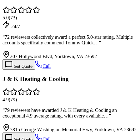
5.0
(
73
)
24/7
“
72 reviewers collectively award a perfect 5.0-star rating. Multiple
accounts specifically commend Tommy Quick…
”
207 Hollywood Blvd, Yorktown, VA 23692
Call
Get Quote
J & K Heating & Cooling
4.9
(
79
)
“
79 reviewers have awarded J & K Heating & Cooling an
exceptional 4.9 average rating, with every available…
”
7815 George Washington Memorial Hwy, Yorktown, VA 23692
Call
Get Quote