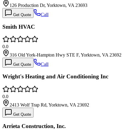
126 Production Dr, Yorktown, VA 23693
Call
Get Quote
Smith HVAC
0.0
316 Old York-Hampton Hwy STE F, Yorktown, VA 23692
Call
Get Quote
Wright's Heating and Air Conditioning Inc
0.0
2413 Wolf Trap Rd, Yorktown, VA 23692
Get Quote
Arrieta Construction, Inc.