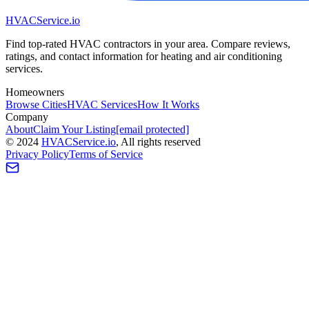
HVAC
Service
.io
Find top-rated HVAC contractors in your area. Compare reviews,
ratings, and contact information for heating and air conditioning
services.
Homeowners
Browse Cities
HVAC Services
How It Works
Company
About
Claim Your Listing
[email protected]
©
2024
HVAC
Service
.io
, All rights reserved
Privacy Policy
Terms of Service