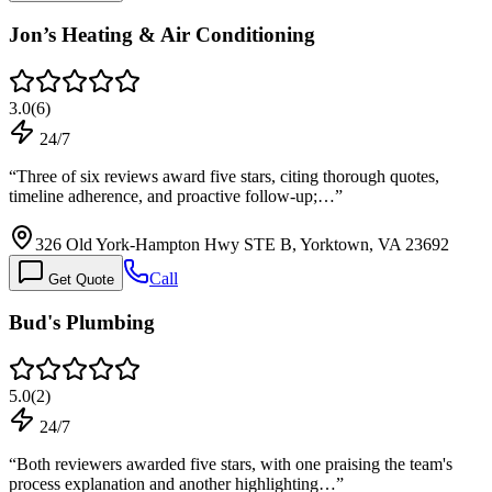
Jon’s Heating & Air Conditioning
3.0
(
6
)
24/7
“
Three of six reviews award five stars, citing thorough quotes,
timeline adherence, and proactive follow-up;…
”
326 Old York-Hampton Hwy STE B, Yorktown, VA 23692
Call
Get Quote
Bud's Plumbing
5.0
(
2
)
24/7
“
Both reviewers awarded five stars, with one praising the team's
process explanation and another highlighting…
”