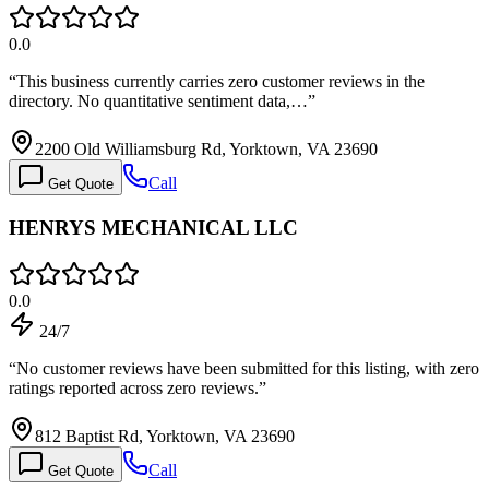
0.0
“
This business currently carries zero customer reviews in the
directory. No quantitative sentiment data,…
”
2200 Old Williamsburg Rd, Yorktown, VA 23690
Call
Get Quote
HENRYS MECHANICAL LLC
0.0
24/7
“
No customer reviews have been submitted for this listing, with zero
ratings reported across zero reviews.
”
812 Baptist Rd, Yorktown, VA 23690
Call
Get Quote