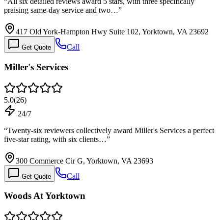
“
All six detailed reviews award 5 stars, with three specifically
praising same-day service and two…
”
417 Old York-Hampton Hwy Suite 102, Yorktown, VA 23692
Call
Get Quote
Miller's Services
5.0
(
26
)
24/7
“
Twenty-six reviewers collectively award Miller's Services a perfect
five-star rating, with six clients…
”
300 Commerce Cir G, Yorktown, VA 23693
Call
Get Quote
Woods At Yorktown