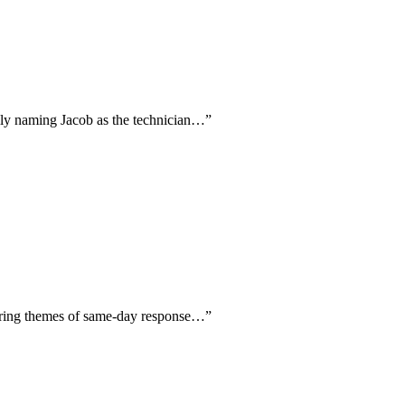
ally naming Jacob as the technician…
”
curring themes of same-day response…
”