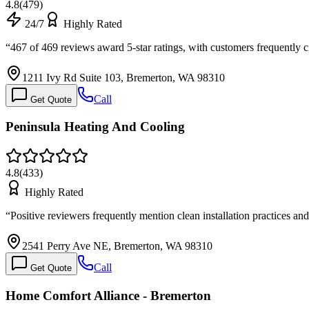
4.8
(
479
)
24/7
Highly Rated
“
467 of 469 reviews award 5-star ratings, with customers frequently
1211 Ivy Rd Suite 103, Bremerton, WA 98310
Call
Get Quote
Peninsula Heating And Cooling
4.8
(
433
)
Highly Rated
“
Positive reviewers frequently mention clean installation practices 
2541 Perry Ave NE, Bremerton, WA 98310
Call
Get Quote
Home Comfort Alliance - Bremerton