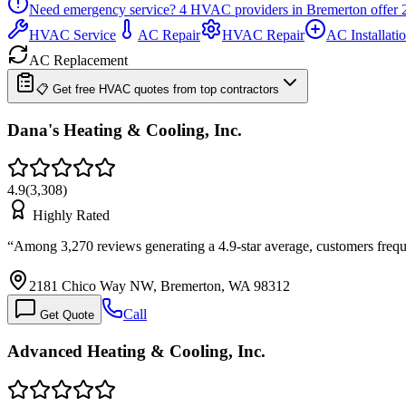
Need emergency service?
4
HVAC providers in
Bremerton
offer
HVAC Service
AC Repair
HVAC Repair
AC Installati
AC Replacement
📋 Get free HVAC quotes from top contractors
Dana's Heating & Cooling, Inc.
4.9
(
3,308
)
Highly Rated
“
Among 3,270 reviews generating a 4.9-star average, customers fre
2181 Chico Way NW, Bremerton, WA 98312
Call
Get Quote
Advanced Heating & Cooling, Inc.