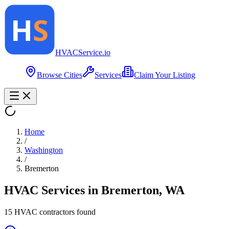
HVAC
Service
.io
Browse Cities
Services
Claim Your Listing
Home
/
Washington
/
Bremerton
HVAC Services in
Bremerton
,
WA
15
HVAC contractor
s
found