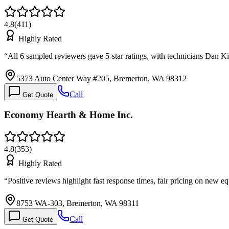
4.8
(
411
)
Highly Rated
“
All 6 sampled reviewers gave 5-star ratings, with technicians Dan 
5373 Auto Center Way #205, Bremerton, WA 98312
Call
Get Quote
Economy Hearth & Home Inc.
4.8
(
353
)
Highly Rated
“
Positive reviews highlight fast response times, fair pricing on new
8753 WA-303, Bremerton, WA 98311
Call
Get Quote