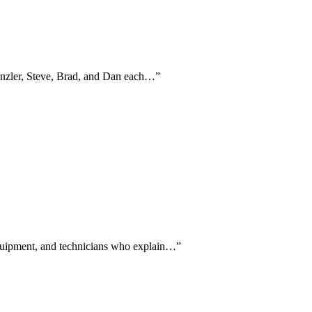
Kinzler, Steve, Brad, and Dan each…
”
 equipment, and technicians who explain…
”