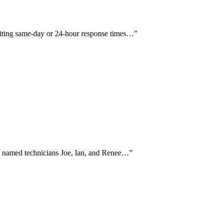
 citing same-day or 24-hour response times…
”
and named technicians Joe, Ian, and Renee…
”