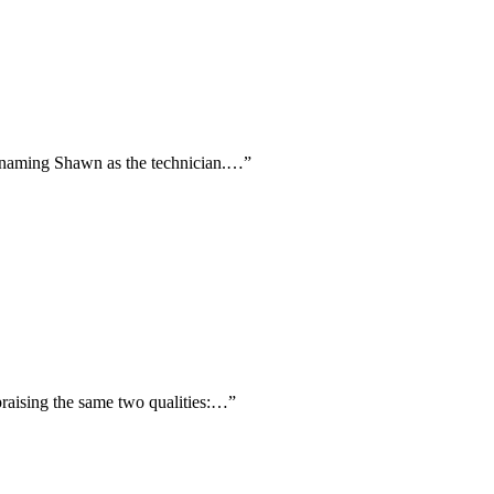
ly naming Shawn as the technician.…
”
praising the same two qualities:…
”