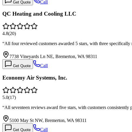
Call
Get Quote
QC Heating and Cooling LLC
4.8
(
20
)
“
All four reviewed customers awarded 5 stars, with three specifical
7738 Vineyards Ln NE, Bremerton, WA 98311
Call
Get Quote
Economy Air Systems, Inc.
5.0
(
17
)
“
All seventeen reviews award five stars, with customers consistently 
5100 May St NW, Bremerton, WA 98311
Call
Get Quote