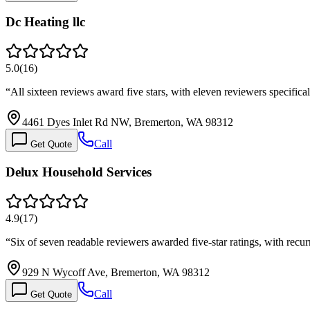
Dc Heating llc
5.0
(
16
)
“
All sixteen reviews award five stars, with eleven reviewers specific
4461 Dyes Inlet Rd NW, Bremerton, WA 98312
Call
Get Quote
Delux Household Services
4.9
(
17
)
“
Six of seven readable reviewers awarded five-star ratings, with re
929 N Wycoff Ave, Bremerton, WA 98312
Call
Get Quote