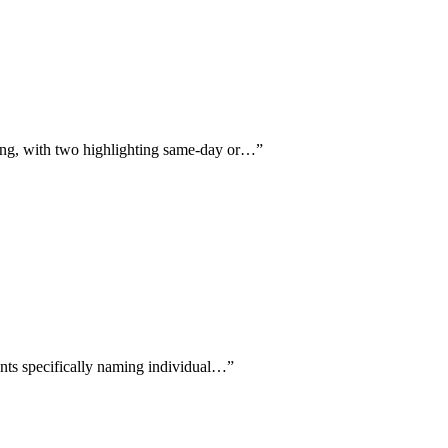
ling, with two highlighting same-day or…
”
ients specifically naming individual…
”