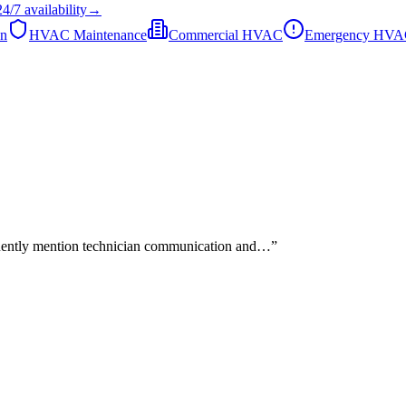
24/7
availability
→
on
HVAC Maintenance
Commercial HVAC
Emergency HV
quently mention technician communication and…
”