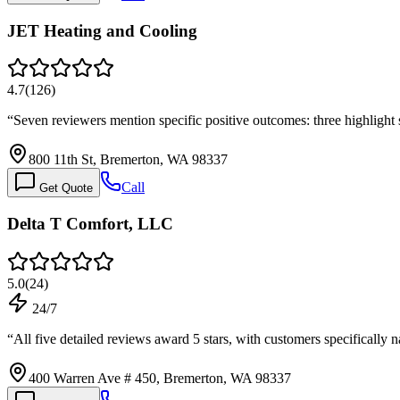
JET Heating and Cooling
4.7
(
126
)
“
Seven reviewers mention specific positive outcomes: three highligh
800 11th St, Bremerton, WA 98337
Call
Get Quote
Delta T Comfort, LLC
5.0
(
24
)
24/7
“
All five detailed reviews award 5 stars, with customers specificall
400 Warren Ave # 450, Bremerton, WA 98337