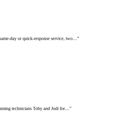
t same-day or quick-response service, two…
”
y naming technicians Toby and Jodi for…
”