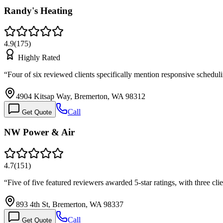
Randy's Heating
4.9
(
175
)
Highly Rated
“
Four of six reviewed clients specifically mention responsive schedu
4904 Kitsap Way, Bremerton, WA 98312
Call
Get Quote
NW Power & Air
4.7
(
151
)
“
Five of five featured reviewers awarded 5-star ratings, with three cl
893 4th St, Bremerton, WA 98337
Call
Get Quote